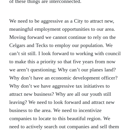
of these things are interconnected.
We need to be aggressive as a City to attract new,
meaningful employment opportunities to our area.
Moving forward we cannot continue to rely on the
Celgars and Tecks to employ our population. We
can’t sit still. I look forward to working with council
to make this a priority so that five years from now
we aren’t questioning; Why can’t our planes land?
Why don’t have an economic development officer?
Why don’t we have aggressive tax initiatives to
attract new business? Why are all our youth still
leaving? We need to look forward and attract new
business to the area. We need to incentivize
companies to locate to this beautiful region. We
need to actively search out companies and sell them