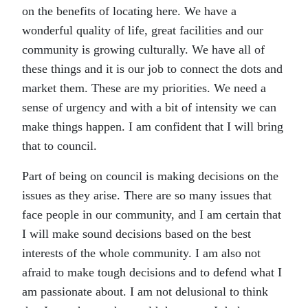
on the benefits of locating here. We have a
wonderful quality of life, great facilities and our
community is growing culturally. We have all of
these things and it is our job to connect the dots and
market them. These are my priorities. We need a
sense of urgency and with a bit of intensity we can
make things happen. I am confident that I will bring
that to council.
Part of being on council is making decisions on the
issues as they arise. There are so many issues that
face people in our community, and I am certain that
I will make sound decisions based on the best
interests of the whole community. I am also not
afraid to make tough decisions and to defend what I
am passionate about. I am not delusional to think