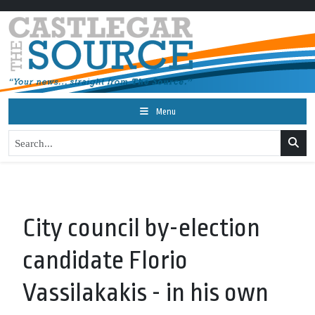
Menu
City council by-election
candidate Florio
Vassilakakis - in his own