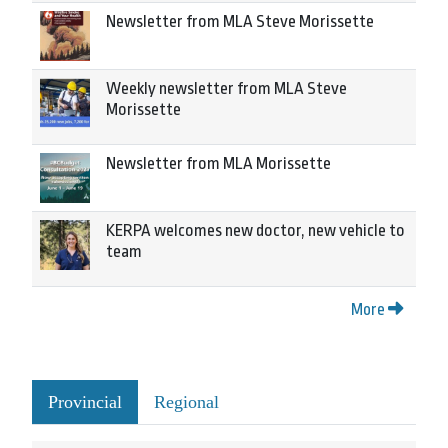
Newsletter from MLA Steve Morissette
Weekly newsletter from MLA Steve
Morissette
Newsletter from MLA Morissette
KERPA welcomes new doctor, new vehicle to
team
More
Provincial
Regional