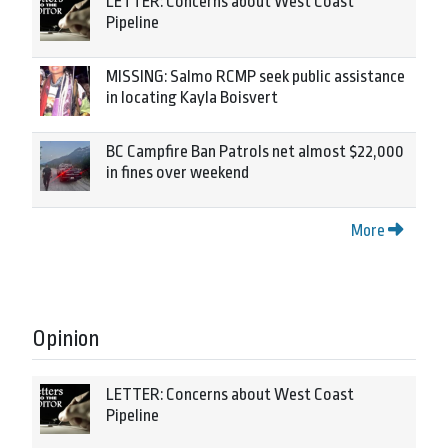
LETTER: Concerns about West Coast
Pipeline
MISSING: Salmo RCMP seek public assistance
in locating Kayla Boisvert
BC Campfire Ban Patrols net almost $22,000
in fines over weekend
More
Opinion
LETTER: Concerns about West Coast
Pipeline