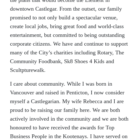
the plans that would become the Element in
downtown Castlegar. From the outset, our family
promised to not only build a spectacular venue,
create local jobs, bring great food and world-class
entertainment, but committed to being outstanding
corporate citizens. We have and continue to support
many of the City’s charities including Rotary, The
Community Foodbank, Sk8 Shoes 4 Kids and
Scultpturewalk.
I care about community. While I was born in
Vancouver and raised in Penticton, I now consider
myself a Castlegarian. My wife Rebecca and I are
proud to be raising our family here. We are both
actively involved in the community and we are both
honoured to have received the awards for Top
Business People in the Kootenays. I have served on