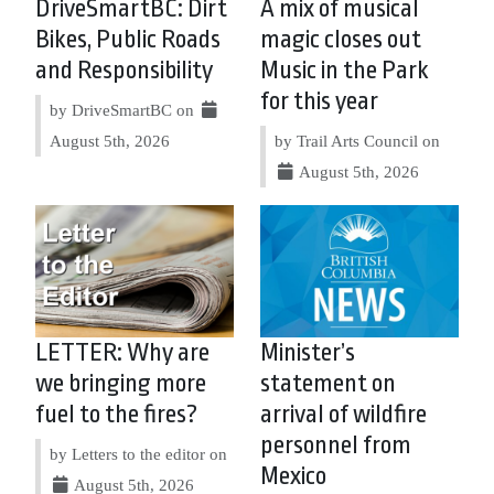
DriveSmartBC: Dirt
A mix of musical
Bikes, Public Roads
magic closes out
and Responsibility
Music in the Park
for this year
by DriveSmartBC on
August 5th, 2026
by Trail Arts Council on
August 5th, 2026
LETTER: Why are
Minister’s
we bringing more
statement on
fuel to the fires?
arrival of wildfire
personnel from
by Letters to the editor on
Mexico
August 5th, 2026