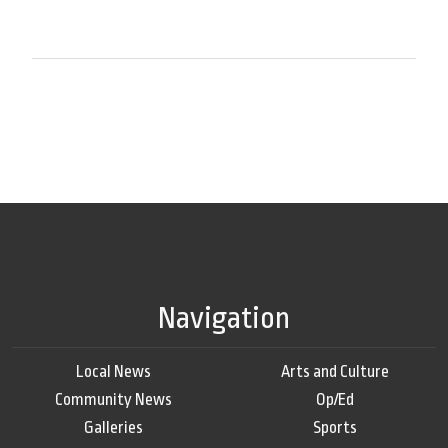
Navigation
Local News
Arts and Culture
Community News
Op/Ed
Galleries
Sports