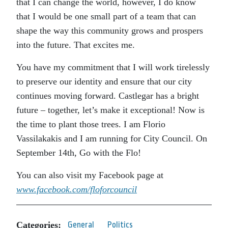
that I can change the world, however, I do know
that I would be one small part of a team that can
shape the way this community grows and prospers
into the future. That excites me.
You have my commitment that I will work tirelessly
to preserve our identity and ensure that our city
continues moving forward. Castlegar has a bright
future – together, let’s make it exceptional! Now is
the time to plant those trees. I am Florio
Vassilakakis and I am running for City Council. On
September 14th, Go with the Flo!
You can also visit my Facebook page at
www.facebook.com/floforcouncil
Categories:
General
Politics