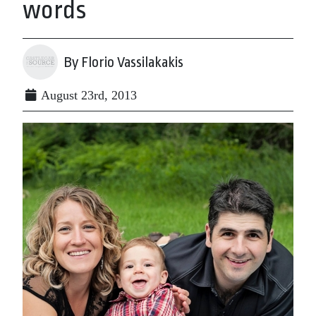
words
By Florio Vassilakakis
August 23rd, 2013