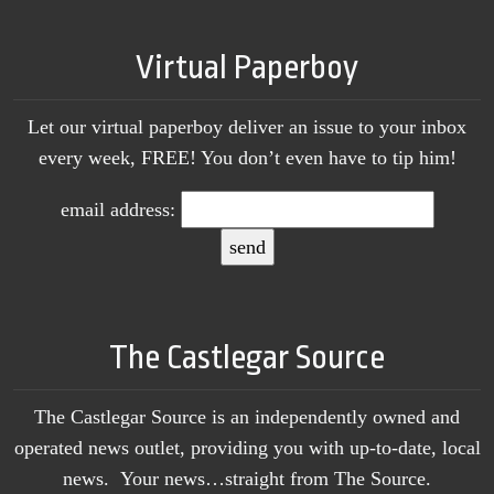
Virtual Paperboy
Let our virtual paperboy deliver an issue to your inbox
every week, FREE! You don’t even have to tip him!
email address:
The Castlegar Source
The Castlegar Source is an independently owned and
operated news outlet, providing you with up-to-date, local
news. Your news…straight from The Source.