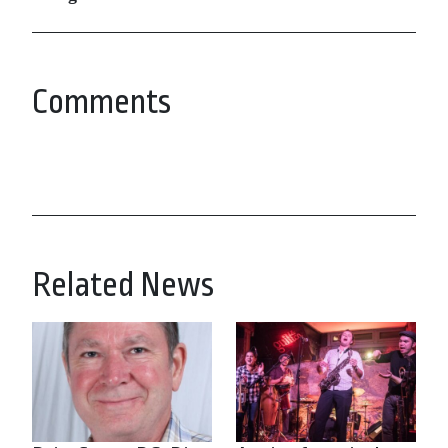
Comments
Related News