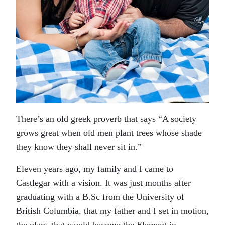
There’s an old greek proverb that says “A society
grows great when old men plant trees whose shade
they know they shall never sit in.”
Eleven years ago, my family and I came to
Castlegar with a vision. It was just months after
graduating with a B.Sc from the University of
British Columbia, that my father and I set in motion,