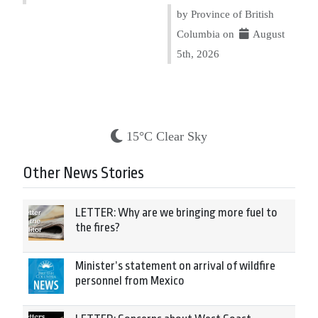
by Province of British
Columbia on
August
5th, 2026
15°C Clear Sky
Other News Stories
LETTER: Why are we bringing more fuel to
the fires?
Minister’s statement on arrival of wildfire
personnel from Mexico