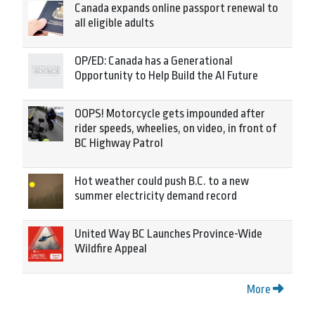
Canada expands online passport renewal to
all eligible adults
OP/ED: Canada has a Generational
Opportunity to Help Build the AI Future
OOPS! Motorcycle gets impounded after
rider speeds, wheelies, on video, in front of
BC Highway Patrol
Hot weather could push B.C. to a new
summer electricity demand record
United Way BC Launches Province-Wide
Wildfire Appeal
More