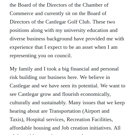
the Board of the Directors of the Chamber of
Commerce and currently sit on the Board of
Directors of the Castlegar Golf Club. These two
positions along with my university education and
diverse business background have provided me with
experience that I expect to be an asset when I am
representing you on council.
My family and I took a big financial and personal
risk building our business here. We believe in
Castlegar and we have seen its potential. We want to
see Castlegar grow and flourish economically,
culturally and sustainably. Many issues that we keep
hearing about are Transportation (Airport and
Taxis), Hospital services, Recreation Facilities,
affordable housing and Job creation initiatives. All