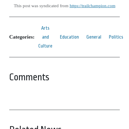
This post was syndicated from
https://trailchampion.com
Arts
Categories:
and
Education
General
Politics
Culture
Comments