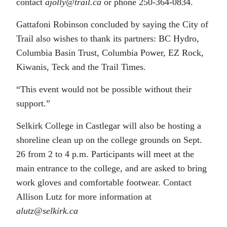
contact
ajolly@trail.ca
or phone 250-364-0834.
Gattafoni Robinson concluded by saying the City of
Trail also wishes to thank its partners: BC Hydro,
Columbia Basin Trust, Columbia Power, EZ Rock,
Kiwanis, Teck and the Trail Times.
“This event would not be possible without their
support.”
Selkirk College in Castlegar will also be hosting a
shoreline clean up on the college grounds on Sept.
26 from 2 to 4 p.m. Participants will meet at the
main entrance to the college, and are asked to bring
work gloves and comfortable footwear. Contact
Allison Lutz for more information at
alutz@selkirk.ca