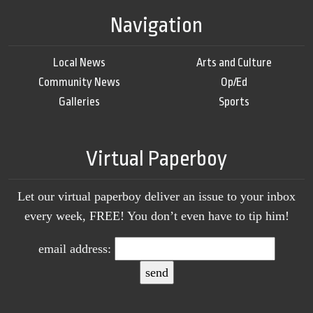
Navigation
Local News
Arts and Culture
Community News
Op/Ed
Galleries
Sports
Virtual Paperboy
Let our virtual paperboy deliver an issue to your inbox
every week, FREE! You don’t even have to tip him!
email address: