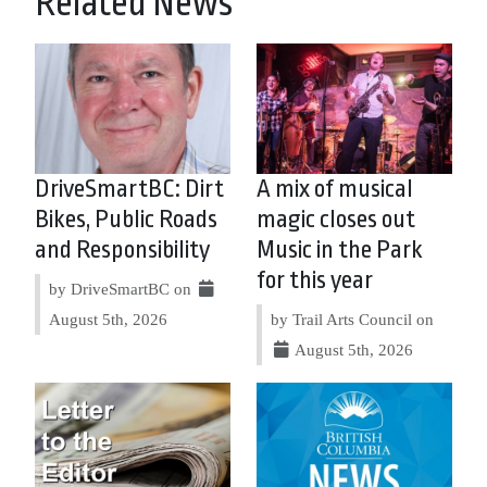
Related News
DriveSmartBC: Dirt
A mix of musical
Bikes, Public Roads
magic closes out
and Responsibility
Music in the Park
for this year
by DriveSmartBC on
August 5th, 2026
by Trail Arts Council on
August 5th, 2026