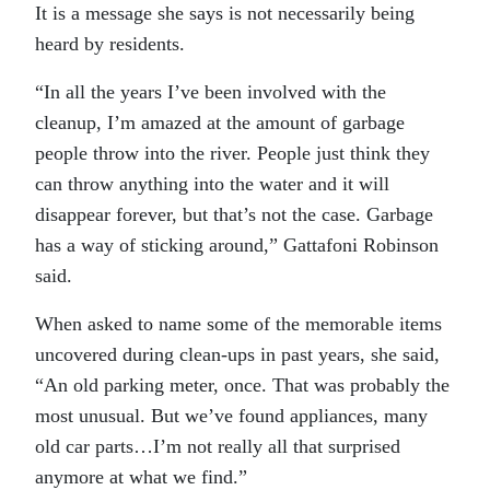
It is a message she says is not necessarily being
heard by residents.
“In all the years I’ve been involved with the
cleanup, I’m amazed at the amount of garbage
people throw into the river. People just think they
can throw anything into the water and it will
disappear forever, but that’s not the case. Garbage
has a way of sticking around,” Gattafoni Robinson
said.
When asked to name some of the memorable items
uncovered during clean-ups in past years, she said,
“An old parking meter, once. That was probably the
most unusual. But we’ve found appliances, many
old car parts…I’m not really all that surprised
anymore at what we find.”