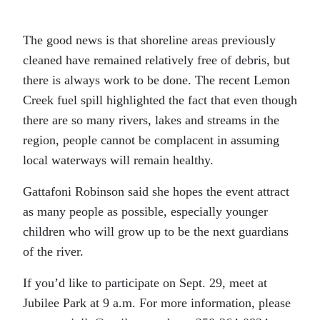
The good news is that shoreline areas previously
cleaned have remained relatively free of debris, but
there is always work to be done. The recent Lemon
Creek fuel spill highlighted the fact that even though
there are so many rivers, lakes and streams in the
region, people cannot be complacent in assuming
local waterways will remain healthy.
Gattafoni Robinson said she hopes the event attract
as many people as possible, especially younger
children who will grow up to be the next guardians
of the river.
If you’d like to participate on Sept. 29, meet at
Jubilee Park at 9 a.m. For more information, please