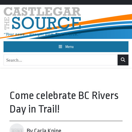
Menu
Come celebrate BC Rivers
Day in Trail!
By Carla Knipe