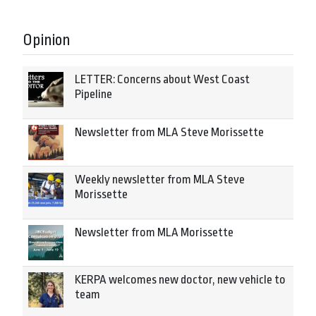
Opinion
LETTER: Concerns about West Coast
Pipeline
Newsletter from MLA Steve Morissette
Weekly newsletter from MLA Steve
Morissette
Newsletter from MLA Morissette
KERPA welcomes new doctor, new vehicle to
team