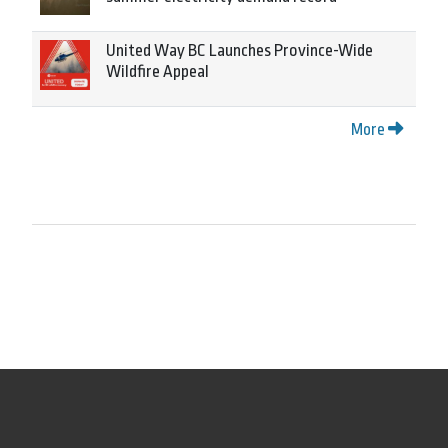
United Way BC Launches Province-Wide
Wildfire Appeal
More