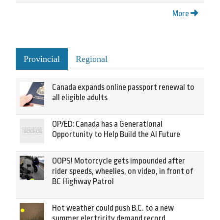
More
Provincial
Regional
Canada expands online passport renewal to
all eligible adults
OP/ED: Canada has a Generational
Opportunity to Help Build the AI Future
OOPS! Motorcycle gets impounded after
rider speeds, wheelies, on video, in front of
BC Highway Patrol
Hot weather could push B.C. to a new
summer electricity demand record