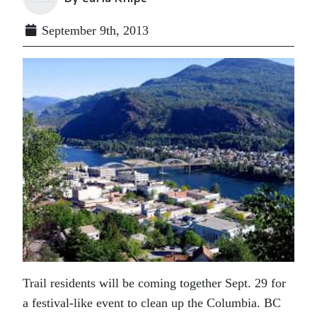
September 9th, 2013
Trail residents will be coming together Sept. 29 for
a festival-like event to clean up the Columbia. BC