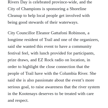
Rivers Day is celebrated province-wide, and the
City of Champions is sponsoring a Shoreline
Cleanup to help local people get involved with
being good stewards of their waterways.
City Councillor Eleanor Gattafoni Robinson, a
longtime resident of Trail and one of the organizers,
said she wanted this event to have a community
festival feel, with lunch provided for participants,
prize draws, and EZ Rock radio on location, in
order to highlight the close connection that the
people of Trail have with the Columbia River. She
said she is also passionate about the event’s more
serious goal, to raise awareness that the river system
in the Kootenays deserves to be treated with care
and respect.