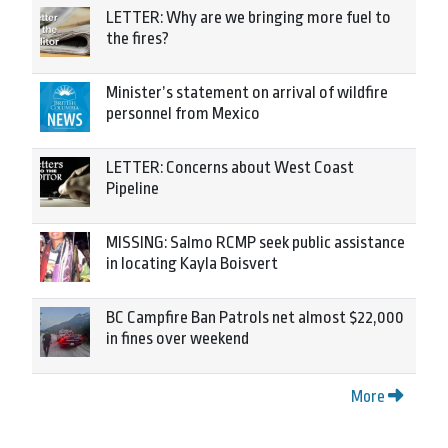
LETTER: Why are we bringing more fuel to
the fires?
Minister’s statement on arrival of wildfire
personnel from Mexico
LETTER: Concerns about West Coast
Pipeline
MISSING: Salmo RCMP seek public assistance
in locating Kayla Boisvert
BC Campfire Ban Patrols net almost $22,000
in fines over weekend
More