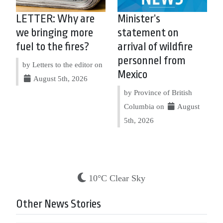
LETTER: Why are
Minister’s
we bringing more
statement on
fuel to the fires?
arrival of wildfire
personnel from
by Letters to the editor on
Mexico
August 5th, 2026
by Province of British
Columbia on
August
5th, 2026
10°C Clear Sky
Other News Stories