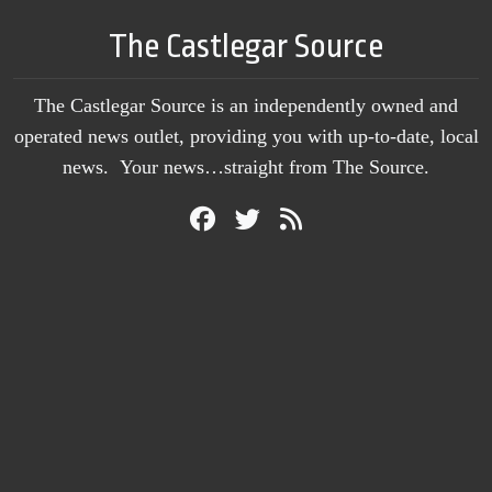
The Castlegar Source
The Castlegar Source is an independently owned and
operated news outlet, providing you with up-to-date, local
news. Your news…straight from The Source.