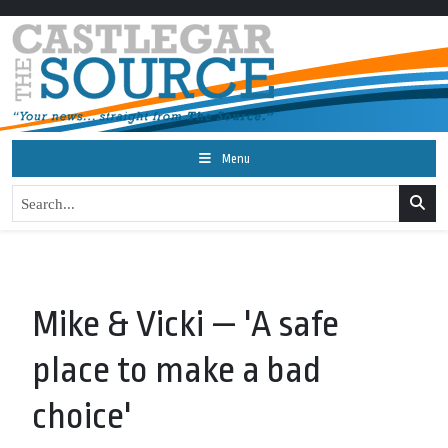
Menu
Mike & Vicki — 'A safe
place to make a bad
choice'