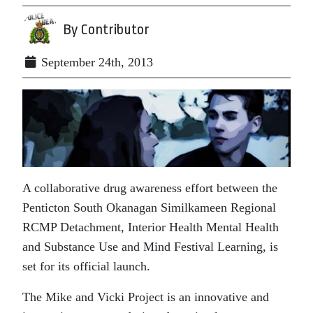
By Contributor
September 24th, 2013
A collaborative drug awareness effort between the
Penticton South Okanagan Similkameen Regional
RCMP Detachment, Interior Health Mental Health
and Substance Use and Mind Festival Learning, is
set for its official launch.
The Mike and Vicki Project is an innovative and