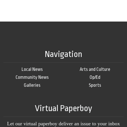
Navigation
Local News
Arts and Culture
Community News
Op/Ed
Galleries
Sports
Virtual Paperboy
Let our virtual paperboy deliver an issue to your inbox