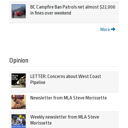
BC Campfire Ban Patrols net almost $22,000
in fines over weekend
More
Opinion
LETTER: Concerns about West Coast
Pipeline
Newsletter from MLA Steve Morissette
Weekly newsletter from MLA Steve
Morissette