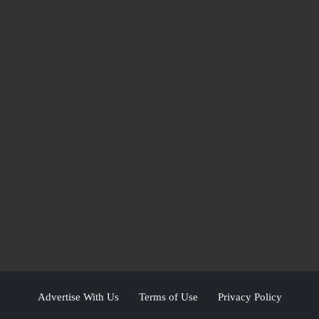
Advertise With Us
Terms of Use
Privacy Policy