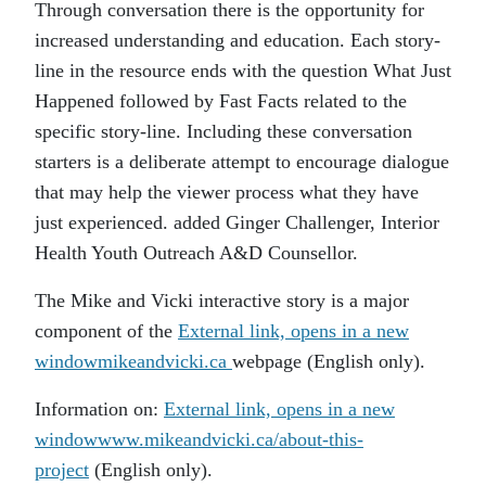
Through conversation there is the opportunity for
increased understanding and education. Each story-
line in the resource ends with the question What Just
Happened followed by Fast Facts related to the
specific story-line. Including these conversation
starters is a deliberate attempt to encourage dialogue
that may help the viewer process what they have
just experienced. added Ginger Challenger, Interior
Health Youth Outreach A&D Counsellor.
The Mike and Vicki interactive story is a major
component of the
External link, opens in a new
window
mikeandvicki.ca
webpage (English only).
Information on:
External link, opens in a new
window
www.mikeandvicki.ca/about-this-
project
(English only).