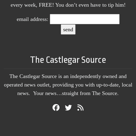
every week, FREE! You don’t even have to tip him!
email address:
The Castlegar Source
The Castlegar Source is an independently owned and
operated news outlet, providing you with up-to-date, local
news. Your news…straight from The Source.