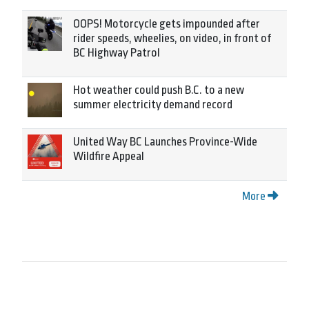
OOPS! Motorcycle gets impounded after
rider speeds, wheelies, on video, in front of
BC Highway Patrol
Hot weather could push B.C. to a new
summer electricity demand record
United Way BC Launches Province-Wide
Wildfire Appeal
More