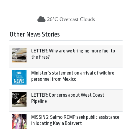
26°C Overcast Clouds
Other News Stories
LETTER: Why are we bringing more fuel to
the fires?
Minister’s statement on arrival of wildfire
personnel from Mexico
LETTER: Concerns about West Coast
Pipeline
MISSING: Salmo RCMP seek public assistance
in locating Kayla Boisvert