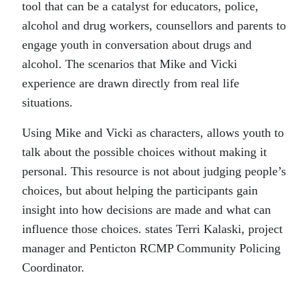
tool that can be a catalyst for educators, police,
alcohol and drug workers, counsellors and parents to
engage youth in conversation about drugs and
alcohol. The scenarios that Mike and Vicki
experience are drawn directly from real life
situations.
Using Mike and Vicki as characters, allows youth to
talk about the possible choices without making it
personal. This resource is not about judging people’s
choices, but about helping the participants gain
insight into how decisions are made and what can
influence those choices. states Terri Kalaski, project
manager and Penticton RCMP Community Policing
Coordinator.