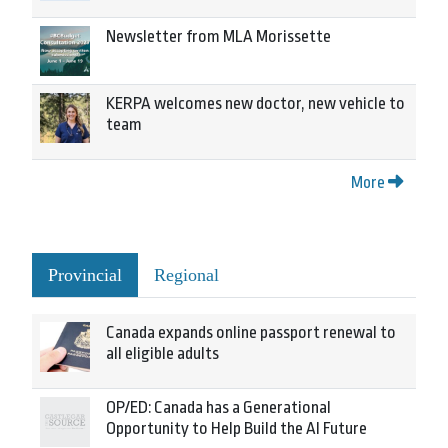
Newsletter from MLA Morissette
KERPA welcomes new doctor, new vehicle to
team
More
Provincial
Regional
Canada expands online passport renewal to
all eligible adults
OP/ED: Canada has a Generational
Opportunity to Help Build the AI Future