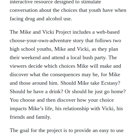
interactive resource designed to stimulate
conversation about the choices that youth have when
facing drug and alcohol use.
The Mike and Vicki Project includes a web-based
choose-your-own-adventure story that follows two
high school youths, Mike and Vicki, as they plan
their weekend and attend a local bush party. The
viewers decide which choices Mike will make and
discover what the consequences may be, for Mike
and those around him. Should Mike take Ecstasy?
Should he have a drink? Or should he just go home?
You choose and then discover how your choice
impacts Mike’s life, his relationship with Vicki, his
friends and family.
The goal for the project is to provide an easy to use