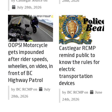
by Castlegar Source on
28th, 2026
July 28th, 2026
OOPS! Motorcycle
Castlegar RCMP
gets impounded
remind public to
after rider speeds,
know the rules for
wheelies, on video, in
electric
front of BC
transportation
Highway Patrol
devices
by BC RCMP on
July
by BC RCMP on
June
28th, 2026
24th, 2026