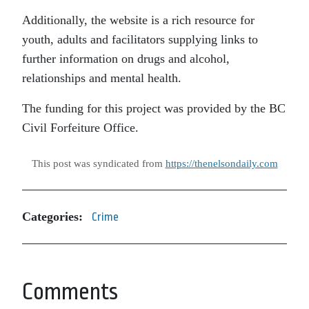
Additionally, the website is a rich resource for
youth, adults and facilitators supplying links to
further information on drugs and alcohol,
relationships and mental health.
The funding for this project was provided by the BC
Civil Forfeiture Office.
This post was syndicated from
https://thenelsondaily.com
Categories:
Crime
Comments