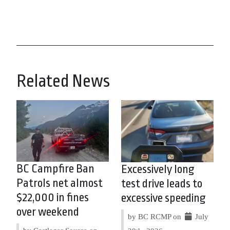
Related News
BC Campfire Ban
Excessively long
Patrols net almost
test drive leads to
$22,000 in fines
excessive speeding
over weekend
by BC RCMP on
July