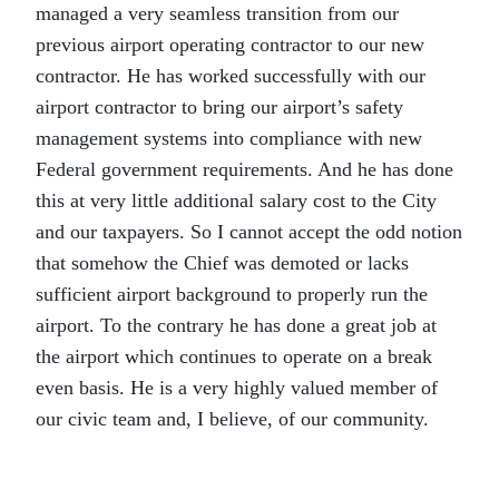
managed a very seamless transition from our
previous airport operating contractor to our new
contractor. He has worked successfully with our
airport contractor to bring our airport’s safety
management systems into compliance with new
Federal government requirements. And he has done
this at very little additional salary cost to the City
and our taxpayers. So I cannot accept the odd notion
that somehow the Chief was demoted or lacks
sufficient airport background to properly run the
airport. To the contrary he has done a great job at
the airport which continues to operate on a break
even basis. He is a very highly valued member of
our civic team and, I believe, of our community.