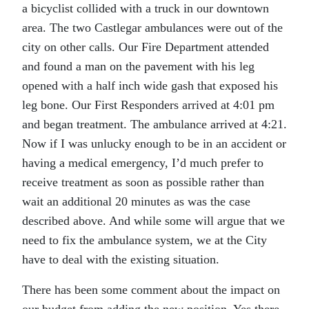
a bicyclist collided with a truck in our downtown
area. The two Castlegar ambulances were out of the
city on other calls. Our Fire Department attended
and found a man on the pavement with his leg
opened with a half inch wide gash that exposed his
leg bone. Our First Responders arrived at 4:01 pm
and began treatment. The ambulance arrived at 4:21.
Now if I was unlucky enough to be in an accident or
having a medical emergency, I’d much prefer to
receive treatment as soon as possible rather than
wait an additional 20 minutes as was the case
described above. And while some will argue that we
need to fix the ambulance system, we at the City
have to deal with the existing situation.
There has been some comment about the impact on