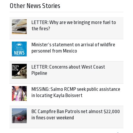
Other News Stories
LETTER: Why are we bringing more fuel to
the fires?
Minister’s statement on arrival of wildfire
personnel from Mexico
LETTER: Concerns about West Coast
Pipeline
MISSING: Salmo RCMP seek public assistance
in locating Kayla Boisvert
BC Campfire Ban Patrols net almost $22,000
in fines over weekend