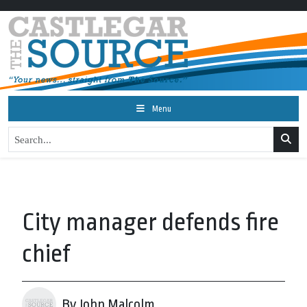
Menu
City manager defends fire
chief
By John Malcolm