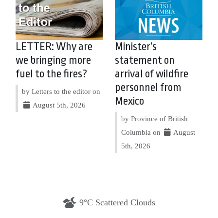
LETTER: Why are
Minister’s
we bringing more
statement on
fuel to the fires?
arrival of wildfire
personnel from
by Letters to the editor on
Mexico
August 5th, 2026
by Province of British
Columbia on
August
5th, 2026
9°C Scattered Clouds