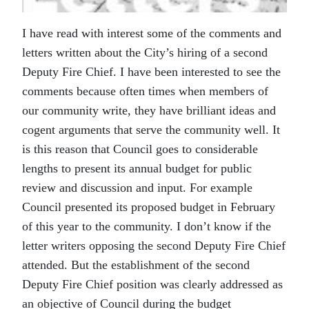
I have read with interest some of the comments and
letters written about the City’s hiring of a second
Deputy Fire Chief. I have been interested to see the
comments because often times when members of
our community write, they have brilliant ideas and
cogent arguments that serve the community well. It
is this reason that Council goes to considerable
lengths to present its annual budget for public
review and discussion and input. For example
Council presented its proposed budget in February
of this year to the community. I don’t know if the
letter writers opposing the second Deputy Fire Chief
attended. But the establishment of the second
Deputy Fire Chief position was clearly addressed as
an objective of Council during the budget