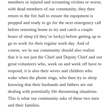
members or injured and screaming victims or worse,
with dead members of our community, they then
return to the fire hall to ensure the equipment is
prepped and ready to go for the next emergency call
before returning home to try and catch a couple
hours of sleep (if they’re lucky) before getting up to
go to work for their regular work day. And of
course, we in our community should also realize
that it is not just the Chief and Deputy Chief and our
great volunteers who, week on and week off have to
respond, it is also their wives and children who
wake when the phone rings, who then try to sleep
knowing that their husbands and fathers are out
dealing with potentially life threatening situations.
This is what our community asks of these two men
and their families.