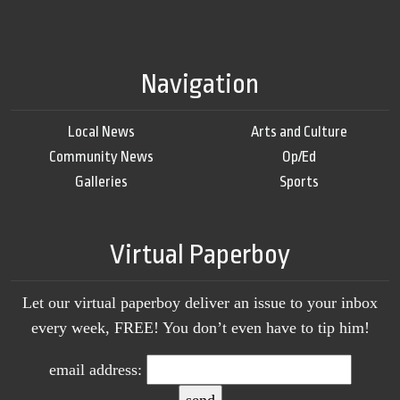
Navigation
Local News
Arts and Culture
Community News
Op/Ed
Galleries
Sports
Virtual Paperboy
Let our virtual paperboy deliver an issue to your inbox
every week, FREE! You don’t even have to tip him!
email address: