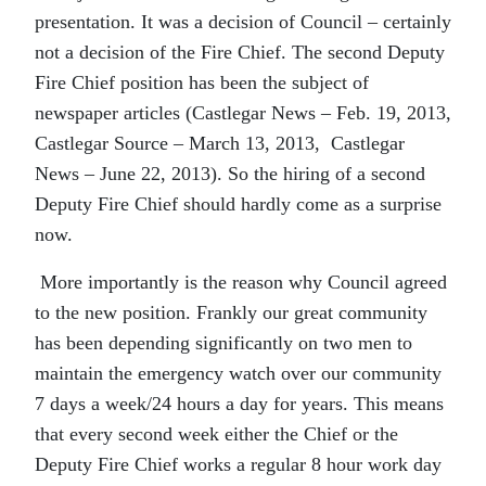
presentation. It was a decision of Council – certainly
not a decision of the Fire Chief. The second Deputy
Fire Chief position has been the subject of
newspaper articles (Castlegar News – Feb. 19, 2013,
Castlegar Source – March 13, 2013, Castlegar
News – June 22, 2013). So the hiring of a second
Deputy Fire Chief should hardly come as a surprise
now.
More importantly is the reason why Council agreed
to the new position. Frankly our great community
has been depending significantly on two men to
maintain the emergency watch over our community
7 days a week/24 hours a day for years. This means
that every second week either the Chief or the
Deputy Fire Chief works a regular 8 hour work day