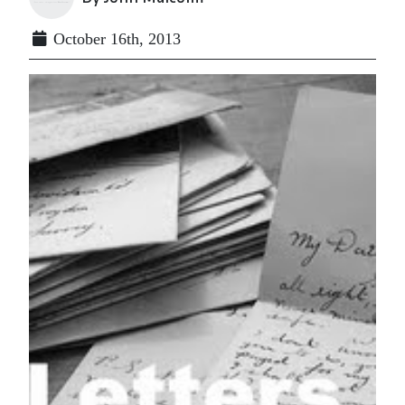
October 16th, 2013