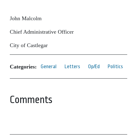
John Malcolm
Chief Administrative Officer
City of Castlegar
Categories:
General
Letters
Op/Ed
Politics
Comments