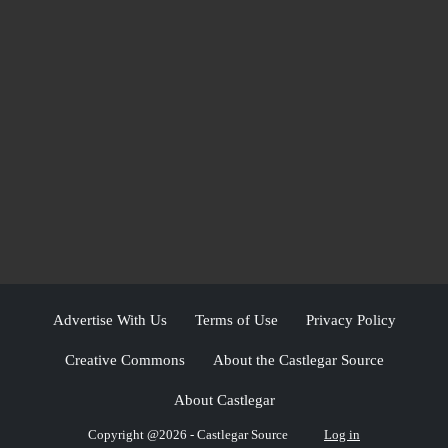
Advertise With Us
Terms of Use
Privacy Policy
Creative Commons
About the Castlegar Source
About Castlegar
Copyright @2026 - Castlegar Source
Log in