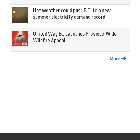
Hot weather could push B.C. to a new
summer electricity demand record
United Way BC Launches Province-Wide
Wildfire Appeal
More