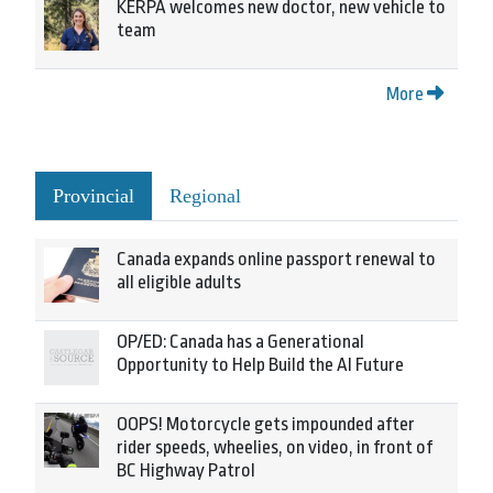
KERPA welcomes new doctor, new vehicle to
team
More
Provincial
Regional
Canada expands online passport renewal to
all eligible adults
OP/ED: Canada has a Generational
Opportunity to Help Build the AI Future
OOPS! Motorcycle gets impounded after
rider speeds, wheelies, on video, in front of
BC Highway Patrol