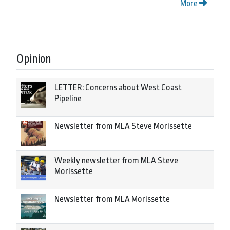
More
Opinion
LETTER: Concerns about West Coast
Pipeline
Newsletter from MLA Steve Morissette
Weekly newsletter from MLA Steve
Morissette
Newsletter from MLA Morissette