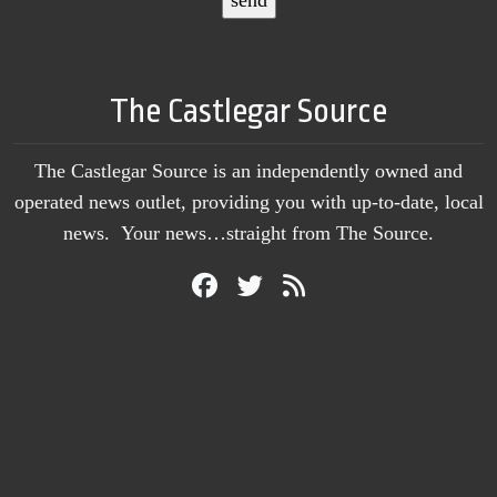
The Castlegar Source
The Castlegar Source is an independently owned and
operated news outlet, providing you with up-to-date, local
news. Your news…straight from The Source.