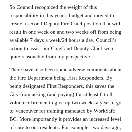
So Council recognized the weight of this
responsibility in this year’s budget and moved to
create a second Deputy Fire Chief position that will
result in one week on and two weeks off from being
available 7 days a week/24 hours a day. Council’s
action to assist our Chief and Deputy Chief seem
quite reasonable from my perspective.
There have also been some adverse comments about
the Fire Department being First Responders. By
being designated First Responders, this saves the
City from asking (and paying) for at least 6 to 8
volunteer firemen to give up two weeks a year to go
to Vancouver for training mandated by WorkSafe
BC. More importantly it provides an increased level
of care to our residents. For example, two days ago,