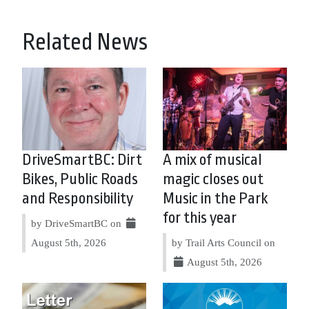
Related News
DriveSmartBC: Dirt
A mix of musical
Bikes, Public Roads
magic closes out
and Responsibility
Music in the Park
for this year
by DriveSmartBC on
August 5th, 2026
by Trail Arts Council on
August 5th, 2026