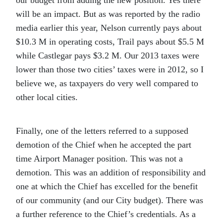
our budget from adding the new position. Yes there
will be an impact. But as was reported by the radio
media earlier this year, Nelson currently pays about
$10.3 M in operating costs, Trail pays about $5.5 M
while Castlegar pays $3.2 M. Our 2013 taxes were
lower than those two cities’ taxes were in 2012, so I
believe we, as taxpayers do very well compared to
other local cities.
Finally, one of the letters referred to a supposed
demotion of the Chief when he accepted the part
time Airport Manager position. This was not a
demotion. This was an addition of responsibility and
one at which the Chief has excelled for the benefit
of our community (and our City budget). There was
a further reference to the Chief’s credentials. As a