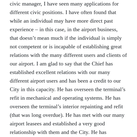
civic manager, I have seen many applications for
different civic positions. I have often found that
while an individual may have more direct past
experience – in this case, in the airport business,
that doesn’t mean much if the individual is simply
not competent or is incapable of establishing great
relations with the many different users and clients of
our airport. I am glad to say that the Chief has
established excellent relations with our many
different airport users and has been a credit to our
City in this capacity. He has overseen the terminal’s
refit in mechanical and operating systems. He has
overseen the terminal’s interior repainting and refit
(that was long overdue). He has met with our many
airport leasees and established a very good
relationship with them and the City. He has