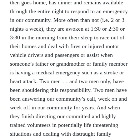
then goes home, has dinner and remains available
through the entire night to respond to an emergency
in our community. More often than not (i.e. 2 or 3
nights a week), they are awoken at 1:30 or 2:30 or
3:30 in the morning from their sleep to race out of
their homes and deal with fires or injured motor
vehicle drivers and passengers or assist when
someone’s father or grandmother or family member
is having a medical emergency such as a stroke or
heart attack. Two men … and two men only, have
been shouldering this responsibility. Two men have
been answering our community’s call, week on and
week off in our community for years. And when
they finish directing our committed and highly
trained volunteers in potentially life threatening
situations and dealing with distraught family