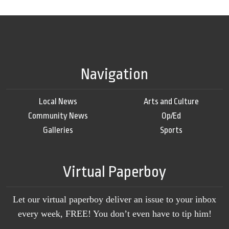
Navigation
Local News
Arts and Culture
Community News
Op/Ed
Galleries
Sports
Virtual Paperboy
Let our virtual paperboy deliver an issue to your inbox
every week, FREE! You don’t even have to tip him!