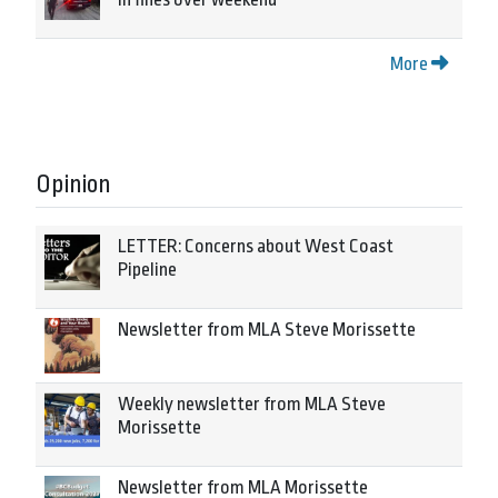
More
Opinion
LETTER: Concerns about West Coast
Pipeline
Newsletter from MLA Steve Morissette
Weekly newsletter from MLA Steve
Morissette
Newsletter from MLA Morissette