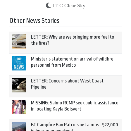
11°C Clear Sky
Other News Stories
LETTER: Why are we bringing more fuel to
the fires?
Minister’s statement on arrival of wildfire
personnel from Mexico
LETTER: Concerns about West Coast
Pipeline
MISSING: Salmo RCMP seek public assistance
in locating Kayla Boisvert
BC Campfire Ban Patrols net almost $22,000
in fines over weekend