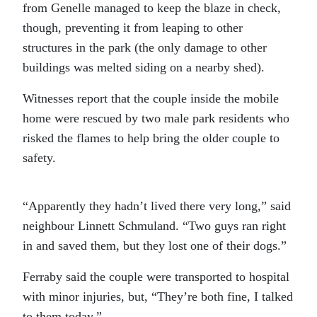
from Genelle managed to keep the blaze in check,
though, preventing it from leaping to other
structures in the park (the only damage to other
buildings was melted siding on a nearby shed).
Witnesses report that the couple inside the mobile
home were rescued by two male park residents who
risked the flames to help bring the older couple to
safety.
“Apparently they hadn’t lived there very long,” said
neighbour Linnett Schmuland. “Two guys ran right
in and saved them, but they lost one of their dogs.”
Ferraby said the couple were transported to hospital
with minor injuries, but, “They’re both fine, I talked
to them today.”