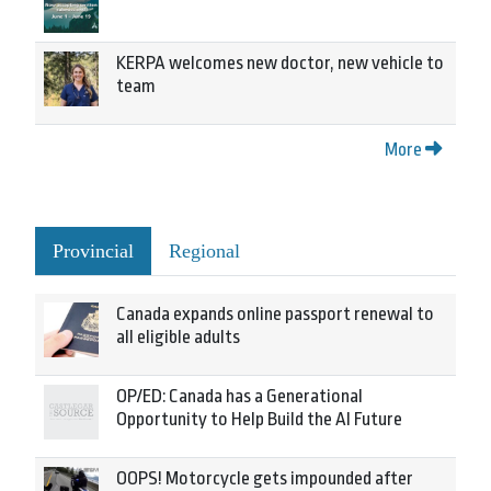
KERPA welcomes new doctor, new vehicle to
team
More
Provincial
Regional
Canada expands online passport renewal to
all eligible adults
OP/ED: Canada has a Generational
Opportunity to Help Build the AI Future
OOPS! Motorcycle gets impounded after