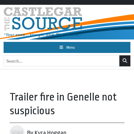
Menu
Trailer fire in Genelle not
suspicious
By Kyra Hoggan