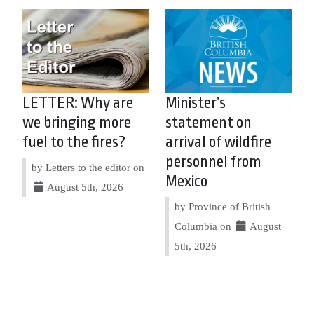
LETTER: Why are
Minister’s
we bringing more
statement on
fuel to the fires?
arrival of wildfire
personnel from
by Letters to the editor on
Mexico
August 5th, 2026
by Province of British
Columbia on
August
5th, 2026