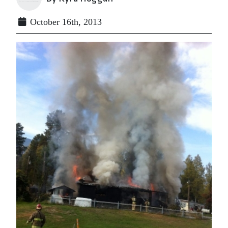
October 16th, 2013