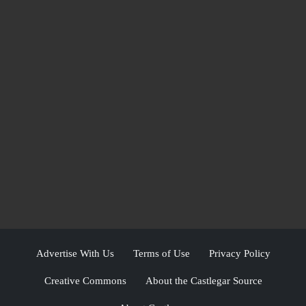
Advertise With Us
Terms of Use
Privacy Policy
Creative Commons
About the Castlegar Source