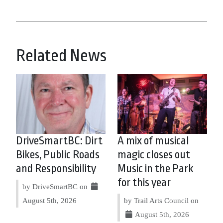
Related News
DriveSmartBC: Dirt
A mix of musical
Bikes, Public Roads
magic closes out
and Responsibility
Music in the Park
for this year
by DriveSmartBC on
August 5th, 2026
by Trail Arts Council on
August 5th, 2026