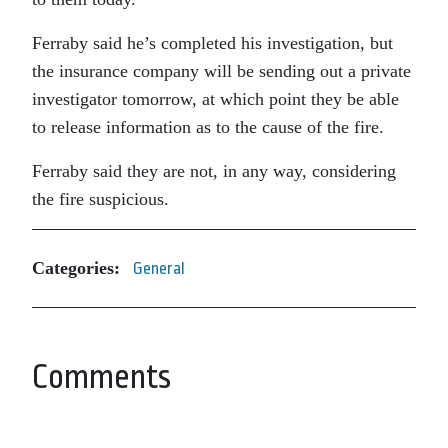
Ferraby said he’s completed his investigation, but
the insurance company will be sending out a private
investigator tomorrow, at which point they be able
to release information as to the cause of the fire.
Ferraby said they are not, in any way, considering
the fire suspicious.
Categories:
General
Comments