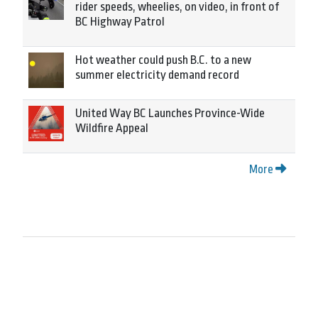
rider speeds, wheelies, on video, in front of
BC Highway Patrol
Hot weather could push B.C. to a new
summer electricity demand record
United Way BC Launches Province-Wide
Wildfire Appeal
More