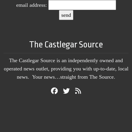
email address:
The Castlegar Source
The Castlegar Source is an independently owned and
operated news outlet, providing you with up-to-date, local
news. Your news…straight from The Source.