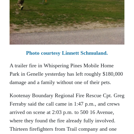
Photo courtesy Linnett Schmuland.
A trailer fire in Whispering Pines Mobile Home
Park in Genelle yesterday has left roughly $180,000
damage and a family without one of their pets.
Kootenay Boundary Regional Fire Rescue Cpt. Greg
Ferraby said the call came in 1:47 p.m., and crews
arrived on scene at 2:03 p.m. to 500 16 Avenue,
where they found the fire already fully involved.
Thirteen firefighters from Trail company and one