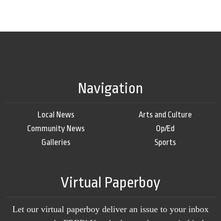
Navigation
Local News
Arts and Culture
Community News
Op/Ed
Galleries
Sports
Virtual Paperboy
Let our virtual paperboy deliver an issue to your inbox