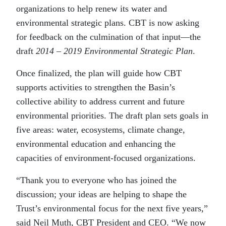
organizations to help renew its water and
environmental strategic plans. CBT is now asking
for feedback on the culmination of that input—the
draft
2014 – 2019 Environmental Strategic Plan
.
Once finalized, the plan will guide how CBT
supports activities to strengthen the Basin’s
collective ability to address current and future
environmental priorities. The draft plan sets goals in
five areas: water, ecosystems, climate change,
environmental education and enhancing the
capacities of environment-focused organizations.
“Thank you to everyone who has joined the
discussion; your ideas are helping to shape the
Trust’s environmental focus for the next five years,”
said Neil Muth, CBT President and CEO. “We now