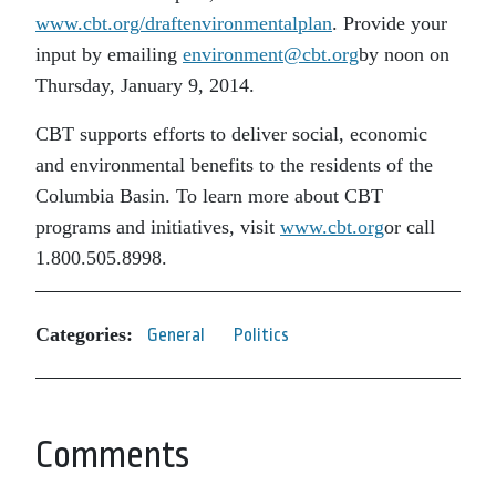
www.cbt.org/draftenvironmentalplan
. Provide your
input by emailing
environment@cbt.org
by noon on
Thursday, January 9, 2014.
CBT supports efforts to deliver social, economic
and environmental benefits to the residents of the
Columbia Basin. To learn more about CBT
programs and initiatives, visit
www.cbt.org
or call
1.800.505.8998.
Categories:
General
Politics
Comments