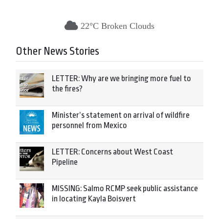
22°C Broken Clouds
Other News Stories
LETTER: Why are we bringing more fuel to
the fires?
Minister’s statement on arrival of wildfire
personnel from Mexico
LETTER: Concerns about West Coast
Pipeline
MISSING: Salmo RCMP seek public assistance
in locating Kayla Boisvert