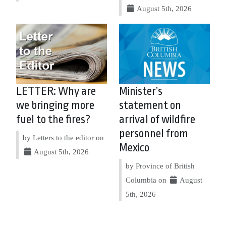
August 5th, 2026
LETTER: Why are
Minister’s
we bringing more
statement on
fuel to the fires?
arrival of wildfire
personnel from
by Letters to the editor on
Mexico
August 5th, 2026
by Province of British
Columbia on
August
5th, 2026