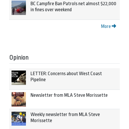
BC Campfire Ban Patrols net almost $22,000
in fines over weekend
More
Opinion
LETTER: Concerns about West Coast
Pipeline
Newsletter from MLA Steve Morissette
Weekly newsletter from MLA Steve
Morissette