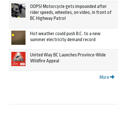
OOPS! Motorcycle gets impounded after
rider speeds, wheelies, on video, in front of
BC Highway Patrol
Hot weather could push B.C. to a new
summer electricity demand record
United Way BC Launches Province-Wide
Wildfire Appeal
More