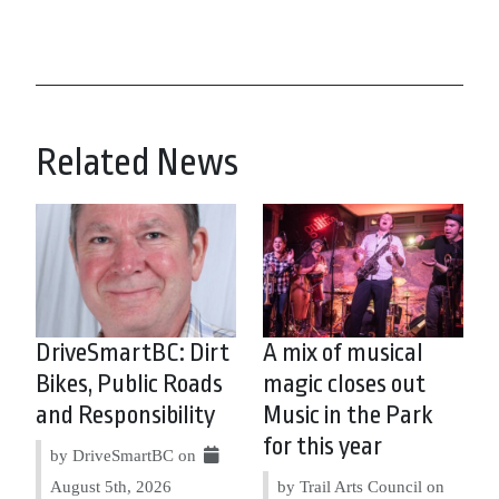
Related News
DriveSmartBC: Dirt
A mix of musical
Bikes, Public Roads
magic closes out
and Responsibility
Music in the Park
for this year
by DriveSmartBC on
August 5th, 2026
by Trail Arts Council on