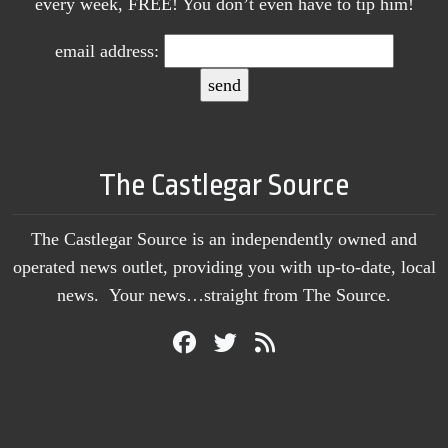
every week, FREE! You don’t even have to tip him!
email address:
The Castlegar Source
The Castlegar Source is an independently owned and
operated news outlet, providing you with up-to-date, local
news. Your news…straight from The Source.