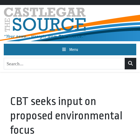
Menu
CBT seeks input on
proposed environmental
focus