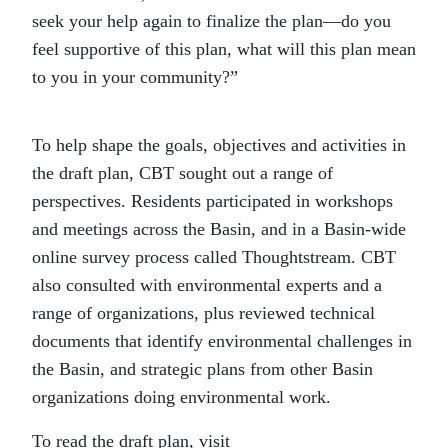
seek your help again to finalize the plan—do you
feel supportive of this plan, what will this plan mean
to you in your community?”
To help shape the goals, objectives and activities in
the draft plan, CBT sought out a range of
perspectives. Residents participated in workshops
and meetings across the Basin, and in a Basin-wide
online survey process called Thoughtstream. CBT
also consulted with environmental experts and a
range of organizations, plus reviewed technical
documents that identify environmental challenges in
the Basin, and strategic plans from other Basin
organizations doing environmental work.
To read the draft plan, visit