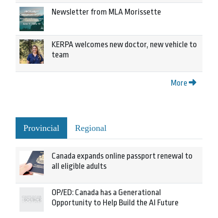
Newsletter from MLA Morissette
KERPA welcomes new doctor, new vehicle to
team
More
Provincial
Regional
Canada expands online passport renewal to
all eligible adults
OP/ED: Canada has a Generational
Opportunity to Help Build the AI Future