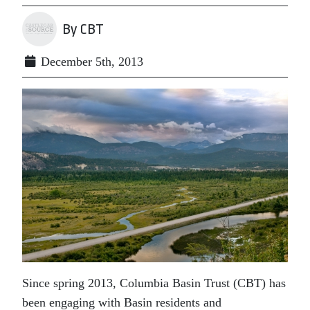
By CBT
December 5th, 2013
Since spring 2013, Columbia Basin Trust (CBT) has
been engaging with Basin residents and