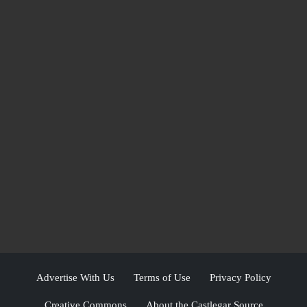
Advertise With Us
Terms of Use
Privacy Policy
Creative Commons
About the Castlegar Source