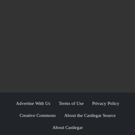
Advertise With Us
Terms of Use
Privacy Policy
Creative Commons
About the Castlegar Source
About Castlegar