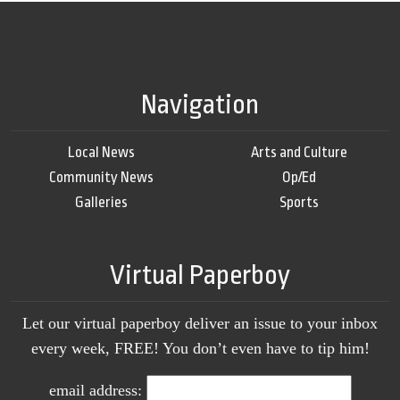
Navigation
Local News
Arts and Culture
Community News
Op/Ed
Galleries
Sports
Virtual Paperboy
Let our virtual paperboy deliver an issue to your inbox
every week, FREE! You don’t even have to tip him!
email address: