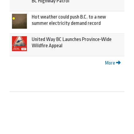
BC Highway Patrol
Hot weather could push B.C. to a new
summer electricity demand record
United Way BC Launches Province-Wide
Wildfire Appeal
More