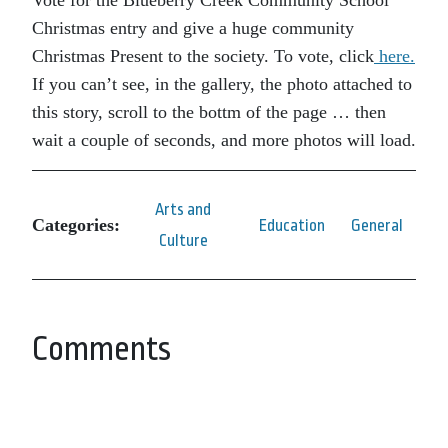
Vote for the Blueberry Creek Community School
Christmas entry and give a huge community
Christmas Present to the society. To vote, click
here.
If you can’t see, in the gallery, the photo attached to
this story, scroll to the bottm of the page … then
wait a couple of seconds, and more photos will load.
Arts and
Categories:
Education
General
Culture
Comments