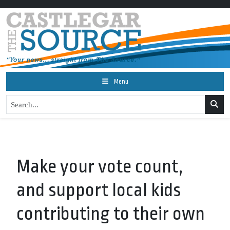
Menu
Make your vote count,
and support local kids
contributing to their own