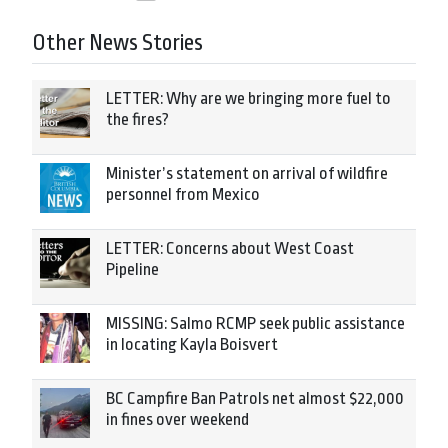
Other News Stories
LETTER: Why are we bringing more fuel to
the fires?
Minister’s statement on arrival of wildfire
personnel from Mexico
LETTER: Concerns about West Coast
Pipeline
MISSING: Salmo RCMP seek public assistance
in locating Kayla Boisvert
BC Campfire Ban Patrols net almost $22,000
in fines over weekend