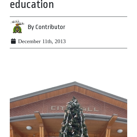
education
By Contributor
December 11th, 2013