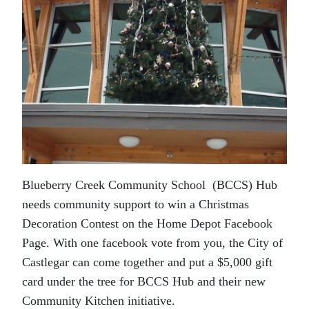
Blueberry Creek Community School (BCCS) Hub
needs community support to win a Christmas
Decoration Contest on the Home Depot Facebook
Page. With one facebook vote from you, the City of
Castlegar can come together and put a $5,000 gift
card under the tree for BCCS Hub and their new
Community Kitchen initiative.