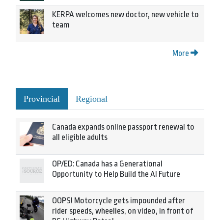
KERPA welcomes new doctor, new vehicle to
team
More
Provincial
Regional
Canada expands online passport renewal to
all eligible adults
OP/ED: Canada has a Generational
Opportunity to Help Build the AI Future
OOPS! Motorcycle gets impounded after
rider speeds, wheelies, on video, in front of