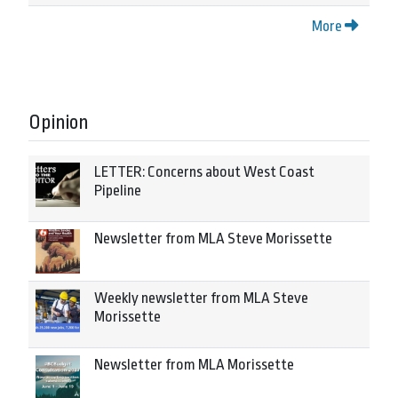
More
Opinion
LETTER: Concerns about West Coast
Pipeline
Newsletter from MLA Steve Morissette
Weekly newsletter from MLA Steve
Morissette
Newsletter from MLA Morissette