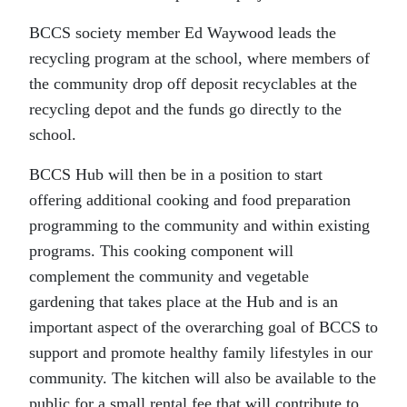
BCCS society member Ed Waywood leads the
recycling program at the school, where members of
the community drop off deposit recyclables at the
recycling depot and the funds go directly to the
school.
BCCS Hub will then be in a position to start
offering additional cooking and food preparation
programming to the community and within existing
programs. This cooking component will
complement the community and vegetable
gardening that takes place at the Hub and is an
important aspect of the overarching goal of BCCS to
support and promote healthy family lifestyles in our
community. The kitchen will also be available to the
public for a small rental fee that will contribute to