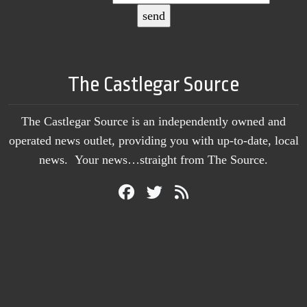
The Castlegar Source
The Castlegar Source is an independently owned and
operated news outlet, providing you with up-to-date, local
news. Your news…straight from The Source.