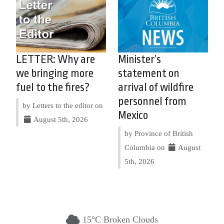
LETTER: Why are
Minister’s
we bringing more
statement on
fuel to the fires?
arrival of wildfire
personnel from
by Letters to the editor on
Mexico
August 5th, 2026
by Province of British
Columbia on
August
5th, 2026
15°C Broken Clouds