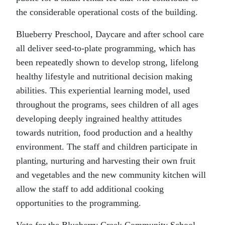
the considerable operational costs of the building.
Blueberry Preschool, Daycare and after school care
all deliver seed-to-plate programming, which has
been repeatedly shown to develop strong, lifelong
healthy lifestyle and nutritional decision making
abilities. This experiential learning model, used
throughout the programs, sees children of all ages
developing deeply ingrained healthy attitudes
towards nutrition, food production and a healthy
environment. The staff and children participate in
planting, nurturing and harvesting their own fruit
and vegetables and the new community kitchen will
allow the staff to add additional cooking
opportunities to the programming.