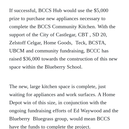
If successful, BCCS Hub would use the $5,000
prize to purchase new appliances necessary to
complete the BCCS Community Kitchen. With the
support of the City of Castlegar, CBT , SD 20,
Zelstoff Celgar, Home Goods, Teck, BCSTA,
UBCM and community fundraising, BCCC has
raised $36,000 towards the construction of this new
space within the Blueberry School.
The new, large kitchen space is complete, just
waiting for appliances and work surfaces. A Home
Depot win of this size, in conjunction with the
ongoing fundraising efforts of Ed Waywood and the
Blueberry Bluegrass group, would mean BCCS
have the funds to complete the project.