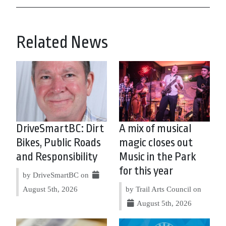
Related News
DriveSmartBC: Dirt
A mix of musical
Bikes, Public Roads
magic closes out
and Responsibility
Music in the Park
for this year
by DriveSmartBC on
August 5th, 2026
by Trail Arts Council on
August 5th, 2026