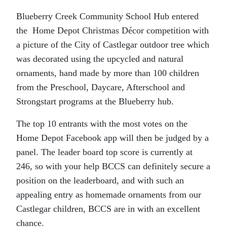
Blueberry Creek Community School Hub entered
the Home Depot Christmas Décor competition with
a picture of the City of Castlegar outdoor tree which
was decorated using the upcycled and natural
ornaments, hand made by more than 100 children
from the Preschool, Daycare, Afterschool and
Strongstart programs at the Blueberry hub.
The top 10 entrants with the most votes on the
Home Depot Facebook app will then be judged by a
panel. The leader board top score is currently at
246, so with your help BCCS can definitely secure a
position on the leaderboard, and with such an
appealing entry as homemade ornaments from our
Castlegar children, BCCS are in with an excellent
chance.