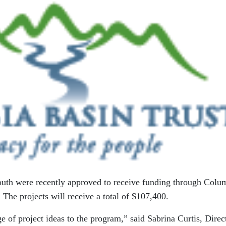
 youth were recently approved to receive funding through Colu
. The projects will receive a total of $107,400.
e of project ideas to the program,” said Sabrina Curtis, Direc