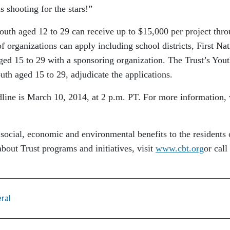
 shooting for the stars!”
 youth aged 12 to 29 can receive up to $15,000 per project thr
 organizations can apply including school districts, First Nat
ged 15 to 29 with a sponsoring organization. The Trust’s You
h aged 15 to 29, adjudicate the applications.
ine is March 10, 2014, at 2 p.m. PT. For more information, v
 social, economic and environmental benefits to the residents 
bout Trust programs and initiatives, visit
www.cbt.org
or call
ral