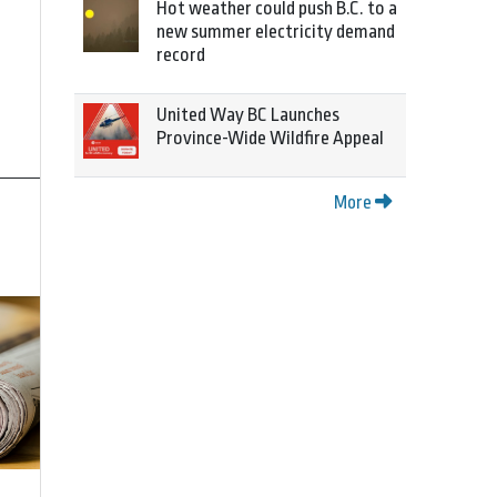
Hot weather could push B.C. to a
new summer electricity demand
record
United Way BC Launches
Province-Wide Wildfire Appeal
More