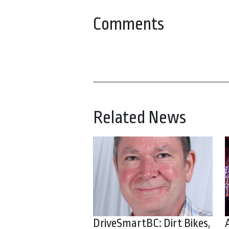
Comments
Related News
DriveSmartBC: Dirt Bikes,