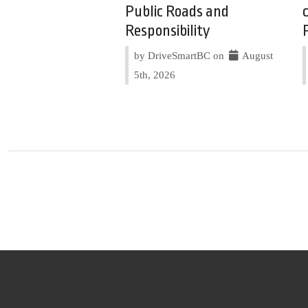
Public Roads and
Responsibility
by DriveSmartBC on
August
5th, 2026