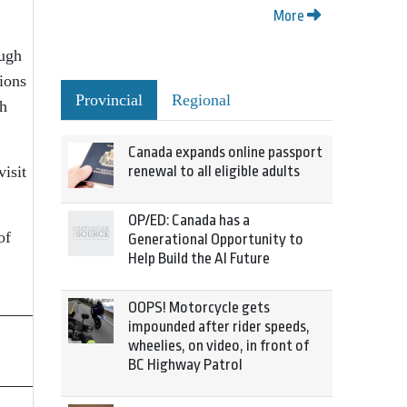
More
ough
ions
Provincial
Regional
th
Canada expands online passport
renewal to all eligible adults
isit
OP/ED: Canada has a
of
Generational Opportunity to
Help Build the AI Future
OOPS! Motorcycle gets
impounded after rider speeds,
wheelies, on video, in front of
BC Highway Patrol