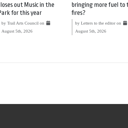
closes out Music in the
bringing more fuel to 
Park for this year
fires?
by Trail Arts Council on
by Letters to the editor on
August 5th, 2026
August 5th, 2026