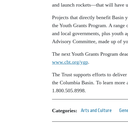
and launch rockets—that will have us
Projects that directly benefit Basin
the Youth Grants Program. A range of
and local governments, plus youth a
Advisory Committee, made up of yout
The next Youth Grants Program deadl
www.cbt.org/ygp
.
The Trust supports efforts to deliver
the Columbia Basin. To learn more a
1.800.505.8998.
Categories:
Arts and Culture
Gene