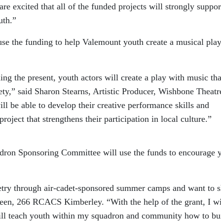
are excited that all of the funded projects will strongly suppor
uth.”
se the funding to help Valemount youth create a musical play
ng the present, youth actors will create a play with music tha
ciety,” said Sharon Stearns, Artistic Producer, Wishbone Theatr
l be able to develop their creative performance skills and
roject that strengthens their participation in local culture.”
ron Sponsoring Committee will use the funds to encourage 
cketry through air-cadet-sponsored summer camps and want to 
een, 266 RCACS Kimberley. “With the help of the grant, I wi
will teach youth within my squadron and community how to bu