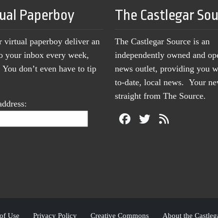
tual Paperboy
The Castlegar So
r virtual paperboy deliver an
The Castlegar Source is an
to your inbox every week,
independently owned and op
You don’t even have to tip
news outlet, providing you w
to-date, local news. Your 
straight from The Source.
address:
of Use
Privacy Policy
Creative Commons
About the Castleg