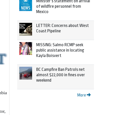
Minister’s statement on arrival
of wildfire personnel from
Mexico
LETTER: Concerns about West
Coast Pipeline
MISSING: Salmo RCMP seek
public assistance in locating
Kayla Boisvert
BC Campfire Ban Patrols net
almost $22,000 in fines over
weekend
mbia
More
tor,