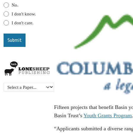
No.
I don't know.
I don't care.
Fifteen projects that benefit Basin
Basin Trust’s
Youth Grants Program
“Applicants submitted a diverse rang