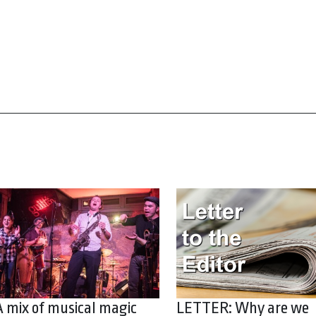
A mix of musical magic
LETTER: Why are we