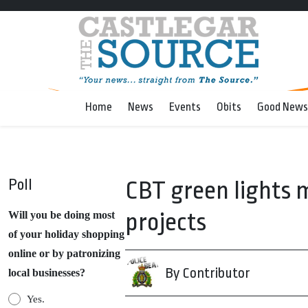
Home
News
Events
Obits
Good News
Poll
CBT green lights 
projects
Will you be doing most
of your holiday shopping
online or by patronizing
By Contributor
local businesses?
Yes.