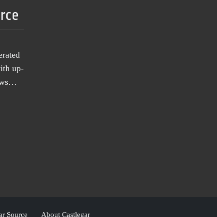
urce
erated
ith up-
news…
ar Source
About Castlegar