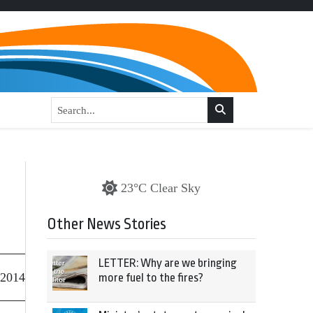
23°C Clear Sky
Other News Stories
LETTER: Why are we bringing
 2014
more fuel to the fires?