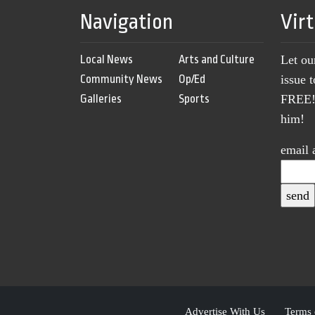
Navigation
Vir
Local News
Arts and Culture
Let ou
Community News
Op/Ed
issue 
Galleries
Sports
FREE! 
him!
email 
Advertise With Us
Terms 