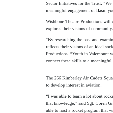
Sector Initiatives for the Trust. “We 
meaningful engagement of Basin yo
Wishbone Theatre Productions will u
explores their visions of community.
“By researching the past and examini
reflects their visions of an ideal so
Productions. “Youth in Valemount wil
connect these skills to a meaningful p
The 266 Kimberley Air Cadets Squad
to develop interest in aviation.
“I was able to learn a lot about ro
that knowledge,” said Sgt. Coren Gr
able to host a rocket program that 