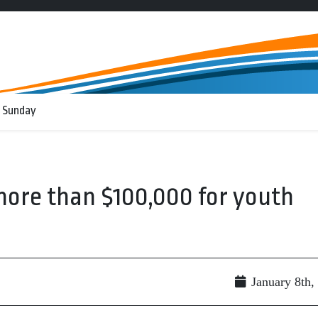
 Sunday
more than $100,000 for youth
January 8th,