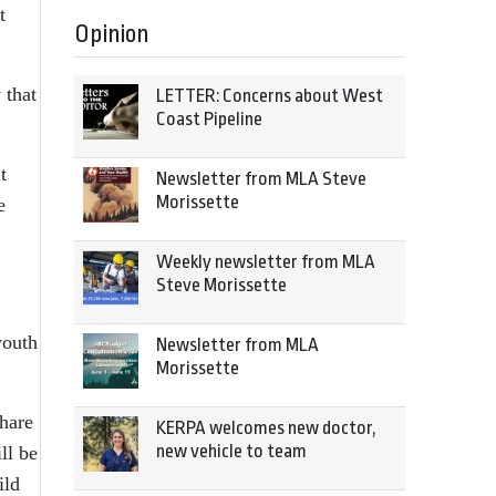
t
Opinion
 that
LETTER: Concerns about West
Coast Pipeline
t
Newsletter from MLA Steve
Morissette
e
Weekly newsletter from MLA
Steve Morissette
youth
Newsletter from MLA
Morissette
share
KERPA welcomes new doctor,
new vehicle to team
ll be
ild