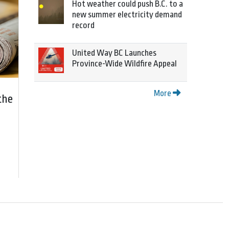
Hot weather could push B.C. to a
new summer electricity demand
record
United Way BC Launches
Province-Wide Wildfire Appeal
More
the