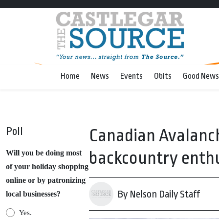
Home
News
Events
Obits
Good News
Poll
Canadian Avalanch
backcountry enth
Will you be doing most
of your holiday shopping
online or by patronizing
By Nelson Daily Staff
local businesses?
Yes.