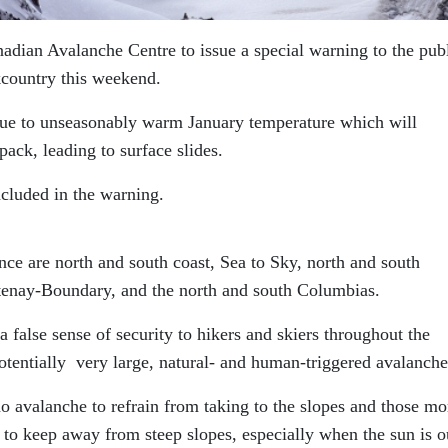
ian Avalanche Centre to issue a special warning to the publ
kcountry this weekend.
ue to unseasonably warm January temperature which will
pack, leading to surface slides.
cluded in the warning.
ce are north and south coast, Sea to Sky, north and south
tenay-Boundary, and the north and south Columbias.
false sense of security to hikers and skiers throughout the
otentially very large, natural- and human-triggered avalanche
o avalanche to refrain from taking to the slopes and those mo
to keep away from steep slopes, especially when the sun is o