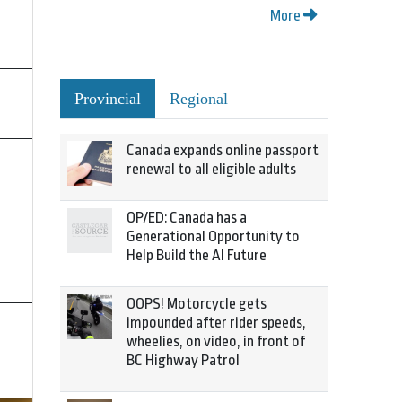
More
Provincial
Regional
Canada expands online passport
renewal to all eligible adults
OP/ED: Canada has a
Generational Opportunity to
Help Build the AI Future
OOPS! Motorcycle gets
impounded after rider speeds,
wheelies, on video, in front of
BC Highway Patrol