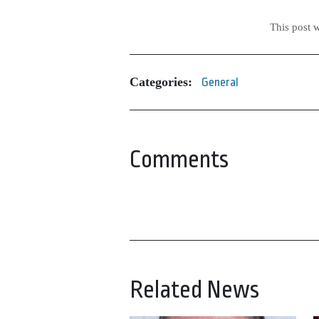
This post 
Categories:
General
Comments
Related News