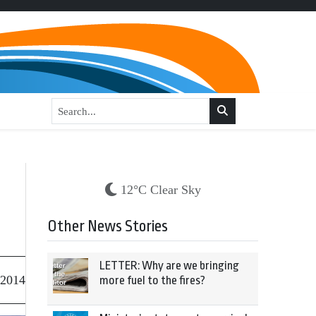
12°C Clear Sky
Other News Stories
LETTER: Why are we bringing
 2014
more fuel to the fires?