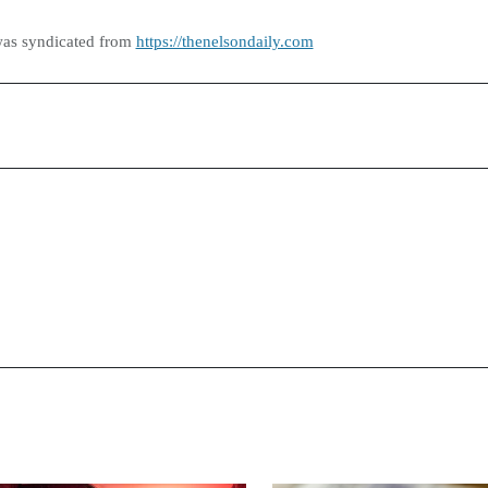
was syndicated from
https://thenelsondaily.com