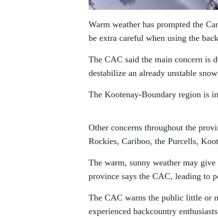
Warm weather has prompted the Canad
be extra careful when using the bac
The CAC said the main concern is d
destabilize an already unstable snow
The Kootenay-Boundary region is in
Other concerns throughout the provin
Rockies, Cariboo, the Purcells, Koo
The warm, sunny weather may give a 
province says the CAC, leading to p
The CAC warns the public little or n
experienced backcountry enthusiasts 