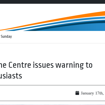
 Sunday
e Centre issues warning to
usiasts
January 17th,