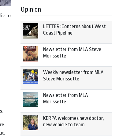
Opinion
ic to
LETTER: Concerns about West
Coast Pipeline
Newsletter from MLA Steve
Morissette
Weekly newsletter from MLA
Steve Morissette
Newsletter from MLA
Morissette
s.
KERPA welcomes new doctor,
re
new vehicle to team
ut.