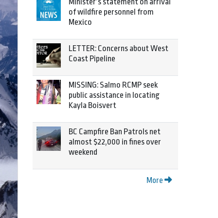
Minister’s statement on arrival
of wildfire personnel from
Mexico
LETTER: Concerns about West
Coast Pipeline
MISSING: Salmo RCMP seek
public assistance in locating
Kayla Boisvert
BC Campfire Ban Patrols net
almost $22,000 in fines over
weekend
More