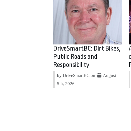
DriveSmartBC: Dirt Bikes,
Public Roads and
Responsibility
by DriveSmartBC on
August
5th, 2026