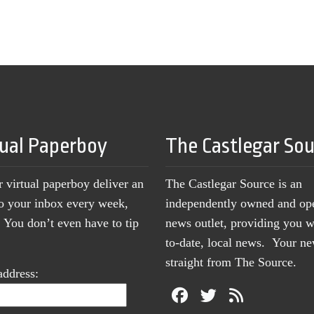
tual Paperboy
The Castlegar So
r virtual paperboy deliver an
The Castlegar Source is an
to your inbox every week,
independently owned and op
You don’t even have to tip
news outlet, providing you w
to-date, local news. Your 
straight from The Source.
address: