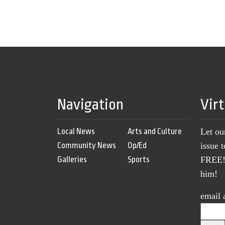
Navigation
Vir
Local News
Arts and Culture
Let ou
Community News
Op/Ed
issue 
Galleries
Sports
FREE! 
him!
email 