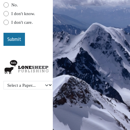
No.
I don't know.
I don't care.