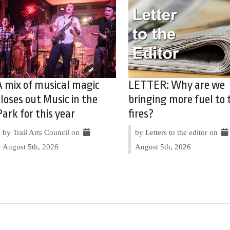
A mix of musical magic
LETTER: Why are we
closes out Music in the
bringing more fuel to 
Park for this year
fires?
by Trail Arts Council on
by Letters to the editor on
August 5th, 2026
August 5th, 2026