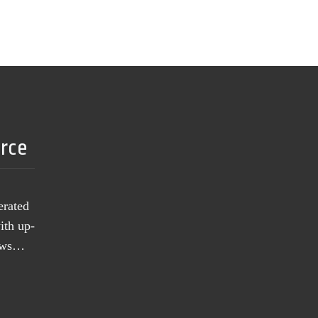
urce
erated
ith up-
news…