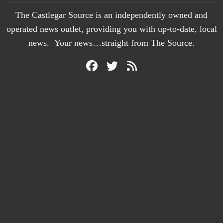
The Castlegar Source is an independently owned and
operated news outlet, providing you with up-to-date, local
news. Your news…straight from The Source.