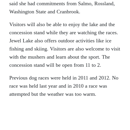
said she had commitments from Salmo, Rossland,
Washington State and Cranbrook.
Visitors will also be able to enjoy the lake and the
concession stand while they are watching the races.
Jewel Lake also offers outdoor activities like ice
fishing and skiing. Visitors are also welcome to visit
with the mushers and learn about the sport. The
concession stand will be open from 11 to 2.
Previous dog races were held in 2011 and 2012. No
race was held last year and in 2010 a race was
attempted but the weather was too warm.