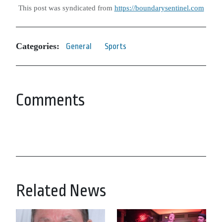
This post was syndicated from
https://boundarysentinel.com
Categories:
General
Sports
Comments
Related News