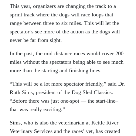
This year, organizers are changing the track to a
sprint track where the dogs will race loops that
range between three to six miles. This will let the
spectator’s see more of the action as the dogs will
never be far from sight.
In the past, the mid-distance races would cover 200
miles without the spectators being able to see much
more than the starting and finishing lines.
“This will be a lot more spectator friendly,” said Dr.
Ruth Sims, president of the Dog Sled Classics.
“Before there was just one-spot — the start-line–
that was really exciting.”
Sims, who is also the veterinarian at Kettle River
Veterinary Services and the races’ vet, has created