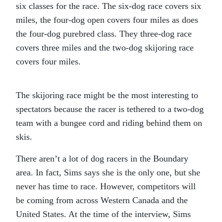
six classes for the race. The six-dog race covers six
miles, the four-dog open covers four miles as does
the four-dog purebred class. They three-dog race
covers three miles and the two-dog skijoring race
covers four miles.
The skijoring race might be the most interesting to
spectators because the racer is tethered to a two-dog
team with a bungee cord and riding behind them on
skis.
There aren’t a lot of dog racers in the Boundary
area. In fact, Sims says she is the only one, but she
never has time to race. However, competitors will
be coming from across Western Canada and the
United States. At the time of the interview, Sims