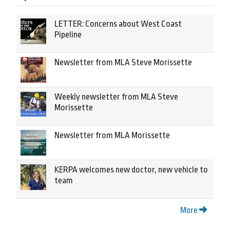
LETTER: Concerns about West Coast
Pipeline
Newsletter from MLA Steve Morissette
Weekly newsletter from MLA Steve
Morissette
Newsletter from MLA Morissette
KERPA welcomes new doctor, new vehicle to
team
More