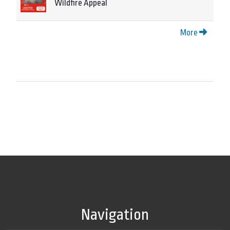
Wildfire Appeal
More
Navigation