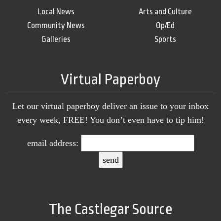
Local News
Arts and Culture
Community News
Op/Ed
Galleries
Sports
Virtual Paperboy
Let our virtual paperboy deliver an issue to your inbox
every week, FREE! You don’t even have to tip him!
email address:
The Castlegar Source