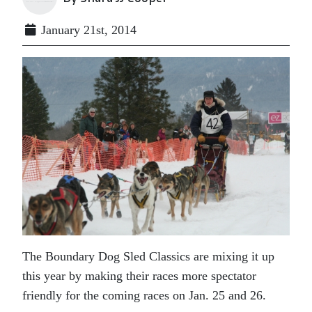
January 21st, 2014
The Boundary Dog Sled Classics are mixing it up
this year by making their races more spectator
friendly for the coming races on Jan. 25 and 26.