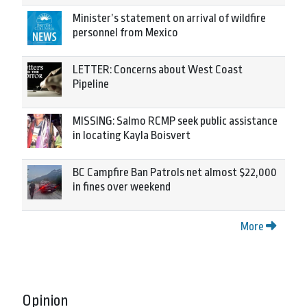
Minister’s statement on arrival of wildfire
personnel from Mexico
LETTER: Concerns about West Coast
Pipeline
MISSING: Salmo RCMP seek public assistance
in locating Kayla Boisvert
BC Campfire Ban Patrols net almost $22,000
in fines over weekend
More
Opinion