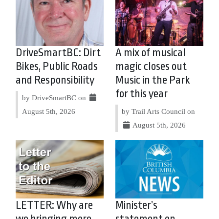
DriveSmartBC: Dirt
A mix of musical
Bikes, Public Roads
magic closes out
and Responsibility
Music in the Park
for this year
by DriveSmartBC on
August 5th, 2026
by Trail Arts Council on
August 5th, 2026
LETTER: Why are
Minister’s
we bringing more
statement on