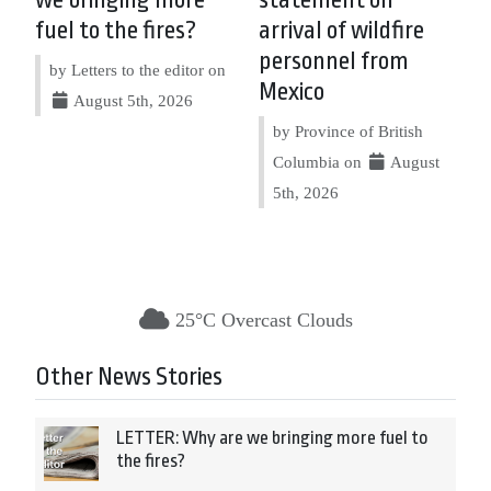
fuel to the fires?
arrival of wildfire
personnel from
by Letters to the editor on
Mexico
August 5th, 2026
by Province of British
Columbia on
August
5th, 2026
25°C Overcast Clouds
Other News Stories
LETTER: Why are we bringing more fuel to
the fires?