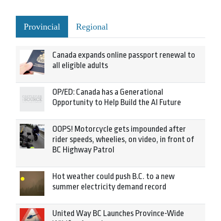
Provincial
Regional
Canada expands online passport renewal to
all eligible adults
OP/ED: Canada has a Generational
Opportunity to Help Build the AI Future
OOPS! Motorcycle gets impounded after
rider speeds, wheelies, on video, in front of
BC Highway Patrol
Hot weather could push B.C. to a new
summer electricity demand record
United Way BC Launches Province-Wide