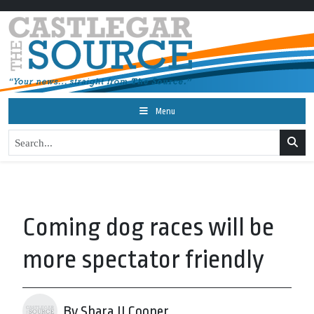
Menu
Coming dog races will be
more spectator friendly
By Shara JJ Cooper