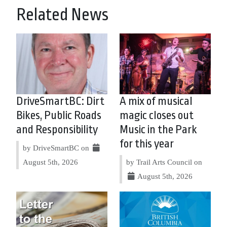
Related News
DriveSmartBC: Dirt
A mix of musical
Bikes, Public Roads
magic closes out
and Responsibility
Music in the Park
for this year
by DriveSmartBC on
August 5th, 2026
by Trail Arts Council on
August 5th, 2026