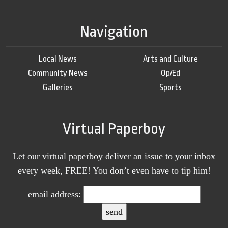
Navigation
Local News
Arts and Culture
Community News
Op/Ed
Galleries
Sports
Virtual Paperboy
Let our virtual paperboy deliver an issue to your inbox
every week, FREE! You don’t even have to tip him!
email address: