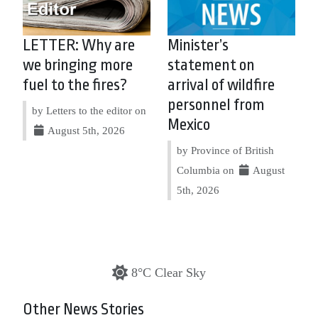
LETTER: Why are
Minister’s
we bringing more
statement on
fuel to the fires?
arrival of wildfire
personnel from
by Letters to the editor on
Mexico
August 5th, 2026
by Province of British
Columbia on
August
5th, 2026
8°C Clear Sky
Other News Stories