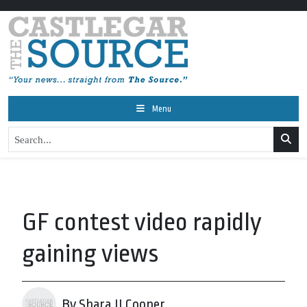
Menu
GF contest video rapidly
gaining views
By Shara JJ Cooper