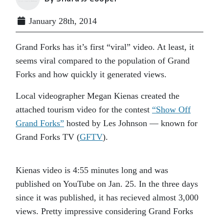
January 28th, 2014
Grand Forks has it’s first “viral” video. At least, it
seems viral compared to the population of Grand
Forks and how quickly it generated views.
Local videographer Megan Kienas created the
attached tourism video for the contest
“Show Off
Grand Forks”
hosted by Les Johnson — known for
Grand Forks TV (
GFTV
).
Kienas video is 4:55 minutes long and was
published on YouTube on Jan. 25. In the three days
since it was published, it has recieved almost 3,000
views. Pretty impressive considering Grand Forks