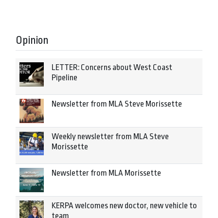
Opinion
LETTER: Concerns about West Coast
Pipeline
Newsletter from MLA Steve Morissette
Weekly newsletter from MLA Steve
Morissette
Newsletter from MLA Morissette
KERPA welcomes new doctor, new vehicle to
team