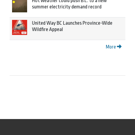
Hot weather could push B.C. to a new
summer electricity demand record
United Way BC Launches Province-Wide
Wildfire Appeal
More