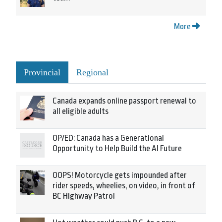
More
Provincial
Regional
Canada expands online passport renewal to
all eligible adults
OP/ED: Canada has a Generational
Opportunity to Help Build the AI Future
OOPS! Motorcycle gets impounded after
rider speeds, wheelies, on video, in front of
BC Highway Patrol