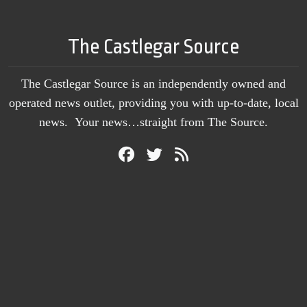
The Castlegar Source
The Castlegar Source is an independently owned and
operated news outlet, providing you with up-to-date, local
news. Your news…straight from The Source.