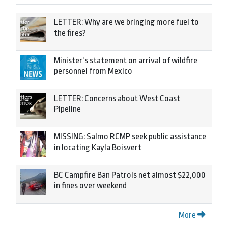
LETTER: Why are we bringing more fuel to
the fires?
Minister’s statement on arrival of wildfire
personnel from Mexico
LETTER: Concerns about West Coast
Pipeline
MISSING: Salmo RCMP seek public assistance
in locating Kayla Boisvert
BC Campfire Ban Patrols net almost $22,000
in fines over weekend
More