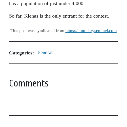
has a population of just under 4,000.
So far, Kienas is the only entrant for the contest.
This post was syndicated from
https://boundarysentinel.com
Categories:
General
Comments