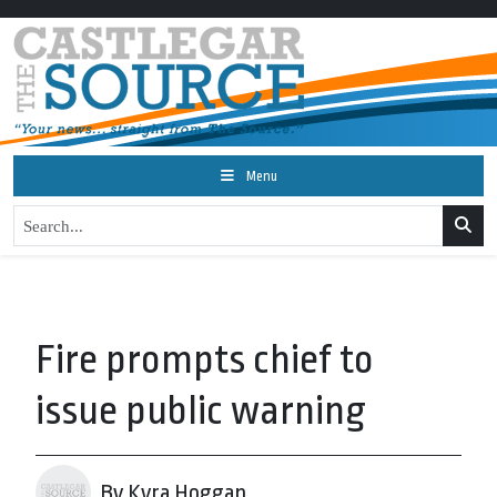
Menu
Fire prompts chief to
issue public warning
By Kyra Hoggan