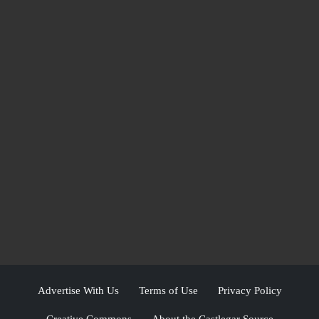
Advertise With Us
Terms of Use
Privacy Policy
Creative Commons
About the Castlegar Source