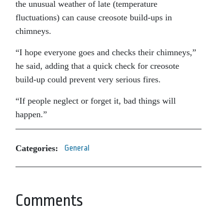
the unusual weather of late (temperature
fluctuations) can cause creosote build-ups in
chimneys.
“I hope everyone goes and checks their chimneys,”
he said, adding that a quick check for creosote
build-up could prevent very serious fires.
“If people neglect or forget it, bad things will
happen.”
Categories:
General
Comments