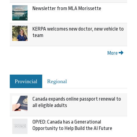
Newsletter from MLA Morissette
KERPA welcomes new doctor, new vehicle to
team
More
Provincial
Regional
Canada expands online passport renewal to
all eligible adults
OP/ED: Canada has a Generational
Opportunity to Help Build the AI Future