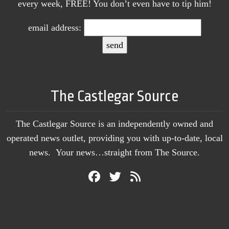
every week, FREE! You don’t even have to tip him!
email address:
The Castlegar Source
The Castlegar Source is an independently owned and
operated news outlet, providing you with up-to-date, local
news. Your news…straight from The Source.