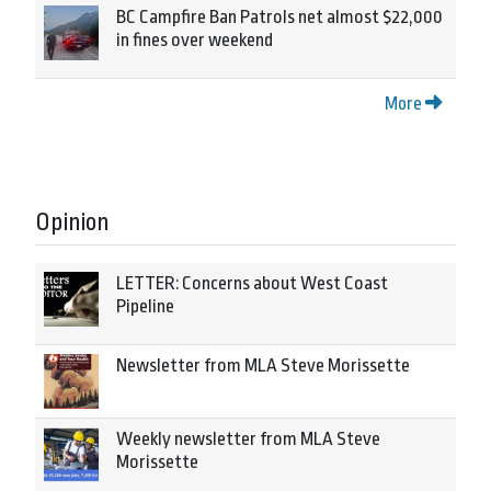
BC Campfire Ban Patrols net almost $22,000
in fines over weekend
More
Opinion
LETTER: Concerns about West Coast
Pipeline
Newsletter from MLA Steve Morissette
Weekly newsletter from MLA Steve
Morissette