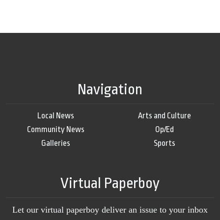
Navigation
Local News
Arts and Culture
Community News
Op/Ed
Galleries
Sports
Virtual Paperboy
Let our virtual paperboy deliver an issue to your inbox