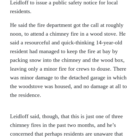
Leidloff to issue a public safety notice for local
residents.
He said the fire department got the call at roughly
noon, to attend a chimney fire in a wood stove. He
said a resourceful and quick-thinking 14-year-old
resident had managed to keep the fire at bay by
packing snow into the chimney and the wood box,
leaving only a minor fire for crews to douse. There
was minor damage to the detached garage in which
the woodstove was housed, and no damage at all to
the residence.
Leidloff said, though, that this is just one of three
chimney fires in the past two months, and he’s
concerned that perhaps residents are unaware that