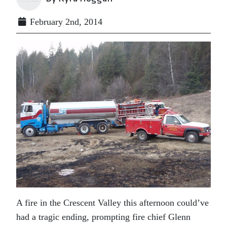
February 2nd, 2014
A fire in the Crescent Valley this afternoon could’ve
had a tragic ending, prompting fire chief Glenn