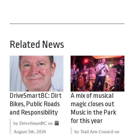
Related News
DriveSmartBC: Dirt
A mix of musical
Bikes, Public Roads
magic closes out
and Responsibility
Music in the Park
for this year
by DriveSmartBC on
August 5th, 2026
by Trail Arts Council on