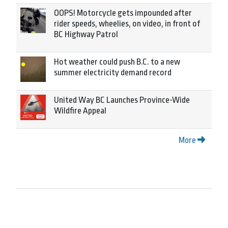
OOPS! Motorcycle gets impounded after
rider speeds, wheelies, on video, in front of
BC Highway Patrol
Hot weather could push B.C. to a new
summer electricity demand record
United Way BC Launches Province-Wide
Wildfire Appeal
More