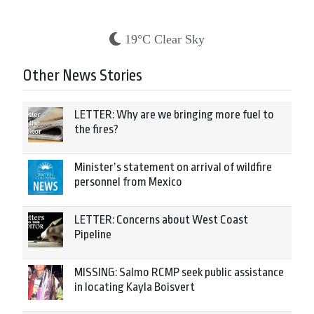
19°C Clear Sky
Other News Stories
LETTER: Why are we bringing more fuel to
the fires?
Minister’s statement on arrival of wildfire
personnel from Mexico
LETTER: Concerns about West Coast
Pipeline
MISSING: Salmo RCMP seek public assistance
in locating Kayla Boisvert