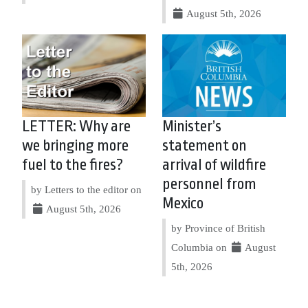
August 5th, 2026
LETTER: Why are
Minister’s
we bringing more
statement on
fuel to the fires?
arrival of wildfire
personnel from
by Letters to the editor on
Mexico
August 5th, 2026
by Province of British
Columbia on
August
5th, 2026