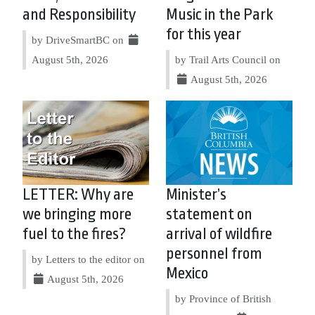
and Responsibility
Music in the Park
for this year
by DriveSmartBC on
August 5th, 2026
by Trail Arts Council on
August 5th, 2026
LETTER: Why are
Minister’s
we bringing more
statement on
fuel to the fires?
arrival of wildfire
personnel from
by Letters to the editor on
Mexico
August 5th, 2026
by Province of British