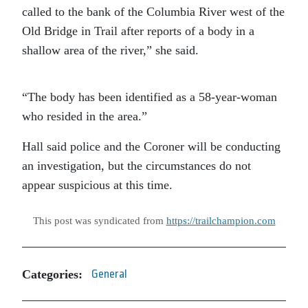
called to the bank of the Columbia River west of the
Old Bridge in Trail after reports of a body in a
shallow area of the river,” she said.
“The body has been identified as a 58-year-woman
who resided in the area.”
Hall said police and the Coroner will be conducting
an investigation, but the circumstances do not
appear suspicious at this time.
This post was syndicated from
https://trailchampion.com
Categories:
General