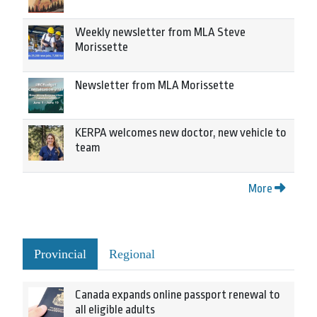
Weekly newsletter from MLA Steve
Morissette
Newsletter from MLA Morissette
KERPA welcomes new doctor, new vehicle to
team
More
Provincial
Regional
Canada expands online passport renewal to
all eligible adults