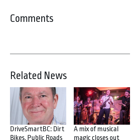
Comments
Related News
DriveSmartBC: Dirt
A mix of musical
Bikes, Public Roads
magic closes out