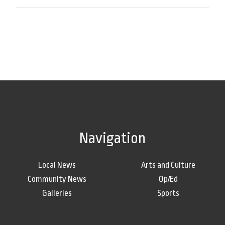
Navigation
Local News
Arts and Culture
Community News
Op/Ed
Galleries
Sports