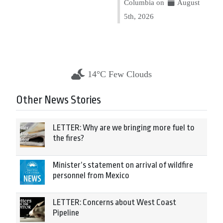
Columbia on
August
5th, 2026
14°C Few Clouds
Other News Stories
LETTER: Why are we bringing more fuel to
the fires?
Minister’s statement on arrival of wildfire
personnel from Mexico
LETTER: Concerns about West Coast
Pipeline