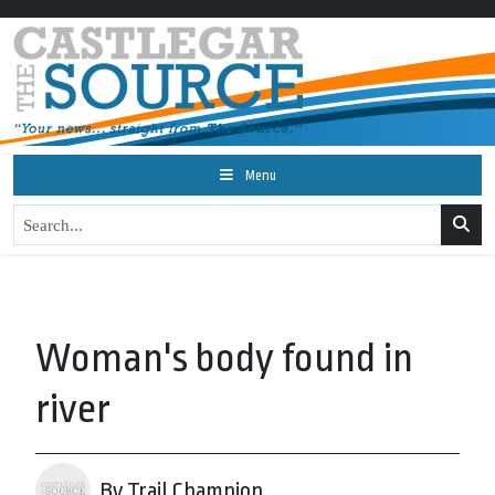
Menu
Woman's body found in
river
By Trail Champion