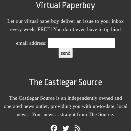
Virtual Paperboy
Let our virtual paperboy deliver an issue to your inbox
every week, FREE! You don’t even have to tip him!
email address:
The Castlegar Source
The Castlegar Source is an independently owned and
operated news outlet, providing you with up-to-date, local
news. Your news…straight from The Source.