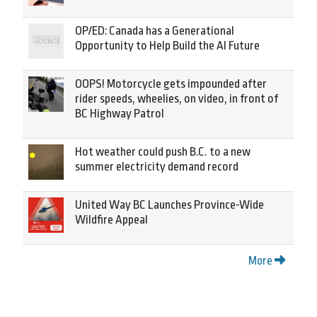
OP/ED: Canada has a Generational
Opportunity to Help Build the AI Future
OOPS! Motorcycle gets impounded after
rider speeds, wheelies, on video, in front of
BC Highway Patrol
Hot weather could push B.C. to a new
summer electricity demand record
United Way BC Launches Province-Wide
Wildfire Appeal
More