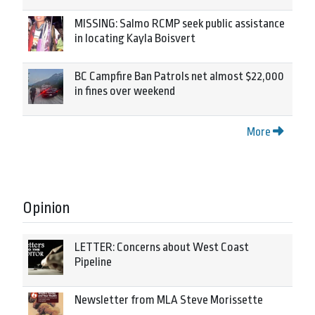
MISSING: Salmo RCMP seek public assistance
in locating Kayla Boisvert
BC Campfire Ban Patrols net almost $22,000
in fines over weekend
More
Opinion
LETTER: Concerns about West Coast
Pipeline
Newsletter from MLA Steve Morissette