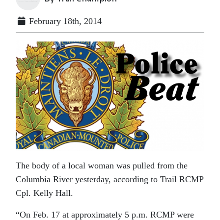
February 18th, 2014
The body of a local woman was pulled from the
Columbia River yesterday, according to Trail RCMP
Cpl. Kelly Hall.
“On Feb. 17 at approximately 5 p.m. RCMP were