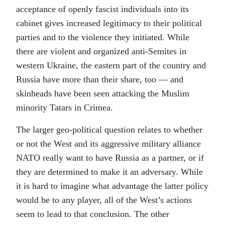
acceptance of openly fascist individuals into its
cabinet gives increased legitimacy to their political
parties and to the violence they initiated. While
there are violent and organized anti-Semites in
western Ukraine, the eastern part of the country and
Russia have more than their share, too — and
skinheads have been seen attacking the Muslim
minority Tatars in Crimea.
The larger geo-political question relates to whether
or not the West and its aggressive military alliance
NATO really want to have Russia as a partner, or if
they are determined to make it an adversary. While
it is hard to imagine what advantage the latter policy
would be to any player, all of the West’s actions
seem to lead to that conclusion. The other