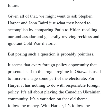
future.
Given all of that, we might want to ask Stephen
Harper and John Baird just what they hoped to
accomplish by comparing Putin to Hitler, recalling
our ambassador and generally reviving reckless and
ignorant Cold War rhetoric.
But posing such a question is probably pointless.
It seems that every foreign policy opportunity that
presents itself to this rogue regime in Ottawa is used
to micro-manage some part of the electorate. For
Harper it has nothing to do with responsible foreign
policy. It’s all about playing the Canadian Ukrainian
community. It’s a variation on that old theme,
follow the money. With Harper, it’s follow the