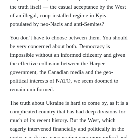
the truth itself — the casual acceptance by the West
of an illegal, coup-installed regime in Kyiv
populated by neo-Nazis and anti-Semites?
You don’t have to choose between them. You should
be very concerned about both. Democracy is
impossible without an informed citizenry and given
the effective collusion between the Harper
government, the Canadian media and the geo-
political interests of NATO, we seem doomed to
remain uninformed.
The truth about Ukraine is hard to come by, as it is a
complicated country that has had deep divisions for
much of its recent history. But the West, which
eagerly intervened financially and politically in the
protests early on, encouraging ever more radical and