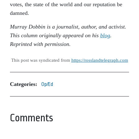
votes, the state of the world and our reputation be
damned.
Murray Dobbin is a journalist, author, and activist.
This column originally appeared on his
blog
.
Reprinted with permission.
This post was syndicated from
https://rosslandtelegraph.com
Categories:
Op/Ed
Comments