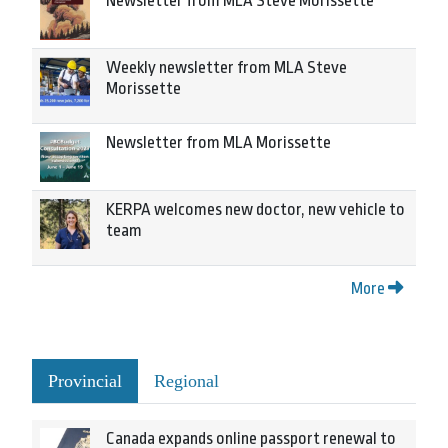
Newsletter from MLA Steve Morissette
Weekly newsletter from MLA Steve
Morissette
Newsletter from MLA Morissette
KERPA welcomes new doctor, new vehicle to
team
More
Provincial
Regional
Canada expands online passport renewal to