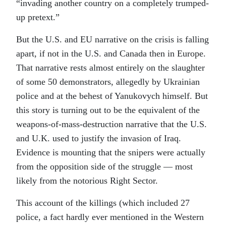
“invading another country on a completely trumped-
up pretext.”
But the U.S. and EU narrative on the crisis is falling
apart, if not in the U.S. and Canada then in Europe.
That narrative rests almost entirely on the slaughter
of some 50 demonstrators, allegedly by Ukrainian
police and at the behest of Yanukovych himself. But
this story is turning out to be the equivalent of the
weapons-of-mass-destruction narrative that the U.S.
and U.K. used to justify the invasion of Iraq.
Evidence is mounting that the snipers were actually
from the opposition side of the struggle — most
likely from the notorious Right Sector.
This account of the killings (which included 27
police, a fact hardly ever mentioned in the Western