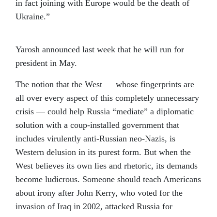
in fact joining with Europe would be the death of
Ukraine.”
Yarosh announced last week that he will run for
president in May.
The notion that the West — whose fingerprints are
all over every aspect of this completely unnecessary
crisis — could help Russia “mediate” a diplomatic
solution with a coup-installed government that
includes virulently anti-Russian neo-Nazis, is
Western delusion in its purest form. But when the
West believes its own lies and rhetoric, its demands
become ludicrous. Someone should teach Americans
about irony after John Kerry, who voted for the
invasion of Iraq in 2002, attacked Russia for