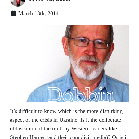
March 13th, 2014
It’s difficult to know which is the more disturbing
aspect of the crisis in Ukraine. Is it the deliberate
obfuscation of the truth by Western leaders like
Stephen Harper (and their complicit media)? Or is it