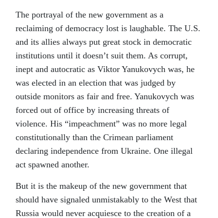
The portrayal of the new government as a
reclaiming of democracy lost is laughable. The U.S.
and its allies always put great stock in democratic
institutions until it doesn’t suit them. As corrupt,
inept and autocratic as Viktor Yanukovych was, he
was elected in an election that was judged by
outside monitors as fair and free. Yanukovych was
forced out of office by increasing threats of
violence. His “impeachment” was no more legal
constitutionally than the Crimean parliament
declaring independence from Ukraine. One illegal
act spawned another.
But it is the makeup of the new government that
should have signaled unmistakably to the West that
Russia would never acquiesce to the creation of a