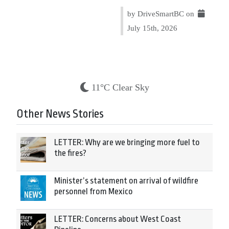
by DriveSmartBC on
July 15th, 2026
11°C Clear Sky
Other News Stories
LETTER: Why are we bringing more fuel to
the fires?
Minister’s statement on arrival of wildfire
personnel from Mexico
LETTER: Concerns about West Coast