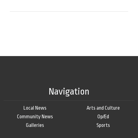
Navigation
Local News
Arts and Culture
Community News
Op/Ed
Galleries
Sports