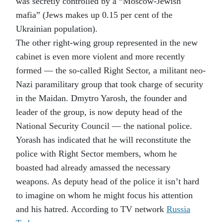
was secretly controlled by a “Moscow-Jewish
mafia” (Jews makes up 0.15 per cent of the
Ukrainian population).
The other right-wing group represented in the new
cabinet is even more violent and more recently
formed — the so-called Right Sector, a militant neo-
Nazi paramilitary group that took charge of security
in the Maidan. Dmytro Yarosh, the founder and
leader of the group, is now deputy head of the
National Security Council — the national police.
Yorash has indicated that he will reconstitute the
police with Right Sector members, whom he
boasted had already amassed the necessary
weapons. As deputy head of the police it isn’t hard
to imagine on whom he might focus his attention
and his hatred. According to TV network
Russia