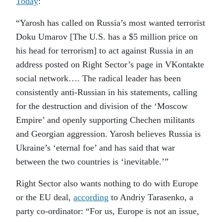
Today
:
“Yarosh has called on Russia’s most wanted terrorist
Doku Umarov [The U.S. has a $5 million price on
his head for terrorism] to act against Russia in an
address posted on Right Sector’s page in VKontakte
social network…. The radical leader has been
consistently anti-Russian in his statements, calling
for the destruction and division of the ‘Moscow
Empire’ and openly supporting Chechen militants
and Georgian aggression. Yarosh believes Russia is
Ukraine’s ‘eternal foe’ and has said that war
between the two countries is ‘inevitable.’”
Right Sector also wants nothing to do with Europe
or the EU deal,
according
to Andriy Tarasenko, a
party co-ordinator: “For us, Europe is not an issue,