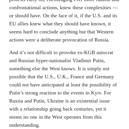
confrontational actions, knew these complexities —
or should have. On the face of it, if the U.S. and its
EU allies knew what they should have known, it
seems hard to conclude anything but that Western
actions were a deliberate provocation of Russia.
And it’s not difficult to provoke ex-KGB autocrat
and Russian hyper-nationalist Vladimir Putin,
something else the West knows. It is simply not
possible that the U.S., U.K., France and Germany
could not have anticipated at least the possibility of
Putin’s strong reaction to the events in Kyiv. For
Russia and Putin, Ukraine is an existential issue
with a relationship going back centuries, yet it
seems no one in the West operates from this
understanding.