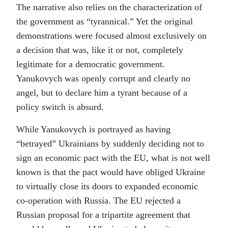
The narrative also relies on the characterization of
the government as “tyrannical.” Yet the original
demonstrations were focused almost exclusively on
a decision that was, like it or not, completely
legitimate for a democratic government.
Yanukovych was openly corrupt and clearly no
angel, but to declare him a tyrant because of a
policy switch is absurd.
While Yanukovych is portrayed as having
“betrayed” Ukrainians by suddenly deciding not to
sign an economic pact with the EU, what is not well
known is that the pact would have obliged Ukraine
to virtually close its doors to expanded economic
co-operation with Russia. The EU rejected a
Russian proposal for a tripartite agreement that