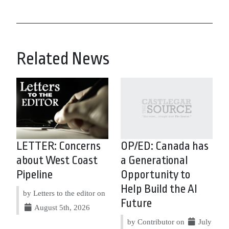
Related News
LETTER: Concerns
OP/ED: Canada has
about West Coast
a Generational
Pipeline
Opportunity to
Help Build the AI
by Letters to the editor on
Future
August 5th, 2026
by Contributor on
July