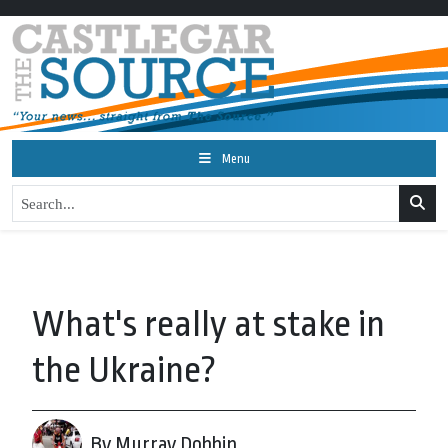
Menu
What's really at stake in
the Ukraine?
By Murray Dobbin