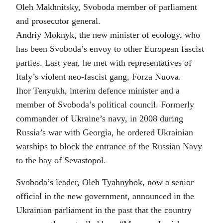
Oleh Makhnitsky, Svoboda member of parliament
and prosecutor general.
Andriy Moknyk, the new minister of ecology, who
has been Svoboda’s envoy to other European fascist
parties. Last year, he met with representatives of
Italy’s violent neo-fascist gang, Forza Nuova.
Ihor Tenyukh, interim defence minister and a
member of Svoboda’s political council. Formerly
commander of Ukraine’s navy, in 2008 during
Russia’s war with Georgia, he ordered Ukrainian
warships to block the entrance of the Russian Navy
to the bay of Sevastopol.
Svoboda’s leader, Oleh Tyahnybok, now a senior
official in the new government, announced in the
Ukrainian parliament in the past that the country