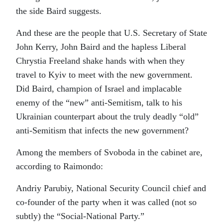
the side Baird suggests.
And these are the people that U.S. Secretary of State
John Kerry, John Baird and the hapless Liberal
Chrystia Freeland shake hands with when they
travel to Kyiv to meet with the new government.
Did Baird, champion of Israel and implacable
enemy of the “new” anti-Semitism, talk to his
Ukrainian counterpart about the truly deadly “old”
anti-Semitism that infects the new government?
Among the members of Svoboda in the cabinet are,
according to Raimondo:
Andriy Parubiy, National Security Council chief and
co-founder of the party when it was called (not so
subtly) the “Social-National Party.”