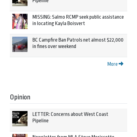
Pipeline
MISSING: Salmo RCMP seek public assistance
in locating Kayla Boisvert
BC Campfire Ban Patrols net almost $22,000
in fines over weekend
More
Opinion
LETTER: Concerns about West Coast
Pipeline