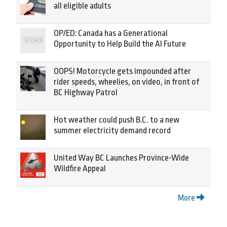
all eligible adults
OP/ED: Canada has a Generational
Opportunity to Help Build the AI Future
OOPS! Motorcycle gets impounded after
rider speeds, wheelies, on video, in front of
BC Highway Patrol
Hot weather could push B.C. to a new
summer electricity demand record
United Way BC Launches Province-Wide
Wildfire Appeal
More