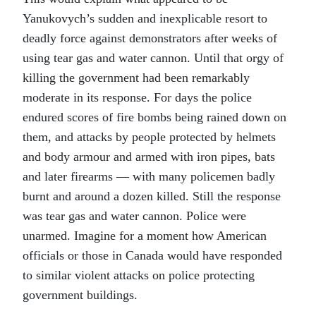
Yanukovych’s sudden and inexplicable resort to
deadly force against demonstrators after weeks of
using tear gas and water cannon. Until that orgy of
killing the government had been remarkably
moderate in its response. For days the police
endured scores of fire bombs being rained down on
them, and attacks by people protected by helmets
and body armour and armed with iron pipes, bats
and later firearms — with many policemen badly
burnt and around a dozen killed. Still the response
was tear gas and water cannon. Police were
unarmed. Imagine for a moment how American
officials or those in Canada would have responded
to similar violent attacks on police protecting
government buildings.