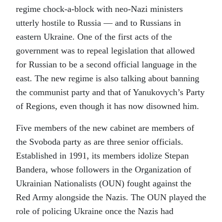
regime chock-a-block with neo-Nazi ministers
utterly hostile to Russia — and to Russians in
eastern Ukraine. One of the first acts of the
government was to repeal legislation that allowed
for Russian to be a second official language in the
east. The new regime is also talking about banning
the communist party and that of Yanukovych’s Party
of Regions, even though it has now disowned him.
Five members of the new cabinet are members of
the Svoboda party as are three senior officials.
Established in 1991, its members idolize Stepan
Bandera, whose followers in the Organization of
Ukrainian Nationalists (OUN) fought against the
Red Army alongside the Nazis. The OUN played the
role of policing Ukraine once the Nazis had