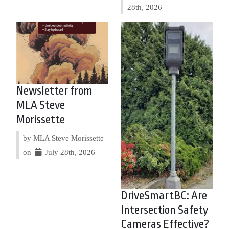
28th, 2026
Newsletter from
MLA Steve
Morissette
by MLA Steve Morissette
on
July 28th, 2026
DriveSmartBC: Are
Intersection Safety
Cameras Effective?