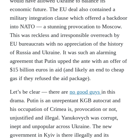
would have allowed Ukraine to balance its
economic future. The EU deal also contained a
military integration clause which offered a backdoor
into NATO — a stunning provocation to Moscow.
This was reckless and irresponsible overreach by
EU bureaucrats with no appreciation of the history
of Russia and Ukraine. It was such an alarming
agreement that Putin upped the ante with an offer of
$15 billion euros in aid (and likely an end to cheap
gas if they refused the aid package).
Let’s be clear — there are
no good guys
in this
drama. Putin is an unrepentant KGB autocrat and
his occupation of Crimea is, provocation or not,
unjustified and illegal. Yanukovych was corrupt,
inept and unpopular across Ukraine. The new
government in Kyiv is there illegally and its