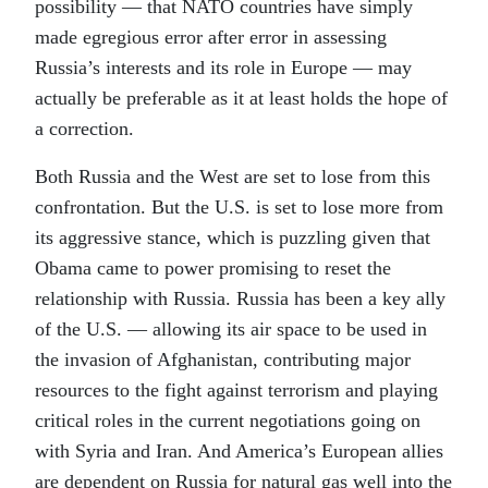
possibility — that NATO countries have simply
made egregious error after error in assessing
Russia’s interests and its role in Europe — may
actually be preferable as it at least holds the hope of
a correction.
Both Russia and the West are set to lose from this
confrontation. But the U.S. is set to lose more from
its aggressive stance, which is puzzling given that
Obama came to power promising to reset the
relationship with Russia. Russia has been a key ally
of the U.S. — allowing its air space to be used in
the invasion of Afghanistan, contributing major
resources to the fight against terrorism and playing
critical roles in the current negotiations going on
with Syria and Iran. And America’s European allies
are dependent on Russia for natural gas well into the