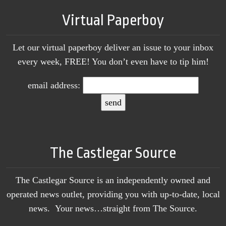
Virtual Paperboy
Let our virtual paperboy deliver an issue to your inbox
every week, FREE! You don’t even have to tip him!
email address:
The Castlegar Source
The Castlegar Source is an independently owned and
operated news outlet, providing you with up-to-date, local
news. Your news…straight from The Source.