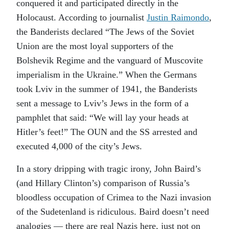
conquered it and participated directly in the
Holocaust. According to journalist
Justin Raimondo
,
the Banderists declared “The Jews of the Soviet
Union are the most loyal supporters of the
Bolshevik Regime and the vanguard of Muscovite
imperialism in the Ukraine.” When the Germans
took Lviv in the summer of 1941, the Banderists
sent a message to Lviv’s Jews in the form of a
pamphlet that said: “We will lay your heads at
Hitler’s feet!” The OUN and the SS arrested and
executed 4,000 of the city’s Jews.
In a story dripping with tragic irony, John Baird’s
(and Hillary Clinton’s) comparison of Russia’s
bloodless occupation of Crimea to the Nazi invasion
of the Sudetenland is ridiculous. Baird doesn’t need
analogies — there are real Nazis here, just not on