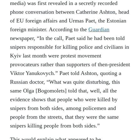
media) was first revealed in a secretly recorded
phone conversation between Catherine Ashton, head
of EU foreign affairs and Urmas Paet, the Estonian
foreign minister. According to the
Guardian
newspaper, “In the call, Paet said he had been told
snipers responsible for killing police and civilians in
Kyiv last month were protest movement
provocateurs rather than supporters of then-president
Viktor Yanukovych.” Paet told Ashton, quoting a
Russian doctor, “What was quite disturbing, this
same Olga [Bogomolets] told that, well, all the
evidence shows that people who were killed by
snipers from both sides, among policemen and
people from the streets, that they were the same
snipers killing people from both sides.”
This would explain what appeared to be