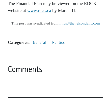
The Financial Plan may be viewed on the RDCK
website at
www.rdck.ca
by March 31.
This post was syndicated from
https://thenelsondaily.com
Categories:
General
Politics
Comments