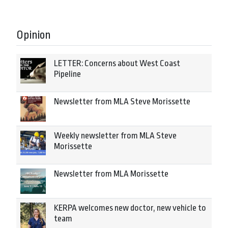
Opinion
LETTER: Concerns about West Coast
Pipeline
Newsletter from MLA Steve Morissette
Weekly newsletter from MLA Steve
Morissette
Newsletter from MLA Morissette
KERPA welcomes new doctor, new vehicle to
team