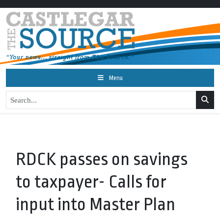
Menu
RDCK passes on savings
to taxpayer- Calls for
input into Master Plan