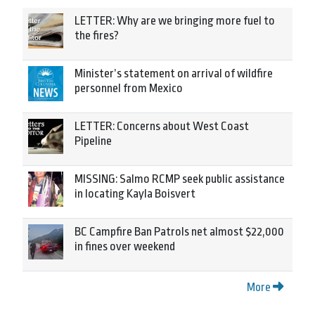
LETTER: Why are we bringing more fuel to
the fires?
Minister’s statement on arrival of wildfire
personnel from Mexico
LETTER: Concerns about West Coast
Pipeline
MISSING: Salmo RCMP seek public assistance
in locating Kayla Boisvert
BC Campfire Ban Patrols net almost $22,000
in fines over weekend
More