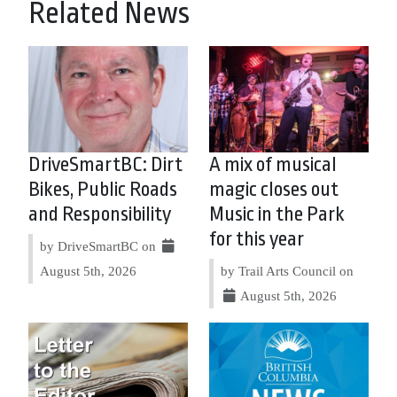
Related News
DriveSmartBC: Dirt
A mix of musical
Bikes, Public Roads
magic closes out
and Responsibility
Music in the Park
for this year
by DriveSmartBC on
August 5th, 2026
by Trail Arts Council on
August 5th, 2026