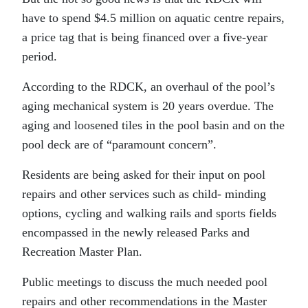
have to spend $4.5 million on aquatic centre repairs,
a price tag that is being financed over a five-year
period.
According to the RDCK, an overhaul of the pool’s
aging mechanical system is 20 years overdue. The
aging and loosened tiles in the pool basin and on the
pool deck are of “paramount concern”.
Residents are being asked for their input on pool
repairs and other services such as child- minding
options, cycling and walking rails and sports fields
encompassed in the newly released Parks and
Recreation Master Plan.
Public meetings to discuss the much needed pool
repairs and other recommendations in the Master