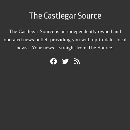
The Castlegar Source
The Castlegar Source is an independently owned and
operated news outlet, providing you with up-to-date, local
news. Your news…straight from The Source.