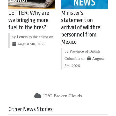
LETTER: Why are
Minister’s
we bringing more
statement on
fuel to the fires?
arrival of wildfire
personnel from
by Letters to the editor on
Mexico
August 5th, 2026
by Province of British
Columbia on
August
5th, 2026
12°C Broken Clouds
Other News Stories