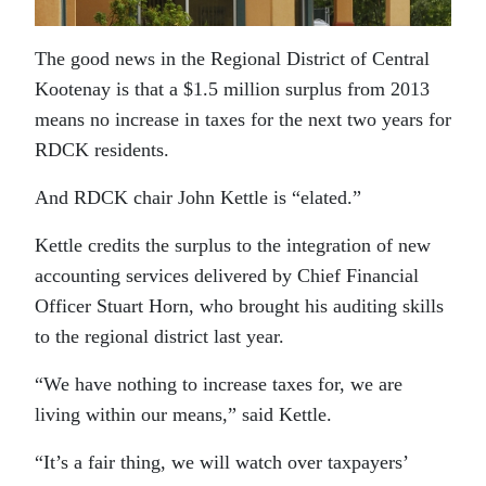
The good news in the Regional District of Central
Kootenay is that a $1.5 million surplus from 2013
means no increase in taxes for the next two years for
RDCK residents.
And RDCK chair John Kettle is “elated.”
Kettle credits the surplus to the integration of new
accounting services delivered by Chief Financial
Officer Stuart Horn, who brought his auditing skills
to the regional district last year.
“We have nothing to increase taxes for, we are
living within our means,” said Kettle.
“It’s a fair thing, we will watch over taxpayers’