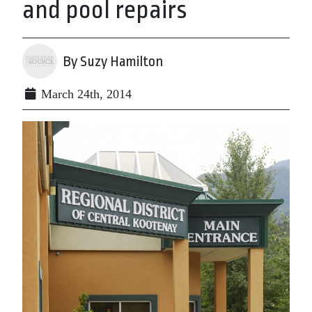
and pool repairs
By Suzy Hamilton
March 24th, 2014