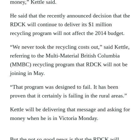
money,” Kettle said.
He said that the recently announced decision that the
RDCK will continue to deliver its $1 million
recycling program will not affect the 2014 budget.
“We never took the recycling costs out,” said Kettle,
referring to the Multi-Material British Columbia
(MMBC) recycling program that RDCK will not be
joining in May.
“That program was designed to fail. It has been
proven that it certainly is failing in the rural areas.”
Kettle will be delivering that message and asking for
money when he is in Victoria Monday.
But the not so good news is that the RDCK will