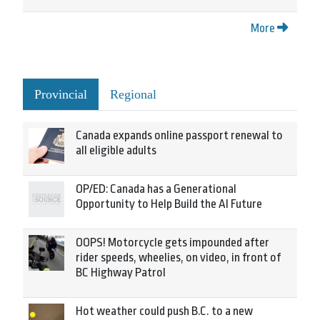
More
Provincial
Regional
Canada expands online passport renewal to
all eligible adults
OP/ED: Canada has a Generational
Opportunity to Help Build the AI Future
OOPS! Motorcycle gets impounded after
rider speeds, wheelies, on video, in front of
BC Highway Patrol
Hot weather could push B.C. to a new