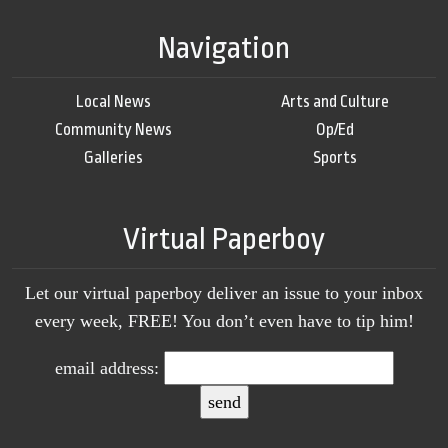
Navigation
Local News
Arts and Culture
Community News
Op/Ed
Galleries
Sports
Virtual Paperboy
Let our virtual paperboy deliver an issue to your inbox
every week, FREE! You don’t even have to tip him!
email address: