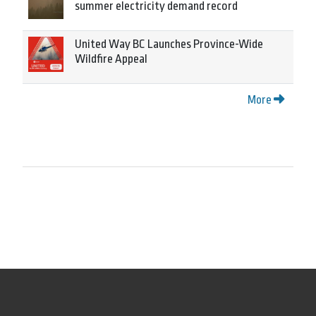
summer electricity demand record
United Way BC Launches Province-Wide
Wildfire Appeal
More