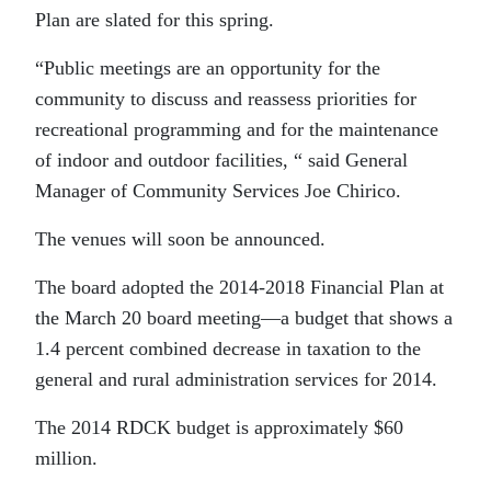
Plan are slated for this spring.
“Public meetings are an opportunity for the
community to discuss and reassess priorities for
recreational programming and for the maintenance
of indoor and outdoor facilities, “ said General
Manager of Community Services Joe Chirico.
The venues will soon be announced.
The board adopted the 2014-2018 Financial Plan at
the March 20 board meeting—a budget that shows a
1.4 percent combined decrease in taxation to the
general and rural administration services for 2014.
The 2014 RDCK budget is approximately $60
million.