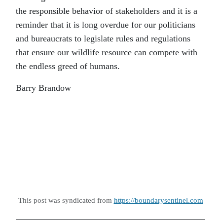
the responsible behavior of stakeholders and it is a
reminder that it is long overdue for our politicians
and bureaucrats to legislate rules and regulations
that ensure our wildlife resource can compete with
the endless greed of humans.
Barry Brandow
This post was syndicated from
https://boundarysentinel.com