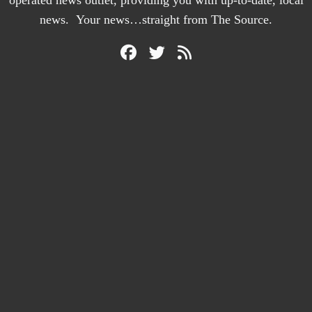
operated news outlet, providing you with up-to-date, local
news. Your news…straight from The Source.