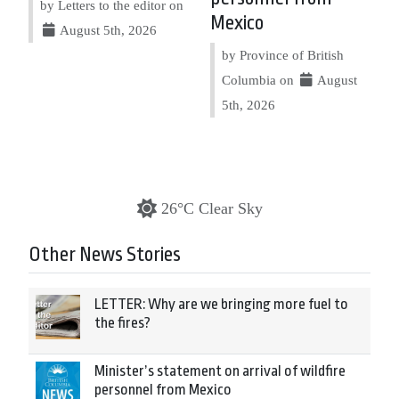
by Letters to the editor on
Mexico
August 5th, 2026
by Province of British
Columbia on
August
5th, 2026
26°C Clear Sky
Other News Stories
LETTER: Why are we bringing more fuel to
the fires?
Minister’s statement on arrival of wildfire
personnel from Mexico