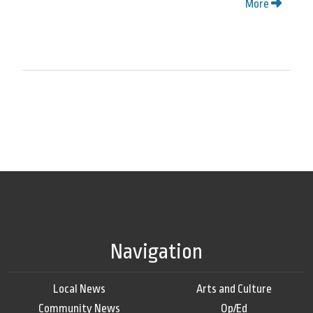
More
Navigation
Local News
Arts and Culture
Community News
Op/Ed