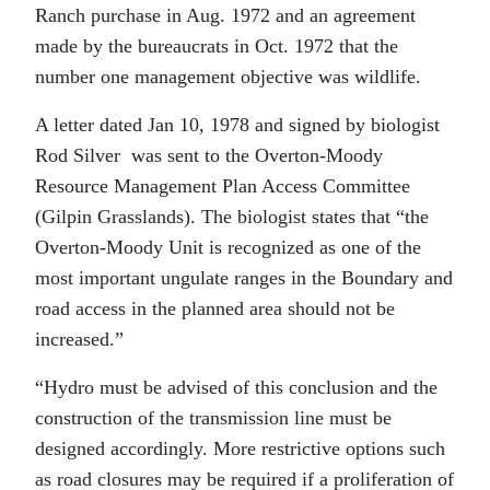
Ranch purchase in Aug. 1972 and an agreement
made by the bureaucrats in Oct. 1972 that the
number one management objective was wildlife.
A letter dated Jan 10, 1978 and signed by biologist
Rod Silver was sent to the Overton-Moody
Resource Management Plan Access Committee
(Gilpin Grasslands). The biologist states that “the
Overton-Moody Unit is recognized as one of the
most important ungulate ranges in the Boundary and
road access in the planned area should not be
increased.”
“Hydro must be advised of this conclusion and the
construction of the transmission line must be
designed accordingly. More restrictive options such
as road closures may be required if a proliferation of