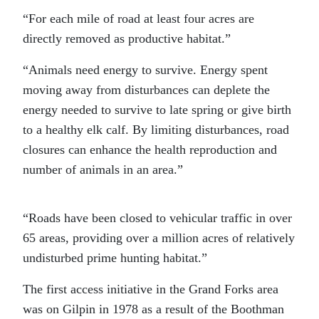
“For each mile of road at least four acres are
directly removed as productive habitat.”
“Animals need energy to survive. Energy spent
moving away from disturbances can deplete the
energy needed to survive to late spring or give birth
to a healthy elk calf. By limiting disturbances, road
closures can enhance the health reproduction and
number of animals in an area.”
“Roads have been closed to vehicular traffic in over
65 areas, providing over a million acres of relatively
undisturbed prime hunting habitat.”
The first access initiative in the Grand Forks area
was on Gilpin in 1978 as a result of the Boothman