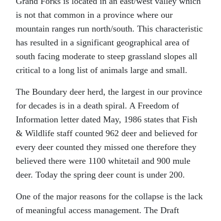
Grand Forks is located in an east/west valley which
is not that common in a province where our
mountain ranges run north/south. This characteristic
has resulted in a significant geographical area of
south facing moderate to steep grassland slopes all
critical to a long list of animals large and small.
The Boundary deer herd, the largest in our province
for decades is in a death spiral. A Freedom of
Information letter dated May, 1986 states that Fish
& Wildlife staff counted 962 deer and believed for
every deer counted they missed one therefore they
believed there were 1100 whitetail and 900 mule
deer. Today the spring deer count is under 200.
One of the major reasons for the collapse is the lack
of meaningful access management. The Draft