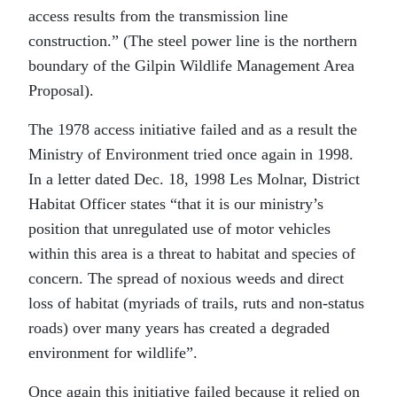
access results from the transmission line
construction.” (The steel power line is the northern
boundary of the Gilpin Wildlife Management Area
Proposal).
The 1978 access initiative failed and as a result the
Ministry of Environment tried once again in 1998.
In a letter dated Dec. 18, 1998 Les Molnar, District
Habitat Officer states “that it is our ministry’s
position that unregulated use of motor vehicles
within this area is a threat to habitat and species of
concern. The spread of noxious weeds and direct
loss of habitat (myriads of trails, ruts and non-status
roads) over many years has created a degraded
environment for wildlife”.
Once again this initiative failed because it relied on