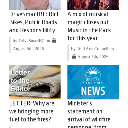
DriveSmartBC: Dirt
A mix of musical
Bikes, Public Roads
magic closes out
and Responsibility
Music in the Park
for this year
by DriveSmartBC on
August 5th, 2026
by Trail Arts Council on
August 5th, 2026
LETTER: Why are
Minister’s
we bringing more
statement on
fuel to the fires?
arrival of wildfire
personnel from