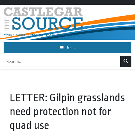
Menu
LETTER: Gilpin grasslands
need protection not for
quad use