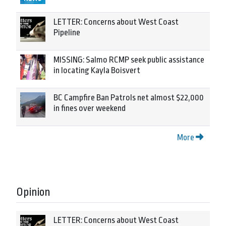
LETTER: Concerns about West Coast
Pipeline
MISSING: Salmo RCMP seek public assistance
in locating Kayla Boisvert
BC Campfire Ban Patrols net almost $22,000
in fines over weekend
More
Opinion
LETTER: Concerns about West Coast