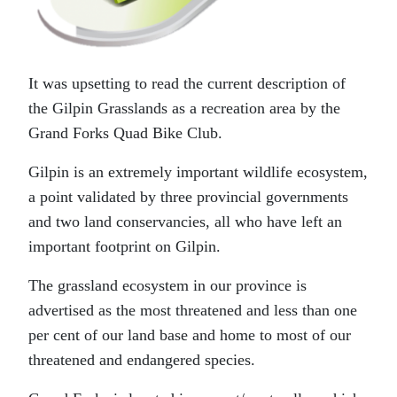
It was upsetting to read the current description of
the Gilpin Grasslands as a recreation area by the
Grand Forks Quad Bike Club.
Gilpin is an extremely important wildlife ecosystem,
a point validated by three provincial governments
and two land conservancies, all who have left an
important footprint on Gilpin.
The grassland ecosystem in our province is
advertised as the most threatened and less than one
per cent of our land base and home to most of our
threatened and endangered species.