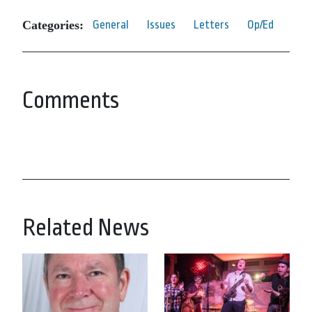
Categories:
General
Issues
Letters
Op/Ed
Comments
Related News