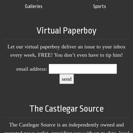
Galleries
Sports
Virtual Paperboy
Let our virtual paperboy deliver an issue to your inbox
every week, FREE! You don’t even have to tip him!
email address:
The Castlegar Source
The Castlegar Source is an independently owned and