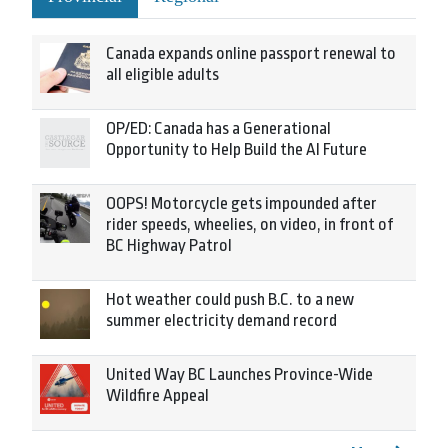
Canada expands online passport renewal to
all eligible adults
OP/ED: Canada has a Generational
Opportunity to Help Build the AI Future
OOPS! Motorcycle gets impounded after
rider speeds, wheelies, on video, in front of
BC Highway Patrol
Hot weather could push B.C. to a new
summer electricity demand record
United Way BC Launches Province-Wide
Wildfire Appeal