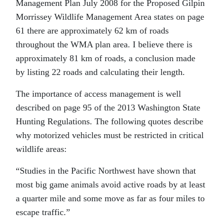
Management Plan July 2008 for the Proposed Gilpin
Morrissey Wildlife Management Area states on page
61 there are approximately 62 km of roads
throughout the WMA plan area. I believe there is
approximately 81 km of roads, a conclusion made
by listing 22 roads and calculating their length.
The importance of access management is well
described on page 95 of the 2013 Washington State
Hunting Regulations. The following quotes describe
why motorized vehicles must be restricted in critical
wildlife areas:
“Studies in the Pacific Northwest have shown that
most big game animals avoid active roads by at least
a quarter mile and some move as far as four miles to
escape traffic.”