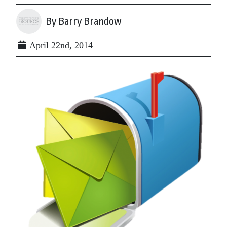
By Barry Brandow
April 22nd, 2014