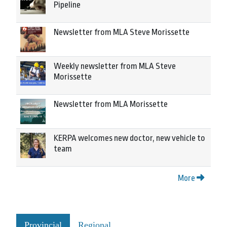
Pipeline
Newsletter from MLA Steve Morissette
Weekly newsletter from MLA Steve
Morissette
Newsletter from MLA Morissette
KERPA welcomes new doctor, new vehicle to
team
More
Provincial
Regional