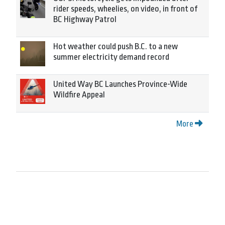
rider speeds, wheelies, on video, in front of
BC Highway Patrol
Hot weather could push B.C. to a new
summer electricity demand record
United Way BC Launches Province-Wide
Wildfire Appeal
More