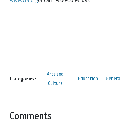
Arts and
Categories:
Education
General
Culture
Comments