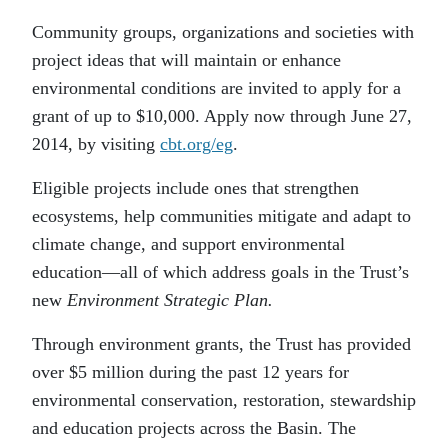
Community groups, organizations and societies with
project ideas that will maintain or enhance
environmental conditions are invited to apply for a
grant of up to $10,000. Apply now through June 27,
2014, by visiting
cbt.org/eg
.
Eligible projects include ones that strengthen
ecosystems, help communities mitigate and adapt to
climate change, and support environmental
education—all of which address goals in the Trust’s
new
Environment Strategic Plan.
Through environment grants, the Trust has provided
over $5 million during the past 12 years for
environmental conservation, restoration, stewardship
and education projects across the Basin. The