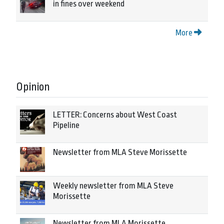
in fines over weekend
More
Opinion
LETTER: Concerns about West Coast
Pipeline
Newsletter from MLA Steve Morissette
Weekly newsletter from MLA Steve
Morissette
Newsletter from MLA Morissette