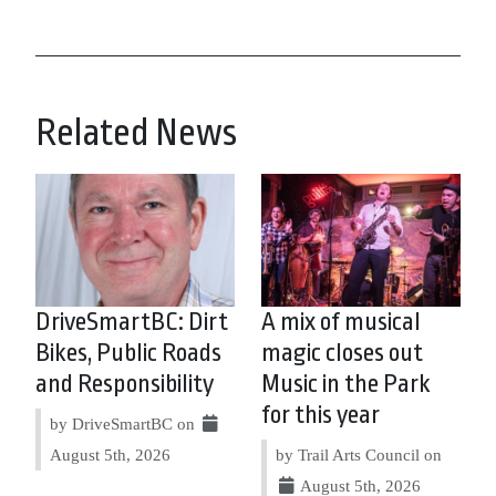
Related News
DriveSmartBC: Dirt
A mix of musical
Bikes, Public Roads
magic closes out
and Responsibility
Music in the Park
for this year
by DriveSmartBC on
August 5th, 2026
by Trail Arts Council on
August 5th, 2026