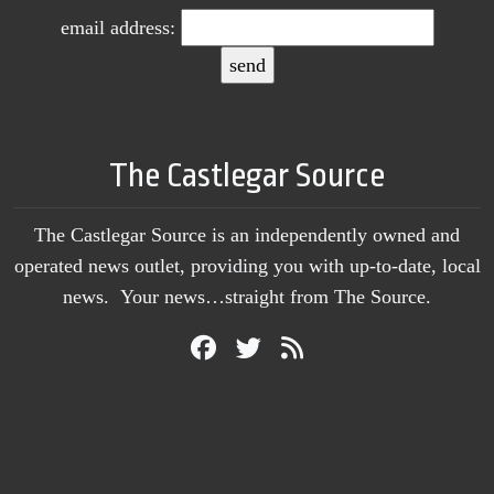
email address:
The Castlegar Source
The Castlegar Source is an independently owned and
operated news outlet, providing you with up-to-date, local
news. Your news…straight from The Source.