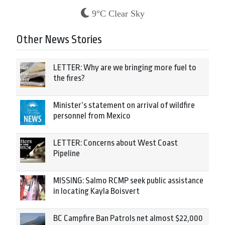
9°C Clear Sky
Other News Stories
LETTER: Why are we bringing more fuel to
the fires?
Minister’s statement on arrival of wildfire
personnel from Mexico
LETTER: Concerns about West Coast
Pipeline
MISSING: Salmo RCMP seek public assistance
in locating Kayla Boisvert
BC Campfire Ban Patrols net almost $22,000