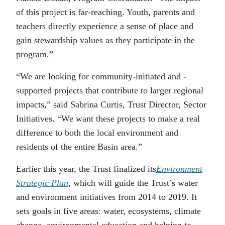
of this project is far-reaching. Youth, parents and
teachers directly experience a sense of place and
gain stewardship values as they participate in the
program.”
“We are looking for community-initiated and -
supported projects that contribute to larger regional
impacts,” said Sabrina Curtis, Trust Director, Sector
Initiatives. “We want these projects to make a real
difference to both the local environment and
residents of the entire Basin area.”
Earlier this year, the Trust finalized its
Environment
Strategic Plan
, which will guide the Trust’s water
and environment initiatives from 2014 to 2019. It
sets goals in five areas: water, ecosystems, climate
change, environmental education and helping to