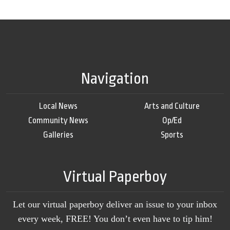
Navigation
Local News
Arts and Culture
Community News
Op/Ed
Galleries
Sports
Virtual Paperboy
Let our virtual paperboy deliver an issue to your inbox
every week, FREE! You don’t even have to tip him!