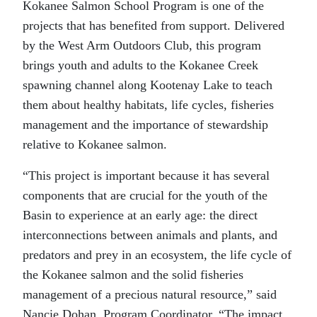
Kokanee Salmon School Program is one of the
projects that has benefited from support. Delivered
by the West Arm Outdoors Club, this program
brings youth and adults to the Kokanee Creek
spawning channel along Kootenay Lake to teach
them about healthy habitats, life cycles, fisheries
management and the importance of stewardship
relative to Kokanee salmon.
“This project is important because it has several
components that are crucial for the youth of the
Basin to experience at an early age: the direct
interconnections between animals and plants, and
predators and prey in an ecosystem, the life cycle of
the Kokanee salmon and the solid fisheries
management of a precious natural resource,” said
Nancie Dohan, Program Coordinator. “The impact