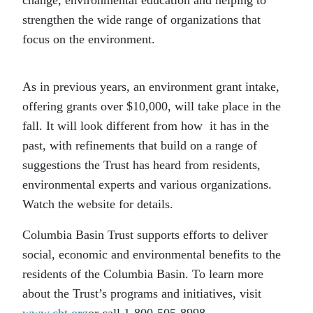
strengthen the wide range of organizations that
focus on the environment.
As in previous years, an environment grant intake,
offering grants over $10,000, will take place in the
fall. It will look different from how it has in the
past, with refinements that build on a range of
suggestions the Trust has heard from residents,
environmental experts and various organizations.
Watch the website for details.
Columbia Basin Trust supports efforts to deliver
social, economic and environmental benefits to the
residents of the Columbia Basin. To learn more
about the Trust’s programs and initiatives, visit
www.cbt.org
or call 1-800-505-8998.