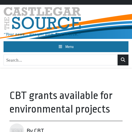
Menu
CBT grants available for
environmental projects
By CBT