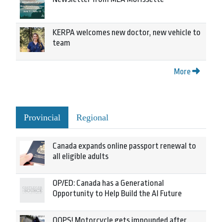
KERPA welcomes new doctor, new vehicle to
team
More
Provincial
Regional
Canada expands online passport renewal to
all eligible adults
OP/ED: Canada has a Generational
Opportunity to Help Build the AI Future
OOPS! Motorcycle gets impounded after