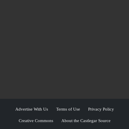
Advertise With Us
Terms of Use
Privacy Policy
Creative Commons
About the Castlegar Source