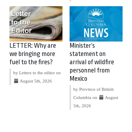
LETTER: Why are
Minister’s
we bringing more
statement on
fuel to the fires?
arrival of wildfire
personnel from
by Letters to the editor on
Mexico
August 5th, 2026
by Province of British
Columbia on
August
5th, 2026