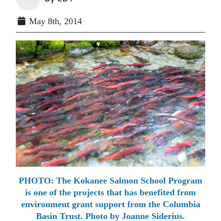
May 8th, 2014
PHOTO: The Kokanee Salmon School Program
is one of the projects that has benefited from
environment grant support from the Columbia
Basin Trust. Photo by Joanne Siderius.