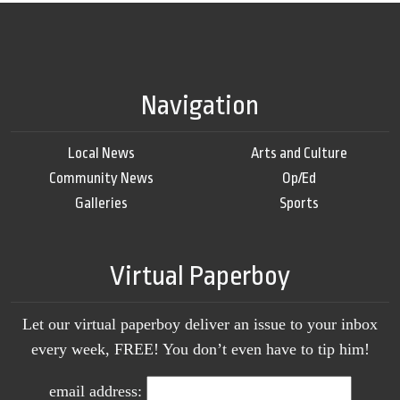
Navigation
Local News
Arts and Culture
Community News
Op/Ed
Galleries
Sports
Virtual Paperboy
Let our virtual paperboy deliver an issue to your inbox
every week, FREE! You don’t even have to tip him!
email address: