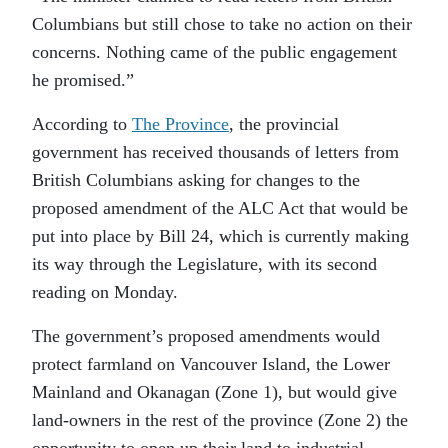
Columbians but still chose to take no action on their
concerns. Nothing came of the public engagement
he promised.”
According to
The Province
, the provincial
government has received thousands of letters from
British Columbians asking for changes to the
proposed amendment of the ALC Act that would be
put into place by Bill 24, which is currently making
its way through the Legislature, with its second
reading on Monday.
The government’s proposed amendments would
protect farmland on Vancouver Island, the Lower
Mainland and Okanagan (Zone 1), but would give
land-owners in the rest of the province (Zone 2) the