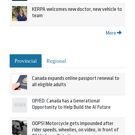
KERPA welcomes new doctor, new vehicle to
team
More
Provincial
Regional
Canada expands online passport renewal to
all eligible adults
OP/ED: Canada has a Generational
Opportunity to Help Build the AI Future
OOPS! Motorcycle gets impounded after
rider speeds, wheelies, on video, in front of