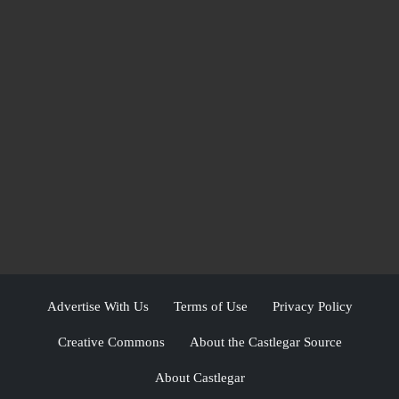
Advertise With Us
Terms of Use
Privacy Policy
Creative Commons
About the Castlegar Source
About Castlegar