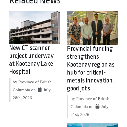
Related News
New CT scanner
Provincial funding
project underway
strengthens
at Kootenay Lake
Kootenay region as
Hospital
hub for critical-
metals innovation,
by Province of British
good jobs
Columbia on
July
28th, 2026
by Province of British
Columbia on
July
21st, 2026