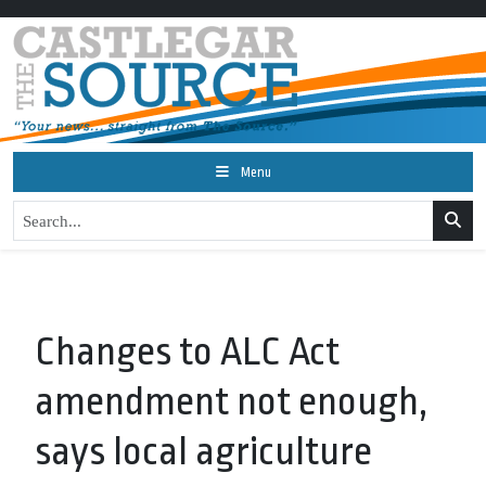
Menu
Changes to ALC Act
amendment not enough,
says local agriculture