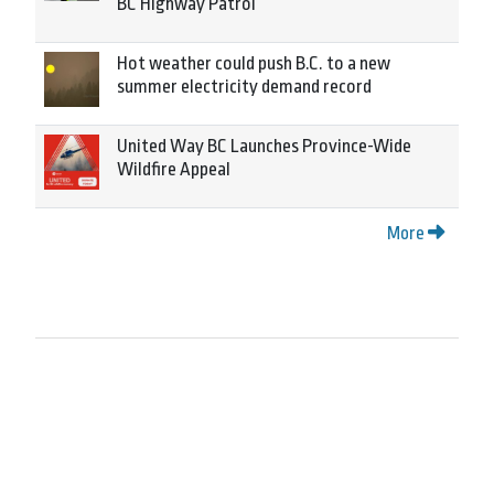
BC Highway Patrol
Hot weather could push B.C. to a new
summer electricity demand record
United Way BC Launches Province-Wide
Wildfire Appeal
More