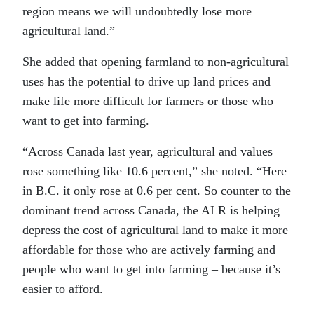
region means we will undoubtedly lose more
agricultural land.”
She added that opening farmland to non-agricultural
uses has the potential to drive up land prices and
make life more difficult for farmers or those who
want to get into farming.
“Across Canada last year, agricultural and values
rose something like 10.6 percent,” she noted. “Here
in B.C. it only rose at 0.6 per cent. So counter to the
dominant trend across Canada, the ALR is helping
depress the cost of agricultural land to make it more
affordable for those who are actively farming and
people who want to get into farming – because it’s
easier to afford.