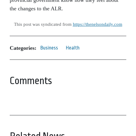
provincial government know how they feel about
the changes to the ALR.
This post was syndicated from
https://thenelsondaily.com
Categories:
Business
Health
Comments