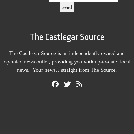
The Castlegar Source
The Castlegar Source is an independently owned and
operated news outlet, providing you with up-to-date, local
news. Your news…straight from The Source.