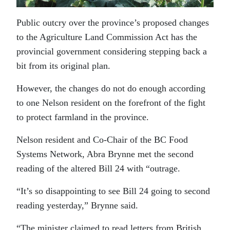
Public outcry over the province’s proposed changes
to the Agriculture Land Commission Act has the
provincial government considering stepping back a
bit from its original plan.
However, the changes do not do enough according
to one Nelson resident on the forefront of the fight
to protect farmland in the province.
Nelson resident and Co-Chair of the BC Food
Systems Network, Abra Brynne met the second
reading of the altered Bill 24 with “outrage.
“It’s so disappointing to see Bill 24 going to second
reading yesterday,” Brynne said.
“The minister claimed to read letters from British