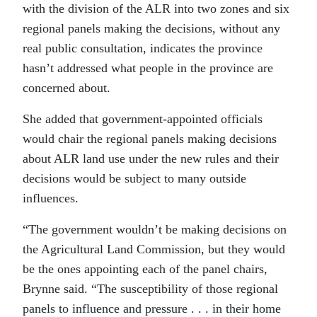
with the division of the ALR into two zones and six
regional panels making the decisions, without any
real public consultation, indicates the province
hasn’t addressed what people in the province are
concerned about.
She added that government-appointed officials
would chair the regional panels making decisions
about ALR land use under the new rules and their
decisions would be subject to many outside
influences.
“The government wouldn’t be making decisions on
the Agricultural Land Commission, but they would
be the ones appointing each of the panel chairs,
Brynne said. “The susceptibility of those regional
panels to influence and pressure . . . in their home