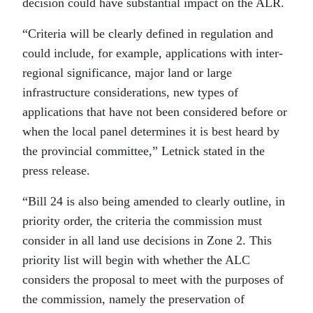
decision could have substantial impact on the ALR.
“Criteria will be clearly defined in regulation and
could include, for example, applications with inter-
regional significance, major land or large
infrastructure considerations, new types of
applications that have not been considered before or
when the local panel determines it is best heard by
the provincial committee,” Letnick stated in the
press release.
“Bill 24 is also being amended to clearly outline, in
priority order, the criteria the commission must
consider in all land use decisions in Zone 2. This
priority list will begin with whether the ALC
considers the proposal to meet with the purposes of
the commission, namely the preservation of