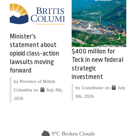
Minister’s
statement about
$400 million for
opioid class-action
Teck in new federal
lawsuits moving
strategic
forward
investment
by Province of British
by Contributor on
July
Columbia on
July 8th,
8th, 2026
2026
9°C Broken Clouds