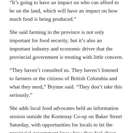
“It’s going to have an impact on who can afford to
be on the land, which will have an impact on how
much food is being produced.”
She said farming in the province is not only
important for food security, but it’s also an
important industry and economic driver that the
provincial government is treating with little concern.
“They haven’t consulted us. They haven’t listened
to farmers or the citizens of British Columbia and
what they need,” Brynne said. “They don’t take this
seriously.”
She adds local food advocates held an information
session outside the Kootenay Co-op on Baker Street
Saturday, with opportunities for locals to let the