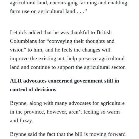
agricultural land, encouraging farming and enabling
farm use on agricultural land . . .”
Letnick added that he was thankful to British
Columbians for “conveying their thoughts and
vision” to him, and he feels the changes will
improve the existing act, help preserve agricultural
land and continue to support the agricultural sector.
ALR advocates concerned government still in
control of decisions
Brynne, along with many advocates for agriculture
in the province, however, aren’t feeling so warm
and fuzzy.
Brynne said the fact that the bill is moving forward