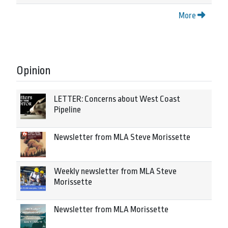
More
Opinion
LETTER: Concerns about West Coast
Pipeline
Newsletter from MLA Steve Morissette
Weekly newsletter from MLA Steve
Morissette
Newsletter from MLA Morissette