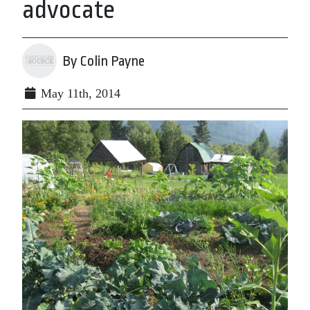
advocate
By Colin Payne
May 11th, 2014