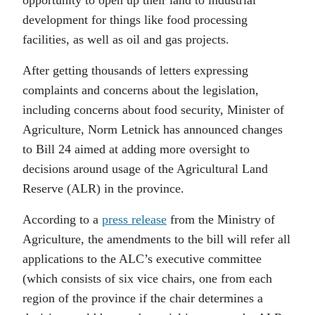
opportunity to open up their land to industrial
development for things like food processing
facilities, as well as oil and gas projects.
After getting thousands of letters expressing
complaints and concerns about the legislation,
including concerns about food security, Minister of
Agriculture, Norm Letnick has announced changes
to Bill 24 aimed at adding more oversight to
decisions around usage of the Agricultural Land
Reserve (ALR) in the province.
According to a
press release
from the Ministry of
Agriculture, the amendments to the bill will refer all
applications to the ALC’s executive committee
(which consists of six vice chairs, one from each
region of the province if the chair determines a