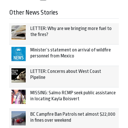
Other News Stories
LETTER: Why are we bringing more fuel to
the fires?
Minister’s statement on arrival of wildfire
personnel from Mexico
LETTER: Concerns about West Coast
Pipeline
MISSING: Salmo RCMP seek public assistance
in locating Kayla Boisvert
BC Campfire Ban Patrols net almost $22,000
in fines over weekend