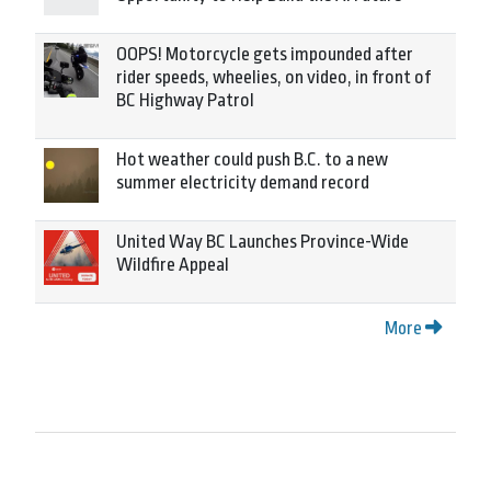
OOPS! Motorcycle gets impounded after
rider speeds, wheelies, on video, in front of
BC Highway Patrol
Hot weather could push B.C. to a new
summer electricity demand record
United Way BC Launches Province-Wide
Wildfire Appeal
More