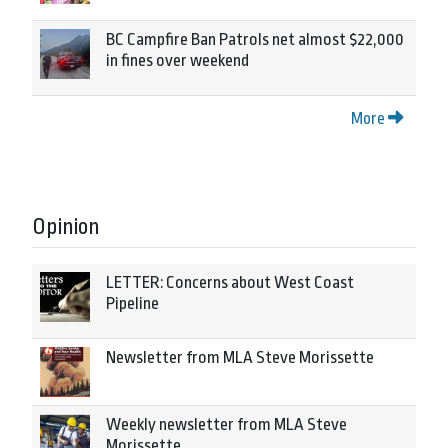
BC Campfire Ban Patrols net almost $22,000
in fines over weekend
More
Opinion
LETTER: Concerns about West Coast
Pipeline
Newsletter from MLA Steve Morissette
Weekly newsletter from MLA Steve
Morissette