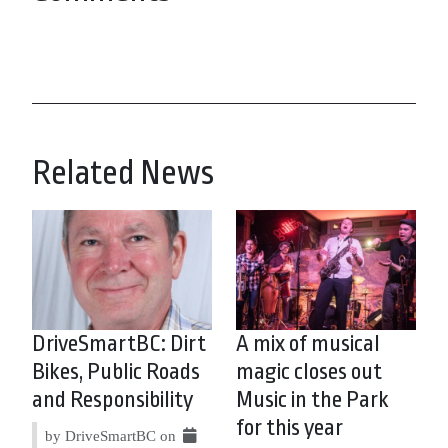
Related News
DriveSmartBC: Dirt
A mix of musical
Bikes, Public Roads
magic closes out
and Responsibility
Music in the Park
for this year
by DriveSmartBC on