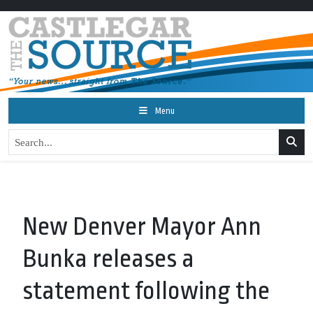
Menu
New Denver Mayor Ann
Bunka releases a
statement following the