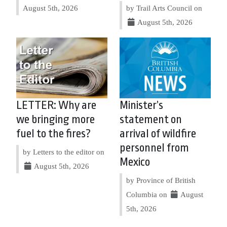
August 5th, 2026
by Trail Arts Council on
August 5th, 2026
LETTER: Why are
Minister’s
we bringing more
statement on
fuel to the fires?
arrival of wildfire
personnel from
by Letters to the editor on
Mexico
August 5th, 2026
by Province of British
Columbia on
August
5th, 2026