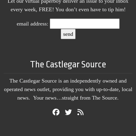
Let our virtual paperboy deliver an issue to your inbox
every week, FREE! You don’t even have to tip him!
email address:
The Castlegar Source
The Castlegar Source is an independently owned and
operated news outlet, providing you with up-to-date, local
news. Your news…straight from The Source.