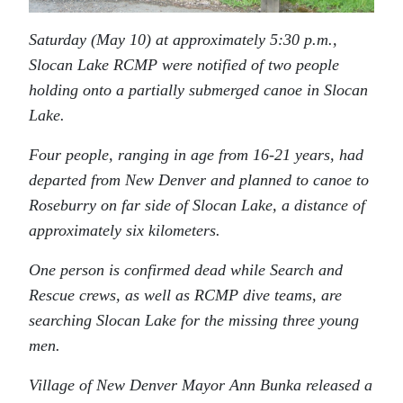
Saturday (May 10) at approximately 5:30 p.m.,
Slocan Lake RCMP were notified of two people
holding onto a partially submerged canoe in Slocan
Lake.
Four people, ranging in age from 16-21 years, had
departed from New Denver and planned to canoe to
Roseburry on far side of Slocan Lake, a distance of
approximately six kilometers.
One person is confirmed dead while Search and
Rescue crews, as well as RCMP dive teams, are
searching Slocan Lake for the missing three young
men.
Village of New Denver Mayor Ann Bunka released a