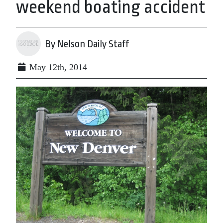
weekend boating accident
By Nelson Daily Staff
May 12th, 2014