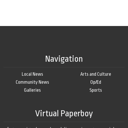
Navigation
Local News
Arts and Culture
Community News
Op/Ed
Galleries
Sports
Virtual Paperboy