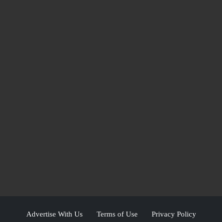
Advertise With Us
Terms of Use
Privacy Policy