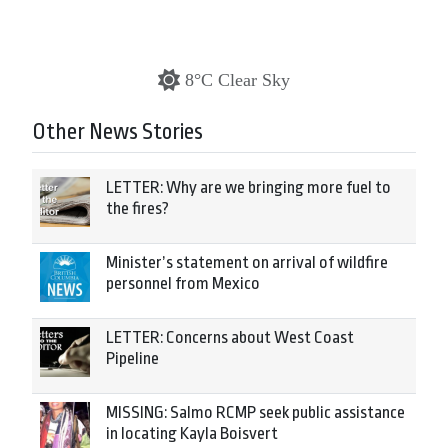
8°C Clear Sky
Other News Stories
LETTER: Why are we bringing more fuel to
the fires?
Minister’s statement on arrival of wildfire
personnel from Mexico
LETTER: Concerns about West Coast
Pipeline
MISSING: Salmo RCMP seek public assistance
in locating Kayla Boisvert