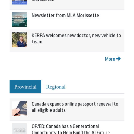
Newsletter from MLA Morissette
KERPA welcomes new doctor, new vehicle to
team
More
Provincial
Regional
Canada expands online passport renewal to
all eligible adults
OP/ED: Canada has a Generational
Opportunity to Help Build the AI Future