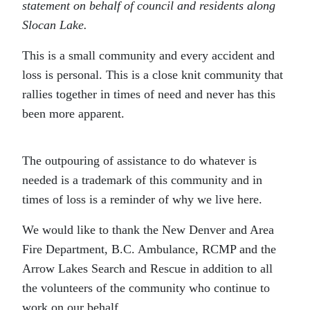
statement on behalf of council and residents along
Slocan Lake.
This is a small community and every accident and
loss is personal. This is a close knit community that
rallies together in times of need and never has this
been more apparent.
The outpouring of assistance to do whatever is
needed is a trademark of this community and in
times of loss is a reminder of why we live here.
We would like to thank the New Denver and Area
Fire Department, B.C. Ambulance, RCMP and the
Arrow Lakes Search and Rescue in addition to all
the volunteers of the community who continue to
work on our behalf.