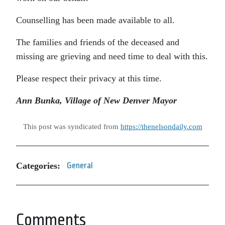
Counselling has been made available to all.
The families and friends of the deceased and
missing are grieving and need time to deal with this.
Please respect their privacy at this time.
Ann Bunka, Village of New Denver
Mayor
This post was syndicated from
https://thenelsondaily.com
Categories:
General
Comments