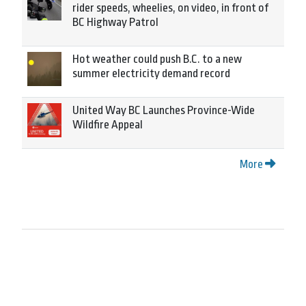
rider speeds, wheelies, on video, in front of
BC Highway Patrol
Hot weather could push B.C. to a new
summer electricity demand record
United Way BC Launches Province-Wide
Wildfire Appeal
More