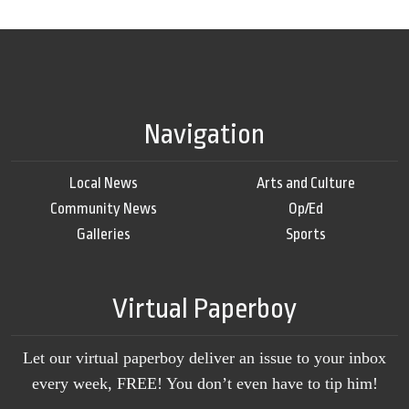
Navigation
Local News
Arts and Culture
Community News
Op/Ed
Galleries
Sports
Virtual Paperboy
Let our virtual paperboy deliver an issue to your inbox
every week, FREE! You don’t even have to tip him!