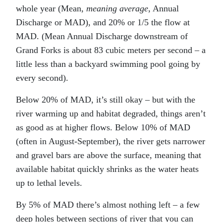
whole year (Mean,
meaning average
, Annual
Discharge or MAD), and 20% or 1/5 the flow at
MAD. (Mean Annual Discharge downstream of
Grand Forks is about 83 cubic meters per second – a
little less than a backyard swimming pool going by
every second).
Below 20% of MAD, it’s still okay – but with the
river warming up and habitat degraded, things aren’t
as good as at higher flows. Below 10% of MAD
(often in August-September), the river gets narrower
and gravel bars are above the surface, meaning that
available habitat quickly shrinks as the water heats
up to lethal levels.
By 5% of MAD there’s almost nothing left – a few
deep holes between sections of river that you can