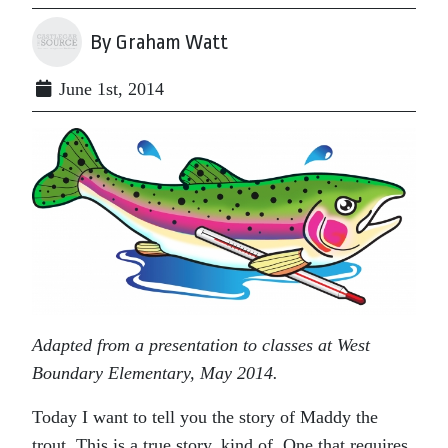
By Graham Watt
June 1st, 2014
Adapted from a presentation to classes at West
Boundary Elementary, May 2014.
Today I want to tell you the story of Maddy the
trout. This is a true story, kind of. One that requires