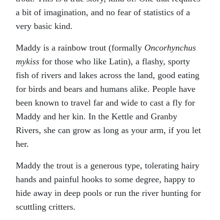
a bit of imagination, and no fear of statistics of a
very basic kind.
Maddy is a rainbow trout (formally
Oncorhynchus
mykiss
for those who like Latin), a flashy, sporty
fish of rivers and lakes across the land, good eating
for birds and bears and humans alike. People have
been known to travel far and wide to cast a fly for
Maddy and her kin. In the Kettle and Granby
Rivers, she can grow as long as your arm, if you let
her.
Maddy the trout is a generous type, tolerating hairy
hands and painful hooks to some degree, happy to
hide away in deep pools or run the river hunting for
scuttling critters.