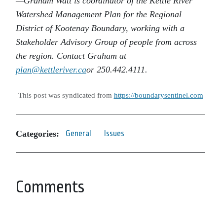
—Graham Watt is coordinator of the Kettle River
Watershed Management Plan for the Regional
District of Kootenay Boundary, working with a
Stakeholder Advisory Group of people from across
the region. Contact Graham at
plan@kettleriver.ca
or 250.442.4111.
This post was syndicated from
https://boundarysentinel.com
Categories:
General
Issues
Comments