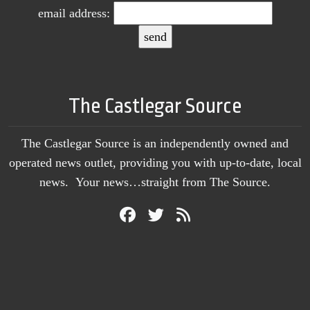
email address:
The Castlegar Source
The Castlegar Source is an independently owned and
operated news outlet, providing you with up-to-date, local
news. Your news…straight from The Source.