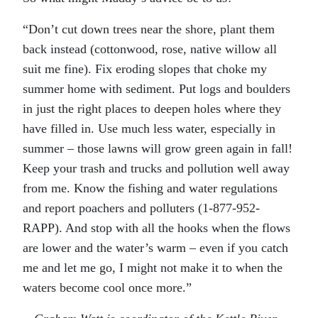
“Don’t cut down trees near the shore, plant them
back instead (cottonwood, rose, native willow all
suit me fine). Fix eroding slopes that choke my
summer home with sediment. Put logs and boulders
in just the right places to deepen holes where they
have filled in. Use much less water, especially in
summer – those lawns will grow green again in fall!
Keep your trash and trucks and pollution well away
from me. Know the fishing and water regulations
and report poachers and polluters (1-877-952-
RAPP). And stop with all the hooks when the flows
are lower and the water’s warm – even if you catch
me and let me go, I might not make it to when the
waters become cool once more.”