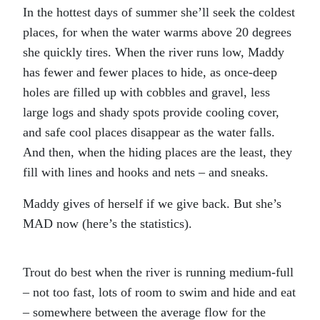
In the hottest days of summer she’ll seek the coldest
places, for when the water warms above 20 degrees
she quickly tires. When the river runs low, Maddy
has fewer and fewer places to hide, as once-deep
holes are filled up with cobbles and gravel, less
large logs and shady spots provide cooling cover,
and safe cool places disappear as the water falls.
And then, when the hiding places are the least, they
fill with lines and hooks and nets – and sneaks.
Maddy gives of herself if we give back. But she’s
MAD now (here’s the statistics).
Trout do best when the river is running medium-full
– not too fast, lots of room to swim and hide and eat
– somewhere between the average flow for the