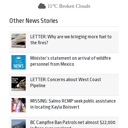
11°C Broken Clouds
Other News Stories
LETTER: Why are we bringing more fuel to
the fires?
Minister’s statement on arrival of wildfire
personnel from Mexico
LETTER: Concerns about West Coast
Pipeline
MISSING: Salmo RCMP seek public assistance
in locating Kayla Boisvert
BC Campfire Ban Patrols net almost $22,000