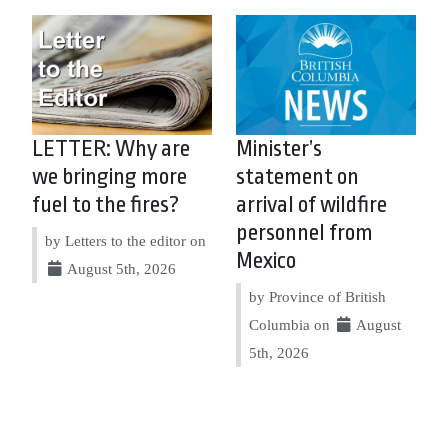
LETTER: Why are
Minister’s
we bringing more
statement on
fuel to the fires?
arrival of wildfire
personnel from
by Letters to the editor on
Mexico
August 5th, 2026
by Province of British
Columbia on
August
5th, 2026