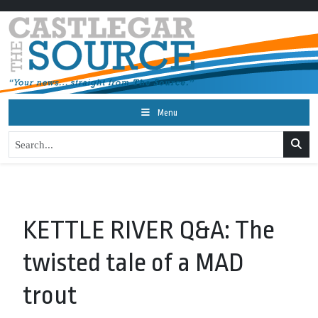
Menu
KETTLE RIVER Q&A: The
twisted tale of a MAD
trout