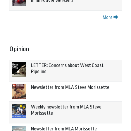
in fines over weekend
More
Opinion
LETTER: Concerns about West Coast
Pipeline
Newsletter from MLA Steve Morissette
Weekly newsletter from MLA Steve
Morissette
Newsletter from MLA Morissette