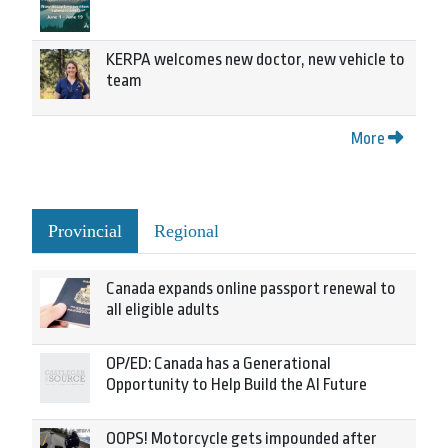
KERPA welcomes new doctor, new vehicle to
team
More
Provincial
Regional
Canada expands online passport renewal to
all eligible adults
OP/ED: Canada has a Generational
Opportunity to Help Build the AI Future
OOPS! Motorcycle gets impounded after