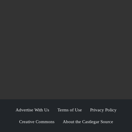
Advertise With Us
Terms of Use
Privacy Policy
Creative Commons
About the Castlegar Source