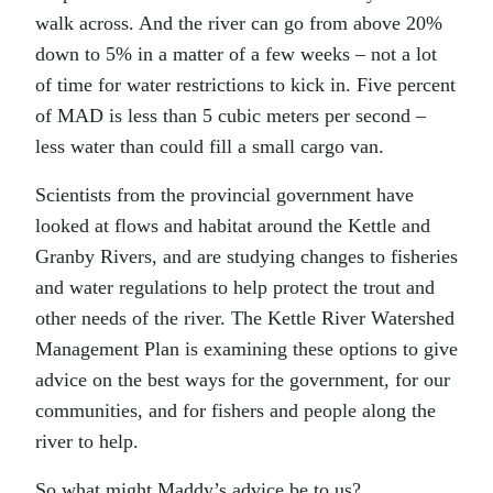
walk across. And the river can go from above 20%
down to 5% in a matter of a few weeks – not a lot
of time for water restrictions to kick in. Five percent
of MAD is less than 5 cubic meters per second –
less water than could fill a small cargo van.
Scientists from the provincial government have
looked at flows and habitat around the Kettle and
Granby Rivers, and are studying changes to fisheries
and water regulations to help protect the trout and
other needs of the river. The Kettle River Watershed
Management Plan is examining these options to give
advice on the best ways for the government, for our
communities, and for fishers and people along the
river to help.
So what might Maddy’s advice be to us?