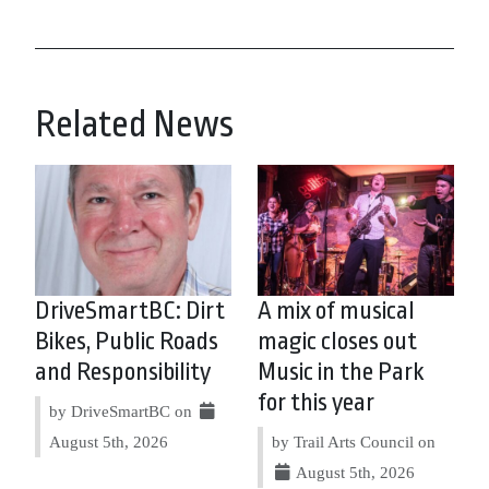
Related News
DriveSmartBC: Dirt
A mix of musical
Bikes, Public Roads
magic closes out
and Responsibility
Music in the Park
for this year
by DriveSmartBC on
August 5th, 2026
by Trail Arts Council on
August 5th, 2026