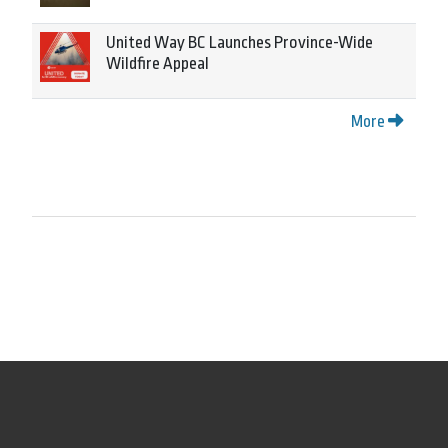
United Way BC Launches Province-Wide
Wildfire Appeal
More