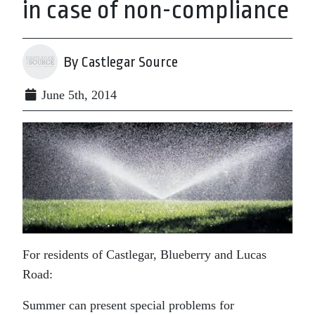
in case of non-compliance
By Castlegar Source
June 5th, 2014
For residents of Castlegar, Blueberry and Lucas
Road:
Summer can present special problems for