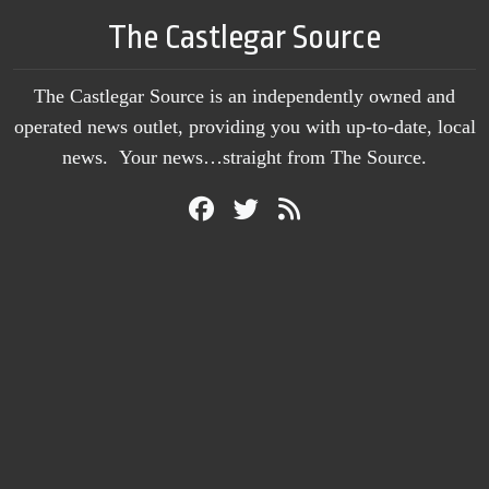
The Castlegar Source
The Castlegar Source is an independently owned and
operated news outlet, providing you with up-to-date, local
news. Your news…straight from The Source.