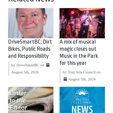
DriveSmartBC: Dirt
A mix of musical
Bikes, Public Roads
magic closes out
and Responsibility
Music in the Park
for this year
by DriveSmartBC on
August 5th, 2026
by Trail Arts Council on
August 5th, 2026