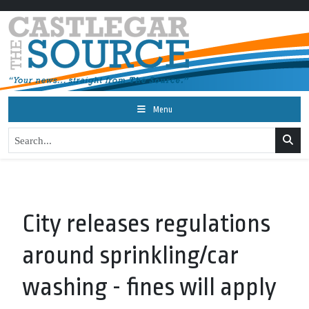
Menu
City releases regulations
around sprinkling/car
washing - fines will apply