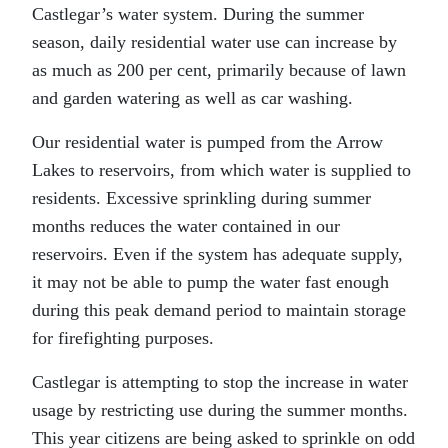
Castlegar’s water system. During the summer
season, daily residential water use can increase by
as much as 200 per cent, primarily because of lawn
and garden watering as well as car washing.
Our residential water is pumped from the Arrow
Lakes to reservoirs, from which water is supplied to
residents. Excessive sprinkling during summer
months reduces the water contained in our
reservoirs. Even if the system has adequate supply,
it may not be able to pump the water fast enough
during this peak demand period to maintain storage
for firefighting purposes.
Castlegar is attempting to stop the increase in water
usage by restricting use during the summer months.
This year citizens are being asked to sprinkle on odd