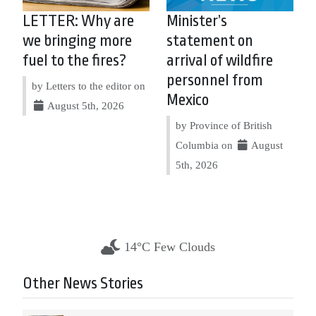
LETTER: Why are
Minister’s
we bringing more
statement on
fuel to the fires?
arrival of wildfire
personnel from
by Letters to the editor on
Mexico
August 5th, 2026
by Province of British
Columbia on
August
5th, 2026
14°C Few Clouds
Other News Stories