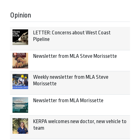
Opinion
LETTER: Concerns about West Coast
Pipeline
Newsletter from MLA Steve Morissette
Weekly newsletter from MLA Steve
Morissette
Newsletter from MLA Morissette
KERPA welcomes new doctor, new vehicle to
team