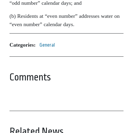
“odd number” calendar days; and
(b) Residents at “even number” addresses water on
“even number” calendar days.
Categories:
General
Comments
Related News