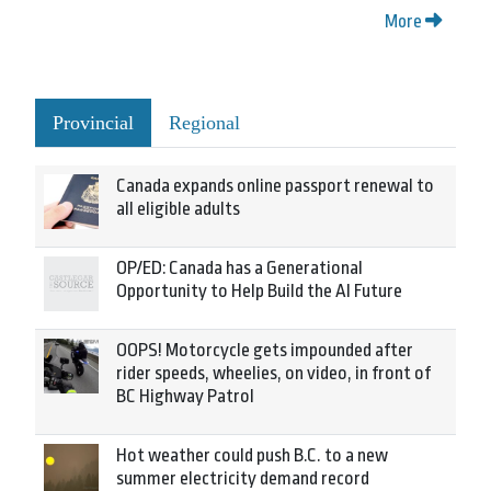
More
Provincial
Regional
Canada expands online passport renewal to
all eligible adults
OP/ED: Canada has a Generational
Opportunity to Help Build the AI Future
OOPS! Motorcycle gets impounded after
rider speeds, wheelies, on video, in front of
BC Highway Patrol
Hot weather could push B.C. to a new
summer electricity demand record