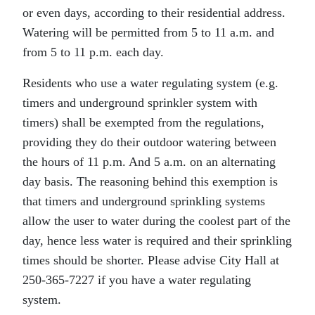
or even days, according to their residential address.
Watering will be permitted from 5 to 11 a.m. and
from 5 to 11 p.m. each day.
Residents who use a water regulating system (e.g.
timers and underground sprinkler system with
timers) shall be exempted from the regulations,
providing they do their outdoor watering between
the hours of 11 p.m. And 5 a.m. on an alternating
day basis. The reasoning behind this exemption is
that timers and underground sprinkling systems
allow the user to water during the coolest part of the
day, hence less water is required and their sprinkling
times should be shorter. Please advise City Hall at
250-365-7227 if you have a water regulating
system.