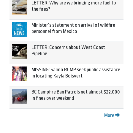
LETTER: Why are we bringing more fuel to
the fires?
Minister’s statement on arrival of wildfire
personnel from Mexico
LETTER: Concerns about West Coast
Pipeline
MISSING: Salmo RCMP seek public assistance
in locating Kayla Boisvert
BC Campfire Ban Patrols net almost $22,000
in fines over weekend
More