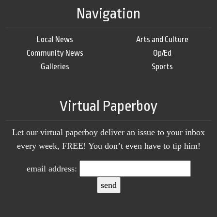
Navigation
Local News
Arts and Culture
Community News
Op/Ed
Galleries
Sports
Virtual Paperboy
Let our virtual paperboy deliver an issue to your inbox
every week, FREE! You don’t even have to tip him!
email address: