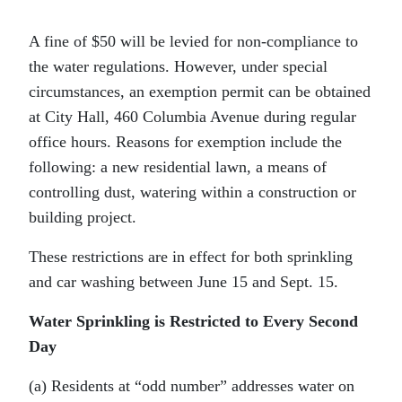
A fine of $50 will be levied for non-compliance to
the water regulations. However, under special
circumstances, an exemption permit can be obtained
at City Hall, 460 Columbia Avenue during regular
office hours. Reasons for exemption include the
following: a new residential lawn, a means of
controlling dust, watering within a construction or
building project.
These restrictions are in effect for both sprinkling
and car washing between June 15 and Sept. 15.
Water Sprinkling is Restricted to Every Second
Day
(a) Residents at “odd number” addresses water on