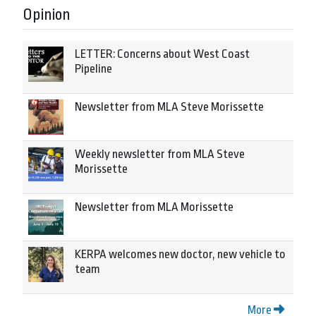
Opinion
LETTER: Concerns about West Coast
Pipeline
Newsletter from MLA Steve Morissette
Weekly newsletter from MLA Steve
Morissette
Newsletter from MLA Morissette
KERPA welcomes new doctor, new vehicle to
team
More