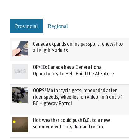
Provincial
Regional
Canada expands online passport renewal to
all eligible adults
OP/ED: Canada has a Generational
Opportunity to Help Build the AI Future
OOPS! Motorcycle gets impounded after
rider speeds, wheelies, on video, in front of
BC Highway Patrol
Hot weather could push B.C. to a new
summer electricity demand record