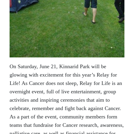
On Saturday, June 21, Kinnarid Park will be
glowing with excitement for this year’s Relay for
Life! As Cancer does not sleep, Relay for Life is an
overnight event, full of live entertainment, group
activities and inspiring ceremonies that aim to
celebrate, remember and fight back against Cancer.
As a part of the event, community members form
teams that fundraise for Cancer research, awareness,
palliative care, as well as financial assistance for