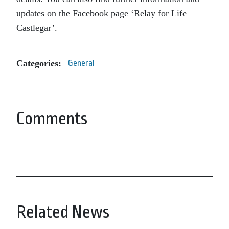
updates on the Facebook page ‘Relay for Life
Castlegar’.
Categories:
General
Comments
Related News