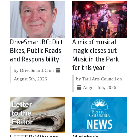
DriveSmartBC: Dirt
A mix of musical
Bikes, Public Roads
magic closes out
and Responsibility
Music in the Park
for this year
by DriveSmartBC on
August 5th, 2026
by Trail Arts Council on
August 5th, 2026