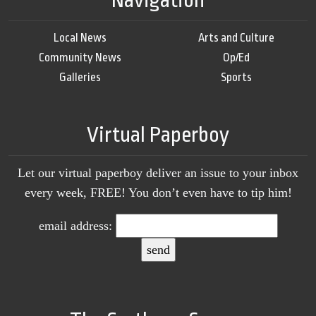
Navigation
Local News
Arts and Culture
Community News
Op/Ed
Galleries
Sports
Virtual Paperboy
Let our virtual paperboy deliver an issue to your inbox
every week, FREE! You don’t even have to tip him!
email address: