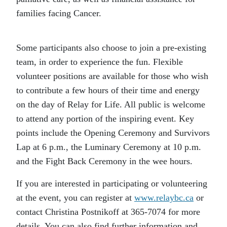
families facing Cancer.
Some participants also choose to join a pre-existing
team, in order to experience the fun. Flexible
volunteer positions are available for those who wish
to contribute a few hours of their time and energy
on the day of Relay for Life. All public is welcome
to attend any portion of the inspiring event. Key
points include the Opening Ceremony and Survivors
Lap at 6 p.m., the Luminary Ceremony at 10 p.m.
and the Fight Back Ceremony in the wee hours.
If you are interested in participating or volunteering
at the event, you can register at
www.relaybc.ca
or
contact Christina Postnikoff at 365-7074 for more
details. You can also find further information and