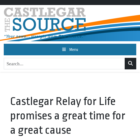
Menu
Castlegar Relay for Life
promises a great time for
a great cause