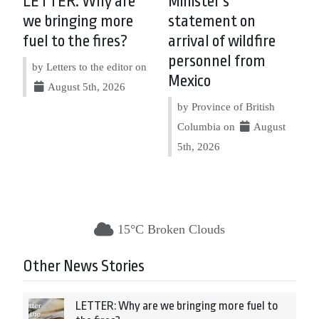
LETTER: Why are
Minister’s
we bringing more
statement on
fuel to the fires?
arrival of wildfire
personnel from
by Letters to the editor on
Mexico
August 5th, 2026
by Province of British
Columbia on
August
5th, 2026
15°C Broken Clouds
Other News Stories
LETTER: Why are we bringing more fuel to