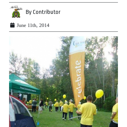
By Contributor
June 11th, 2014