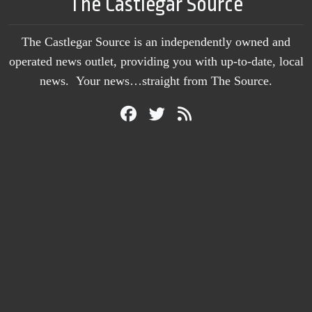
The Castlegar Source
The Castlegar Source is an independently owned and
operated news outlet, providing you with up-to-date, local
news. Your news…straight from The Source.