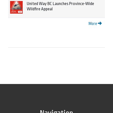
United Way BC Launches Province-Wide
Wildfire Appeal
More