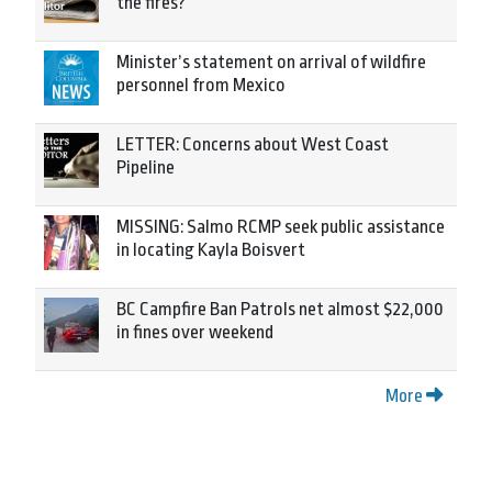
the fires?
Minister’s statement on arrival of wildfire
personnel from Mexico
LETTER: Concerns about West Coast
Pipeline
MISSING: Salmo RCMP seek public assistance
in locating Kayla Boisvert
BC Campfire Ban Patrols net almost $22,000
in fines over weekend
More