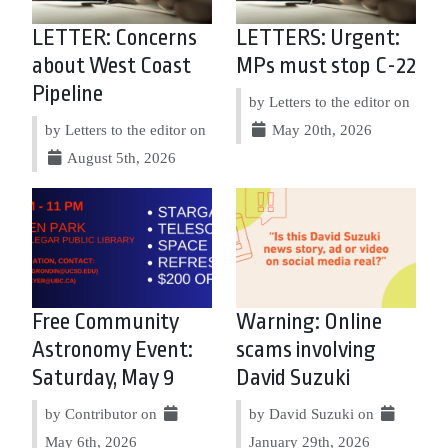
LETTER: Concerns
LETTERS: Urgent:
about West Coast
MPs must stop C-22
Pipeline
by Letters to the editor on
by Letters to the editor on
May 20th, 2026
August 5th, 2026
Free Community
Warning: Online
Astronomy Event:
scams involving
Saturday, May 9
David Suzuki
by Contributor on
by David Suzuki on
May 6th, 2026
January 29th, 2026