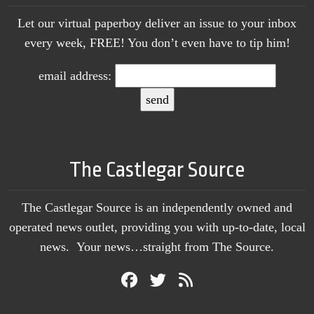
Let our virtual paperboy deliver an issue to your inbox
every week, FREE! You don’t even have to tip him!
email address:
The Castlegar Source
The Castlegar Source is an independently owned and
operated news outlet, providing you with up-to-date, local
news. Your news…straight from The Source.