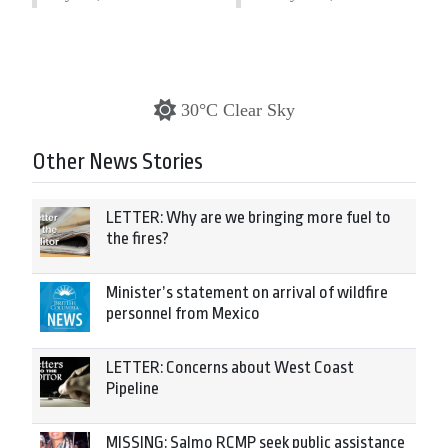
30°C Clear Sky
Other News Stories
LETTER: Why are we bringing more fuel to
the fires?
Minister’s statement on arrival of wildfire
personnel from Mexico
LETTER: Concerns about West Coast
Pipeline
MISSING: Salmo RCMP seek public assistance