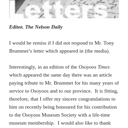
Editor, The Nelson Daily
I would be remiss if I did not respond to Mr. Tony
Brummet’s letter which appeared in (the media).
Interestingly, in an edition of the
Osoyoos Times
which appeared the same day there was an article
paying tribute to Mr. Brummet for his many years of
service to Osoyoos and to our province. It is fitting,
therefore, that I offer my sincere congratulations to
him on recently being honoured for his contribution
to the Osoyoos Museum Society with a life-time
museum membership. I would also like to thank