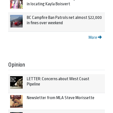
in locating Kayla Boisvert
BC Campfire Ban Patrols net almost $22,000
in fines over weekend
More
Opinion
LETTER: Concerns about West Coast
Pipeline
Newsletter from MLA Steve Morissette