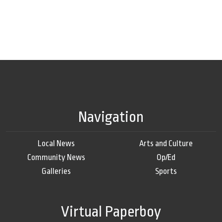
Navigation
Local News
Arts and Culture
Community News
Op/Ed
Galleries
Sports
Virtual Paperboy