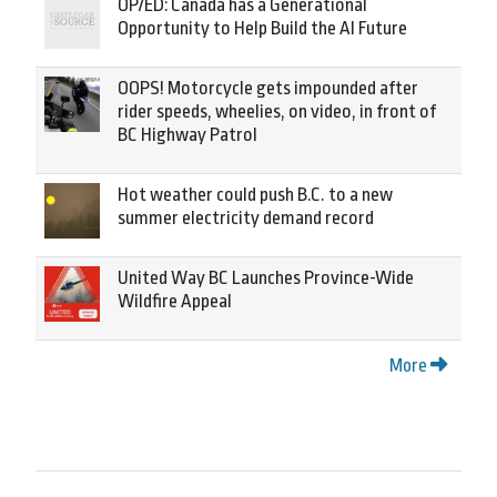
OP/ED: Canada has a Generational
Opportunity to Help Build the AI Future
OOPS! Motorcycle gets impounded after
rider speeds, wheelies, on video, in front of
BC Highway Patrol
Hot weather could push B.C. to a new
summer electricity demand record
United Way BC Launches Province-Wide
Wildfire Appeal
More