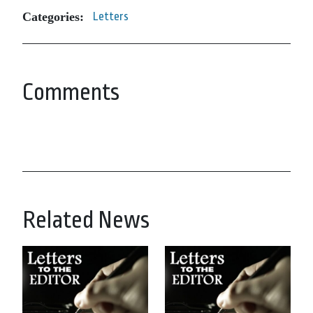
Categories:
Letters
Comments
Related News