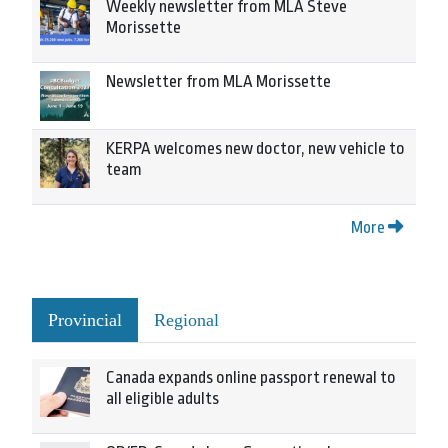
Weekly newsletter from MLA Steve
Morissette
Newsletter from MLA Morissette
KERPA welcomes new doctor, new vehicle to
team
More
Provincial
Regional
Canada expands online passport renewal to
all eligible adults