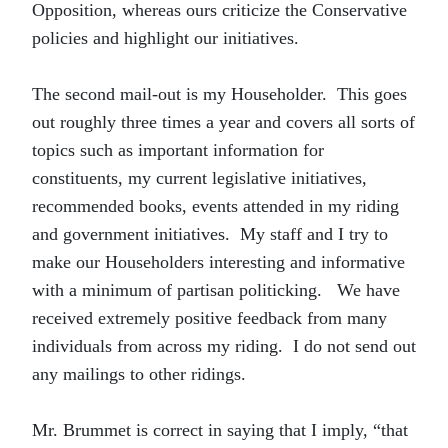
Opposition, whereas ours criticize the Conservative
policies and highlight our initiatives.
The second mail-out is my Householder. This goes
out roughly three times a year and covers all sorts of
topics such as important information for
constituents, my current legislative initiatives,
recommended books, events attended in my riding
and government initiatives. My staff and I try to
make our Householders interesting and informative
with a minimum of partisan politicking. We have
received extremely positive feedback from many
individuals from across my riding. I do not send out
any mailings to other ridings.
Mr. Brummet is correct in saying that I imply, “that