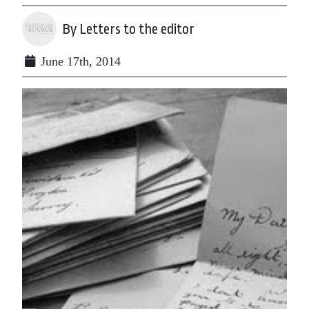
By Letters to the editor
June 17th, 2014