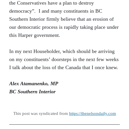
the Conservatives have a plan to destroy
democracy”. I and many constituents in BC
Southern Interior firmly believe that an erosion of
our democratic process is rapidly taking place under
this Harper government.
In my next Householder, which should be arriving
on my constituents’ doorsteps in the next few weeks
I talk about the loss of the Canada that I once knew.
Alex Atamanenko, MP
BC Southern Interior
This post was syndicated from
https://thenelsondaily.com