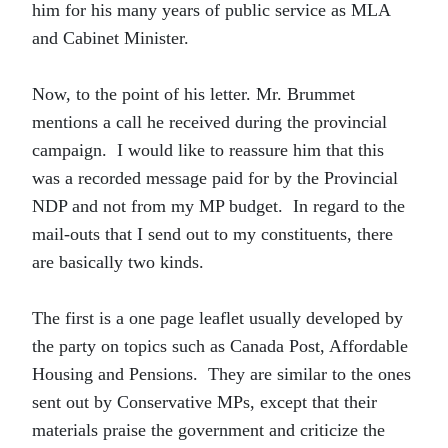
him for his many years of public service as MLA
and Cabinet Minister.
Now, to the point of his letter. Mr. Brummet
mentions a call he received during the provincial
campaign. I would like to reassure him that this
was a recorded message paid for by the Provincial
NDP and not from my MP budget. In regard to the
mail-outs that I send out to my constituents, there
are basically two kinds.
The first is a one page leaflet usually developed by
the party on topics such as Canada Post, Affordable
Housing and Pensions. They are similar to the ones
sent out by Conservative MPs, except that their
materials praise the government and criticize the