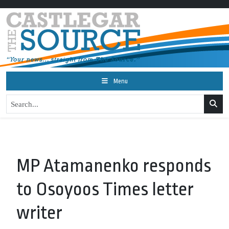
Menu
MP Atamanenko responds
to Osoyoos Times letter
writer