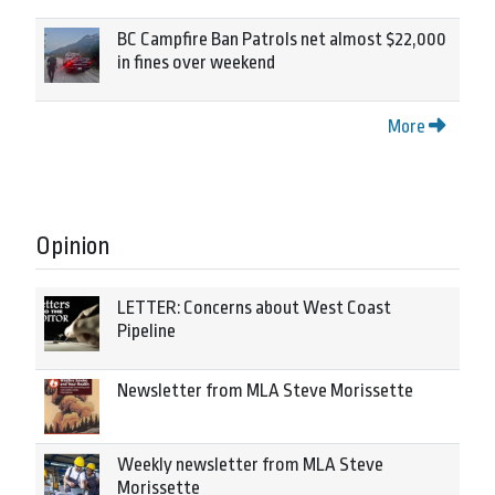
BC Campfire Ban Patrols net almost $22,000
in fines over weekend
More
Opinion
LETTER: Concerns about West Coast
Pipeline
Newsletter from MLA Steve Morissette
Weekly newsletter from MLA Steve
Morissette