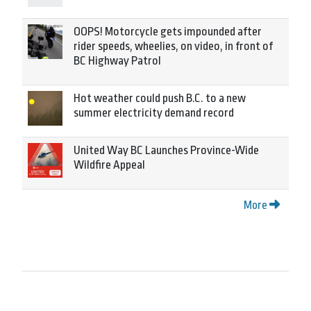
OOPS! Motorcycle gets impounded after
rider speeds, wheelies, on video, in front of
BC Highway Patrol
Hot weather could push B.C. to a new
summer electricity demand record
United Way BC Launches Province-Wide
Wildfire Appeal
More