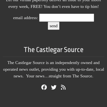
every week, FREE! You don’t even have to tip him!
email address:
The Castlegar Source
The Castlegar Source is an independently owned and
operated news outlet, providing you with up-to-date, local
news. Your news…straight from The Source.