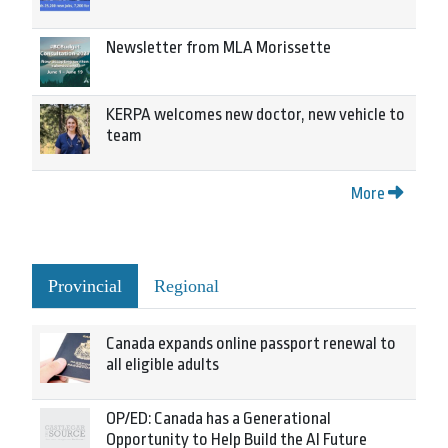
Newsletter from MLA Morissette
KERPA welcomes new doctor, new vehicle to
team
More
Provincial
Regional
Canada expands online passport renewal to
all eligible adults
OP/ED: Canada has a Generational
Opportunity to Help Build the AI Future