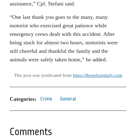
assistance,” Cpl. Stefani said.
“One last thank you goes to the many, many
motorist who exercised great patience while
emergency crews dealt with this accident. After
being stuck for almost two hours, motorists were
still cheerful and thankful the family and the
animals were safely taken home,” he added.
This post was syndicated from
https://thenelsondaily.com
Categories:
Crime
General
Comments