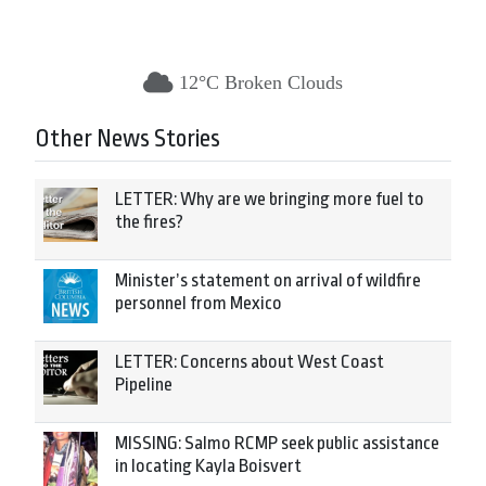
12°C Broken Clouds
Other News Stories
LETTER: Why are we bringing more fuel to
the fires?
Minister’s statement on arrival of wildfire
personnel from Mexico
LETTER: Concerns about West Coast
Pipeline
MISSING: Salmo RCMP seek public assistance
in locating Kayla Boisvert