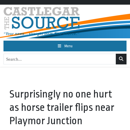
Menu
Surprisingly no one hurt
as horse trailer flips near
Playmor Junction