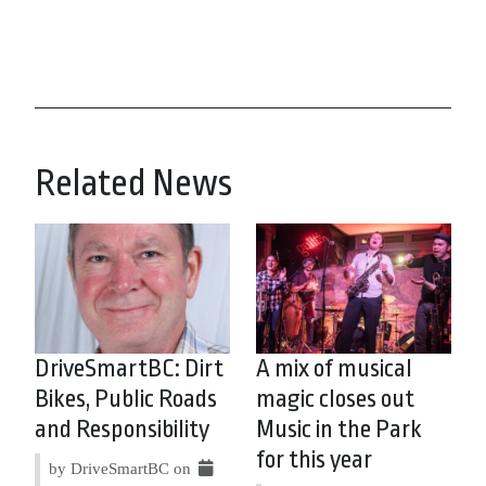
Related News
DriveSmartBC: Dirt
A mix of musical
Bikes, Public Roads
magic closes out
and Responsibility
Music in the Park
for this year
by DriveSmartBC on