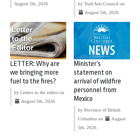
August 5th, 2026
by Trail Arts Council on
August 5th, 2026
LETTER: Why are
Minister’s
we bringing more
statement on
fuel to the fires?
arrival of wildfire
personnel from
by Letters to the editor on
Mexico
August 5th, 2026
by Province of British
Columbia on
August
5th, 2026