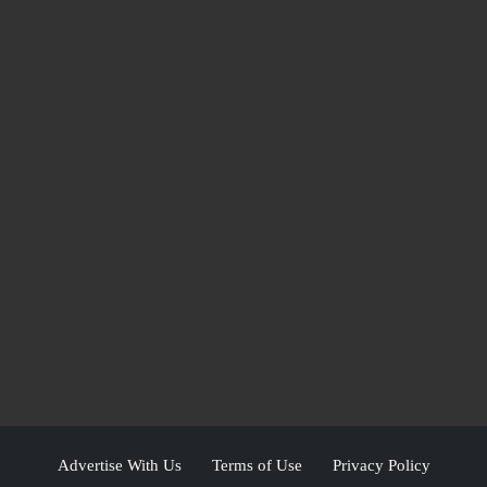
Advertise With Us
Terms of Use
Privacy Policy