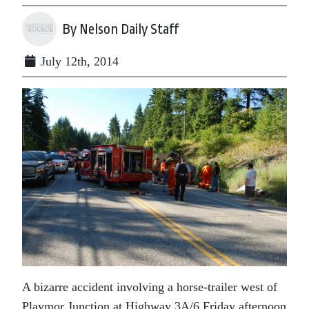
By Nelson Daily Staff
July 12th, 2014
A bizarre accident involving a horse-trailer west of
Playmor Junction at Highway 3A/6 Friday afternoon