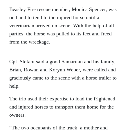
Beasley Fire rescue member, Monica Spencer, was
on hand to tend to the injured horse until a
veterinarian arrived on scene. With the help of all
parties, the horse was pulled to its feet and freed
from the wreckage.
Cpl. Stefani said a good Samaritan and his family,
Brian, Rowan and Korynn Weber, were called and
graciously came to the scene with a horse trailer to
help.
The trio used their expertise to load the frightened
and injured horses to transport them home for the
owners.
“The two occupants of the truck, a mother and