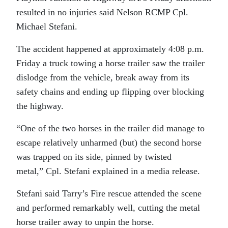
resulted in no injuries said Nelson RCMP Cpl.
Michael Stefani.
The accident happened at approximately 4:08 p.m.
Friday a truck towing a horse trailer saw the trailer
dislodge from the vehicle, break away from its
safety chains and ending up flipping over blocking
the highway.
“One of the two horses in the trailer did manage to
escape relatively unharmed (but) the second horse
was trapped on its side, pinned by twisted
metal,” Cpl. Stefani explained in a media release.
Stefani said Tarry’s Fire rescue attended the scene
and performed remarkably well, cutting the metal
horse trailer away to unpin the horse.