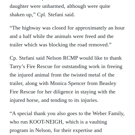
daughter were unharmed, although were quite
shaken up,” Cpl. Stefani said.
“The highway was closed for approximately an hour
and a half while the animals were freed and the
trailer which was blocking the road removed.”
Cp. Stefani said Nelson RCMP would like to thank
Tarry’s Fire Rescue for outstanding work in freeing
the injured animal from the twisted metal of the
trailer, along with Monica Spencer from Beasley
Fire Rescue for her diligence in staying with the
injured horse, and tending to its injuries.
“A special thank you also goes to the Weber Family,
who run KOOT-NEIGH, which is a vaulting
program in Nelson, for their expertise and