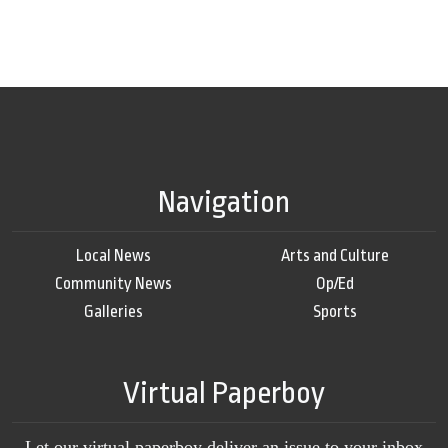
Navigation
Local News
Arts and Culture
Community News
Op/Ed
Galleries
Sports
Virtual Paperboy
Let our virtual paperboy deliver an issue to your inbox