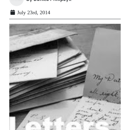
July 23rd, 2014