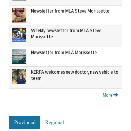
Newsletter from MLA Steve Morissette
Weekly newsletter from MLA Steve
Morissette
Newsletter from MLA Morissette
KERPA welcomes new doctor, new vehicle to
team
More
Provincial
Regional