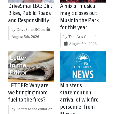
DriveSmartBC: Dirt
A mix of musical
Bikes, Public Roads
magic closes out
and Responsibility
Music in the Park
for this year
by DriveSmartBC on
August 5th, 2026
by Trail Arts Council on
August 5th, 2026
LETTER: Why are
Minister’s
we bringing more
statement on
fuel to the fires?
arrival of wildfire
personnel from
by Letters to the editor on