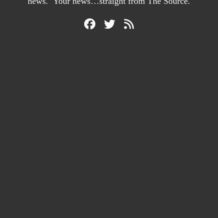
news. Your news…straight from The Source.