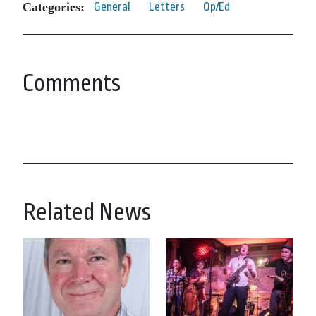
Categories:
General
Letters
Op/Ed
Comments
Related News