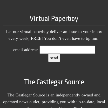
Virtual Paperboy
Let our virtual paperboy deliver an issue to your inbox
every week, FREE! You don’t even have to tip him!
email address:
The Castlegar Source
The Castlegar Source is an independently owned and
operated news outlet, providing you with up-to-date, local