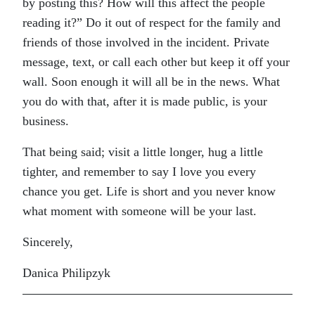
by posting this? How will this affect the people
reading it?” Do it out of respect for the family and
friends of those involved in the incident. Private
message, text, or call each other but keep it off your
wall. Soon enough it will all be in the news. What
you do with that, after it is made public, is your
business.
That being said; visit a little longer, hug a little
tighter, and remember to say I love you every
chance you get. Life is short and you never know
what moment with someone will be your last.
Sincerely,
Danica Philipzyk