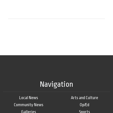
Navigation
Local News
Arts and Culture
Community News
Op/Ed
Galleries
Sports