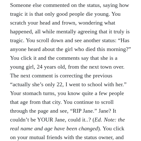
Someone else commented on the status, saying how
tragic it is that only good people die young. You
scratch your head and frown, wondering what
happened, all while mentally agreeing that it truly is
tragic. You scroll down and see another status: “Has
anyone heard about the girl who died this morning?”
You click it and the comments say that she is a
young girl, 24 years old, from the next town over.
The next comment is correcting the previous
“actually she’s only 22, I went to school with her.”
Your stomach turns, you know quite a few people
that age from that city. You continue to scroll
through the page and see, “RIP Jane.” Jane? It
couldn’t be YOUR Jane, could it..? (
Ed. Note: the
real name and age have been changed
). You click
on your mutual friends with the status owner, and