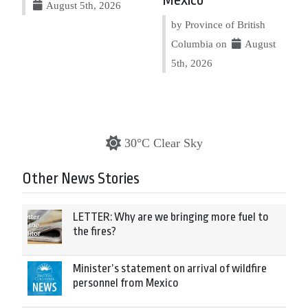
Mexico
August 5th, 2026
by Province of British
Columbia on
August
5th, 2026
30°C Clear Sky
Other News Stories
LETTER: Why are we bringing more fuel to
the fires?
Minister’s statement on arrival of wildfire
personnel from Mexico