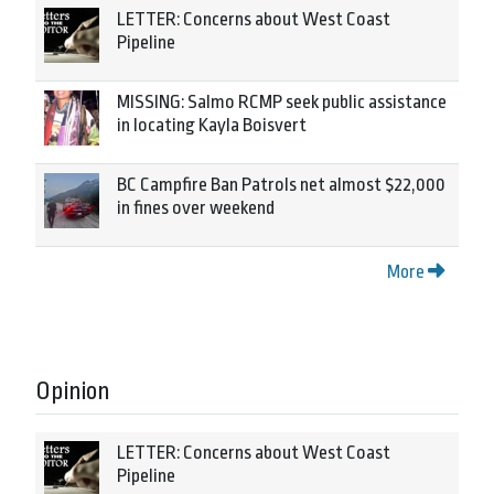
LETTER: Concerns about West Coast
Pipeline
MISSING: Salmo RCMP seek public assistance
in locating Kayla Boisvert
BC Campfire Ban Patrols net almost $22,000
in fines over weekend
More
Opinion
LETTER: Concerns about West Coast
Pipeline