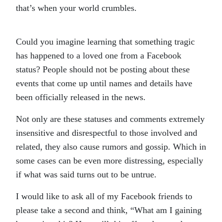
that’s when your world crumbles.
Could you imagine learning that something tragic
has happened to a loved one from a Facebook
status? People should not be posting about these
events that come up until names and details have
been officially released in the news.
Not only are these statuses and comments extremely
insensitive and disrespectful to those involved and
related, they also cause rumors and gossip. Which in
some cases can be even more distressing, especially
if what was said turns out to be untrue.
I would like to ask all of my Facebook friends to
please take a second and think, “What am I gaining