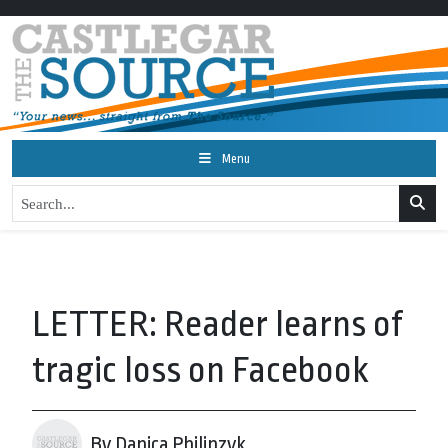
Menu
LETTER: Reader learns of
tragic loss on Facebook
By Danica Philipzyk