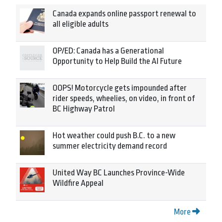
Canada expands online passport renewal to
all eligible adults
OP/ED: Canada has a Generational
Opportunity to Help Build the AI Future
OOPS! Motorcycle gets impounded after
rider speeds, wheelies, on video, in front of
BC Highway Patrol
Hot weather could push B.C. to a new
summer electricity demand record
United Way BC Launches Province-Wide
Wildfire Appeal
More