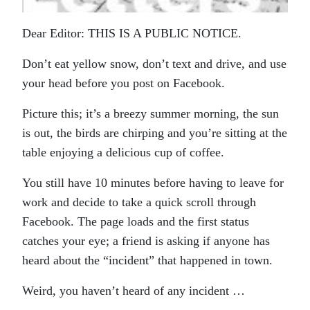
Dear Editor: THIS IS A PUBLIC NOTICE.
Don’t eat yellow snow, don’t text and drive, and use
your head before you post on Facebook.
Picture this; it’s a breezy summer morning, the sun
is out, the birds are chirping and you’re sitting at the
table enjoying a delicious cup of coffee.
You still have 10 minutes before having to leave for
work and decide to take a quick scroll through
Facebook. The page loads and the first status
catches your eye; a friend is asking if anyone has
heard about the “incident” that happened in town.
Weird, you haven’t heard of any incident …