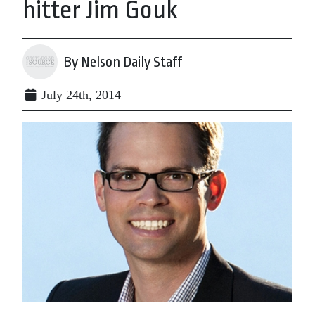
hitter Jim Gouk
By Nelson Daily Staff
July 24th, 2014