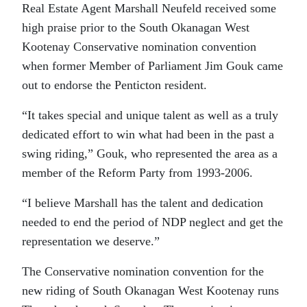
Real Estate Agent Marshall Neufeld received some
high praise prior to the South Okanagan West
Kootenay Conservative nomination convention
when former Member of Parliament Jim Gouk came
out to endorse the Penticton resident.
“It takes special and unique talent as well as a truly
dedicated effort to win what had been in the past a
swing riding,” Gouk, who represented the area as a
member of the Reform Party from 1993-2006.
“I believe Marshall has the talent and dedication
needed to end the period of NDP neglect and get the
representation we deserve.”
The Conservative nomination convention for the
new riding of South Okanagan West Kootenay runs