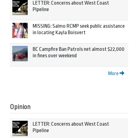
LETTER: Concerns about West Coast
Pipeline
MISSING: Salmo RCMP seek public assistance
in locating Kayla Boisvert
BC Campfire Ban Patrols net almost $22,000
in fines over weekend
More
Opinion
LETTER: Concerns about West Coast
Pipeline