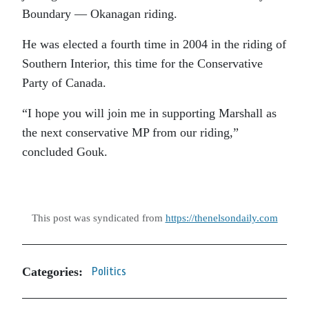
Boundary — Okanagan riding.
He was elected a fourth time in 2004 in the riding of
Southern Interior, this time for the Conservative
Party of Canada.
“I hope you will join me in supporting Marshall as
the next conservative MP from our riding,”
concluded Gouk.
This post was syndicated from
https://thenelsondaily.com
Categories:
Politics