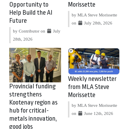
Opportunity to
Morissette
Help Build the AI
by MLA Steve Morissette
Future
on
July 28th, 2026
by Contributor on
July
28th, 2026
Weekly newsletter
Provincial funding
from MLA Steve
strengthens
Morissette
Kootenay region as
by MLA Steve Morissette
hub for critical-
on
June 12th, 2026
metals innovation,
good jobs