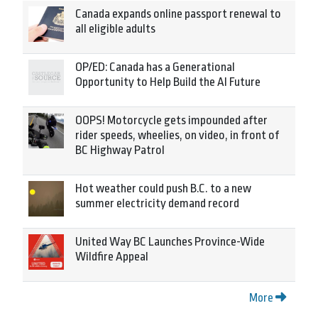
Canada expands online passport renewal to
all eligible adults
OP/ED: Canada has a Generational
Opportunity to Help Build the AI Future
OOPS! Motorcycle gets impounded after
rider speeds, wheelies, on video, in front of
BC Highway Patrol
Hot weather could push B.C. to a new
summer electricity demand record
United Way BC Launches Province-Wide
Wildfire Appeal
More