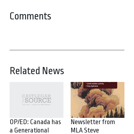
Comments
Related News
OP/ED: Canada has
Newsletter from
a Generational
MLA Steve