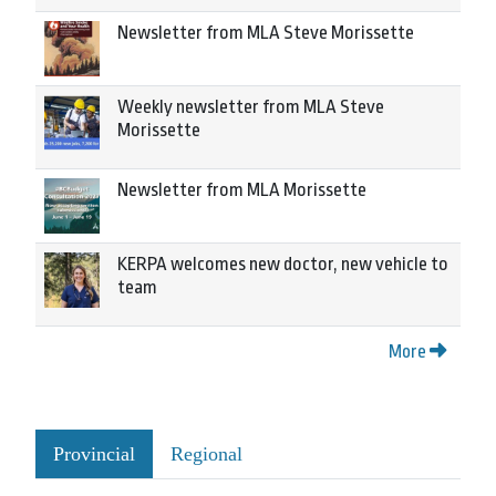
Newsletter from MLA Steve Morissette
Weekly newsletter from MLA Steve
Morissette
Newsletter from MLA Morissette
KERPA welcomes new doctor, new vehicle to
team
More
Provincial
Regional