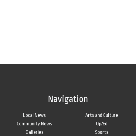
Navigation
Local News
Arts and Culture
Community News
Op/Ed
Galleries
Sports