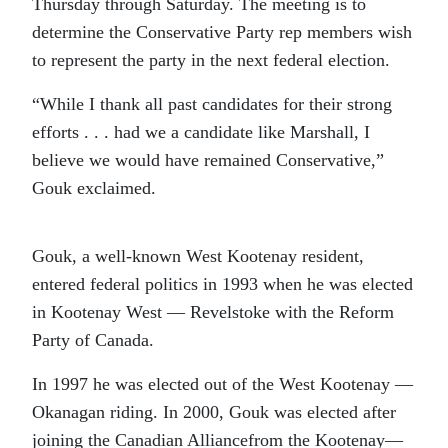
Thursday through Saturday. The meeting is to
determine the Conservative Party rep members wish
to represent the party in the next federal election.
“While I thank all past candidates for their strong
efforts . . . had we a candidate like Marshall, I
believe we would have remained Conservative,”
Gouk exclaimed.
Gouk, a well-known West Kootenay resident,
entered federal politics in 1993 when he was elected
in Kootenay West — Revelstoke with the Reform
Party of Canada.
In 1997 he was elected out of the West Kootenay —
Okanagan riding. In 2000, Gouk was elected after
joining the Canadian Alliancefrom the Kootenay—