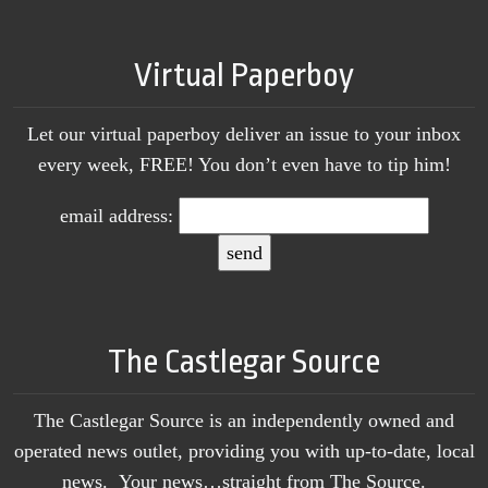
Virtual Paperboy
Let our virtual paperboy deliver an issue to your inbox
every week, FREE! You don’t even have to tip him!
email address:
The Castlegar Source
The Castlegar Source is an independently owned and
operated news outlet, providing you with up-to-date, local
news. Your news…straight from The Source.