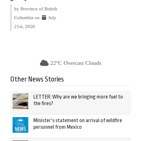
by Province of British
Columbia on
July
21st, 2026
22°C Overcast Clouds
Other News Stories
LETTER: Why are we bringing more fuel to
the fires?
Minister’s statement on arrival of wildfire
personnel from Mexico