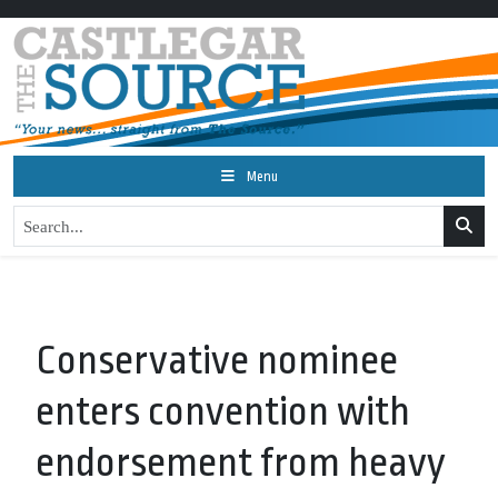
Menu
Conservative nominee
enters convention with
endorsement from heavy