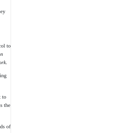
hey
ol to
on
ork.
ing
 to
s the
ds of