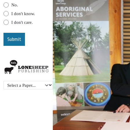
No.
I don't know.
I don't care.