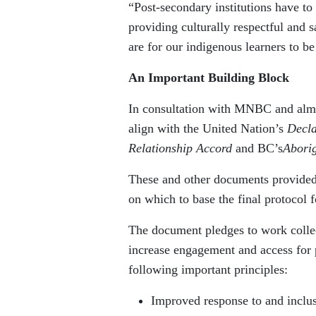
“Post-secondary institutions have to
providing culturally respectful and
are for our indigenous learners to be
An Important Building Block
In consultation with MNBC and almos
align with the United Nation’s
Decla
Relationship Accord
and BC’s
Abori
These and other documents provided 
on which to base the final protocol f
The document pledges to work collect
increase engagement and access for p
following important principles:
Improved response to and inclus