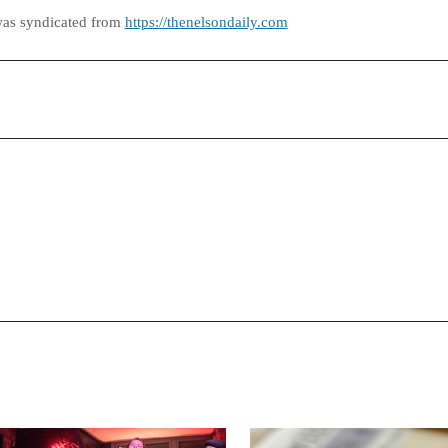
was syndicated from
https://thenelsondaily.com