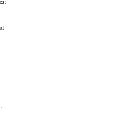
es;
al
e