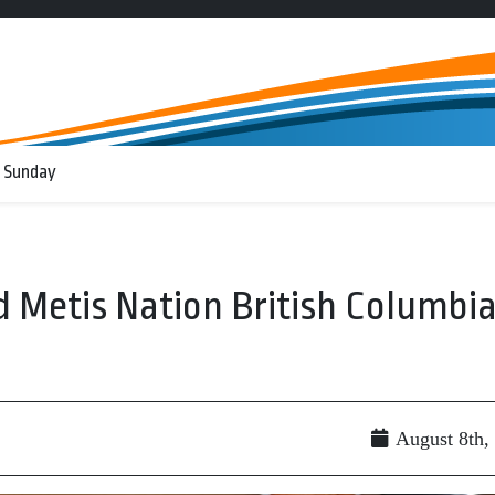
 Sunday
d Metis Nation British Columbi
August 8th,