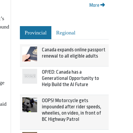
More
’s
round
Provincial
Regional
Canada expands online passport
renewal to all eligible adults
OP/ED: Canada has a
Generational Opportunity to
ege
Help Build the AI Future
OOPS! Motorcycle gets
said
impounded after rider speeds,
wheelies, on video, in front of
BC Highway Patrol