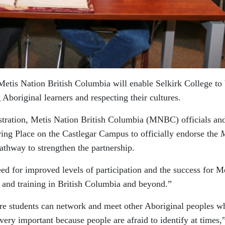
Metis Nation British Columbia will enable Selkirk College to 
g Aboriginal learners and respecting their cultures.
istration, Metis Nation British Columbia (MNBC) officials an
ring Place on the Castlegar Campus to officially endorse the
M
athway to strengthen the partnership.
 for improved levels of participation and the success for M
n and training in British Columbia and beyond.”
re students can network and meet other Aboriginal peoples w
very important because people are afraid to identify at times,