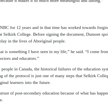
 because it makes it so much more meaningful and lasting.”
NBC for 12 years and in that time has worked towards forgi
e at Selkirk College. Before signing the document, Dumont sp
lay in the lives of Aboriginal people.
t is something I have seen in my life,” he said. “I come fro
octors and educators.”
eople in Canada, the historical failures of the education sy
g of the protocol is just one of many steps that Selkirk Colle
ginal learners into the future.
istrust of post-secondary education because of what has happ
e.