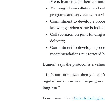
Metis learners and their commun
Meaningful consultation and co
programs and services with a vi
Commitment to develop a process
knowledge when same is included
Collaboration on joint funding 
delivery;
Commitment to develop a proces
recommendations put forward by
Dumont says the protocol is a valu
“If it’s not formalized then you can
regular basis to review the progress 
long run.”
Learn more about
Selkirk College’s