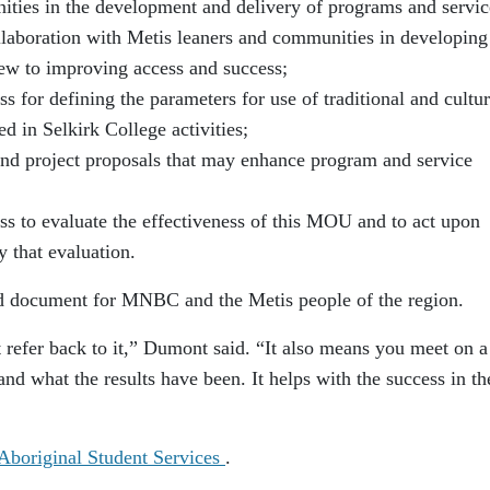
ities in the development and delivery of programs and servic
llaboration with Metis leaners and communities in developing
ew to improving access and success;
 for defining the parameters for use of traditional and cultur
 in Selkirk College activities;
and project proposals that may enhance program and service
s to evaluate the effectiveness of this MOU and to act upon
 that evaluation.
ed document for MNBC and the Metis people of the region.
’t refer back to it,” Dumont said. “It also means you meet on a
and what the results have been. It helps with the success in th
 Aboriginal Student Services
.