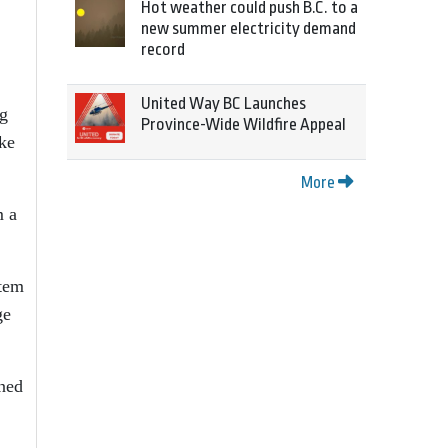
Hot weather could push B.C. to a
new summer electricity demand
record
United Way BC Launches
ng
Province-Wide Wildfire Appeal
oke
More
m a
stem
ge
ened