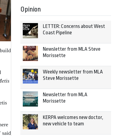
Opinion
LETTER: Concerns about West
Coast Pipeline
Newsletter from MLA Steve
build
Morissette
Weekly newsletter from MLA
d
Steve Morissette
etis
Newsletter from MLA
Morissette
etis
KERPA welcomes new doctor,
new vehicle to team
here
” said