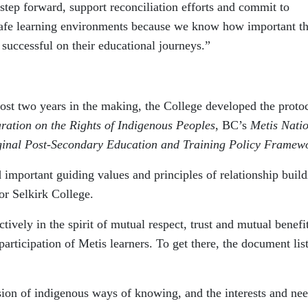
 step forward, support reconciliation efforts and commit to
 safe learning environments because we know how important t
 successful on their educational journeys.”
t two years in the making, the College developed the protoc
ration on the Rights of Indigenous Peoples
, BC’s
Metis Nati
ginal Post-Secondary Education and Training Policy Framew
important guiding values and principles of relationship build
or Selkirk College.
ively in the spirit of mutual respect, trust and mutual benefit
articipation of Metis learners. To get there, the document list
ion of indigenous ways of knowing, and the interests and nee