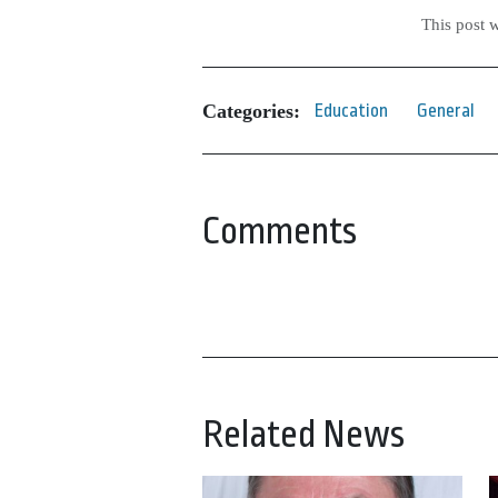
This post 
Categories:
Education
General
Comments
Related News