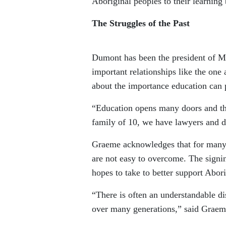
Aboriginal peoples to their learning
The Struggles of the Past
Dumont has been the president of M
important relationships like the on
about the importance education can p
“Education opens many doors and tha
family of 10, we have lawyers and d
Graeme acknowledges that for many p
are not easy to overcome. The signin
hopes to take to better support Abori
“There is often an understandable d
over many generations,” said Graem