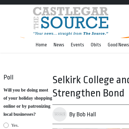
Home
News
Events
Obits
Good News
Poll
Selkirk College an
Strengthen Bond
Will you be doing most
of your holiday shopping
online or by patronizing
By Bob Hall
local businesses?
Yes.