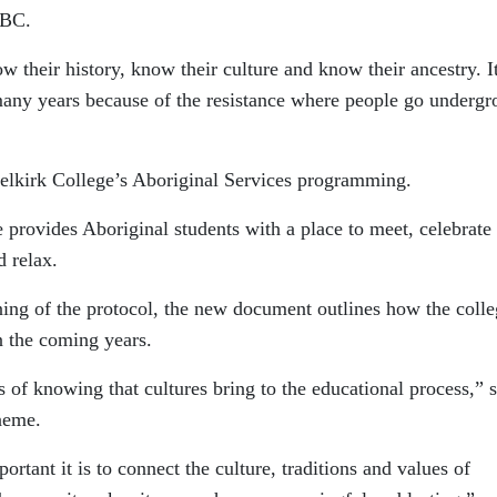
NBC.
ow their history, know their culture and know their ancestry. It
many years because of the resistance where people go underg
Selkirk College’s Aboriginal Services programming.
provides Aboriginal students with a place to meet, celebrate
d relax.
igning of the protocol, the new document outlines how the coll
 the coming years.
s of knowing that cultures bring to the educational process,” 
aeme.
rtant it is to connect the culture, traditions and values of