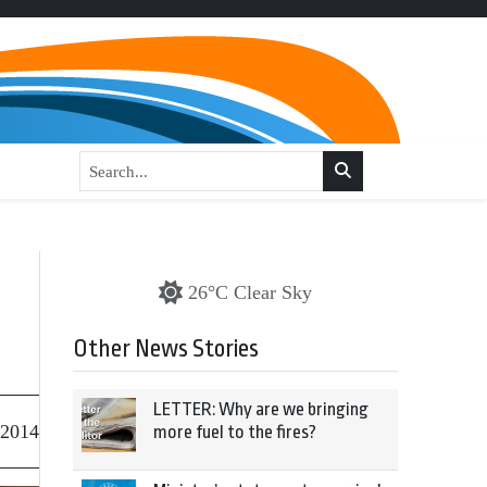
a
26°C Clear Sky
Other News Stories
LETTER: Why are we bringing
 2014
more fuel to the fires?