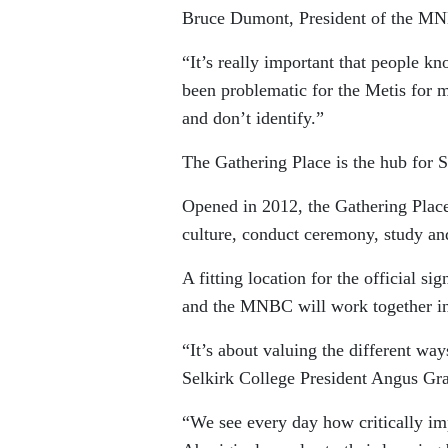
Bruce Dumont, President of the M
“It’s really important that people kn
been problematic for the Metis for 
and don’t identify.”
The Gathering Place is the hub for 
Opened in 2012, the Gathering Place 
culture, conduct ceremony, study an
A fitting location for the official s
and the MNBC will work together in
“It’s about valuing the different way
Selkirk College President Angus Gr
“We see every day how critically impo