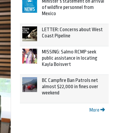
Minister’s statement on arrival
of wildfire personnel from
Mexico
LETTER: Concerns about West
Coast Pipeline
MISSING: Salmo RCMP seek
public assistance in locating
Kayla Boisvert
BC Campfire Ban Patrols net
almost $22,000 in fines over
weekend
More