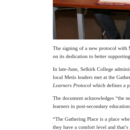
The signing of a new protocol with 
on its dedication to better supportin
In late-June, Selkirk College admin
local Metis leaders met at the Gathe
Learners Protocol
which defines a p
The document acknowledges “the need
learners in post-secondary educatio
“The Gathering Place is a place whe
they have a comfort level and that’s 