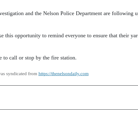
 investigation and the Nelson Police Department are following 
e this opportunity to remind everyone to ensure that their yar
to call or stop by the fire station.
was syndicated from
https://thenelsondaily.com