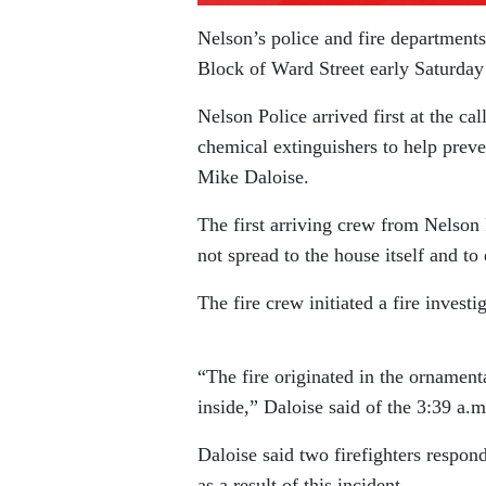
Nelson’s police and fire departments
Block of Ward Street early Saturda
Nelson Police arrived first at the ca
chemical extinguishers to help preven
Mike Daloise.
The first arriving crew from Nelson 
not spread to the house itself and to 
The fire crew initiated a fire investi
“The fire originated in the ornamen
inside,” Daloise said of the 3:39 a.m.
Daloise said two firefighters respond
as a result of this incident.