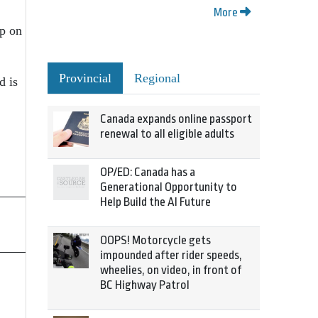
More
up on
Provincial
Regional
d is
Canada expands online passport
renewal to all eligible adults
OP/ED: Canada has a
Generational Opportunity to
Help Build the AI Future
OOPS! Motorcycle gets
impounded after rider speeds,
wheelies, on video, in front of
BC Highway Patrol