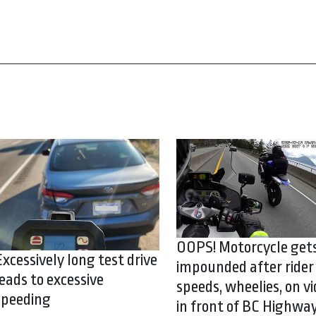
OOPS! Motorcycle get
Excessively long test drive
impounded after rider
leads to excessive
speeds, wheelies, on vi
speeding
in front of BC Highwa