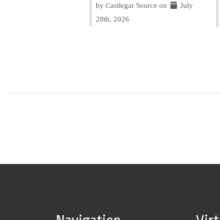
by Castlegar Source on
July
28th, 2026