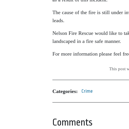
The cause of the fire is still under
leads.
Nelson Fire Rescue would like to tak
landscaped in a fire safe manner.
For more information please feel free 
This post 
Categories:
Crime
Comments