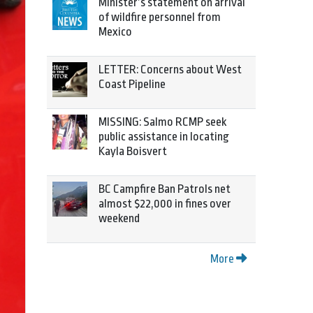
Minister’s statement on arrival
of wildfire personnel from
Mexico
LETTER: Concerns about West
Coast Pipeline
MISSING: Salmo RCMP seek
public assistance in locating
Kayla Boisvert
BC Campfire Ban Patrols net
almost $22,000 in fines over
weekend
More