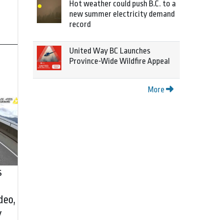
Hot weather could push B.C. to a
new summer electricity demand
record
United Way BC Launches
Province-Wide Wildfire Appeal
More
s
deo,
y