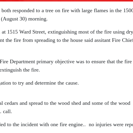
 both responded to a tree on fire with large flames in the 150
y (August 30) morning.
ll at 1515 Ward Street, extinguishing most of the fire using dr
t the fire from spreading to the house said assitant Fire Chie
Fire Department primary objective was to ensure that the fire
extinguish the fire.
gation to try and determine the cause.
tal cedars and spread to the wood shed and some of the wood
 call.
ed to the incident with one fire engine.. no injuries were rep