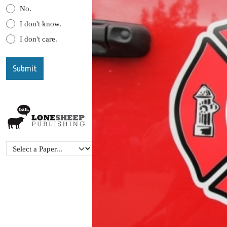
No.
I don't know.
I don't care.