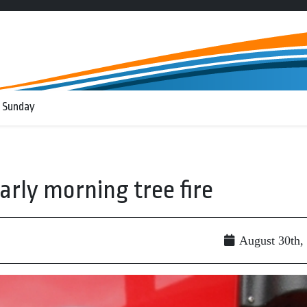
 Sunday
arly morning tree fire
August 30th,