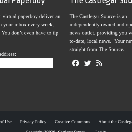
tual Paperboy
The Castlegar So
r virtual paperboy deliver an
The Castlegar Source is an
to your inbox every week,
independently owned and op
You don’t even have to tip
news outlet, providing you w
to-date, local news. Your 
straight from The Source.
address:
of Use
Privacy Policy
Creative Commons
About the Castleg
Copyright @2026 - Castlegar Source
Log in