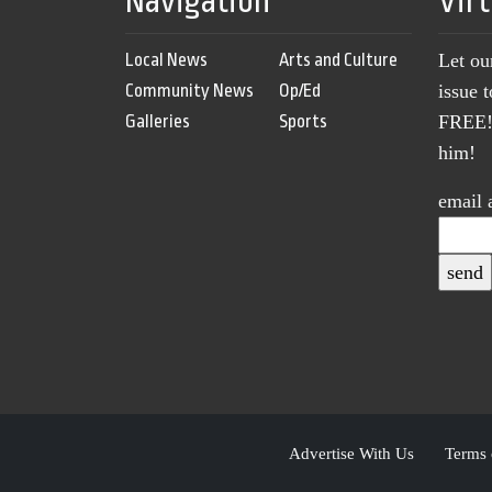
Navigation
Vir
Local News
Arts and Culture
Let ou
Community News
Op/Ed
issue 
Galleries
Sports
FREE! 
him!
email 
Advertise With Us
Terms 