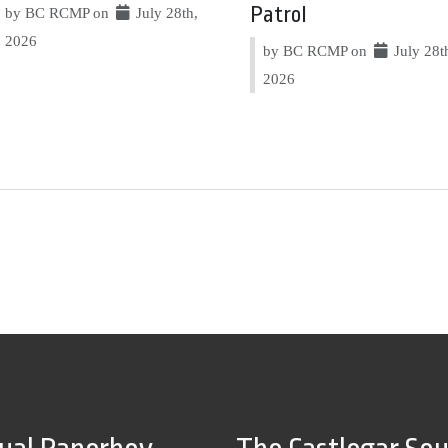
Patrol
by BC RCMP on
July 28th,
2026
by BC RCMP on
July 28t
2026