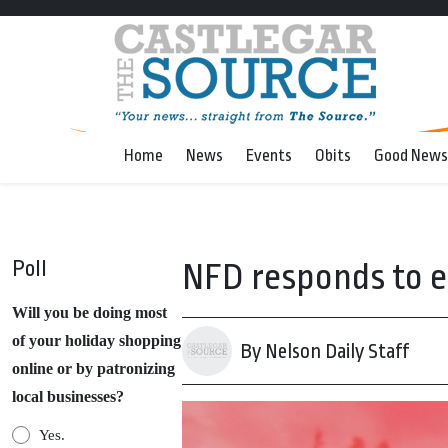
Home
News
Events
Obits
Good News
Poll
NFD responds to e
Will you be doing most
of your holiday shopping
By Nelson Daily Staff
online or by patronizing
local businesses?
Yes.