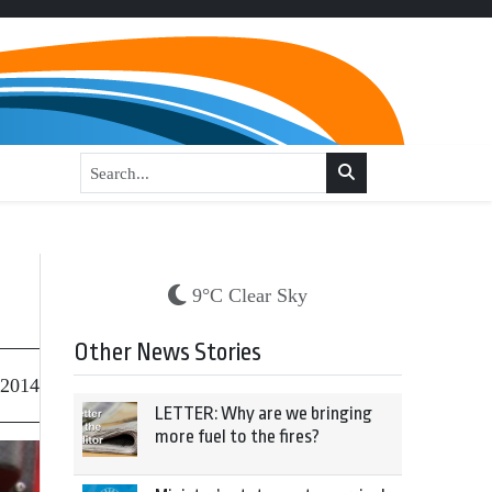
9°C Clear Sky
Other News Stories
 2014
LETTER: Why are we bringing
more fuel to the fires?