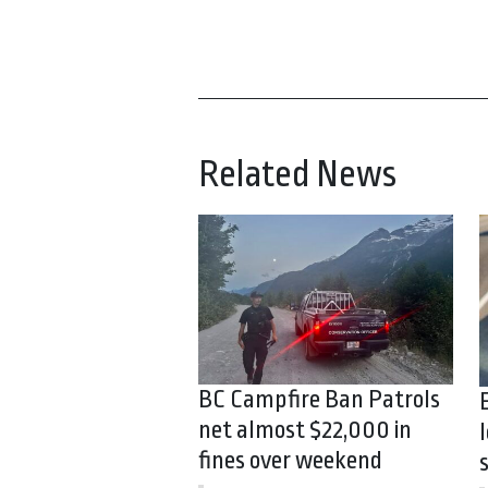
Related News
BC Campfire Ban Patrols
net almost $22,000 in
fines over weekend