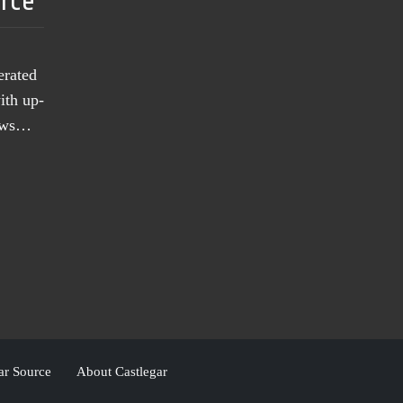
urce
erated
ith up-
news…
ar Source
About Castlegar