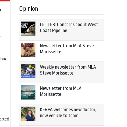
Opinion
0
LETTER: Concerns about West
y
Coast Pipeline
f
Newsletter from MLA Steve
Morissette
 had
Weekly newsletter from MLA
Steve Morissette
Newsletter from MLA
Morissette
KERPA welcomes new doctor,
new vehicle to team
orted