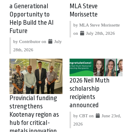
a Generational
MLA Steve
Opportunity to
Morissette
Help Build the AI
by MLA Steve Morissette
Future
on
July 28th, 2026
by Contributor on
July
28th, 2026
2026 Neil Muth
scholarship
recipients
Provincial funding
announced
strengthens
Kootenay region as
by CBT on
June 23rd,
hub for critical-
2026
metals innovation,