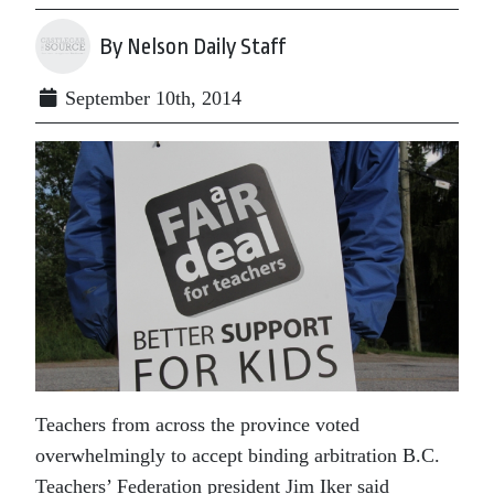
By Nelson Daily Staff
September 10th, 2014
Teachers from across the province voted
overwhelmingly to accept binding arbitration B.C.
Teachers’ Federation president Jim Iker said