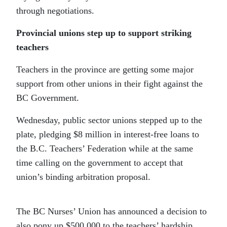
through negotiations.
Provincial unions step up to support striking
teachers
Teachers in the province are getting some major
support from other unions in their fight against the
BC Government.
Wednesday, public sector unions stepped up to the
plate, pledging $8 million in interest-free loans to
the B.C. Teachers’ Federation while at the same
time calling on the government to accept that
union’s binding arbitration proposal.
The BC Nurses’ Union has announced a decision to
also pony up $500,000 to the teachers’ hardship