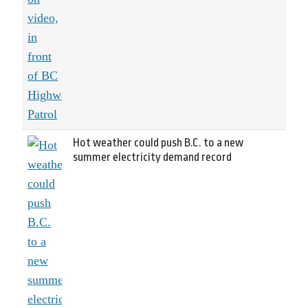
Hot weather could push B.C. to a new
summer electricity demand record