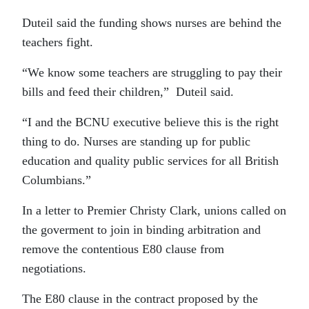
Duteil said the funding shows nurses are behind the
teachers fight.
“We know some teachers are struggling to pay their
bills and feed their children,” Duteil said.
“I and the BCNU executive believe this is the right
thing to do. Nurses are standing up for public
education and quality public services for all British
Columbians.”
In a letter to Premier Christy Clark, unions called on
the goverment to join in binding arbitration and
remove the contentious E80 clause from
negotiations.
The E80 clause in the contract proposed by the