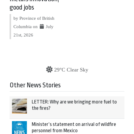
good jobs
by Province of British
Columbia on
July
21st, 2026
29°C Clear Sky
Other News Stories
LETTER: Why are we bringing more fuel to
the fires?
Minister’s statement on arrival of wildfire
personnel from Mexico