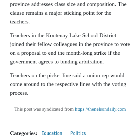
province addresses class size and composition. The
clause remains a major sticking point for the
teachers.
Teachers in the Kootenay Lake School District
joined their fellow colleagues in the province to vote
on a proposal to end the month-long strike if the
government agrees to binding arbitration.
Teachers on the picket line said a union rep would
come around to the respective lines with the voting
process.
This post was syndicated from
https://thenelsondaily.com
Categories:
Education
Politics