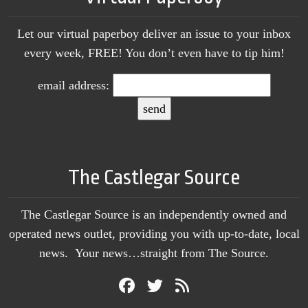
Let our virtual paperboy deliver an issue to your inbox
every week, FREE! You don’t even have to tip him!
email address:
The Castlegar Source
The Castlegar Source is an independently owned and
operated news outlet, providing you with up-to-date, local
news. Your news…straight from The Source.