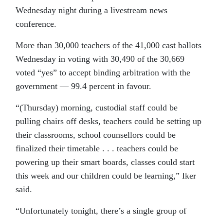
Wednesday night during a livestream news
conference.
More than 30,000 teachers of the
41,000
cast ballots
Wednesday in voting with 30,490 of the 30,669
voted “yes” to accept binding arbitration with the
government — 99.4 percent in favour.
“(Thursday) morning, custodial staff could be
pulling chairs off desks, teachers could be setting up
their classrooms, school counsellors could be
finalized their timetable . . . teachers could be
powering up their smart boards, classes could start
this week and our children could be learning,” Iker
said.
“Unfortunately tonight, there’s a single group of