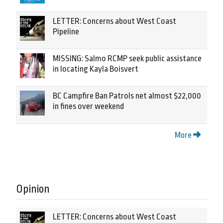
LETTER: Concerns about West Coast
Pipeline
MISSING: Salmo RCMP seek public assistance
in locating Kayla Boisvert
BC Campfire Ban Patrols net almost $22,000
in fines over weekend
More
Opinion
LETTER: Concerns about West Coast