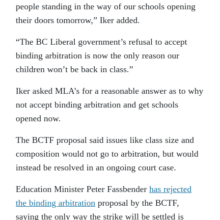
people standing in the way of our schools opening
their doors tomorrow,” Iker added.
“The BC Liberal government’s refusal to accept
binding arbitration is now the only reason our
children won’t be back in class.”
Iker asked MLA’s for a reasonable answer as to why
not accept binding arbitration and get schools
opened now.
The BCTF proposal said issues like class size and
composition would not go to arbitration, but would
instead be resolved in an ongoing court case.
Education Minister Peter
Fassbender
has
rejected
the
binding arbitration
proposal by the BCTF
,
saying the only way the strike will be settled is