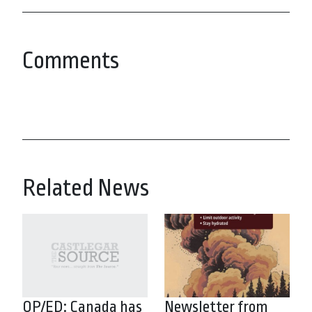
Comments
Related News
OP/ED: Canada has
Newsletter from