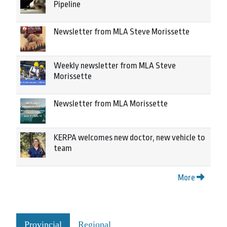
Pipeline
Newsletter from MLA Steve Morissette
Weekly newsletter from MLA Steve
Morissette
Newsletter from MLA Morissette
KERPA welcomes new doctor, new vehicle to
team
More
Provincial
Regional