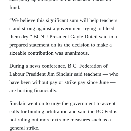
fund.
“We believe this significant sum will help teachers
stand strong against a government trying to bleed
them dry,” BCNU President Gayle Duteil said in a
prepared statement on its the decision to make a
sizeable contribution was unanimous.
During a news conference, B.C. Federation of
Labour President Jim Sinclair said teachers — who
have been without pay or strike pay since June —
are hurting financially.
Sinclair went on to urge the government to accept
calls for binding arbitration and said the BC Fed is
not ruling out more extreme measures such as a
general strike.