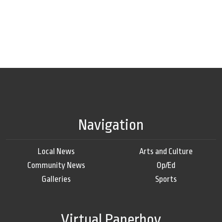
Navigation
Local News
Arts and Culture
Community News
Op/Ed
Galleries
Sports
Virtual Paperboy