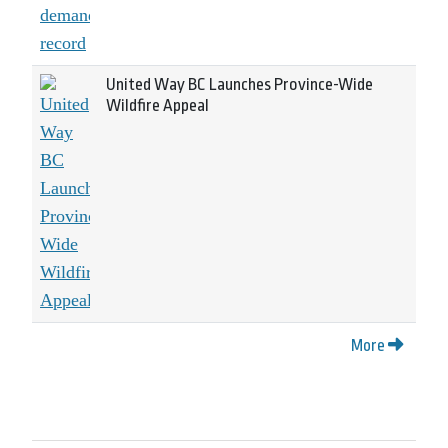
United Way BC Launches Province-Wide
Wildfire Appeal
More