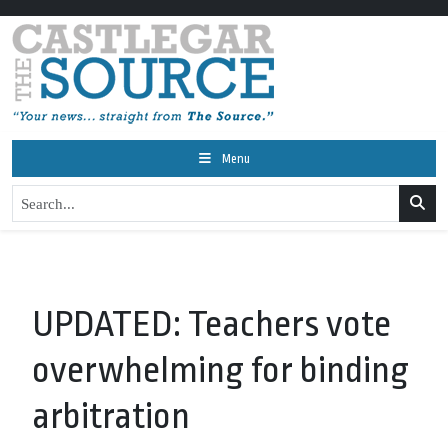
Menu
UPDATED: Teachers vote
overwhelming for binding
arbitration