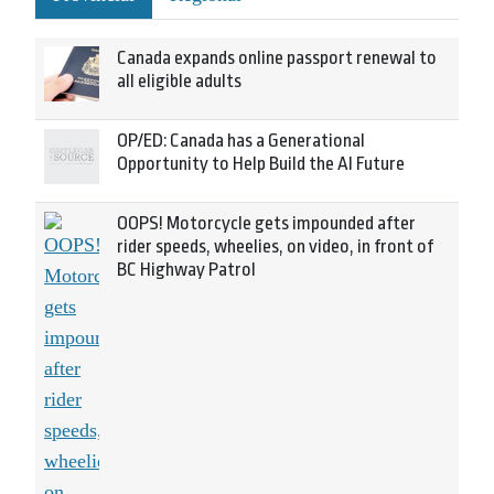
Canada expands online passport renewal to
all eligible adults
OP/ED: Canada has a Generational
Opportunity to Help Build the AI Future
OOPS! Motorcycle gets impounded after
rider speeds, wheelies, on video, in front of
BC Highway Patrol