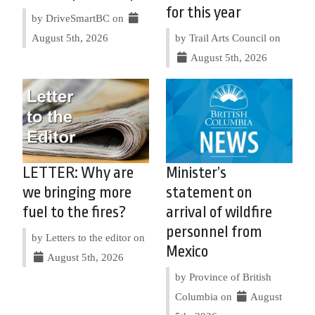
for this year
by DriveSmartBC on
August 5th, 2026
by Trail Arts Council on
August 5th, 2026
LETTER: Why are
Minister’s
we bringing more
statement on
fuel to the fires?
arrival of wildfire
personnel from
by Letters to the editor on
Mexico
August 5th, 2026
by Province of British
Columbia on
August