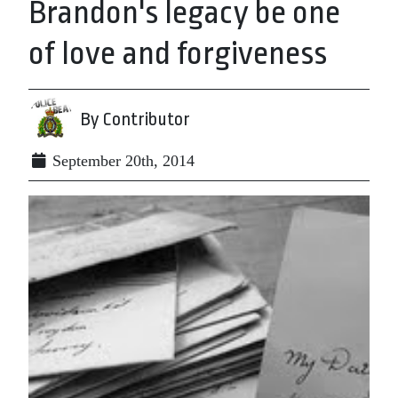
Brandon's legacy be one
of love and forgiveness
By Contributor
September 20th, 2014