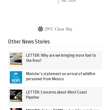
5th, 2026
29°C Clear Sky
Other News Stories
LETTER: Why are we bringing more fuel to
the fires?
Minister’s statement on arrival of wildfire
personnel from Mexico
LETTER: Concerns about West Coast
Pipeline