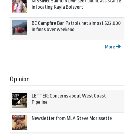
MISSING: Salmo RCMP seek public assistance
in locating Kayla Boisvert
BC Campfire Ban Patrols net almost $22,000
in fines over weekend
More
Opinion
LETTER: Concerns about West Coast
Pipeline
Newsletter from MLA Steve Morissette