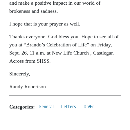
and make a positive impact in our world of
brokeness and sadness.
I hope that is your prayer as well.
Thanks everyone. God bless you. Hope to see all of
you at “Brando’s Celebration of Life” on Friday,
Sept. 26, 11 a.m. at New Life Church , Castlegar.
Across from SHSS.
Sincerely,
Randy Robertson
Categories:
General
Letters
Op/Ed