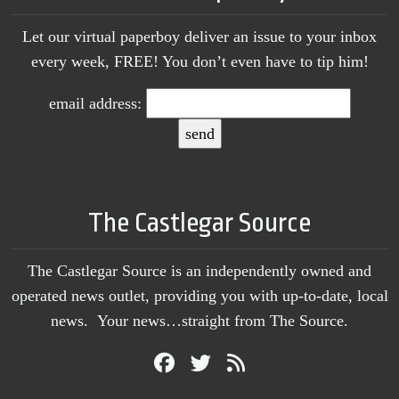
Let our virtual paperboy deliver an issue to your inbox
every week, FREE! You don’t even have to tip him!
email address:
The Castlegar Source
The Castlegar Source is an independently owned and
operated news outlet, providing you with up-to-date, local
news. Your news…straight from The Source.