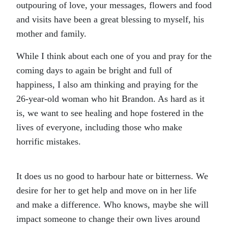
outpouring of love, your messages, flowers and food
and visits have been a great blessing to myself, his
mother and family.
While I think about each one of you and pray for the
coming days to again be bright and full of
happiness, I also am thinking and praying for the
26-year-old woman who hit Brandon. As hard as it
is, we want to see healing and hope fostered in the
lives of everyone, including those who make
horrific mistakes.
It does us no good to harbour hate or bitterness. We
desire for her to get help and move on in her life
and make a difference. Who knows, maybe she will
impact someone to change their own lives around