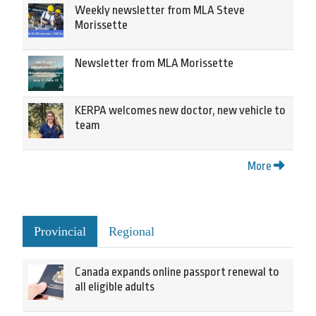
Weekly newsletter from MLA Steve
Morissette
Newsletter from MLA Morissette
KERPA welcomes new doctor, new vehicle to
team
More
Provincial
Regional
Canada expands online passport renewal to
all eligible adults