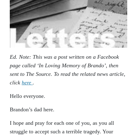
Ed. Note: This was a post written on a Facebook
page called ‘In Loving Memory of Brando’, then
sent to The Source. To read the related news article,
click
here
.
Hello everyone.
Brandon’s dad here.
I hope and pray for each one of you, as you all
struggle to accept such a terrible tragedy. Your