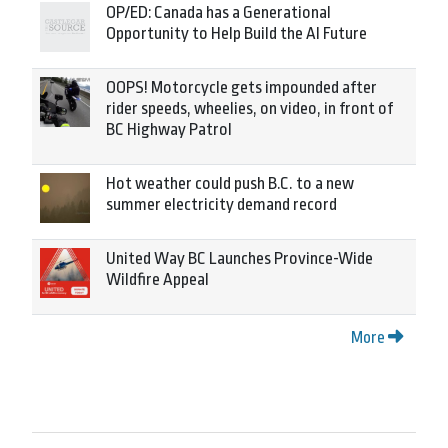
OP/ED: Canada has a Generational
Opportunity to Help Build the AI Future
OOPS! Motorcycle gets impounded after
rider speeds, wheelies, on video, in front of
BC Highway Patrol
Hot weather could push B.C. to a new
summer electricity demand record
United Way BC Launches Province-Wide
Wildfire Appeal
More