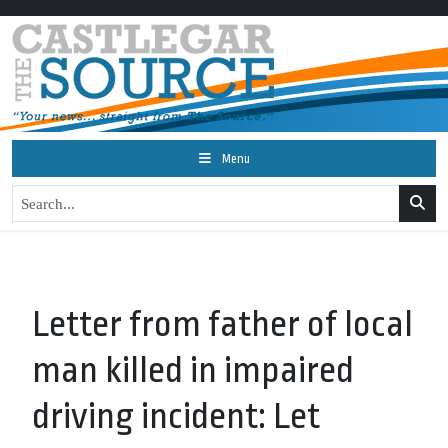
Menu
Letter from father of local
man killed in impaired
driving incident: Let