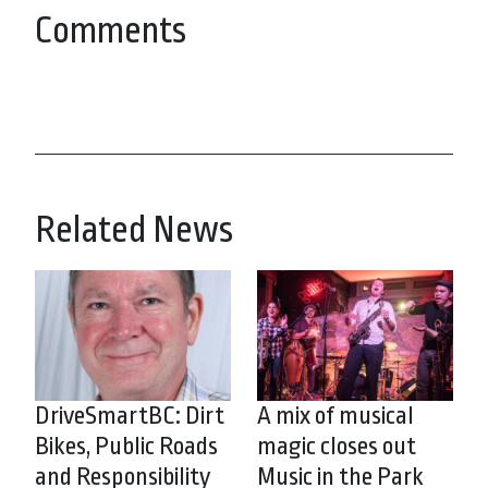
Comments
Related News
DriveSmartBC: Dirt
A mix of musical
Bikes, Public Roads
magic closes out
and Responsibility
Music in the Park