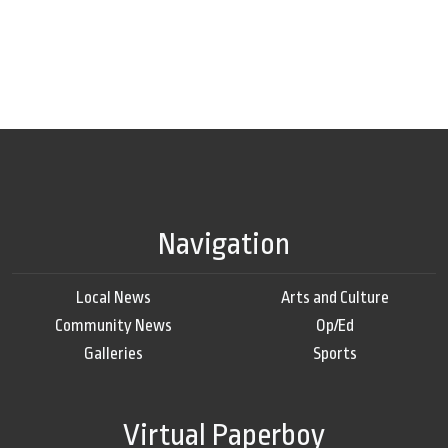
Navigation
Local News
Arts and Culture
Community News
Op/Ed
Galleries
Sports
Virtual Paperboy