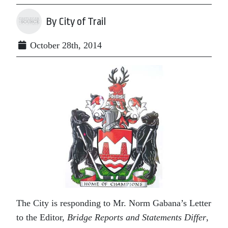
By City of Trail
October 28th, 2014
The City is responding to Mr. Norm Gabana’s Letter
to the Editor,
Bridge Reports and Statements Differ
,