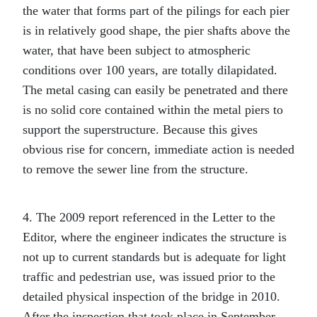
the water that forms part of the pilings for each pier
is in relatively good shape, the pier shafts above the
water, that have been subject to atmospheric
conditions over 100 years, are totally dilapidated.
The metal casing can easily be penetrated and there
is no solid core contained within the metal piers to
support the superstructure. Because this gives
obvious rise for concern, immediate action is needed
to remove the sewer line from the structure.
4. The 2009 report referenced in the Letter to the
Editor, where the engineer indicates the structure is
not up to current standards but is adequate for light
traffic and pedestrian use, was issued prior to the
detailed physical inspection of the bridge in 2010.
After the inspection that took place in September