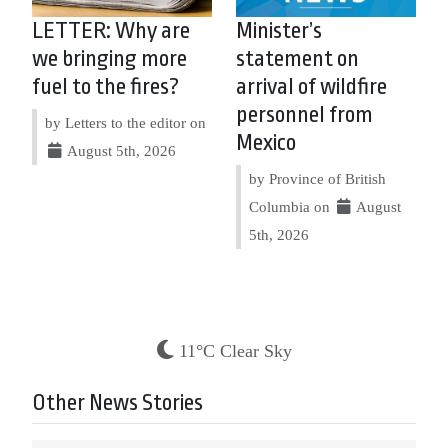
LETTER: Why are
Minister’s
we bringing more
statement on
fuel to the fires?
arrival of wildfire
personnel from
by Letters to the editor on
Mexico
August 5th, 2026
by Province of British
Columbia on
August
5th, 2026
11°C Clear Sky
Other News Stories