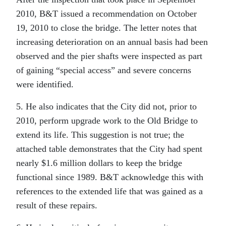
2010, B&T issued a recommendation on October
19, 2010 to close the bridge. The letter notes that
increasing deterioration on an annual basis had been
observed and the pier shafts were inspected as part
of gaining “special access” and severe concerns
were identified.
5. He also indicates that the City did not, prior to
2010, perform upgrade work to the Old Bridge to
extend its life. This suggestion is not true; the
attached table demonstrates that the City had spent
nearly $1.6 million dollars to keep the bridge
functional since 1989. B&T acknowledge this with
references to the extended life that was gained as a
result of these repairs.