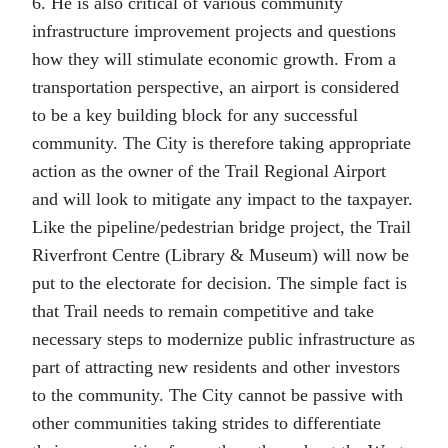
6. He is also critical of various community
infrastructure improvement projects and questions
how they will stimulate economic growth. From a
transportation perspective, an airport is considered
to be a key building block for any successful
community. The City is therefore taking appropriate
action as the owner of the Trail Regional Airport
and will look to mitigate any impact to the taxpayer.
Like the pipeline/pedestrian bridge project, the Trail
Riverfront Centre (Library & Museum) will now be
put to the electorate for decision. The simple fact is
that Trail needs to remain competitive and take
necessary steps to modernize public infrastructure as
part of attracting new residents and other investors
to the community. The City cannot be passive with
other communities taking strides to differentiate