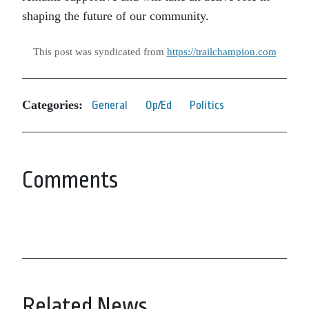
shaping the future of our community.
This post was syndicated from
https://trailchampion.com
Categories:
General
Op/Ed
Politics
Comments
Related News