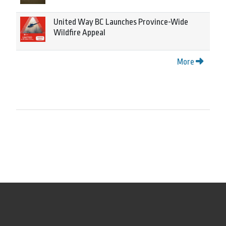
United Way BC Launches Province-Wide
Wildfire Appeal
More