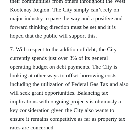
their communities from others throughout the West
Kootenay Region. The City simply can’t rely on
major industry to pave the way and a positive and
forward thinking direction must be set and it is
hoped that the public will support this.
7. With respect to the addition of debt, the City
currently spends just over 3% of its general
operating budget on debt payments. The City is
looking at other ways to offset borrowing costs
including the utilization of Federal Gas Tax and also
will seek grant opportunities. Balancing tax
implications with ongoing projects is obviously a
key consideration given the City also wants to
ensure it remains competitive as far as property tax
rates are concerned.