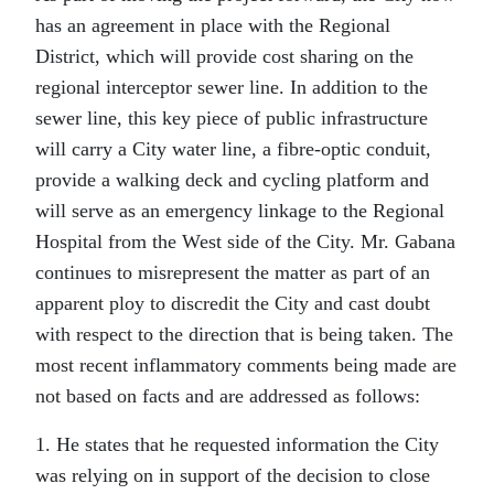
has an agreement in place with the Regional
District, which will provide cost sharing on the
regional interceptor sewer line. In addition to the
sewer line, this key piece of public infrastructure
will carry a City water line, a fibre-optic conduit,
provide a walking deck and cycling platform and
will serve as an emergency linkage to the Regional
Hospital from the West side of the City. Mr. Gabana
continues to misrepresent the matter as part of an
apparent ploy to discredit the City and cast doubt
with respect to the direction that is being taken. The
most recent inflammatory comments being made are
not based on facts and are addressed as follows:
1. He states that he requested information the City
was relying on in support of the decision to close