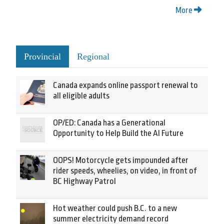
More
Provincial
Regional
Canada expands online passport renewal to
all eligible adults
OP/ED: Canada has a Generational
Opportunity to Help Build the AI Future
OOPS! Motorcycle gets impounded after
rider speeds, wheelies, on video, in front of
BC Highway Patrol
Hot weather could push B.C. to a new
summer electricity demand record