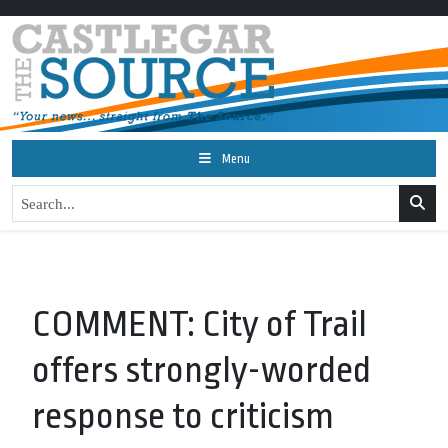
Menu
COMMENT: City of Trail
offers strongly-worded
response to criticism