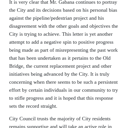
It is very clear that Mr. Gabana continues to portray
the City and its decisions based on his personal bias
against the pipeline/pedestrian project and his
disagreement with the other goals and objectives the
City is trying to achieve. This letter is yet another
attempt to add a negative spin to positive progress
being made as part of misrepresenting the past work
that has been undertaken as it pertains to the Old
Bridge, the current replacement project and other
initiatives being advanced by the City. It is truly
concerning when there seems to be such a persistent
effort by certain individuals in our community to try
to stifle progress and it is hoped that this response
sets the record straight.
City Council trusts the majority of City residents
remains supportive and will take an active role in