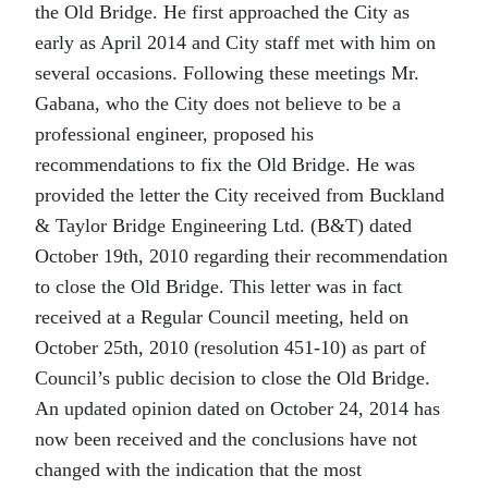
the Old Bridge. He first approached the City as
early as April 2014 and City staff met with him on
several occasions. Following these meetings Mr.
Gabana, who the City does not believe to be a
professional engineer, proposed his
recommendations to fix the Old Bridge. He was
provided the letter the City received from Buckland
& Taylor Bridge Engineering Ltd. (B&T) dated
October 19th, 2010 regarding their recommendation
to close the Old Bridge. This letter was in fact
received at a Regular Council meeting, held on
October 25th, 2010 (resolution 451-10) as part of
Council’s public decision to close the Old Bridge.
An updated opinion dated on October 24, 2014 has
now been received and the conclusions have not
changed with the indication that the most