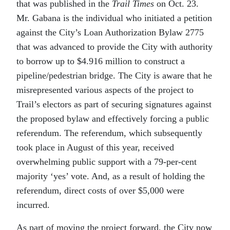
that was published in the
Trail Times
on Oct. 23.
Mr. Gabana is the individual who initiated a petition
against the City’s Loan Authorization Bylaw 2775
that was advanced to provide the City with authority
to borrow up to $4.916 million to construct a
pipeline/pedestrian bridge. The City is aware that he
misrepresented various aspects of the project to
Trail’s electors as part of securing signatures against
the proposed bylaw and effectively forcing a public
referendum. The referendum, which subsequently
took place in August of this year, received
overwhelming public support with a 79-per-cent
majority ‘yes’ vote. And, as a result of holding the
referendum, direct costs of over $5,000 were
incurred.
As part of moving the project forward, the City now