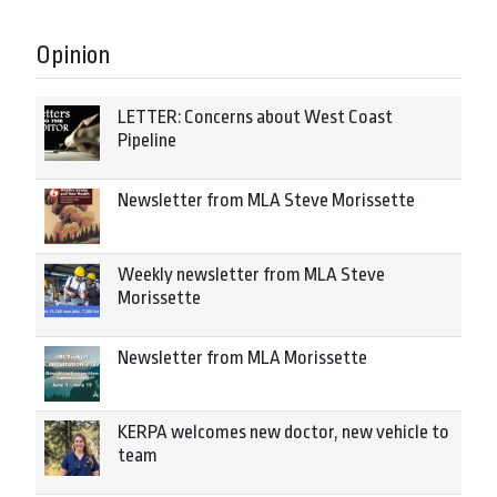
Opinion
LETTER: Concerns about West Coast
Pipeline
Newsletter from MLA Steve Morissette
Weekly newsletter from MLA Steve
Morissette
Newsletter from MLA Morissette
KERPA welcomes new doctor, new vehicle to
team