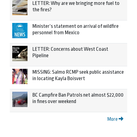
LETTER: Why are we bringing more fuel to
the fires?
Minister’s statement on arrival of wildfire
personnel from Mexico
LETTER: Concerns about West Coast
Pipeline
MISSING: Salmo RCMP seek public assistance
in locating Kayla Boisvert
BC Campfire Ban Patrols net almost $22,000
in fines over weekend
More