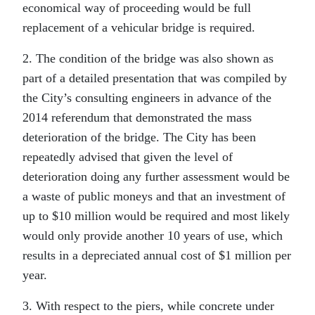
economical way of proceeding would be full
replacement of a vehicular bridge is required.
2. The condition of the bridge was also shown as
part of a detailed presentation that was compiled by
the City’s consulting engineers in advance of the
2014 referendum that demonstrated the mass
deterioration of the bridge. The City has been
repeatedly advised that given the level of
deterioration doing any further assessment would be
a waste of public moneys and that an investment of
up to $10 million would be required and most likely
would only provide another 10 years of use, which
results in a depreciated annual cost of $1 million per
year.
3. With respect to the piers, while concrete under