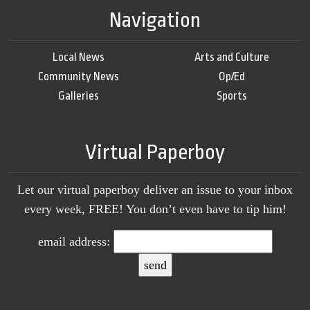
Navigation
Local News
Arts and Culture
Community News
Op/Ed
Galleries
Sports
Virtual Paperboy
Let our virtual paperboy deliver an issue to your inbox
every week, FREE! You don’t even have to tip him!
email address: