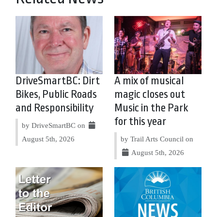
DriveSmartBC: Dirt
A mix of musical
Bikes, Public Roads
magic closes out
and Responsibility
Music in the Park
for this year
by DriveSmartBC on
August 5th, 2026
by Trail Arts Council on
August 5th, 2026