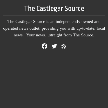
The Castlegar Source
The Castlegar Source is an independently owned and
operated news outlet, providing you with up-to-date, local
news. Your news…straight from The Source.