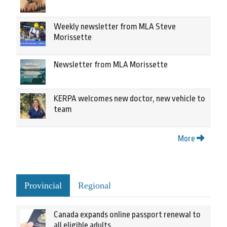
Weekly newsletter from MLA Steve
Morissette
Newsletter from MLA Morissette
KERPA welcomes new doctor, new vehicle to
team
More
Provincial
Regional
Canada expands online passport renewal to
all eligible adults