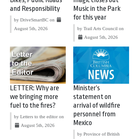
Bikes, Public Roads
magic closes out
and Responsibility
Music in the Park
for this year
by DriveSmartBC on
August 5th, 2026
by Trail Arts Council on
August 5th, 2026
LETTER: Why are
Minister’s
we bringing more
statement on
fuel to the fires?
arrival of wildfire
personnel from
by Letters to the editor on
Mexico
August 5th, 2026
by Province of British