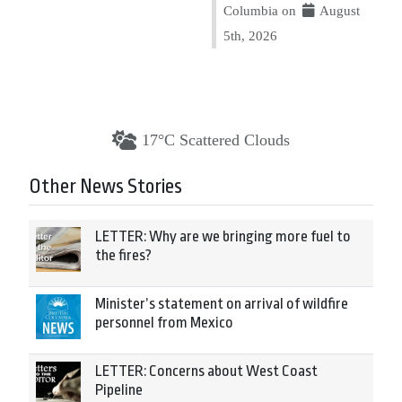
Columbia on
August
5th, 2026
17°C Scattered Clouds
Other News Stories
LETTER: Why are we bringing more fuel to
the fires?
Minister’s statement on arrival of wildfire
personnel from Mexico
LETTER: Concerns about West Coast
Pipeline