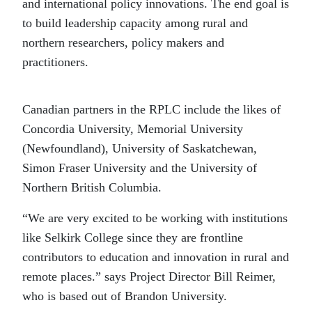
and international policy innovations. The end goal is
to build leadership capacity among rural and
northern researchers, policy makers and
practitioners.
Canadian partners in the RPLC include the likes of
Concordia University, Memorial University
(Newfoundland), University of Saskatchewan,
Simon Fraser University and the University of
Northern British Columbia.
“We are very excited to be working with institutions
like Selkirk College since they are frontline
contributors to education and innovation in rural and
remote places.” says Project Director Bill Reimer,
who is based out of Brandon University.