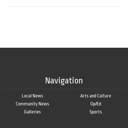
Navigation
Local News
Arts and Culture
Community News
Op/Ed
Galleries
Sports