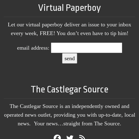
Virtual Paperboy
Let our virtual paperboy deliver an issue to your inbox
every week, FREE! You don’t even have to tip him!
email address:
The Castlegar Source
The Castlegar Source is an independently owned and
operated news outlet, providing you with up-to-date, local
news. Your news…straight from The Source.