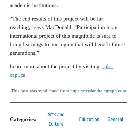
academic institutions.
“The end results of this project will be far
reaching,” says MacDonald. “Participation in an
international project of this magnitude is sure to
bring learnings to our region that will benefit future
generations.”
Learn more about the project by visiting:
rplc-
capr.ca
.
This post was syndicated from
https://rosslandtelegraph.com
Arts and
Categories:
Education
General
Culture