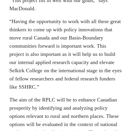
“This project fits in well with our goals,” says
MacDonald.
“Having the opportunity to work with all these great
thinkers to come up with policy innovations that
move rural Canada and our Basin-Boundary
communities forward is important work. This
project is also important as it will help us to build
our internal applied research capacity and elevate
Selkirk College on the international stage in the eyes
of fellow researchers and federal research funders
like SSHRC.”
The aim of the RPLC will be to enhance Canadian
prosperity by identifying and analyzing policy
options relevant to rural and northern places. These
options will be evaluated in the context of national