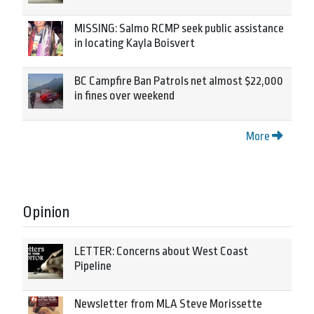
MISSING: Salmo RCMP seek public assistance
in locating Kayla Boisvert
BC Campfire Ban Patrols net almost $22,000
in fines over weekend
More
Opinion
LETTER: Concerns about West Coast
Pipeline
Newsletter from MLA Steve Morissette