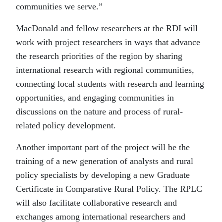
communities we serve.”
MacDonald and fellow researchers at the RDI will
work with project researchers in ways that advance
the research priorities of the region by sharing
international research with regional communities,
connecting local students with research and learning
opportunities, and engaging communities in
discussions on the nature and process of rural-
related policy development.
Another important part of the project will be the
training of a new generation of analysts and rural
policy specialists by developing a new Graduate
Certificate in Comparative Rural Policy. The RPLC
will also facilitate collaborative research and
exchanges among international researchers and