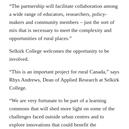
“The partnership will facilitate collaboration among
a wide range of educators, researchers, policy-
makers and community members – just the sort of
mix that is necessary to meet the complexity and
opportunities of rural places.”
Selkirk College welcomes the opportunity to be
involved.
“This is an important project for rural Canada,” says
Rhys Andrews, Dean of Applied Research at Selkirk
College.
“We are very fortunate to be part of a learning
commons that will shed more light on some of the
challenges faced outside urban centres and to
explore innovations that could benefit the