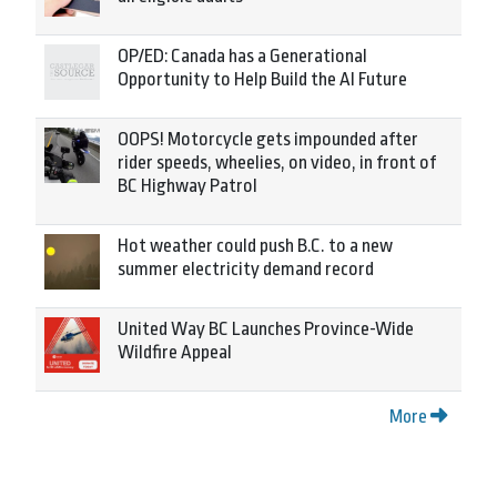
OP/ED: Canada has a Generational
Opportunity to Help Build the AI Future
OOPS! Motorcycle gets impounded after
rider speeds, wheelies, on video, in front of
BC Highway Patrol
Hot weather could push B.C. to a new
summer electricity demand record
United Way BC Launches Province-Wide
Wildfire Appeal
More