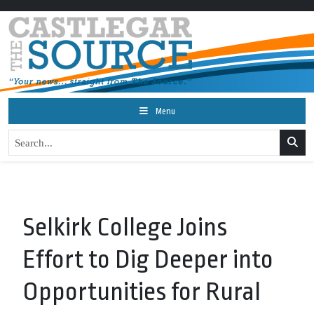
Menu
Selkirk College Joins
Effort to Dig Deeper into
Opportunities for Rural