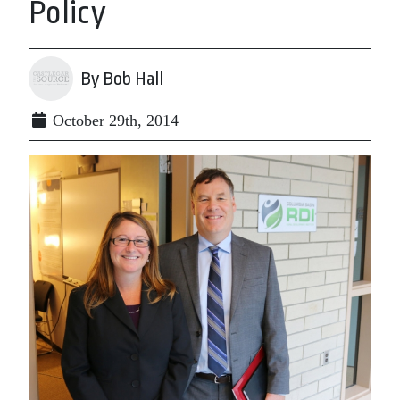
Policy
By Bob Hall
October 29th, 2014