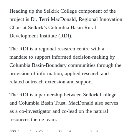
Heading up the Selkirk College component of the
project is Dr. Terri MacDonald, Regional Innovation
Chair at Selkirk’s Columbia Basin Rural
Development Institute (RDI).
The RDI is a regional research centre with a
mandate to support informed decision-making by
Columbia Basin-Boundary communities through the
provision of information, applied research and
related outreach extension and support.
The RDI is a partnership between Selkirk College
and Columbia Basin Trust. MacDonald also serves
as a co-investigator and co-lead on the natural
resources theme team.