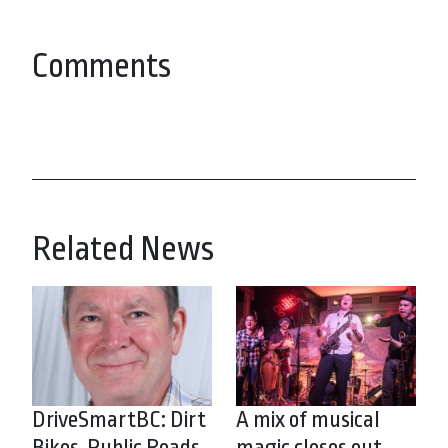
Comments
Related News
DriveSmartBC: Dirt
A mix of musical