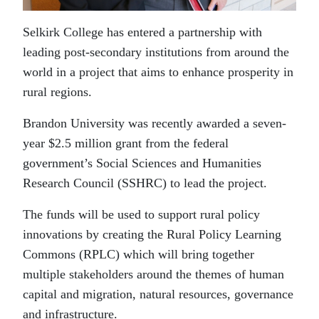
Selkirk College has entered a partnership with
leading post-secondary institutions from around the
world in a project that aims to enhance prosperity in
rural regions.
Brandon University was recently awarded a seven-
year $2.5 million grant from the federal
government’s Social Sciences and Humanities
Research Council (SSHRC) to lead the project.
The funds will be used to support rural policy
innovations by creating the Rural Policy Learning
Commons (RPLC) which will bring together
multiple stakeholders around the themes of human
capital and migration, natural resources, governance
and infrastructure.