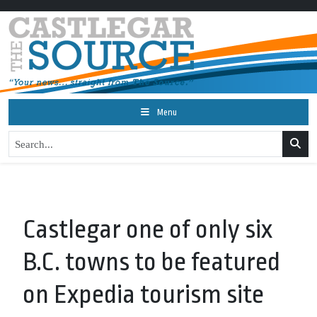
Menu
Castlegar one of only six
B.C. towns to be featured
on Expedia tourism site