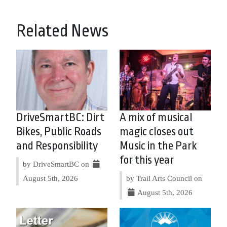
Related News
DriveSmartBC: Dirt
A mix of musical
Bikes, Public Roads
magic closes out
and Responsibility
Music in the Park
for this year
by DriveSmartBC on
August 5th, 2026
by Trail Arts Council on
August 5th, 2026