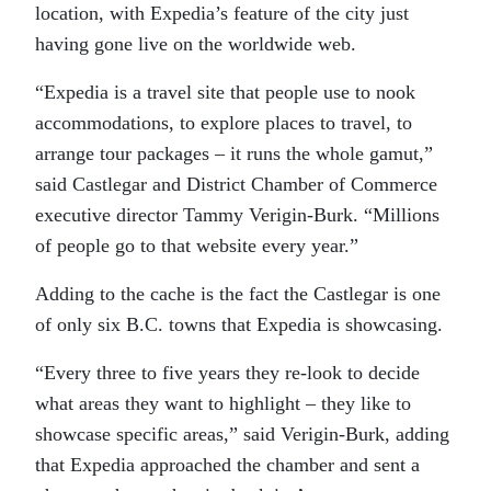
location, with Expedia’s feature of the city just
having gone live on the worldwide web.
“Expedia is a travel site that people use to nook
accommodations, to explore places to travel, to
arrange tour packages – it runs the whole gamut,”
said Castlegar and District Chamber of Commerce
executive director Tammy Verigin-Burk. “Millions
of people go to that website every year.”
Adding to the cache is the fact the Castlegar is one
of only six B.C. towns that Expedia is showcasing.
“Every three to five years they re-look to decide
what areas they want to highlight – they like to
showcase specific areas,” said Verigin-Burk, adding
that Expedia approached the chamber and sent a