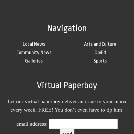
Navigation
Local News
Arts and Culture
Community News
Op/Ed
Galleries
Sports
Virtual Paperboy
Let our virtual paperboy deliver an issue to your inbox
every week, FREE! You don’t even have to tip him!
email address: