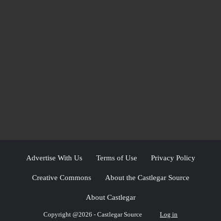
Advertise With Us
Terms of Use
Privacy Policy
Creative Commons
About the Castlegar Source
About Castlegar
Copyright @2026 - Castlegar Source
Log in