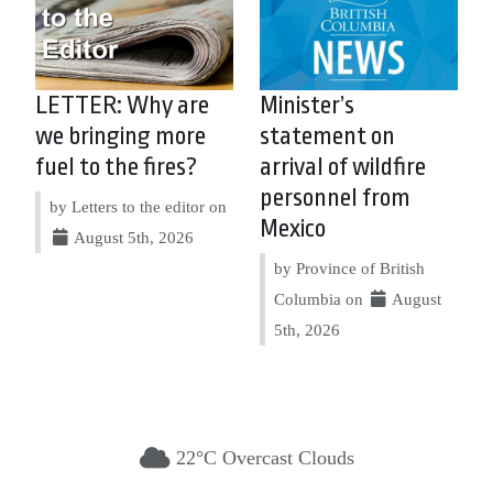
LETTER: Why are
Minister’s
we bringing more
statement on
fuel to the fires?
arrival of wildfire
personnel from
by Letters to the editor on
Mexico
August 5th, 2026
by Province of British
Columbia on
August
5th, 2026
22°C Overcast Clouds