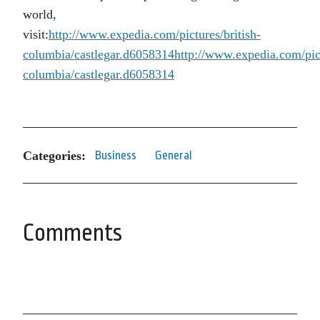
world,
visit:
http://www.expedia.com/pictures/british-
columbia/castlegar.d6058314
http://www.expedia.com/pict
columbia/castlegar.d6058314
Categories:
Business
General
Comments