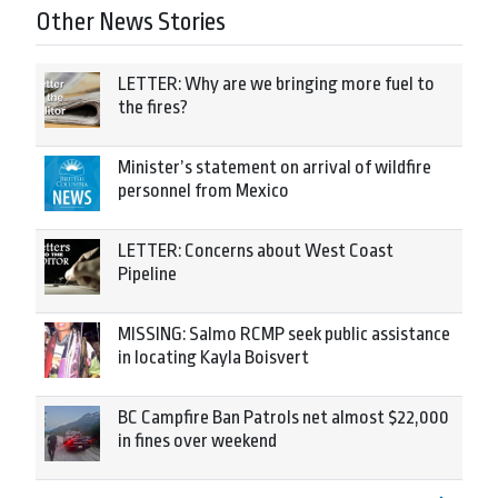
Other News Stories
LETTER: Why are we bringing more fuel to
the fires?
Minister’s statement on arrival of wildfire
personnel from Mexico
LETTER: Concerns about West Coast
Pipeline
MISSING: Salmo RCMP seek public assistance
in locating Kayla Boisvert
BC Campfire Ban Patrols net almost $22,000
in fines over weekend