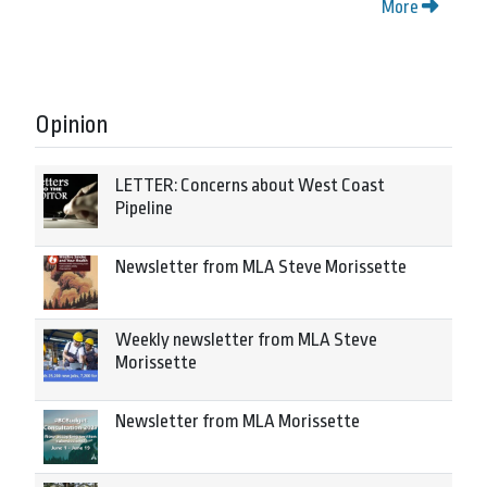
More
Opinion
LETTER: Concerns about West Coast
Pipeline
Newsletter from MLA Steve Morissette
Weekly newsletter from MLA Steve
Morissette
Newsletter from MLA Morissette