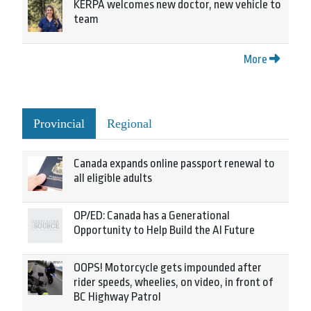
KERPA welcomes new doctor, new vehicle to
team
More
Provincial
Regional
Canada expands online passport renewal to
all eligible adults
OP/ED: Canada has a Generational
Opportunity to Help Build the AI Future
OOPS! Motorcycle gets impounded after
rider speeds, wheelies, on video, in front of
BC Highway Patrol