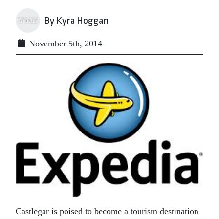
By Kyra Hoggan
November 5th, 2014
Castlegar is poised to become a tourism destination