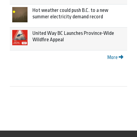
Hot weather could push B.C. to a new
summer electricity demand record
United Way BC Launches Province-Wide
Wildfire Appeal
More