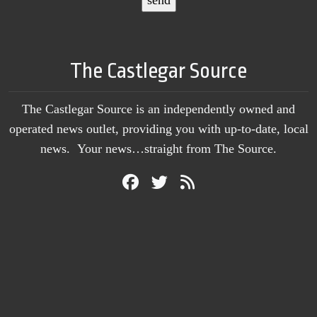
The Castlegar Source
The Castlegar Source is an independently owned and
operated news outlet, providing you with up-to-date, local
news. Your news…straight from The Source.