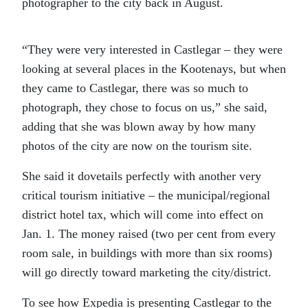
photographer to the city back in August.
“They were very interested in Castlegar – they were
looking at several places in the Kootenays, but when
they came to Castlegar, there was so much to
photograph, they chose to focus on us,” she said,
adding that she was blown away by how many
photos of the city are now on the tourism site.
She said it dovetails perfectly with another very
critical tourism initiative – the municipal/regional
district hotel tax, which will come into effect on
Jan. 1. The money raised (two per cent from every
room sale, in buildings with more than six rooms)
will go directly toward marketing the city/district.
To see how Expedia is presenting Castlegar to the