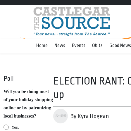
Home
News
Events
Obits
Good News
Poll
ELECTION RANT: Ca
up
Will you be doing most
of your holiday shopping
online or by patronizing
By Kyra Hoggan
local businesses?
Yes.