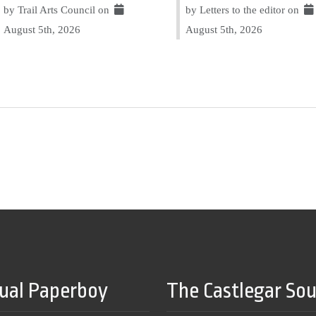
by Trail Arts Council on
by Letters to the editor on
August 5th, 2026
August 5th, 2026
tual Paperboy
The Castlegar So