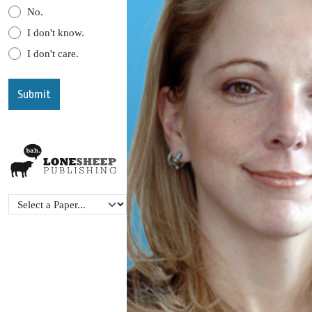
No.
I don't know.
I don't care.