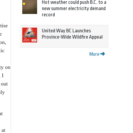
Hot weather could push B.C. to a
new summer electricity demand
record
tise
United Way BC Launches
e
Province-Wide Wildfire Appeal
on,
lic
More
ty on
 I
 out
nly
ut
 at