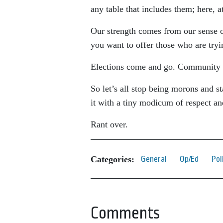
any table that includes them; here, a
Our strength comes from our sense o
you want to offer those who are tryi
Elections come and go. Community 
So let’s all stop being morons and s
it with a tiny modicum of respect a
Rant over.
Categories:
General
Op/Ed
Pol
Comments