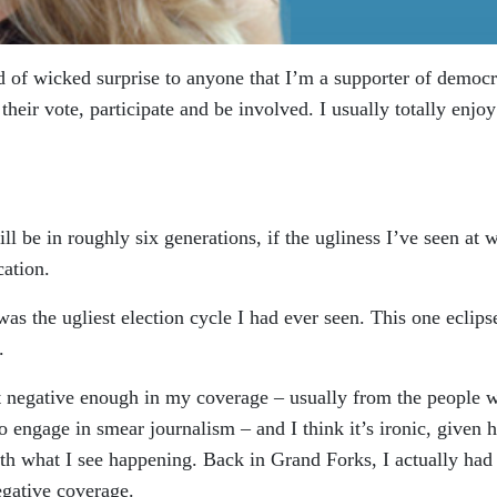
nd of wicked surprise to anyone that I’m a supporter of democ
heir vote, participate and be involved. I usually totally enjoy
ill be in roughly six generations, if the ugliness I’ve seen at 
cation.
was the ugliest election cycle I had ever seen. This one eclipse
.
not negative enough in my coverage – usually from the people 
o engage in smear journalism – and I think it’s ironic, given
th what I see happening. Back in Grand Forks, I actually had
egative coverage.