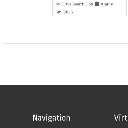
by DriveSmartBC on
August
5th, 2026
Navigation
Vir