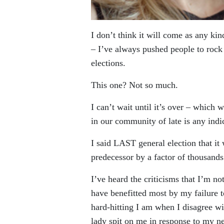
I don’t think it will come as any ki
– I’ve always pushed people to rock t
elections.
This one? Not so much.
I can’t wait until it’s over – which w
in our community of late is any indi
I said LAST general election that it 
predecessor by a factor of thousands
I’ve heard the criticisms that I’m 
have benefitted most by my failure t
hard-hitting I am when I disagree wi
lady spit on me in response to my n