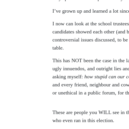
I’ve grown up and learned a lot sinc
I now can look at the school trustees
candidates showed each other (and b
controversial issues discussed, to be
table.
This has NOT been the case in the la
ugly innuendos, and outright lies a
asking myself:
how stupid can our 
and every friend, neighbour and co
or unethical in a public forum, for the
These are people you WILL see in th
who even ran in this election.