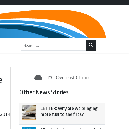
e
14°C Overcast Clouds
Other News Stories
LETTER: Why are we bringing
 2014
more fuel to the fires?