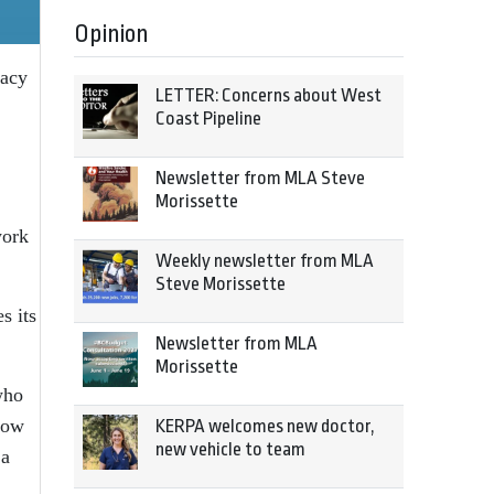
Opinion
racy
LETTER: Concerns about West
Coast Pipeline
Newsletter from MLA Steve
Morissette
work
Weekly newsletter from MLA
Steve Morissette
s its
Newsletter from MLA
Morissette
who
 how
KERPA welcomes new doctor,
new vehicle to team
 a