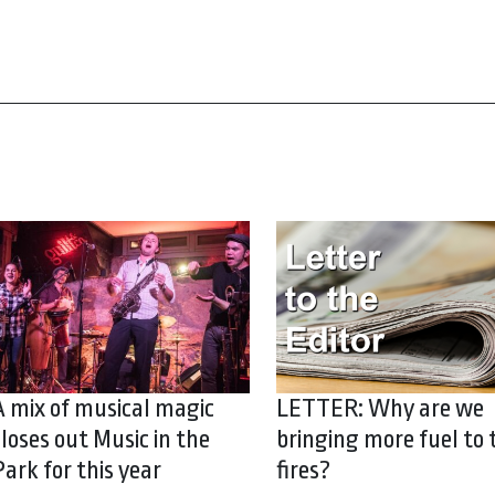
A mix of musical magic
LETTER: Why are we
closes out Music in the
bringing more fuel to 
Park for this year
fires?