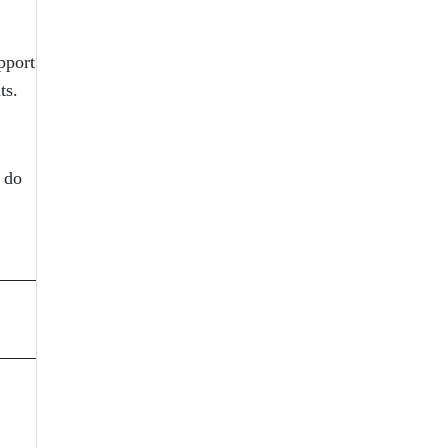
pport
ts.
t do