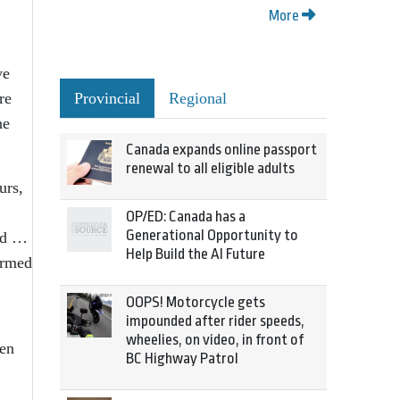
More
ve
re
Provincial
Regional
he
Canada expands online passport
renewal to all eligible adults
urs,
OP/ED: Canada has a
Generational Opportunity to
ved …
Help Build the AI Future
ormed
OOPS! Motorcycle gets
impounded after rider speeds,
wheelies, on video, in front of
ten
BC Highway Patrol