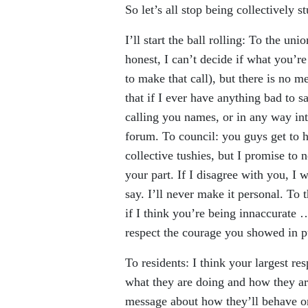
So let’s all stop being collectively s
I’ll start the ball rolling: To the un
honest, I can’t decide if what you’re
to make that call), but there is no 
that if I ever have anything bad to s
calling you names, or in any way inte
forum. To council: you guys get to 
collective tushies, but I promise to 
your part. If I disagree with you, I w
say. I’ll never make it personal. To 
if I think you’re being innaccurate …
respect the courage you showed in p
To residents: I think your largest res
what they are doing and how they are
message about how they’ll behave on 