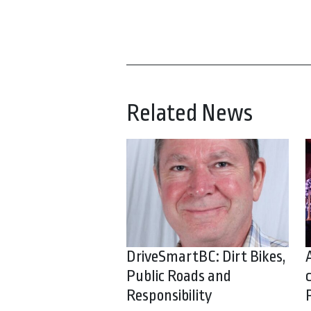
Related News
DriveSmartBC: Dirt Bikes,
Public Roads and
Responsibility