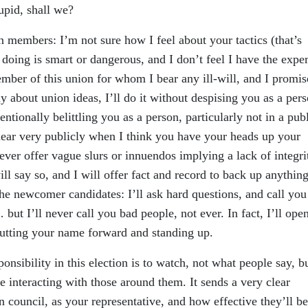
tupid, shall we?
ion members: I’m not sure how I feel about your tactics (that’s
 doing is smart or dangerous, and I don’t feel I have the exper
member of this union for whom I bear any ill-will, and I promis
ay about union ideas, I’ll do it without despising you as a pers
ntionally belittling you as a person, particularly not in a pub
hear very publicly when I think you have your heads up your
never offer vague slurs or innuendos implying a lack of integri
ill say so, and I will offer fact and record to back up anything
the newcomer candidates: I’ll ask hard questions, and call you
 but I’ll never call you bad people, not ever. In fact, I’ll ope
utting your name forward and standing up.
ponsibility in this election is to watch, not what people say, b
 interacting with those around them. It sends a very clear
council, as your representative, and how effective they’ll be