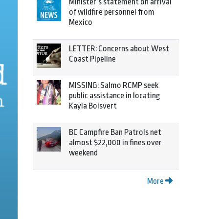
Minister’s statement on arrival
of wildfire personnel from
Mexico
LETTER: Concerns about West
Coast Pipeline
MISSING: Salmo RCMP seek
public assistance in locating
Kayla Boisvert
BC Campfire Ban Patrols net
almost $22,000 in fines over
weekend
More