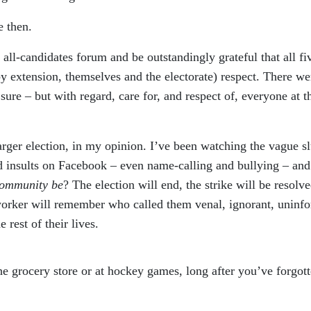
e then.
 all-candidates forum and be outstandingly grateful that all fi
y extension, themselves and the electorate) respect. There we
 sure – but with regard, care for, and respect of, everyone at t
rger election, in my opinion. I’ve been watching the vague sl
nd insults on Facebook – even name-calling and bullying – and
community be
? The election will end, the strike will be resol
worker will remember who called them venal, ignorant, uninf
 rest of their lives.
e grocery store or at hockey games, long after you’ve forgot