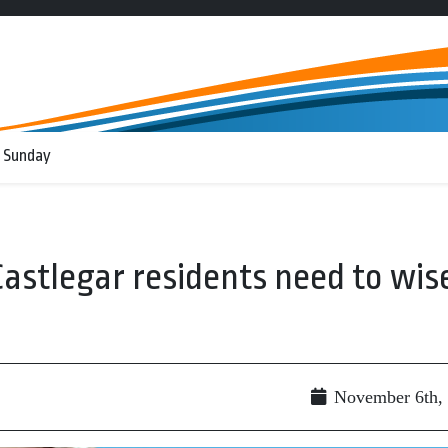
 Sunday
stlegar residents need to wis
November 6th,