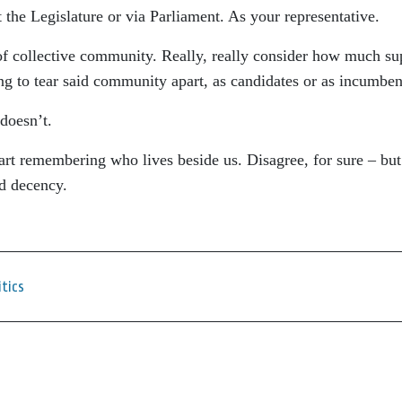
t the Legislature or via Parliament. As your representative.
f collective community. Really, really consider how much su
ng to tear said community apart, as candidates or as incumben
doesn’t.
tart remembering who lives beside us. Disagree, for sure – bu
nd decency.
itics