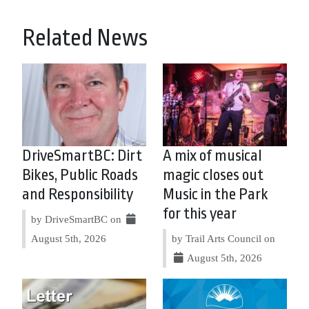
Related News
DriveSmartBC: Dirt
A mix of musical
Bikes, Public Roads
magic closes out
and Responsibility
Music in the Park
for this year
by DriveSmartBC on
August 5th, 2026
by Trail Arts Council on
August 5th, 2026