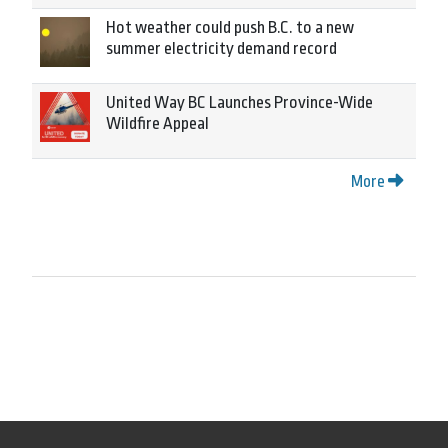
Hot weather could push B.C. to a new
summer electricity demand record
United Way BC Launches Province-Wide
Wildfire Appeal
More