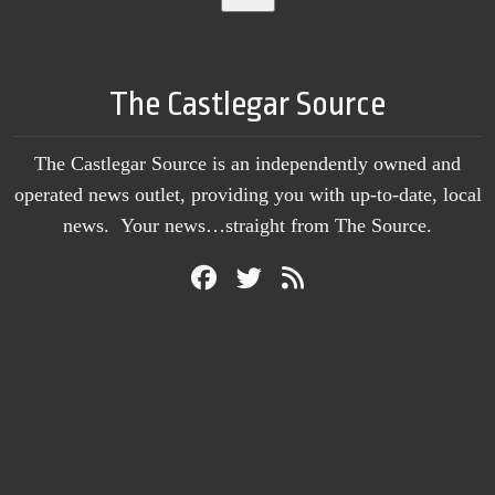
The Castlegar Source
The Castlegar Source is an independently owned and
operated news outlet, providing you with up-to-date, local
news. Your news…straight from The Source.