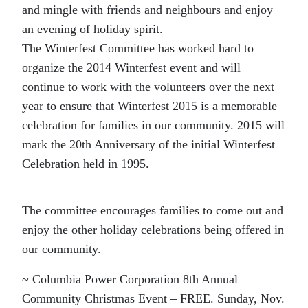
and mingle with friends and neighbours and enjoy
an evening of holiday spirit.
The Winterfest Committee has worked hard to
organize the 2014 Winterfest event and will
continue to work with the volunteers over the next
year to ensure that Winterfest 2015 is a memorable
celebration for families in our community. 2015 will
mark the 20th Anniversary of the initial Winterfest
Celebration held in 1995.
The committee encourages families to come out and
enjoy the other holiday celebrations being offered in
our community.
~ Columbia Power Corporation 8th Annual
Community Christmas Event – FREE. Sunday, Nov.