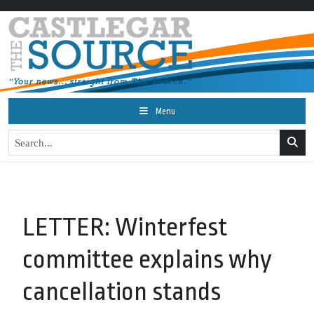
Menu
LETTER: Winterfest
committee explains why
cancellation stands