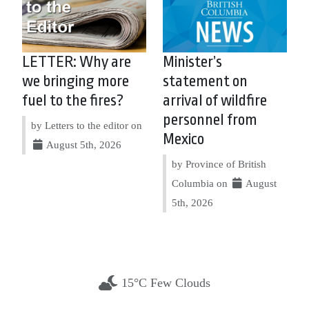
LETTER: Why are
Minister’s
we bringing more
statement on
fuel to the fires?
arrival of wildfire
personnel from
by Letters to the editor on
Mexico
August 5th, 2026
by Province of British
Columbia on
August
5th, 2026
15°C Few Clouds