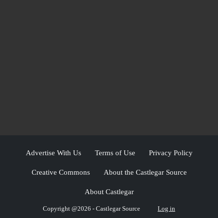
Advertise With Us
Terms of Use
Privacy Policy
Creative Commons
About the Castlegar Source
About Castlegar
Copyright @2026 - Castlegar Source
Log in