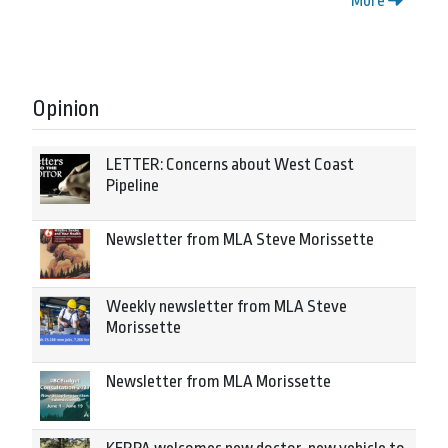
More
Opinion
LETTER: Concerns about West Coast
Pipeline
Newsletter from MLA Steve Morissette
Weekly newsletter from MLA Steve
Morissette
Newsletter from MLA Morissette