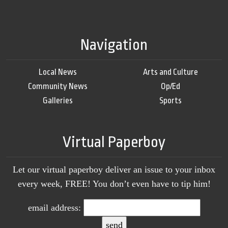
Navigation
Local News
Arts and Culture
Community News
Op/Ed
Galleries
Sports
Virtual Paperboy
Let our virtual paperboy deliver an issue to your inbox
every week, FREE! You don’t even have to tip him!
email address: