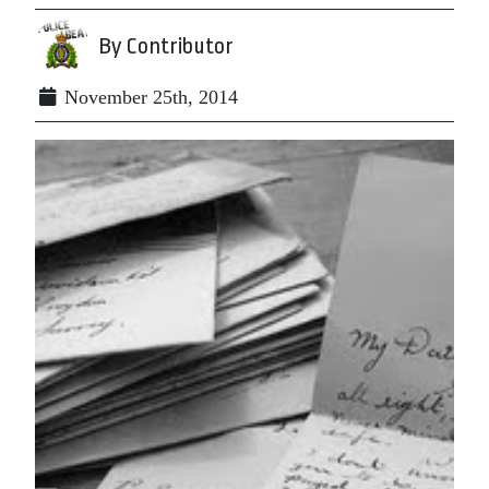
By Contributor
November 25th, 2014