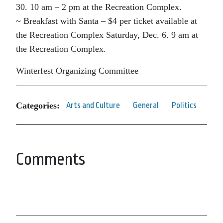
30. 10 am – 2 pm at the Recreation Complex.
~ Breakfast with Santa – $4 per ticket available at
the Recreation Complex Saturday, Dec. 6. 9 am at
the Recreation Complex.
Winterfest Organizing Committee
Categories:
Arts and Culture
General
Politics
Comments