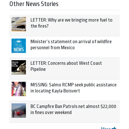
Other News Stories
LETTER: Why are we bringing more fuel to
the fires?
Minister’s statement on arrival of wildfire
personnel from Mexico
LETTER: Concerns about West Coast
Pipeline
MISSING: Salmo RCMP seek public assistance
in locating Kayla Boisvert
BC Campfire Ban Patrols net almost $22,000
in fines over weekend