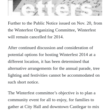
Further to the Public Notice issued on Nov. 20, from
the Winterfest Organizing Committee, Winterfest
will remain cancelled for 2014.
After continued discussion and consideration of
potential options for hosting Winterfest 2014 at a
different location, it has been determined that
alternative arrangements for the annual parade, tree
lighting and festivities cannot be accommodated on
such short notice.
The Winterfest committee’s objective is to plan a
community event for all to enjoy, for families to
gather at City Hall and downtown Castlegar to mix