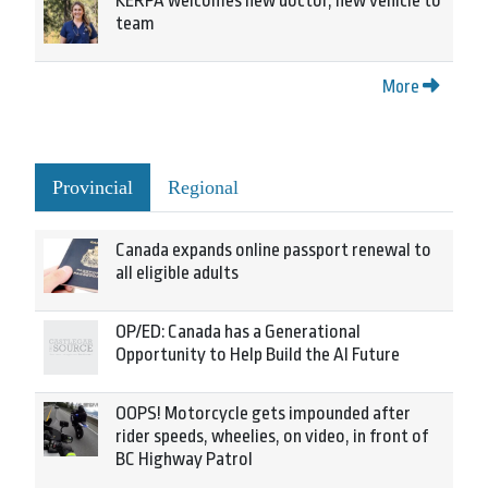
KERPA welcomes new doctor, new vehicle to
team
More
Provincial
Regional
Canada expands online passport renewal to
all eligible adults
OP/ED: Canada has a Generational
Opportunity to Help Build the AI Future
OOPS! Motorcycle gets impounded after
rider speeds, wheelies, on video, in front of
BC Highway Patrol