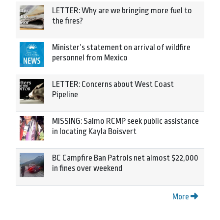
LETTER: Why are we bringing more fuel to
the fires?
Minister’s statement on arrival of wildfire
personnel from Mexico
LETTER: Concerns about West Coast
Pipeline
MISSING: Salmo RCMP seek public assistance
in locating Kayla Boisvert
BC Campfire Ban Patrols net almost $22,000
in fines over weekend
More