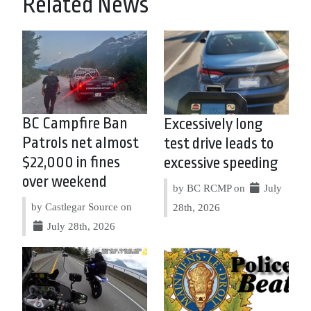
Related News
BC Campfire Ban
Excessively long
Patrols net almost
test drive leads to
$22,000 in fines
excessive speeding
over weekend
by BC RCMP on
July
by Castlegar Source on
28th, 2026
July 28th, 2026