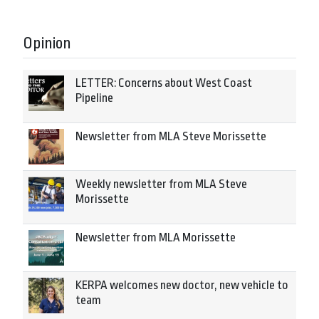
Opinion
LETTER: Concerns about West Coast
Pipeline
Newsletter from MLA Steve Morissette
Weekly newsletter from MLA Steve
Morissette
Newsletter from MLA Morissette
KERPA welcomes new doctor, new vehicle to
team