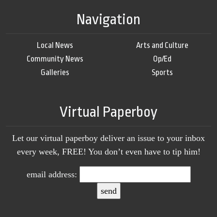
Navigation
Local News
Arts and Culture
Community News
Op/Ed
Galleries
Sports
Virtual Paperboy
Let our virtual paperboy deliver an issue to your inbox
every week, FREE! You don’t even have to tip him!
email address: