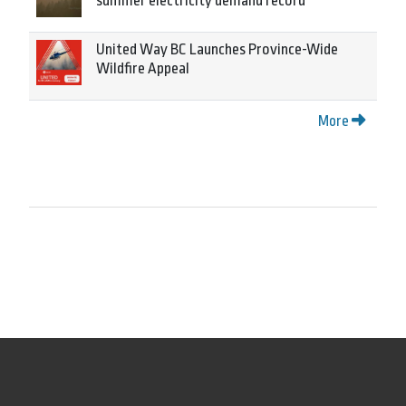
summer electricity demand record
United Way BC Launches Province-Wide
Wildfire Appeal
More