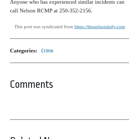
Anyone who has experienced similar incidents can
call Nelson RCMP at 250-352-2156.
This post was syndicated from
https://thenelsondaily.com
Categories:
Crime
Comments