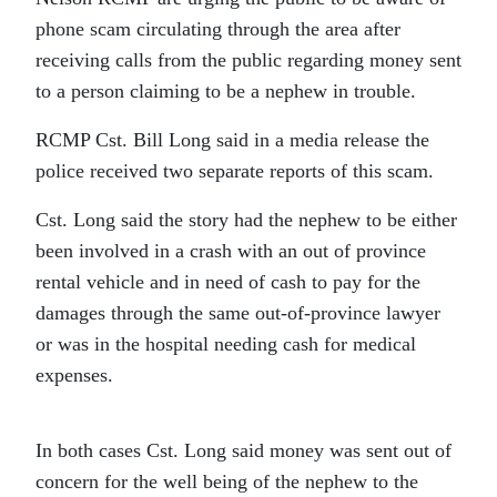
phone scam circulating through the area after
receiving calls from the public regarding money sent
to a person claiming to be a nephew in trouble.
RCMP Cst. Bill Long said in a media release the
police received two separate reports of this scam.
Cst. Long said the story had the nephew to be either
been involved in a crash with an out of province
rental vehicle and in need of cash to pay for the
damages through the same out-of-province lawyer
or was in the hospital needing cash for medical
expenses.
In both cases Cst. Long said money was sent out of
concern for the well being of the nephew to the