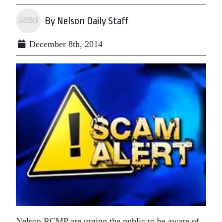
By Nelson Daily Staff
December 8th, 2014
Nelson RCMP are urging the public to be aware of