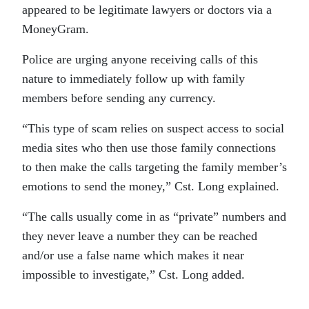
appeared to be legitimate lawyers or doctors via a
MoneyGram.
Police are urging anyone receiving calls of this
nature to immediately follow up with family
members before sending any currency.
“This type of scam relies on suspect access to social
media sites who then use those family connections
to then make the calls targeting the family member’s
emotions to send the money,” Cst. Long explained.
“The calls usually come in as “private” numbers and
they never leave a number they can be reached
and/or use a false name which makes it near
impossible to investigate,” Cst. Long added.