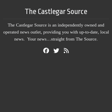
The Castlegar Source
The Castlegar Source is an independently owned and
operated news outlet, providing you with up-to-date, local
news. Your news…straight from The Source.