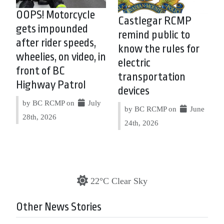
OOPS! Motorcycle
Castlegar RCMP
gets impounded
remind public to
after rider speeds,
know the rules for
wheelies, on video, in
electric
front of BC
transportation
Highway Patrol
devices
by BC RCMP on
July
by BC RCMP on
June
28th, 2026
24th, 2026
22°C Clear Sky
Other News Stories