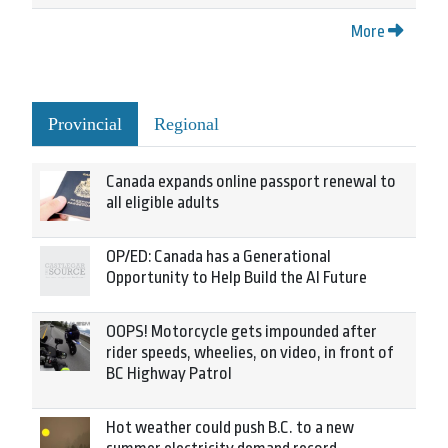
More
Provincial
Regional
Canada expands online passport renewal to
all eligible adults
OP/ED: Canada has a Generational
Opportunity to Help Build the AI Future
OOPS! Motorcycle gets impounded after
rider speeds, wheelies, on video, in front of
BC Highway Patrol
Hot weather could push B.C. to a new