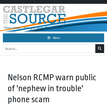
Menu
Nelson RCMP warn public
of 'nephew in trouble'
phone scam