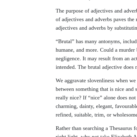
The purpose of adjectives and adver
of adjectives and adverbs paves the 
adjectives and adverbs by substitut
“Brutal” has many antonyms, includin
humane, and more. Could a murder b
negligence. It may result from an ac
intended. The brutal adjective does n
We aggravate slovenliness when we a
between something that is nice and so
really nice? If “nice” alone does no
charming, dainty, elegant, favourabl
refined, suitable, trim, or wholeso
Rather than searching a Thesaurus fo
right light, why not take Elizabeth 