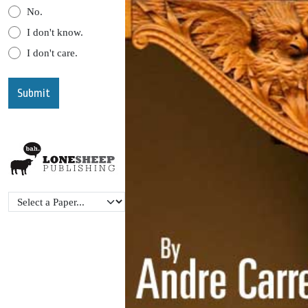
No.
I don't know.
I don't care.