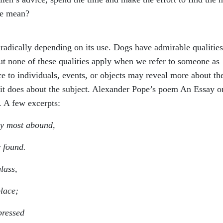
we mean?
adically depending on its use. Dogs have admirable qualitie
ut none of these qualities apply when we refer to someone as
e to individuals, events, or objects may reveal more about th
n it does about the subject. Alexander Pope’s poem An Essay o
. A few excerpts:
ey most abound,
y found.
lass,
place;
pressed