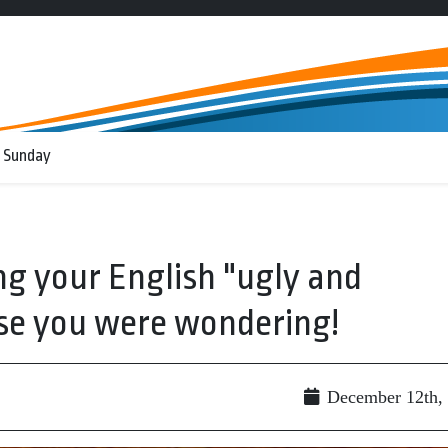
 Sunday
g your English "ugly and
ase you were wondering!
December 12th,