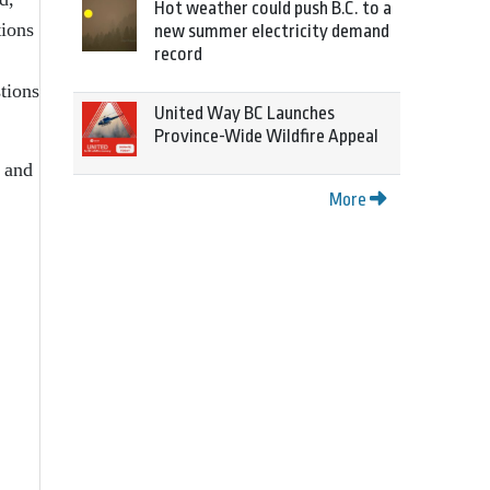
Hot weather could push B.C. to a
tions
new summer electricity demand
record
tions
United Way BC Launches
Province-Wide Wildfire Appeal
 and
More