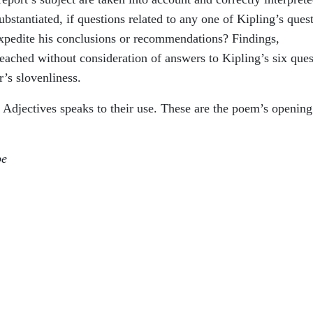
bstantiated, if questions related to any one of Kipling’s ques
expedite his conclusions or recommendations? Findings,
ached without consideration of answers to Kipling’s six ques
r’s slovenliness.
Adjectives speaks to their use. These are the poem’s opening
be