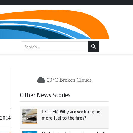
20°C Broken Clouds
Other News Stories
LETTER: Why are we bringing
 2014
more fuel to the fires?