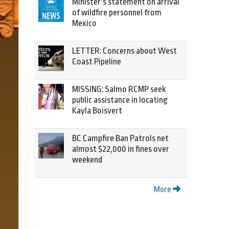
Minister’s statement on arrival
of wildfire personnel from
Mexico
LETTER: Concerns about West
Coast Pipeline
MISSING: Salmo RCMP seek
public assistance in locating
Kayla Boisvert
BC Campfire Ban Patrols net
almost $22,000 in fines over
weekend
More