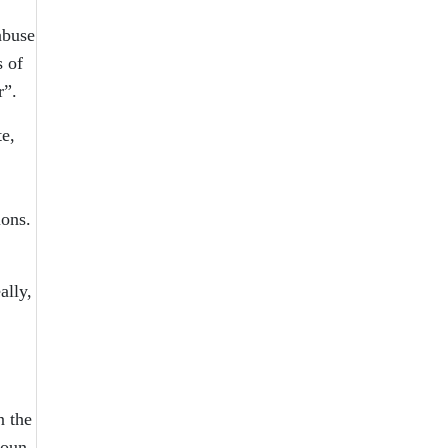
abuse
s of
r”.
te,
ions.
ally,
n the
noun