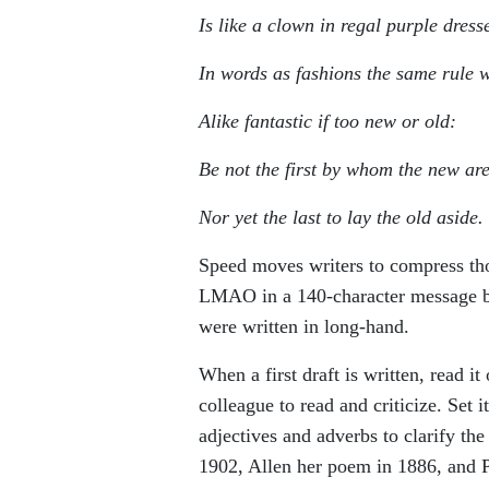
Is like a clown in regal purple dress
In words as fashions the same rule w
Alike fantastic if too new or old:
Be not the first by whom the new are
Nor yet the last to lay the old aside.
Speed moves writers to compress th
LMAO in a 140-character message bu
were written in long-hand.
When a first draft is written, read it
colleague to read and criticize. Set
adjectives and adverbs to clarify th
1902, Allen her poem in 1886, and P