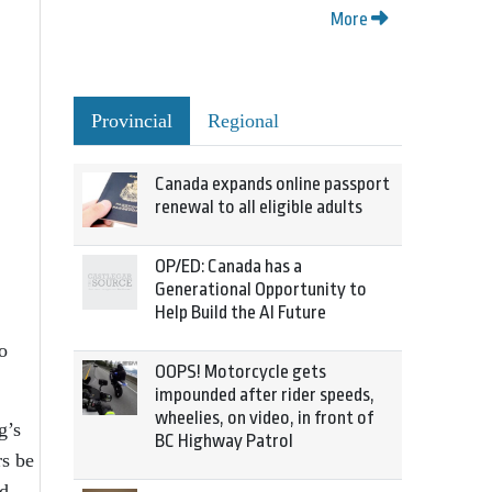
More
Provincial
Regional
Canada expands online passport
renewal to all eligible adults
OP/ED: Canada has a
Generational Opportunity to
Help Build the AI Future
o
OOPS! Motorcycle gets
impounded after rider speeds,
wheelies, on video, in front of
g’s
BC Highway Patrol
rs be
d,