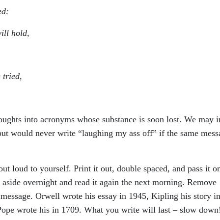
ed:
ill hold,
 tried,
oughts into acronyms whose substance is soon lost. We may i
t would never write “laughing my ass off” if the same mess
 out loud to yourself. Print it out, double spaced, and pass it o
 it aside overnight and read it again the next morning. Remove
e message. Orwell wrote his essay in 1945, Kipling his story i
ope wrote his in 1709. What you write will last – slow down