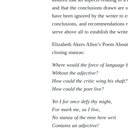
and that the conclusions drawn are su
have been ignored by the writer to 
conclusions, and recommendations re
serve above all to establish the write
Elizabeth Akers Allen’s Poem About 
closing stanzas:
Where would the force of language 
Without the adjective?
How could the critic wing his shaft?
How could the poet live?
Yet I for once defy thy might,
For mark me, as I live,
No stanza of the nine here writ
Contains an adjective!