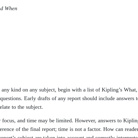
nd When
f any kind on any subject, begin with a list of Kipling’s What,
tions. Early drafts of any report should include answers t
late to the subject.
 focus, and time may be limited. However, answers to Kiplin
herence of the final report; time is not a factor. How can reade
 report’s subject are taken into account and correctly interprete