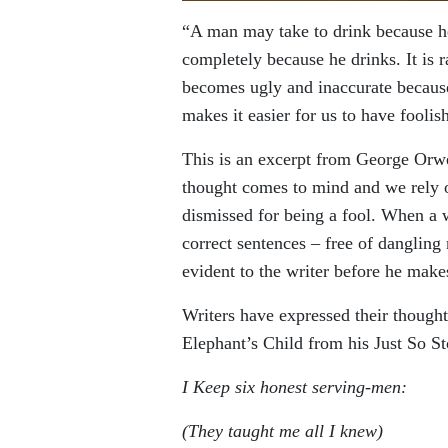
“A man may take to drink because he 
completely because he drinks. It is r
becomes ugly and inaccurate because 
makes it easier for us to have foolish
This is an excerpt from George Orwe
thought comes to mind and we rely on
dismissed for being a fool. When a w
correct sentences – free of dangling
evident to the writer before he makes
Writers have expressed their though
Elephant’s Child from his Just So St
I Keep six honest serving-men:
(They taught me all I knew)