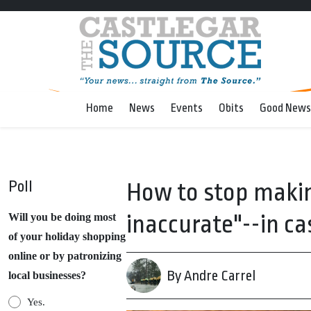
Home
News
Events
Obits
Good News
Poll
How to stop makin
inaccurate"--in c
Will you be doing most
of your holiday shopping
online or by patronizing
By Andre Carrel
local businesses?
Yes.