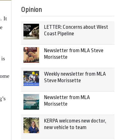
Opinion
. It
ge
LETTER: Concerns about West
Coast Pipeline
Newsletter from MLA Steve
Morissette
 is
Weekly newsletter from MLA
ecome
Steve Morissette
Newsletter from MLA
g’s
Morissette
KERPA welcomes new doctor,
new vehicle to team