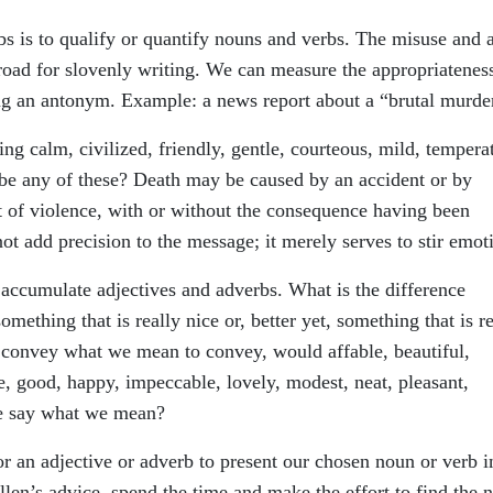
bs is to qualify or quantify nouns and verbs. The misuse and 
road for slovenly writing. We can measure the appropriatenes
ing an antonym. Example: a news report about a “brutal murde
g calm, civilized, friendly, gentle, courteous, mild, tempera
e any of these? Death may be caused by an accident or by
t of violence, with or without the consequence having been
ot add precision to the message; it merely serves to stir emot
ccumulate adjectives and adverbs. What is the difference
mething that is really nice or, better yet, something that is re
t convey what we mean to convey, would affable, beautiful,
e, good, happy, impeccable, lovely, modest, neat, pleasant,
me say what we mean?
r an adjective or adverb to present our chosen noun or verb i
Allen’s advice, spend the time and make the effort to find the 