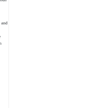
s and
e
n