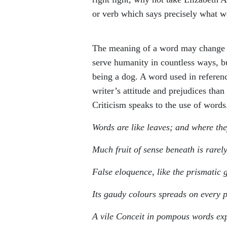
or verb which says precisely what 
The meaning of a word may change r
serve humanity in countless ways, b
being a dog. A word used in referenc
writer’s attitude and prejudices tha
Criticism speaks to the use of words
Words are like leaves; and where th
Much fruit of sense beneath is rarel
False eloquence, like the prismatic g
Its gaudy colours spreads on every 
A vile Conceit in pompous words ex