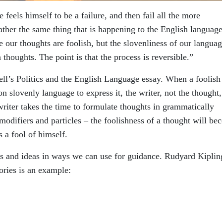
feels himself to be a failure, and then fail all the more
ather the same thing that is happening to the English language
our thoughts are foolish, but the slovenliness of our langua
 thoughts. The point is that the process is reversible.”
ll’s Politics and the English Language essay. When a foolish
 slovenly language to express it, the writer, not the thought,
riter takes the time to formulate thoughts in grammatically
 modifiers and particles – the foolishness of a thought will b
 a fool of himself.
ts and ideas in ways we can use for guidance. Rudyard Kiplin
ories is an example: