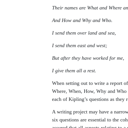
Their names are What and Where a
And How and Why and Who.
I send them over land and sea,
I send them east and west;
But after they have worked for me,
I give them all a rest.
When setting out to write a report o
Where, When, How, Why and Who ques
each of Kipling’s questions as they re
A writing project may have a narrow
six questions are essential to the co
assured that all aspects relating to a