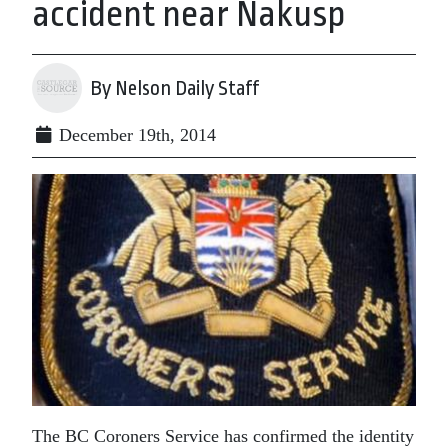
accident near Nakusp
By Nelson Daily Staff
December 19th, 2014
The BC Coroners Service has confirmed the identity