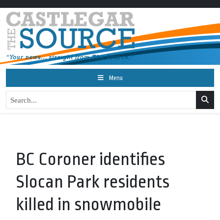
Menu
BC Coroner identifies
Slocan Park residents
killed in snowmobile