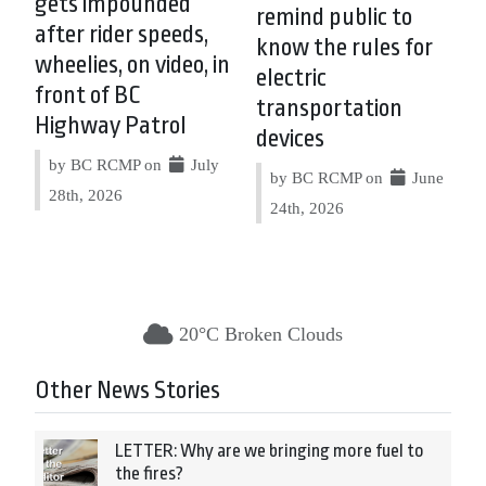
gets impounded
remind public to
after rider speeds,
know the rules for
wheelies, on video, in
electric
front of BC
transportation
Highway Patrol
devices
by BC RCMP on
July
by BC RCMP on
June
28th, 2026
24th, 2026
20°C Broken Clouds
Other News Stories
LETTER: Why are we bringing more fuel to
the fires?