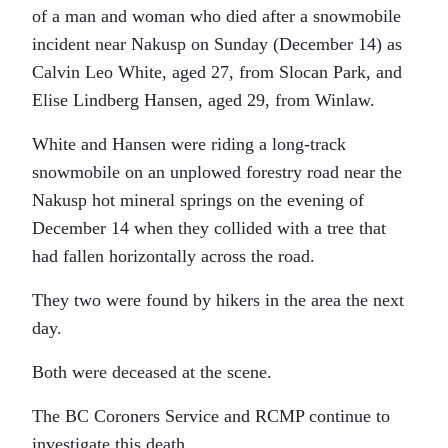
of a man and woman who died after a snowmobile
incident near Nakusp on Sunday (December 14) as
Calvin Leo White, aged 27, from Slocan Park, and
Elise Lindberg Hansen, aged 29, from Winlaw.
White and Hansen were riding a long-track
snowmobile on an unplowed forestry road near the
Nakusp hot mineral springs on the evening of
December 14 when they collided with a tree that
had fallen horizontally across the road.
They two were found by hikers in the area the next
day.
Both were deceased at the scene.
The BC Coroners Service and RCMP continue to
investigate this death.