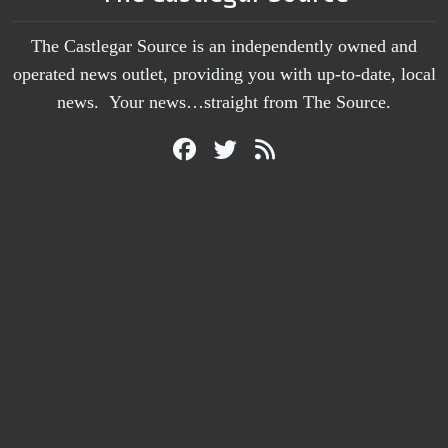
The Castlegar Source is an independently owned and
operated news outlet, providing you with up-to-date, local
news. Your news…straight from The Source.