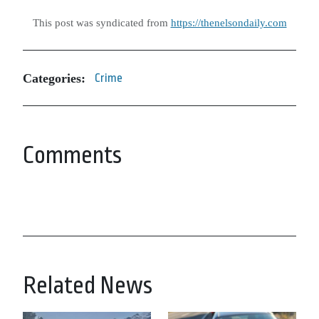
This post was syndicated from
https://thenelsondaily.com
Categories:
Crime
Comments
Related News