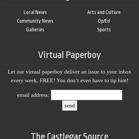
Local News
Arts and Culture
Community News
Op/Ed
Galleries
Sports
Virtual Paperboy
Let our virtual paperboy deliver an issue to your inbox
every week, FREE! You don’t even have to tip him!
email address:
The Castlegar Source