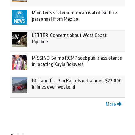
Minister’s statement on arrival of wildfire
personnel from Mexico
LETTER: Concerns about West Coast
Pipeline
MISSING: Salmo RCMP seek public assistance
in locating Kayla Boisvert
BC Campfire Ban Patrols net almost $22,000
in fines over weekend
More