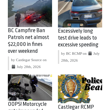
BC Campfire Ban
Excessively long
Patrols net almost
test drive leads to
$22,000 in fines
excessive speeding
over weekend
by BC RCMP on
July
by Castlegar Source on
28th, 2026
July 28th, 2026
OOPS! Motorcycle
Castlegar RCMP