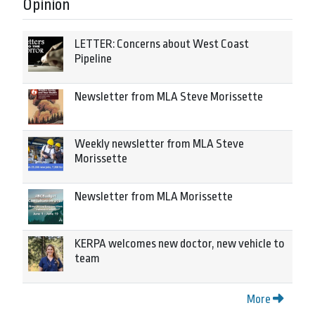
Opinion
LETTER: Concerns about West Coast
Pipeline
Newsletter from MLA Steve Morissette
Weekly newsletter from MLA Steve
Morissette
Newsletter from MLA Morissette
KERPA welcomes new doctor, new vehicle to
team
More