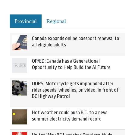
Provincial
Regional
Canada expands online passport renewal to
all eligible adults
OP/ED: Canada has a Generational
Opportunity to Help Build the AI Future
OOPS! Motorcycle gets impounded after
rider speeds, wheelies, on video, in front of
BC Highway Patrol
Hot weather could push B.C. to a new
summer electricity demand record