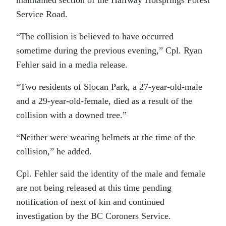
maintained section of the Halfway Hotsprings Forest
Service Road.
“The collision is believed to have occurred
sometime during the previous evening,” Cpl. Ryan
Fehler said in a media release.
“Two residents of Slocan Park, a 27-year-old-male
and a 29-year-old-female, died as a result of the
collision with a downed tree.”
“Neither were wearing helmets at the time of the
collision,” he added.
Cpl. Fehler said the identity of the male and female
are not being released at this time pending
notification of next of kin and continued
investigation by the BC Coroners Service.