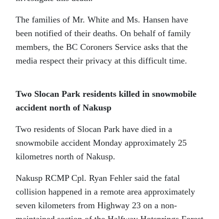
The families of Mr. White and Ms. Hansen have
been notified of their deaths. On behalf of family
members, the BC Coroners Service asks that the
media respect their privacy at this difficult time.
Two Slocan Park residents killed in snowmobile
accident north of Nakusp
Two residents of Slocan Park have died in a
snowmobile accident Monday approximately 25
kilometres north of Nakusp.
Nakusp RCMP Cpl. Ryan Fehler said the fatal
collision happened in a remote area approximately
seven kilometers from Highway 23 on a non-