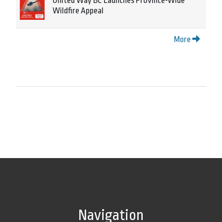
United Way BC Launches Province-Wide
Wildfire Appeal
More
Navigation