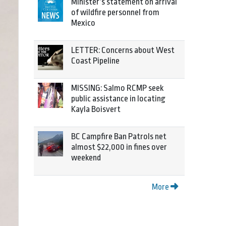
Minister’s statement on arrival
of wildfire personnel from
Mexico
LETTER: Concerns about West
Coast Pipeline
MISSING: Salmo RCMP seek
public assistance in locating
Kayla Boisvert
BC Campfire Ban Patrols net
almost $22,000 in fines over
weekend
More