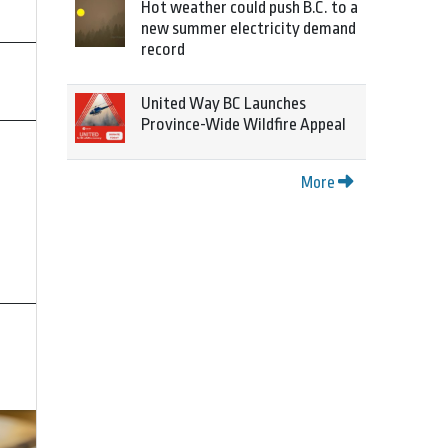
Hot weather could push B.C. to a
new summer electricity demand
record
United Way BC Launches
Province-Wide Wildfire Appeal
More