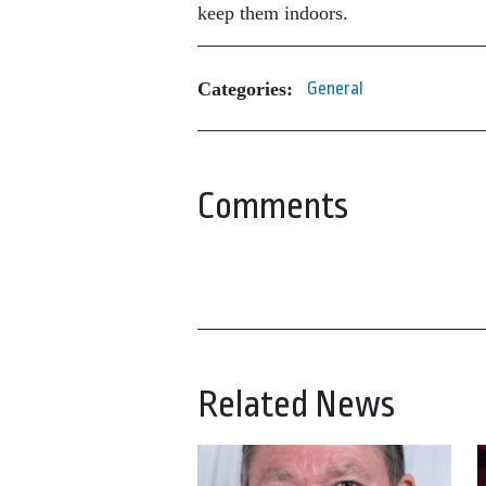
keep them indoors.
Categories:
General
Comments
Related News