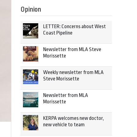
Opinion
LETTER: Concerns about West
Coast Pipeline
Newsletter from MLA Steve
Morissette
Weekly newsletter from MLA
Steve Morissette
Newsletter from MLA
Morissette
KERPA welcomes new doctor,
new vehicle to team