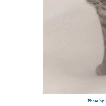
Photo by 