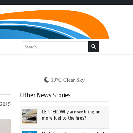
19°C Clear Sky
Other News Stories
 2015
LETTER: Why are we bringing
more fuel to the fires?