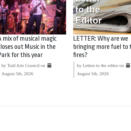
A mix of musical magic
LETTER: Why are we
closes out Music in the
bringing more fuel to 
Park for this year
fires?
by Trail Arts Council on
by Letters to the editor on
August 5th, 2026
August 5th, 2026