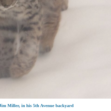
Jim Miller, in his 5th Avenue backyard