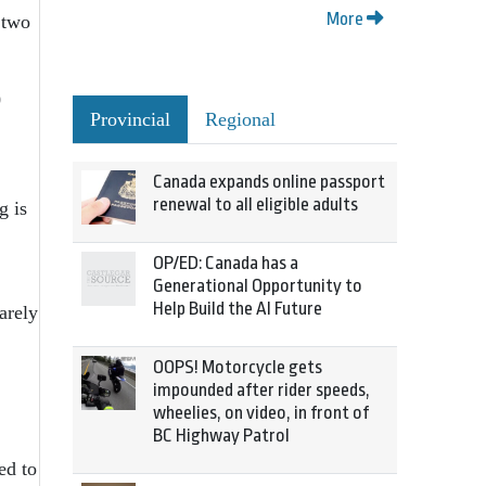
More
 two
0
Provincial
Regional
Canada expands online passport
renewal to all eligible adults
g is
OP/ED: Canada has a
Generational Opportunity to
Help Build the AI Future
arely
OOPS! Motorcycle gets
impounded after rider speeds,
wheelies, on video, in front of
BC Highway Patrol
ed to