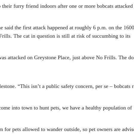
their furry friend indoors after one or more bobcats attacked
 said the first attack happened at roughly 6 p.m. on the 160
ls. The cat in question is still at risk of succumbing to its
was attacked on Greystone Place, just above No Frills. The do
lestone. “This isn’t a public safety concern, per se – bobcats r
come into town to hunt pets, we have a healthy population of
n for pets allowed to wander outside, so pet owners are advis