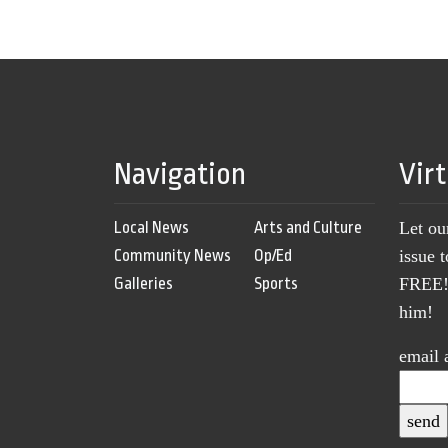
Navigation
Vir
Local News
Arts and Culture
Let ou
Community News
Op/Ed
issue 
Galleries
Sports
FREE! 
him!
email 