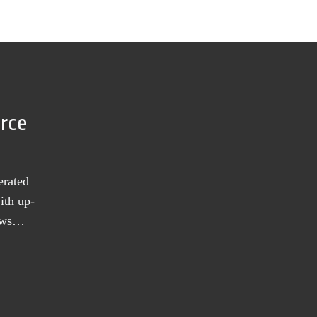
urce
erated
ith up-
news…