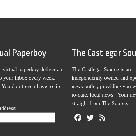
tual Paperboy
The Castlegar So
r virtual paperboy deliver an
The Castlegar Source is an
to your inbox every week,
independently owned and op
You don’t even have to tip
news outlet, providing you w
to-date, local news. Your 
straight from The Source.
address: