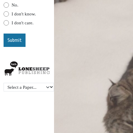
No.
I don't know.
I don't care.