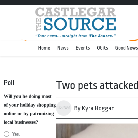
Home
News
Events
Obits
Good News
Poll
Two pets attacked 
Will you be doing most
of your holiday shopping
By Kyra Hoggan
online or by patronizing
local businesses?
Yes.