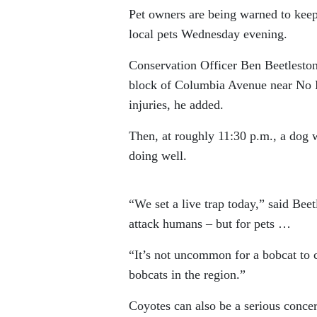
Pet owners are being warned to keep 
local pets Wednesday evening.
Conservation Officer Ben Beetlestone
block of Columbia Avenue near No Fril
injuries, he added.
Then, at roughly 11:30 p.m., a dog 
doing well.
“We set a live trap today,” said Beet
attack humans – but for pets …
“It’s not uncommon for a bobcat to 
bobcats in the region.”
Coyotes can also be a serious concer