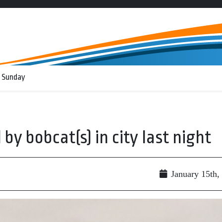
 Sunday
by bobcat(s) in city last night
January 15th,