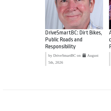
DriveSmartBC: Dirt Bikes,
Public Roads and
Responsibility
by DriveSmartBC on
August
5th, 2026