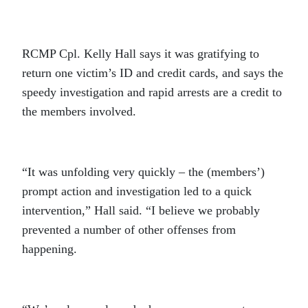
RCMP Cpl. Kelly Hall says it was gratifying to
return one victim’s ID and credit cards, and says the
speedy investigation and rapid arrests are a credit to
the members involved.
“It was unfolding very quickly – the (members’)
prompt action and investigation led to a quick
intervention,” Hall said. “I believe we probably
prevented a number of other offenses from
happening.