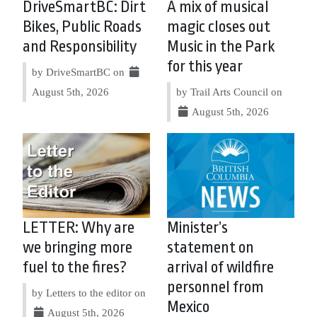
DriveSmartBC: Dirt
A mix of musical
Bikes, Public Roads
magic closes out
and Responsibility
Music in the Park
for this year
by DriveSmartBC on
August 5th, 2026
by Trail Arts Council on
August 5th, 2026
LETTER: Why are
Minister’s
we bringing more
statement on
fuel to the fires?
arrival of wildfire
personnel from
by Letters to the editor on
Mexico
August 5th, 2026