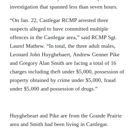
investigation that spanned less than seven hours.
“On Jan. 22, Castlegar RCMP arrested three
suspects alleged to have committed multiple
offences in the Castlegar area,” said RCMP Sgt.
Laurel Mathew. “In total, the three adult males,
Leonard John Huyghebaert, Andrew Genner Pike
and Gregory Alan Smith are facing a total of 16
charges including theft under $5,000, possession of
property obtained by crime under $5,000, fraud
under $5,000 and possession of drugs.”
Huyghebeart and Pike are from the Grande Prairie
area and Smith had been living in Castlegar.