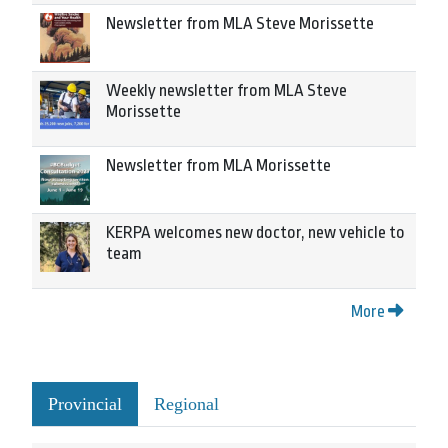
Newsletter from MLA Steve Morissette
Weekly newsletter from MLA Steve
Morissette
Newsletter from MLA Morissette
KERPA welcomes new doctor, new vehicle to
team
More
Provincial
Regional