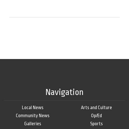
Navigation
Local News
Arts and Culture
Community News
Op/Ed
Galleries
Sports