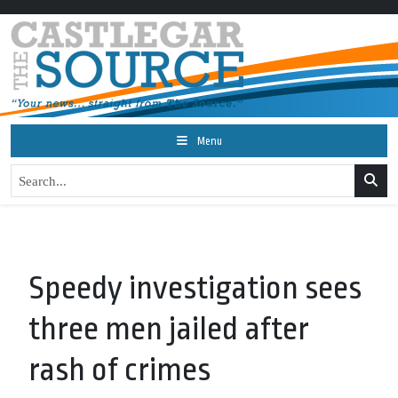
Menu
Speedy investigation sees
three men jailed after
rash of crimes