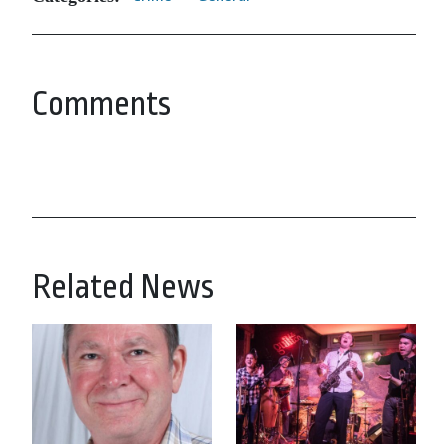
Comments
Related News