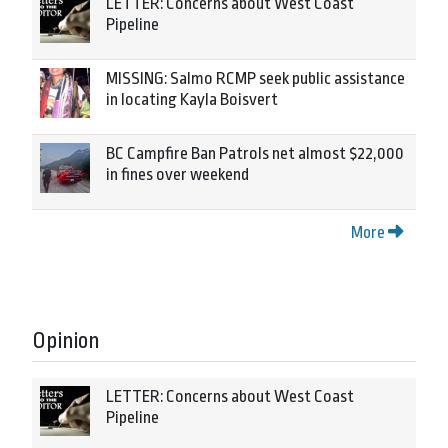
LETTER: Concerns about West Coast
Pipeline
MISSING: Salmo RCMP seek public assistance
in locating Kayla Boisvert
BC Campfire Ban Patrols net almost $22,000
in fines over weekend
More
Opinion
LETTER: Concerns about West Coast
Pipeline