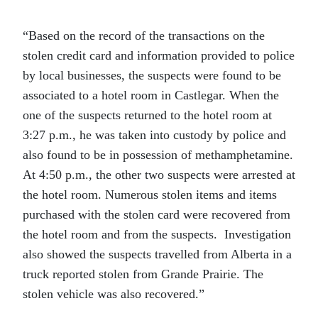
“Based on the record of the transactions on the
stolen credit card and information provided to police
by local businesses, the suspects were found to be
associated to a hotel room in Castlegar. When the
one of the suspects returned to the hotel room at
3:27 p.m., he was taken into custody by police and
also found to be in possession of methamphetamine.
At 4:50 p.m., the other two suspects were arrested at
the hotel room. Numerous stolen items and items
purchased with the stolen card were recovered from
the hotel room and from the suspects. Investigation
also showed the suspects travelled from Alberta in a
truck reported stolen from Grande Prairie. The
stolen vehicle was also recovered.”