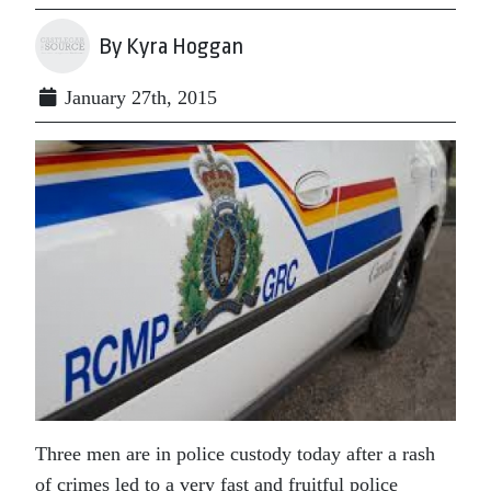
By Kyra Hoggan
January 27th, 2015
Three men are in police custody today after a rash
of crimes led to a very fast and fruitful police