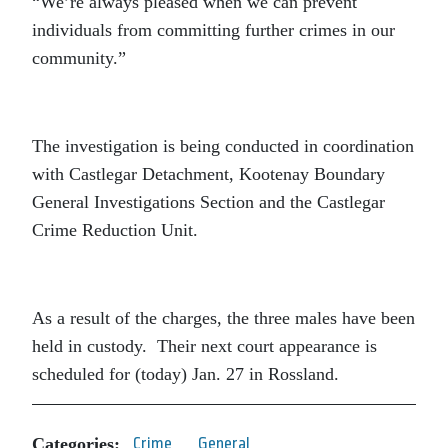
“We’re always pleased when we can prevent
individuals from committing further crimes in our
community.”
The investigation is being conducted in coordination
with Castlegar Detachment, Kootenay Boundary
General Investigations Section and the Castlegar
Crime Reduction Unit.
As a result of the charges, the three males have been
held in custody. Their next court appearance is
scheduled for (today) Jan. 27 in Rossland.
Categories:
Crime
General