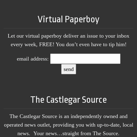
Virtual Paperboy
Let our virtual paperboy deliver an issue to your inbox
every week, FREE! You don’t even have to tip him!
email address:
The Castlegar Source
The Castlegar Source is an independently owned and
operated news outlet, providing you with up-to-date, local
news. Your news…straight from The Source.