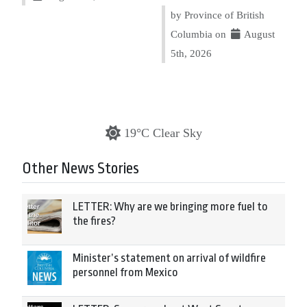
by Province of British
Columbia on
August
5th, 2026
19°C Clear Sky
Other News Stories
LETTER: Why are we bringing more fuel to
the fires?
Minister’s statement on arrival of wildfire
personnel from Mexico