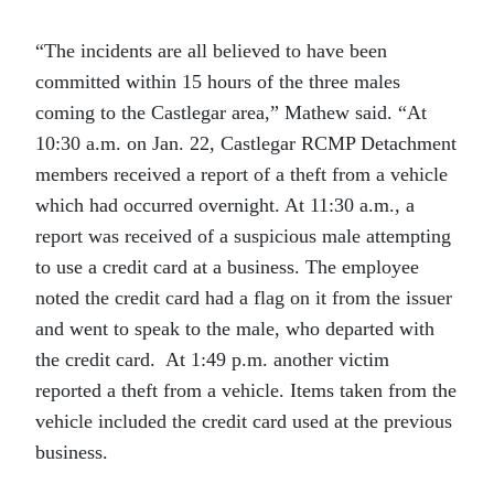
“The incidents are all believed to have been
committed within 15 hours of the three males
coming to the Castlegar area,” Mathew said. “At
10:30 a.m. on Jan. 22, Castlegar RCMP Detachment
members received a report of a theft from a vehicle
which had occurred overnight. At 11:30 a.m., a
report was received of a suspicious male attempting
to use a credit card at a business. The employee
noted the credit card had a flag on it from the issuer
and went to speak to the male, who departed with
the credit card. At 1:49 p.m. another victim
reported a theft from a vehicle. Items taken from the
vehicle included the credit card used at the previous
business.