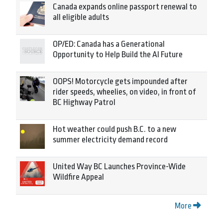
Canada expands online passport renewal to
all eligible adults
OP/ED: Canada has a Generational
Opportunity to Help Build the AI Future
OOPS! Motorcycle gets impounded after
rider speeds, wheelies, on video, in front of
BC Highway Patrol
Hot weather could push B.C. to a new
summer electricity demand record
United Way BC Launches Province-Wide
Wildfire Appeal
More