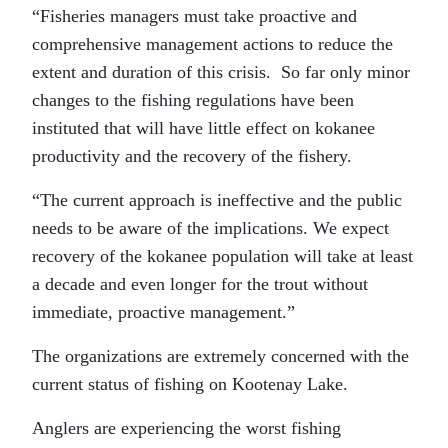
“Fisheries managers must take proactive and
comprehensive management actions to reduce the
extent and duration of this crisis. So far only minor
changes to the fishing regulations have been
instituted that will have little effect on kokanee
productivity and the recovery of the fishery.
“The current approach is ineffective and the public
needs to be aware of the implications. We expect
recovery of the kokanee population will take at least
a decade and even longer for the trout without
immediate, proactive management.”
The organizations are extremely concerned with the
current status of fishing on Kootenay Lake.
Anglers are experiencing the worst fishing