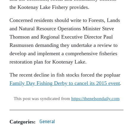
the Kootenay Lake Fishery provides.
Concerned residents should write to Forests, Lands
and Natural Resource Operations Minister Steve
Thomson and Regional Executive Director Paul
Rasmussen demanding they undertake a review to
develop and implement a comprehensive fisheries
restoration plan for Kootenay Lake.
The recent decline in fish stocks forced the popluar
Family Day Fishing Derby to cancel its 2015 event
.
This post was syndicated from
https://thenelsondaily.com
Categories:
General