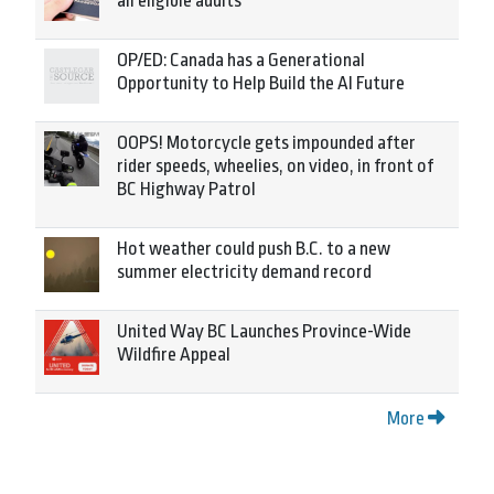
all eligible adults
OP/ED: Canada has a Generational
Opportunity to Help Build the AI Future
OOPS! Motorcycle gets impounded after
rider speeds, wheelies, on video, in front of
BC Highway Patrol
Hot weather could push B.C. to a new
summer electricity demand record
United Way BC Launches Province-Wide
Wildfire Appeal
More