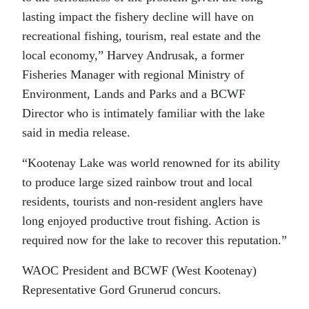
lasting impact the fishery decline will have on
recreational fishing, tourism, real estate and the
local economy,” Harvey Andrusak, a former
Fisheries Manager with regional Ministry of
Environment, Lands and Parks and a BCWF
Director who is intimately familiar with the lake
said in media release.
“Kootenay Lake was world renowned for its ability
to produce large sized rainbow trout and local
residents, tourists and non-resident anglers have
long enjoyed productive trout fishing. Action is
required now for the lake to recover this reputation.”
WAOC President and BCWF (West Kootenay)
Representative Gord Grunerud concurs.