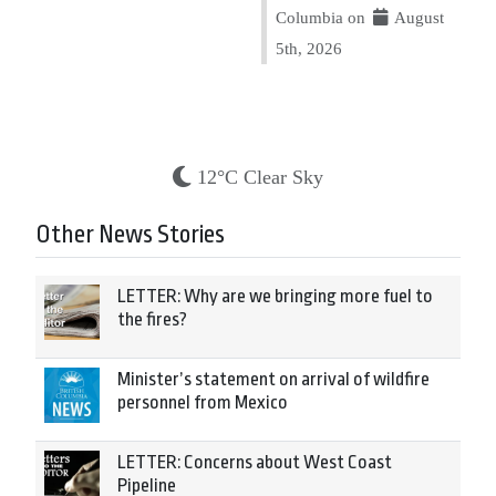
Columbia on
August
5th, 2026
12°C Clear Sky
Other News Stories
LETTER: Why are we bringing more fuel to
the fires?
Minister’s statement on arrival of wildfire
personnel from Mexico
LETTER: Concerns about West Coast
Pipeline