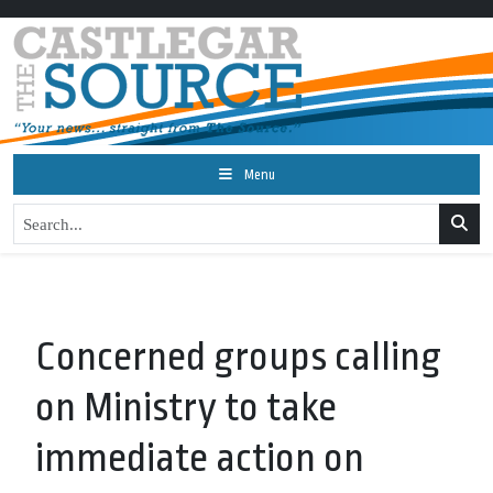
Menu
Concerned groups calling
on Ministry to take
immediate action on