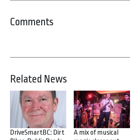
Comments
Related News
DriveSmartBC: Dirt
A mix of musical