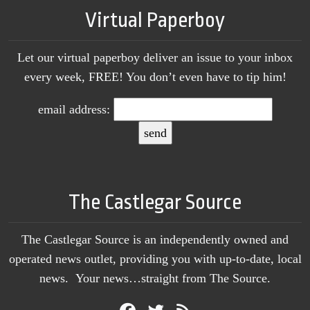
Virtual Paperboy
Let our virtual paperboy deliver an issue to your inbox
every week, FREE! You don’t even have to tip him!
email address:
The Castlegar Source
The Castlegar Source is an independently owned and
operated news outlet, providing you with up-to-date, local
news. Your news…straight from The Source.