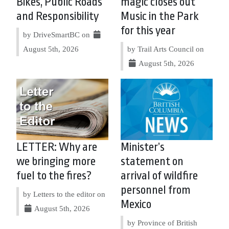
Bikes, Public Roads
magic closes out
and Responsibility
Music in the Park
for this year
by DriveSmartBC on
August 5th, 2026
by Trail Arts Council on
August 5th, 2026
LETTER: Why are
Minister’s
we bringing more
statement on
fuel to the fires?
arrival of wildfire
personnel from
by Letters to the editor on
Mexico
August 5th, 2026
by Province of British