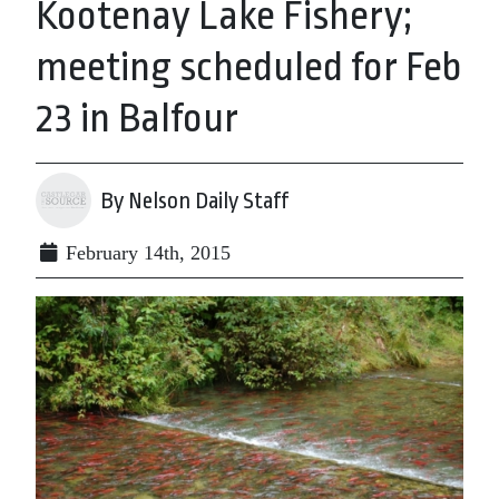
Kootenay Lake Fishery;
meeting scheduled for Feb
23 in Balfour
By Nelson Daily Staff
February 14th, 2015