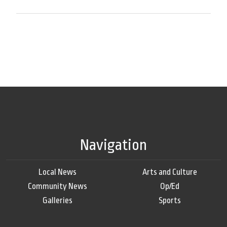
Navigation
Local News
Arts and Culture
Community News
Op/Ed
Galleries
Sports