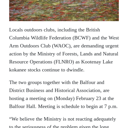
Locals outdoors clubs, including the British
Columbia Wildlife Federation (BCWF) and the West
Arm Outdoors Club (WAOC), are demanding urgent
action by the Ministry of Forests, Lands and Natural
Resource Operations (FLNRO) as Kootenay Lake
kokanee stocks continue to dwindle.
The two groups together with the Balfour and
District Business and Historical Association, are
hosting a meeting on (Monday) February 23 at the
Balfour Hall. Meeting is schedule to begin at 7 p.m.
“We believe the Ministry is not reacting adequately
to the seriousness of the problem given the long