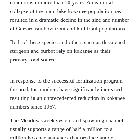
conditions in more than 50 years. A near total
collapse of the main lake kokanee population has
resulted in a dramatic decline in the size and number
of Gerrard rainbow trout and bull trout populations.
Both of these species and others such as threatened
sturgeon and burbot rely on kokanee as their
primary food source.
In response to the successful fertilization program
the predator numbers have significantly increased,
resulting in an unprecedented reduction in kokanee
numbers since 1967.
The Meadow Creek system and spawning channel
usually supports a range of half a million to a
million kokanee spawners that produce ample