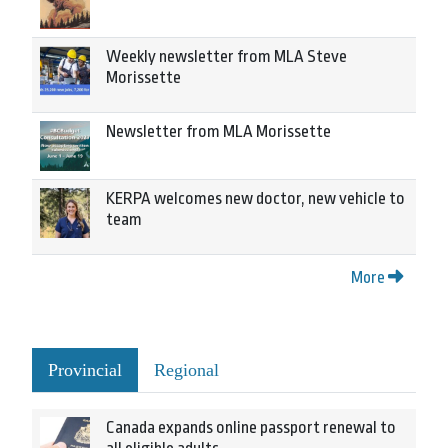
Weekly newsletter from MLA Steve
Morissette
Newsletter from MLA Morissette
KERPA welcomes new doctor, new vehicle to
team
More
Provincial
Regional
Canada expands online passport renewal to