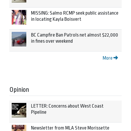
MISSING: Salmo RCMP seek public assistance
in locating Kayla Boisvert
BC Campfire Ban Patrols net almost $22,000
in fines over weekend
More
Opinion
LETTER: Concerns about West Coast
Pipeline
Newsletter from MLA Steve Morissette