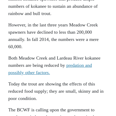
numbers of kokanee to sustain an abundance of
rainbow and bull trout.
However, in the last three years Meadow Creek
spawners have declined to less than 200,000
annually. In fall 2014, the numbers were a mere
60,000.
Both Meadow Creek and Lardeau River kokanee
numbers are being reduced by
predation and
possibly other factors.
Today the trout are showing the effects of this
reduced food supply; they are small, skinny and in
poor condition.
The BCWF is calling upon the government to