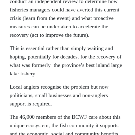
conduct an independent review to determine how
fisheries managers could have averted this current
crisis (learn from the event) and what proactive
measures can be undertaken to accelerate the
recovery (act to improve the future).
This is essential rather than simply waiting and
hoping, potentially for decades, for the recovery of
what was formerly the province’s best inland large
lake fishery.
Local anglers recognise the problem but now
politicians, small businesses and non-anglers
support is required.
The 46,000 members of the BCWF care about this
unique ecosystem, the fish community it supports
and the economic, social and community benefits