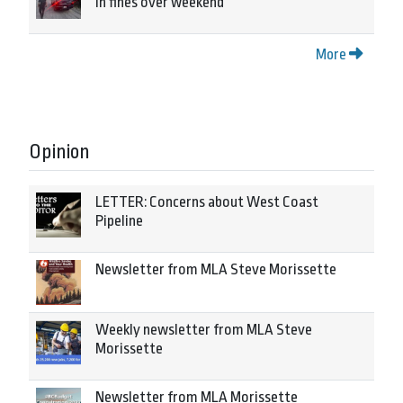
in fines over weekend
More
Opinion
LETTER: Concerns about West Coast
Pipeline
Newsletter from MLA Steve Morissette
Weekly newsletter from MLA Steve
Morissette
Newsletter from MLA Morissette