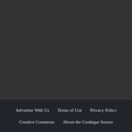
Advertise With Us
Terms of Use
Privacy Policy
Creative Commons
About the Castlegar Source