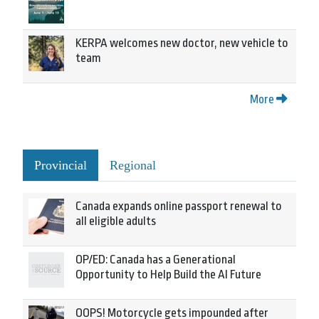
KERPA welcomes new doctor, new vehicle to
team
More
Provincial
Regional
Canada expands online passport renewal to
all eligible adults
OP/ED: Canada has a Generational
Opportunity to Help Build the AI Future
OOPS! Motorcycle gets impounded after