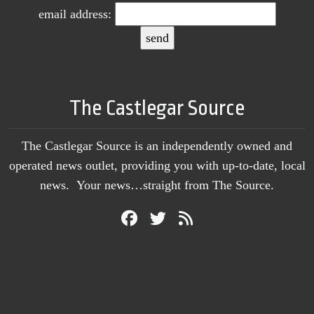
email address:
The Castlegar Source
The Castlegar Source is an independently owned and
operated news outlet, providing you with up-to-date, local
news. Your news…straight from The Source.