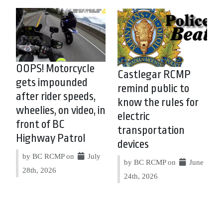
OOPS! Motorcycle
Castlegar RCMP
gets impounded
remind public to
after rider speeds,
know the rules for
wheelies, on video, in
electric
front of BC
transportation
Highway Patrol
devices
by BC RCMP on
July
by BC RCMP on
June
28th, 2026
24th, 2026