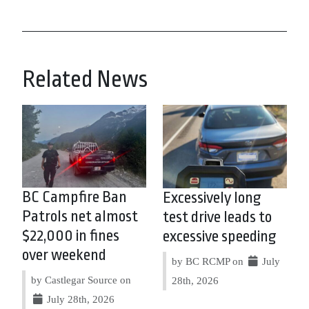
Related News
BC Campfire Ban
Excessively long
Patrols net almost
test drive leads to
$22,000 in fines
excessive speeding
over weekend
by BC RCMP on
July
by Castlegar Source on
28th, 2026
July 28th, 2026