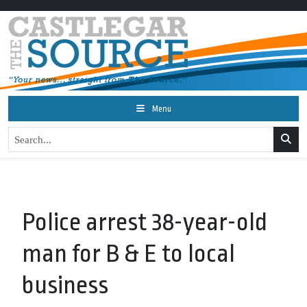
Menu
Police arrest 38-year-old
man for B & E to local
business