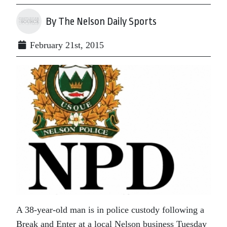
By The Nelson Daily Sports
February 21st, 2015
A 38-year-old man is in police custody following a
Break and Enter at a local Nelson business Tuesday