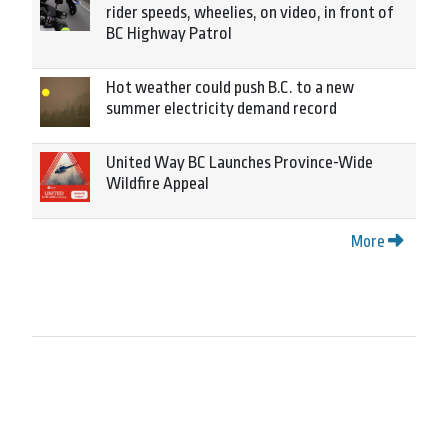
rider speeds, wheelies, on video, in front of
BC Highway Patrol
Hot weather could push B.C. to a new
summer electricity demand record
United Way BC Launches Province-Wide
Wildfire Appeal
More