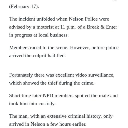
(February 17).
The incident unfolded when Nelson Police were
advised by a motorist at 11 p.m. of a Break & Enter
in progress at local business.
Members raced to the scene. However, before police
arrived the culprit had fled.
Fortunately there was excellent video surveillance,
which showed the thief during the crime.
Short time later NPD members spotted the male and
took him into custody.
The man, with an extensive criminal history, only
arrived in Nelson a few hours earlier.