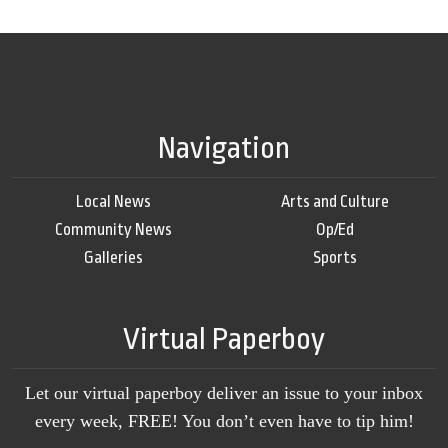
Navigation
Local News
Arts and Culture
Community News
Op/Ed
Galleries
Sports
Virtual Paperboy
Let our virtual paperboy deliver an issue to your inbox
every week, FREE! You don’t even have to tip him!