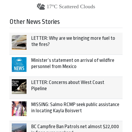
17°C Scattered Clouds
Other News Stories
LETTER: Why are we bringing more fuel to
the fires?
Minister’s statement on arrival of wildfire
personnel from Mexico
LETTER: Concerns about West Coast
Pipeline
MISSING: Salmo RCMP seek public assistance
in locating Kayla Boisvert
BC Campfire Ban Patrols net almost $22,000