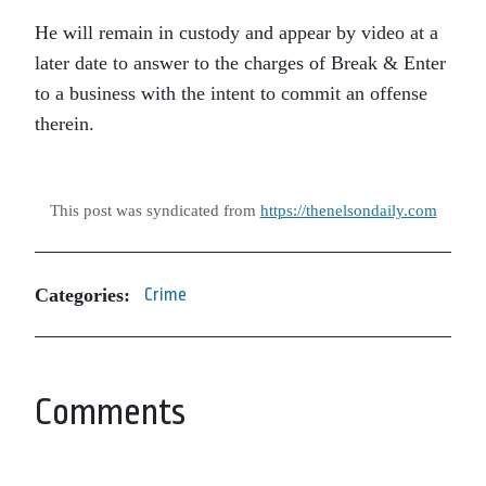
He will remain in custody and appear by video at a
later date to answer to the charges of Break & Enter
to a business with the intent to commit an offense
therein.
This post was syndicated from
https://thenelsondaily.com
Categories:
Crime
Comments