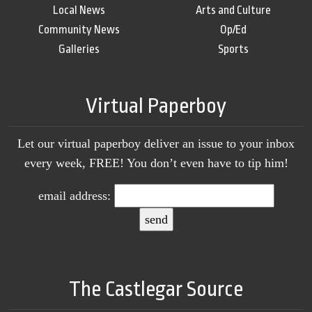
Local News
Arts and Culture
Community News
Op/Ed
Galleries
Sports
Virtual Paperboy
Let our virtual paperboy deliver an issue to your inbox
every week, FREE! You don’t even have to tip him!
email address:
The Castlegar Source