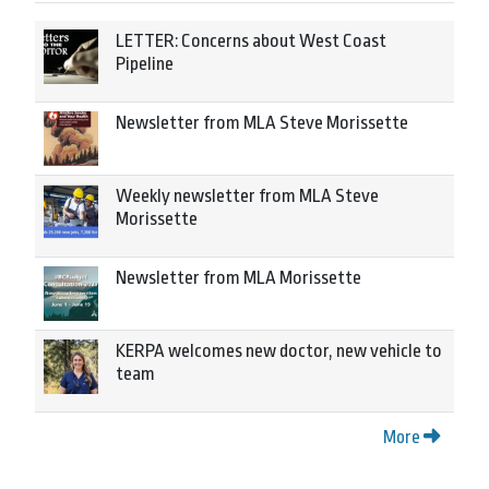
LETTER: Concerns about West Coast
Pipeline
Newsletter from MLA Steve Morissette
Weekly newsletter from MLA Steve
Morissette
Newsletter from MLA Morissette
KERPA welcomes new doctor, new vehicle to
team
More