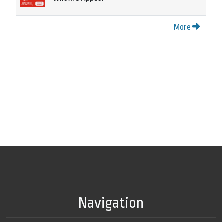
More
Navigation