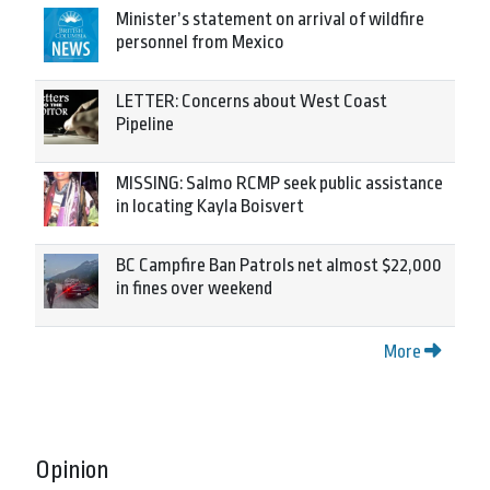
Minister’s statement on arrival of wildfire
personnel from Mexico
LETTER: Concerns about West Coast
Pipeline
MISSING: Salmo RCMP seek public assistance
in locating Kayla Boisvert
BC Campfire Ban Patrols net almost $22,000
in fines over weekend
More
Opinion