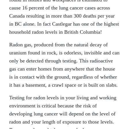
cause 16 percent of the lung cancer cases across
Canada resulting in more than 300 deaths per year
in BC alone. In fact Castlegar has one of the highest
household radon levels in British Columbia!
Radon gas, produced from the natural decay of
uranium found in rock, is odorless, invisible and can
only be detected through testing. This radioactive
gas can enter homes from anywhere that the house
is in contact with the ground, regardless of whether
it has a basement, a crawl space or is built on slabs.
Testing for radon levels in your living and working
environment is critical because the risk of
developing lung cancer will depend on the level of
radon and your length of exposure to those levels.