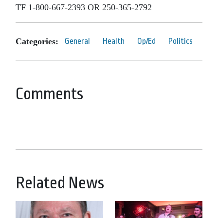
TF 1-800-667-2393 OR 250-365-2792
Categories:
General
Health
Op/Ed
Politics
Comments
Related News