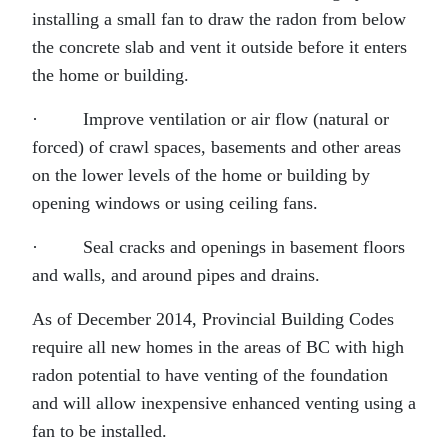
installing a small fan to draw the radon from below
the concrete slab and vent it outside before it enters
the home or building.
· Improve ventilation or air flow (natural or
forced) of crawl spaces, basements and other areas
on the lower levels of the home or building by
opening windows or using ceiling fans.
· Seal cracks and openings in basement floors
and walls, and around pipes and drains.
As of December 2014, Provincial Building Codes
require all new homes in the areas of BC with high
radon potential to have venting of the foundation
and will allow inexpensive enhanced venting using a
fan to be installed.