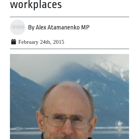
workplaces
By Alex Atamanenko MP
February 24th, 2015