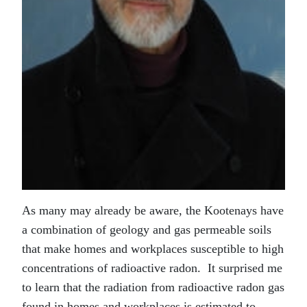
As many may already be aware, the Kootenays have
a combination of geology and gas permeable soils
that make homes and workplaces susceptible to high
concentrations of radioactive radon. It surprised me
to learn that the radiation from radioactive radon gas
found in homes and workplaces is estimated to