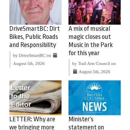
DriveSmartBC: Dirt
A mix of musical
Bikes, Public Roads
magic closes out
and Responsibility
Music in the Park
for this year
by DriveSmartBC on
August 5th, 2026
by Trail Arts Council on
August 5th, 2026
LETTER: Why are
Minister’s
we bringing more
statement on