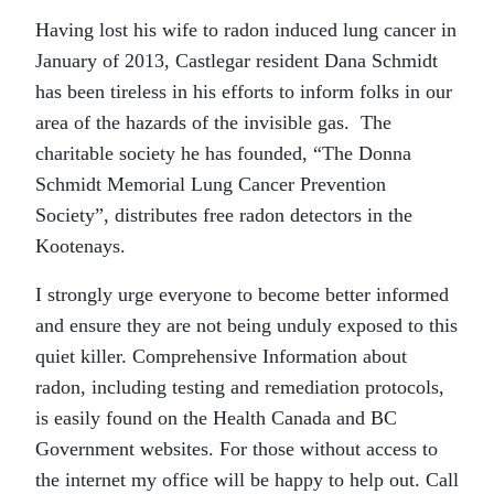
Having lost his wife to radon induced lung cancer in
January of 2013, Castlegar resident Dana Schmidt
has been tireless in his efforts to inform folks in our
area of the hazards of the invisible gas. The
charitable society he has founded, “The Donna
Schmidt Memorial Lung Cancer Prevention
Society”, distributes free radon detectors in the
Kootenays.
I strongly urge everyone to become better informed
and ensure they are not being unduly exposed to this
quiet killer. Comprehensive Information about
radon, including testing and remediation protocols,
is easily found on the Health Canada and BC
Government websites. For those without access to
the internet my office will be happy to help out. Call