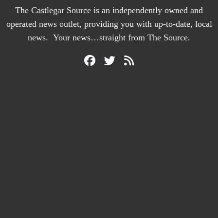
The Castlegar Source is an independently owned and
operated news outlet, providing you with up-to-date, local
news. Your news…straight from The Source.