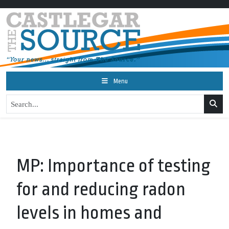
Menu
MP: Importance of testing
for and reducing radon
levels in homes and