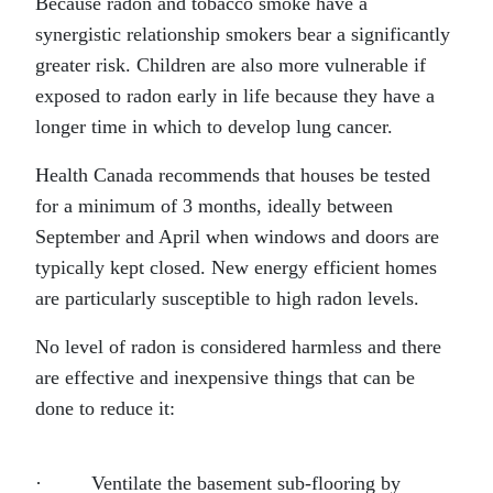
Because radon and tobacco smoke have a
synergistic relationship smokers bear a significantly
greater risk. Children are also more vulnerable if
exposed to radon early in life because they have a
longer time in which to develop lung cancer.
Health Canada recommends that houses be tested
for a minimum of 3 months, ideally between
September and April when windows and doors are
typically kept closed. New energy efficient homes
are particularly susceptible to high radon levels.
No level of radon is considered harmless and there
are effective and inexpensive things that can be
done to reduce it:
· Ventilate the basement sub-flooring by