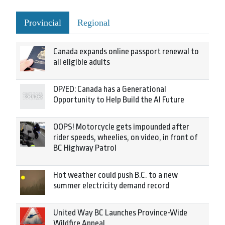
Provincial
Regional
Canada expands online passport renewal to
all eligible adults
OP/ED: Canada has a Generational
Opportunity to Help Build the AI Future
OOPS! Motorcycle gets impounded after
rider speeds, wheelies, on video, in front of
BC Highway Patrol
Hot weather could push B.C. to a new
summer electricity demand record
United Way BC Launches Province-Wide
Wildfire Appeal