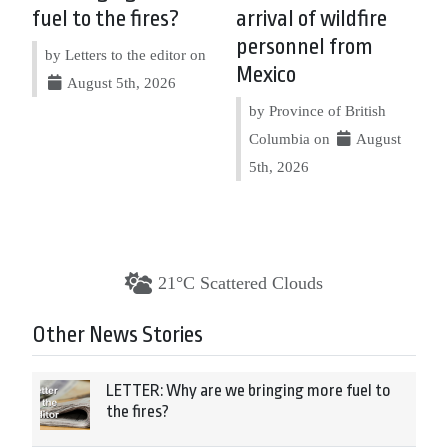
fuel to the fires?
arrival of wildfire
personnel from
by Letters to the editor on
Mexico
August 5th, 2026
by Province of British
Columbia on
August
5th, 2026
21°C Scattered Clouds
Other News Stories
LETTER: Why are we bringing more fuel to
the fires?