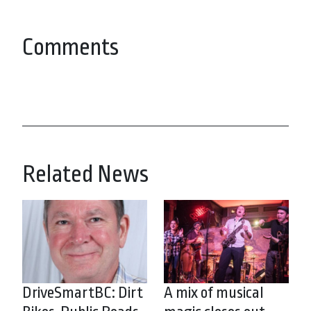
Comments
Related News
DriveSmartBC: Dirt
A mix of musical