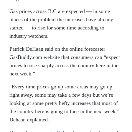
Gas prices across B.C are expected — in some
places of the problem the increases have already
started — to rise for some time according to
industry watchers.
Patrick DeHaan said on the online forecaster
GasBuddy.com website that consumers can “expect
prices to rise sharply across the country here in the
next week.”
“Every time prices go up some areas may go up
right away, some may take a few days but we’re
looking at some pretty hefty increases that most of
the country here is going to face in the next week,”
Dehaan explained.