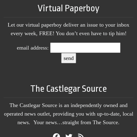
Virtual Paperboy
Let our virtual paperboy deliver an issue to your inbox
every week, FREE! You don’t even have to tip him!
email address:
The Castlegar Source
The Castlegar Source is an independently owned and
operated news outlet, providing you with up-to-date, local
news. Your news…straight from The Source.