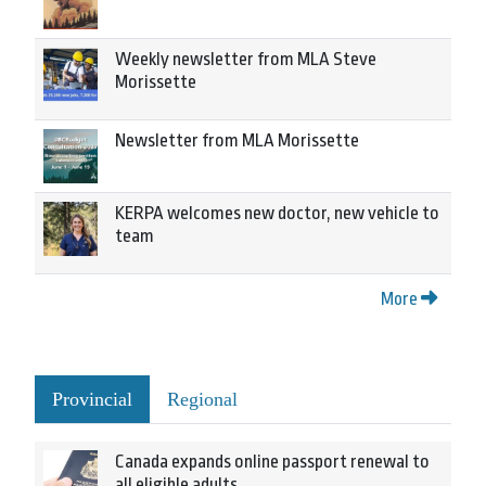
Weekly newsletter from MLA Steve
Morissette
Newsletter from MLA Morissette
KERPA welcomes new doctor, new vehicle to
team
More
Provincial
Regional
Canada expands online passport renewal to
all eligible adults