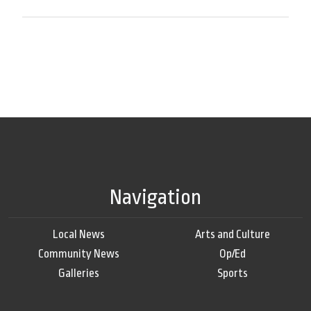
Navigation
Local News
Arts and Culture
Community News
Op/Ed
Galleries
Sports