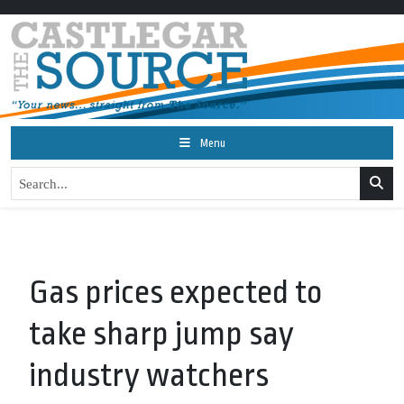
Menu
Gas prices expected to
take sharp jump say
industry watchers