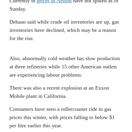
Currently in
prices in Nelson
have not spiked as of
Sunday.
Dehaan said while crude oil inventories are up, gas
inventories have declined, which may be a reason
for the rise.
Also, abnormally cold weather has slow production
at three refineries while 15 other American outlets
are experiencing labour problems.
There was also a recent explosion at an Exxon
Mobile plant in California.
Consumers have seen a rollercoaster ride in gas
prices this winter, with prices falling to below $1
per litre earlier this year.