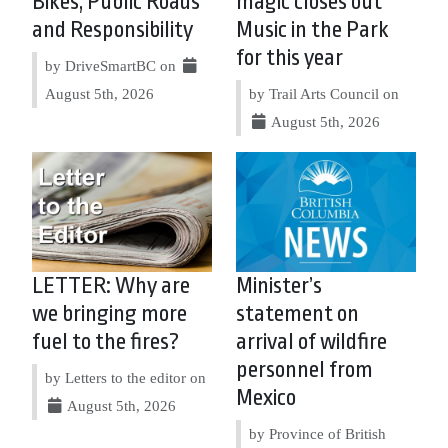
Bikes, Public Roads
magic closes out
and Responsibility
Music in the Park
for this year
by DriveSmartBC on
August 5th, 2026
by Trail Arts Council on
August 5th, 2026
LETTER: Why are
Minister’s
we bringing more
statement on
fuel to the fires?
arrival of wildfire
personnel from
by Letters to the editor on
Mexico
August 5th, 2026
by Province of British