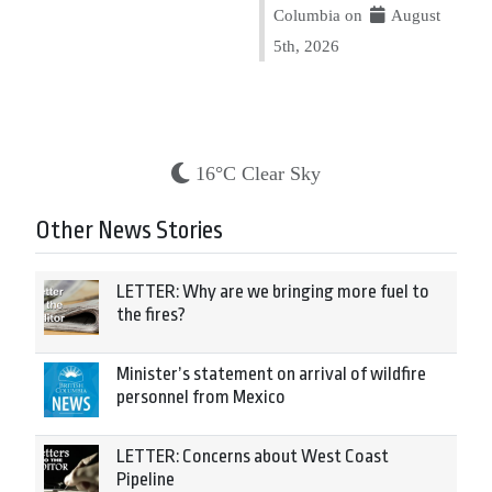
Columbia on
August
5th, 2026
16°C Clear Sky
Other News Stories
LETTER: Why are we bringing more fuel to
the fires?
Minister’s statement on arrival of wildfire
personnel from Mexico
LETTER: Concerns about West Coast
Pipeline