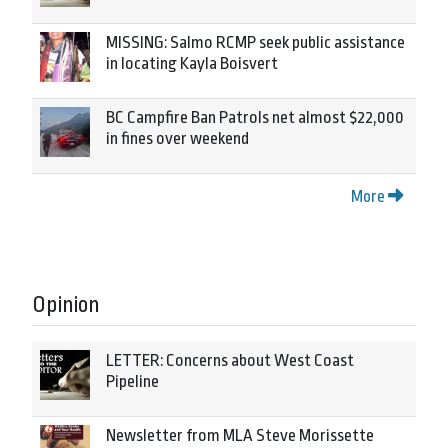
MISSING: Salmo RCMP seek public assistance
in locating Kayla Boisvert
BC Campfire Ban Patrols net almost $22,000
in fines over weekend
More
Opinion
LETTER: Concerns about West Coast
Pipeline
Newsletter from MLA Steve Morissette