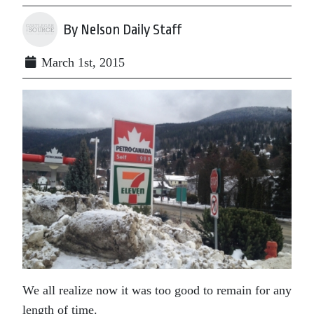
By Nelson Daily Staff
March 1st, 2015
We all realize now it was too good to remain for any
length of time.