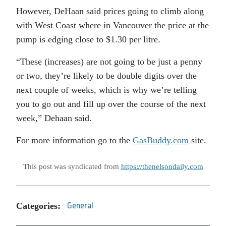
However, DeHaan said prices going to climb along
with West Coast where in Vancouver the price at the
pump is edging close to $1.30 per litre.
“These (increases) are not going to be just a penny
or two, they’re likely to be double digits over the
next couple of weeks, which is why we’re telling
you to go out and fill up over the course of the next
week,” Dehaan said.
For more information go to the
GasBuddy.com
site.
This post was syndicated from
https://thenelsondaily.com
Categories:
General