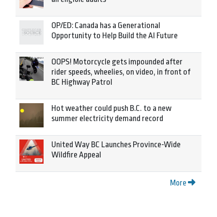
OP/ED: Canada has a Generational
Opportunity to Help Build the AI Future
OOPS! Motorcycle gets impounded after
rider speeds, wheelies, on video, in front of
BC Highway Patrol
Hot weather could push B.C. to a new
summer electricity demand record
United Way BC Launches Province-Wide
Wildfire Appeal
More