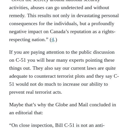
activities, abuses can go undetected and without
remedy. This results not only in devastating personal
consequences for the individuals, but a profoundly
negative impact on Canada’s reputation as a rights-
respecting nation.” (
4
.)
If you are paying attention to the public discussion
on C-51 you will hear many experts pointing these
things out. They also say our current laws are quite
adequate to counteract terrorist plots and they say C-
51 would not do much to increase our ability to
prevent real terrorist acts.
Maybe that’s why the Globe and Mail concluded in
an editorial that:
“On close inspection, Bill C-51 is not an anti-