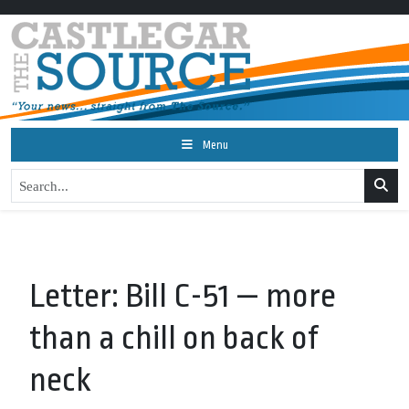
Menu
Letter: Bill C-51 — more
than a chill on back of
neck