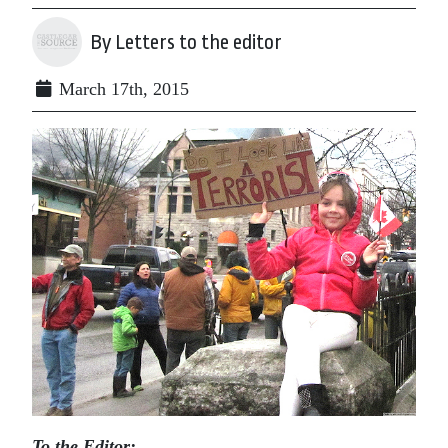
By Letters to the editor
March 17th, 2015
To the Editor: