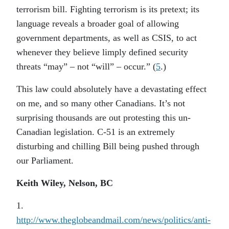
terrorism bill. Fighting terrorism is its pretext; its
language reveals a broader goal of allowing
government departments, as well as CSIS, to act
whenever they believe limply defined security
threats “may” – not “will” – occur.” (
5
.)
This law could absolutely have a devastating effect
on me, and so many other Canadians. It’s not
surprising thousands are out protesting this un-
Canadian legislation. C-51 is an extremely
disturbing and chilling Bill being pushed through
our Parliament.
Keith Wiley, Nelson, BC
1.
http://www.theglobeandmail.com/news/politics/anti-