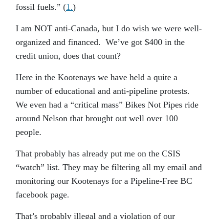
fossil fuels.” (
1.
)
I am NOT anti-Canada, but I do wish we were well-
organized and financed. We’ve got $400 in the
credit union, does that count?
Here in the Kootenays we have held a quite a
number of educational and anti-pipeline protests.
We even had a “critical mass” Bikes Not Pipes ride
around Nelson that brought out well over 100
people.
That probably has already put me on the CSIS
“watch” list. They may be filtering all my email and
monitoring our Kootenays for a Pipeline-Free BC
facebook page.
That’s probably illegal and a violation of our