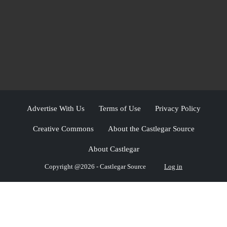
Advertise With Us
Terms of Use
Privacy Policy
Creative Commons
About the Castlegar Source
About Castlegar
Copyright @2026 - Castlegar Source
Log in