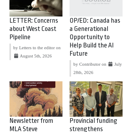
LETTER: Concerns
OP/ED: Canada has
about West Coast
a Generational
Pipeline
Opportunity to
Help Build the AI
by Letters to the editor on
Future
August 5th, 2026
by Contributor on
July
28th, 2026
Newsletter from
Provincial funding
MLA Steve
strengthens