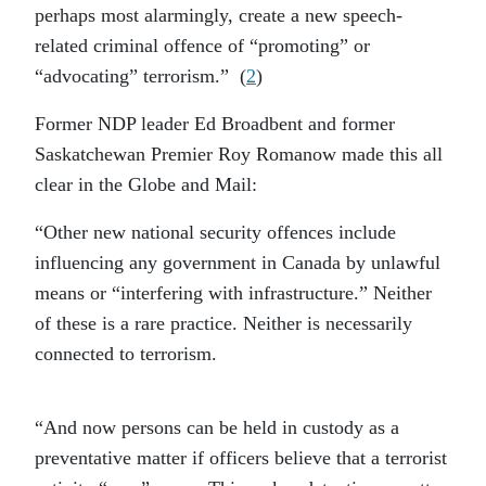
perhaps most alarmingly, create a new speech-
related criminal offence of “promoting” or
“advocating” terrorism.” (
2
)
Former NDP leader Ed Broadbent and former
Saskatchewan Premier Roy Romanow made this all
clear in the Globe and Mail:
“Other new national security offences include
influencing any government in Canada by unlawful
means or “interfering with infrastructure.” Neither
of these is a rare practice. Neither is necessarily
connected to terrorism.
“And now persons can be held in custody as a
preventative matter if officers believe that a terrorist