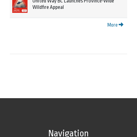
United Way BC Launches Province-Wide
Wildfire Appeal
More
Navigation