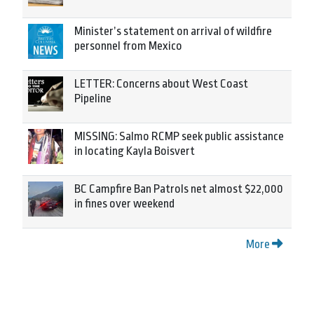
Minister’s statement on arrival of wildfire
personnel from Mexico
LETTER: Concerns about West Coast
Pipeline
MISSING: Salmo RCMP seek public assistance
in locating Kayla Boisvert
BC Campfire Ban Patrols net almost $22,000
in fines over weekend
More