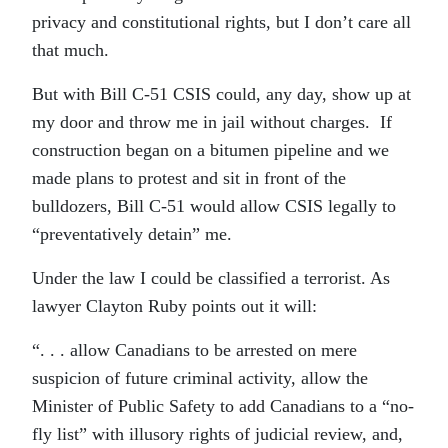
privacy and constitutional rights, but I don’t care all
that much.
But with Bill C-51 CSIS could, any day, show up at
my door and throw me in jail without charges. If
construction began on a bitumen pipeline and we
made plans to protest and sit in front of the
bulldozers, Bill C-51 would allow CSIS legally to
“preventatively detain” me.
Under the law I could be classified a terrorist. As
lawyer Clayton Ruby points out it will:
“. . . allow Canadians to be arrested on mere
suspicion of future criminal activity, allow the
Minister of Public Safety to add Canadians to a “no-
fly list” with illusory rights of judicial review, and,