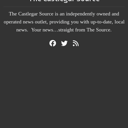
The Castlegar Source is an independently owned and
operated news outlet, providing you with up-to-date, local
news. Your news…straight from The Source.