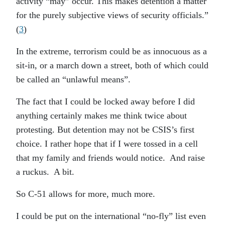
activity “may” occur. This makes detention a matter
for the purely subjective views of security officials.”
(
3
)
In the extreme, terrorism could be as innocuous as a
sit-in, or a march down a street, both of which could
be called an “unlawful means”.
The fact that I could be locked away before I did
anything certainly makes me think twice about
protesting. But detention may not be CSIS’s first
choice. I rather hope that if I were tossed in a cell
that my family and friends would notice. And raise
a ruckus. A bit.
So C-51 allows for more, much more.
I could be put on the international “no-fly” list even