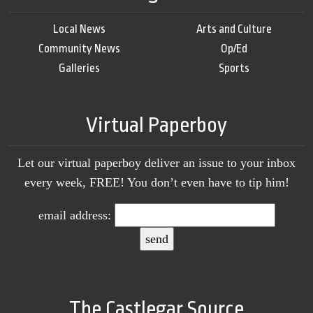
Local News
Arts and Culture
Community News
Op/Ed
Galleries
Sports
Virtual Paperboy
Let our virtual paperboy deliver an issue to your inbox
every week, FREE! You don’t even have to tip him!
email address:
The Castlegar Source