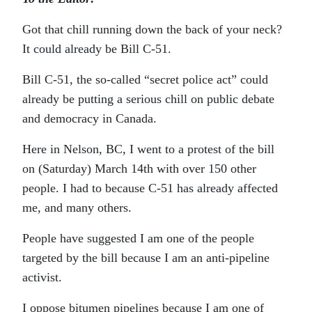
Got that chill running down the back of your neck?
It could already be Bill C-51.
Bill C-51, the so-called “secret police act” could
already be putting a serious chill on public debate
and democracy in Canada.
Here in Nelson, BC, I went to a protest of the bill
on (Saturday) March 14th with over 150 other
people. I had to because C-51 has already affected
me, and many others.
People have suggested I am one of the people
targeted by the bill because I am an anti-pipeline
activist.
I oppose bitumen pipelines because I am one of