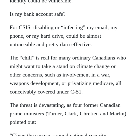
identity could be vulnerable.
Is my bank account safe?
For CSIS, disabling or “infecting” my email, my
phone, or my hard drive, could be almost
untraceable and pretty darn effective.
The “chill” is real for many ordinary Canadians who
might want to take a stand on climate change or
other concerns, such as involvement in a war,
weapons development, or privatizing medicare, all
conceivably covered under C-51.
The threat is devastating, as four former Canadian
prime ministers (Turner, Clark, Chretien and Martin)
pointed out:
“Given the secrecy around national security