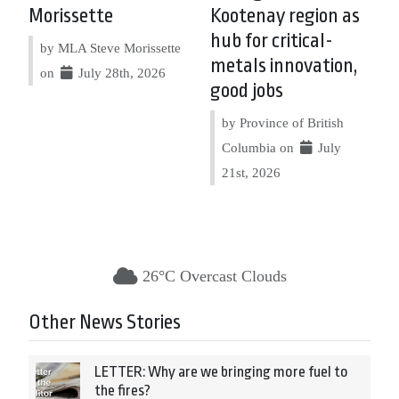
Morissette
Kootenay region as
hub for critical-
by MLA Steve Morissette
metals innovation,
on
July 28th, 2026
good jobs
by Province of British
Columbia on
July
21st, 2026
26°C Overcast Clouds
Other News Stories
LETTER: Why are we bringing more fuel to
the fires?