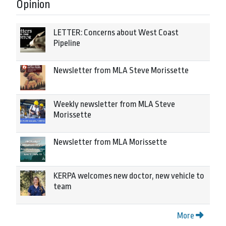
Opinion
LETTER: Concerns about West Coast
Pipeline
Newsletter from MLA Steve Morissette
Weekly newsletter from MLA Steve
Morissette
Newsletter from MLA Morissette
KERPA welcomes new doctor, new vehicle to
team
More