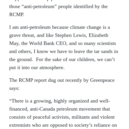
those “anti-petroleum” people identified by the
RCMP.
I am anti-petroleum because climate change is a
grave threat, and like Stephen Lewis, Elizabeth
May, the World Bank CEO, and so many scientists
and others, I know we have to leave the tar sands in
the ground. For the sake of our children, we can’t
put it into our atmosphere.
The RCMP report dug out recently by Greenpeace
says:
“There is a growing, highly organized and well-
financed, anti-Canada petroleum movement that
consists of peaceful activists, militants and violent
extremists who are opposed to society’s reliance on