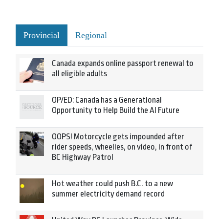
Provincial
Regional
Canada expands online passport renewal to
all eligible adults
OP/ED: Canada has a Generational
Opportunity to Help Build the AI Future
OOPS! Motorcycle gets impounded after
rider speeds, wheelies, on video, in front of
BC Highway Patrol
Hot weather could push B.C. to a new
summer electricity demand record