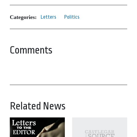
Categories:
Letters
Politics
Comments
Related News