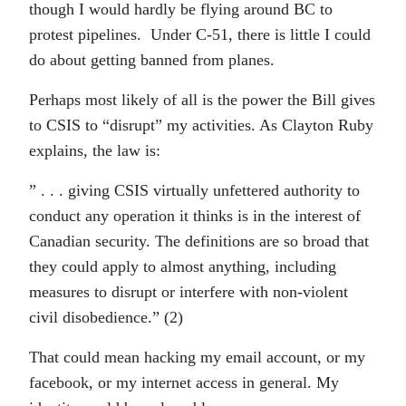
though I would hardly be flying around BC to
protest pipelines. Under C-51, there is little I could
do about getting banned from planes.
Perhaps most likely of all is the power the Bill gives
to CSIS to “disrupt” my activities. As Clayton Ruby
explains, the law is:
” . . . giving CSIS virtually unfettered authority to
conduct any operation it thinks is in the interest of
Canadian security. The definitions are so broad that
they could apply to almost anything, including
measures to disrupt or interfere with non-violent
civil disobedience.” (2)
That could mean hacking my email account, or my
facebook, or my internet access in general. My