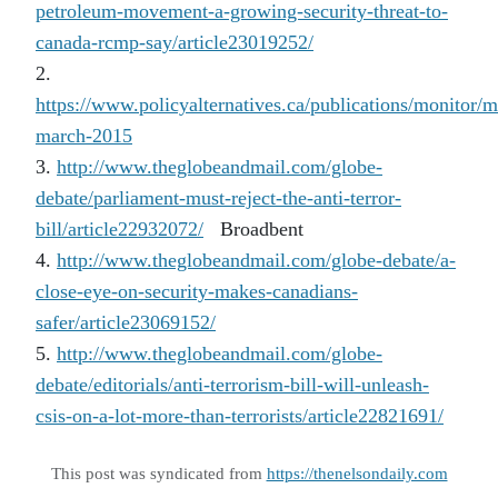
petroleum-movement-a-growing-security-threat-to-
canada-rcmp-say/article23019252/
2.
https://www.policyalternatives.ca/publications/monitor/m
march-2015
3.
http://www.theglobeandmail.com/globe-
debate/parliament-must-reject-the-anti-terror-
bill/article22932072/
Broadbent
4.
http://www.theglobeandmail.com/globe-debate/a-
close-eye-on-security-makes-canadians-
safer/article23069152/
5.
http://www.theglobeandmail.com/globe-
debate/editorials/anti-terrorism-bill-will-unleash-
csis-on-a-lot-more-than-terrorists/article22821691/
This post was syndicated from
https://thenelsondaily.com