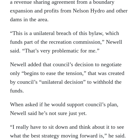
a revenue sharing agreement from a boundary
expansion and profits from Nelson Hydro and other
dams in the area.
“This is a unilateral breach of this bylaw, which
funds part of the recreation commission,” Newell
said. “That’s very problematic for me.”
Newell added that council’s decision to negotiate
only “begins to ease the tension,” that was created
by council’s “unilateral decision” to withhold the
funds.
When asked if he would support council’s plan,
Newell said he’s not sure just yet.
“I really have to sit down and think about it to see
what the best strategy moving forward is,” he said.