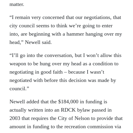
matter.
“I remain very concerned that our negotiations, that
city council seems to think we’re going to enter
into, are beginning with a hammer hanging over my
head,” Newell said.
“I’ll go into the conversation, but I won’t allow this
weapon to be hung over my head as a condition to
negotiating in good faith – because I wasn’t
negotiated with before this decision was made by
council.”
Newell added that the $184,000 in funding is
actually written into an RDCK bylaw passed in
2003 that requires the City of Nelson to provide that
amount in funding to the recreation commission via