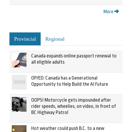
More
Provincial
Regional
Canada expands online passport renewal to
all eligible adults
OP/ED: Canada has a Generational
Opportunity to Help Build the AI Future
OOPS! Motorcycle gets impounded after
rider speeds, wheelies, on video, in front of
BC Highway Patrol
Hot weather could push B.C. to a new