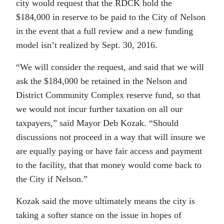
city would request that the RDCK hold the
$184,000 in reserve to be paid to the City of Nelson
in the event that a full review and a new funding
model isn’t realized by Sept. 30, 2016.
“We will consider the request, and said that we will
ask the $184,000 be retained in the Nelson and
District Community Complex reserve fund, so that
we would not incur further taxation on all our
taxpayers,” said Mayor Deb Kozak. “Should
discussions not proceed in a way that will insure we
are equally paying or have fair access and payment
to the facility, that that money would come back to
the City if Nelson.”
Kozak said the move ultimately means the city is
taking a softer stance on the issue in hopes of