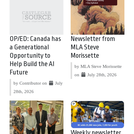
OP/ED: Canada has
Newsletter from
a Generational
MLA Steve
Opportunity to
Morissette
Help Build the AI
by MLA Steve Morissette
Future
on
July 28th, 2026
by Contributor on
July
28th, 2026
Weekly newsletter