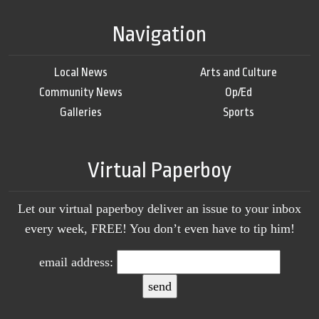
Navigation
Local News
Arts and Culture
Community News
Op/Ed
Galleries
Sports
Virtual Paperboy
Let our virtual paperboy deliver an issue to your inbox
every week, FREE! You don’t even have to tip him!
email address: