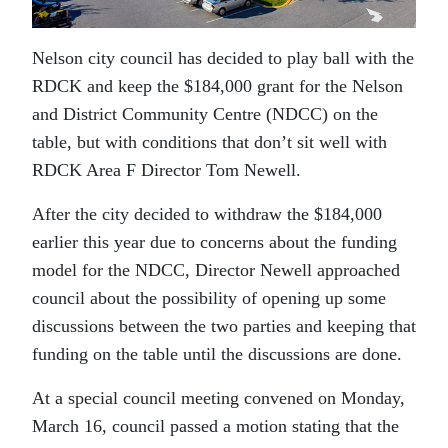
Nelson city council has decided to play ball with the
RDCK and keep the $184,000 grant for the Nelson
and District Community Centre (NDCC) on the
table, but with conditions that don’t sit well with
RDCK Area F Director Tom Newell.
After the city decided to withdraw the $184,000
earlier this year due to concerns about the funding
model for the NDCC, Director Newell approached
council about the possibility of opening up some
discussions between the two parties and keeping that
funding on the table until the discussions are done.
At a special council meeting convened on Monday,
March 16, council passed a motion stating that the