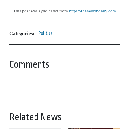
This post was syndicated from
https://thenelsondaily.com
Categories:
Politics
Comments
Related News