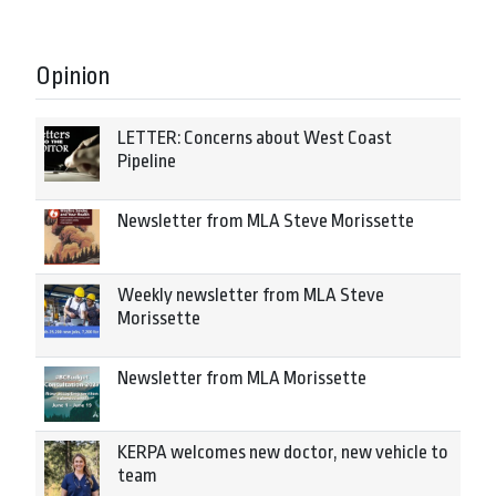
Opinion
LETTER: Concerns about West Coast
Pipeline
Newsletter from MLA Steve Morissette
Weekly newsletter from MLA Steve
Morissette
Newsletter from MLA Morissette
KERPA welcomes new doctor, new vehicle to
team