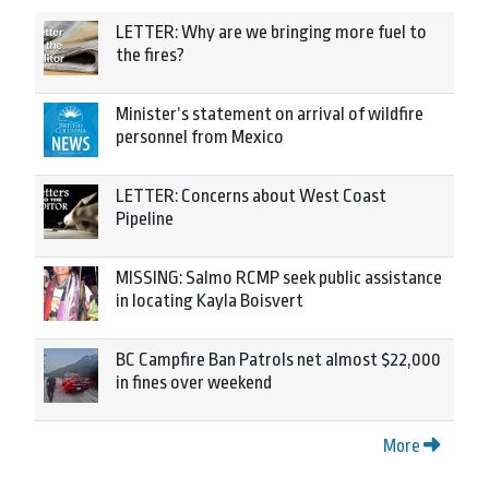
LETTER: Why are we bringing more fuel to
the fires?
Minister’s statement on arrival of wildfire
personnel from Mexico
LETTER: Concerns about West Coast
Pipeline
MISSING: Salmo RCMP seek public assistance
in locating Kayla Boisvert
BC Campfire Ban Patrols net almost $22,000
in fines over weekend
More