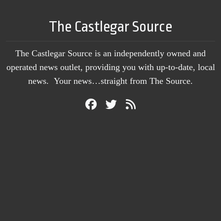
The Castlegar Source
The Castlegar Source is an independently owned and
operated news outlet, providing you with up-to-date, local
news. Your news…straight from The Source.