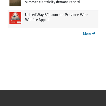
summer electricity demand record
United Way BC Launches Province-Wide
Wildfire Appeal
More