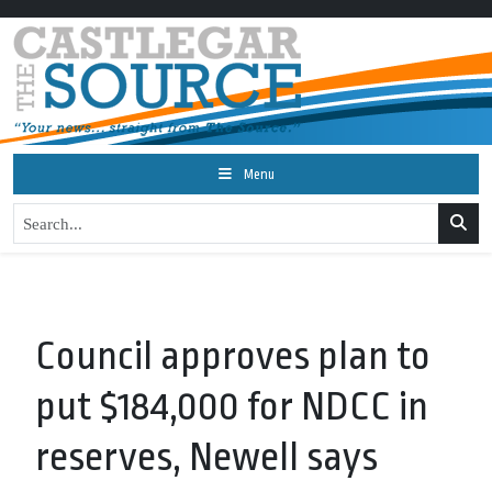
Menu
Council approves plan to
put $184,000 for NDCC in
reserves, Newell says