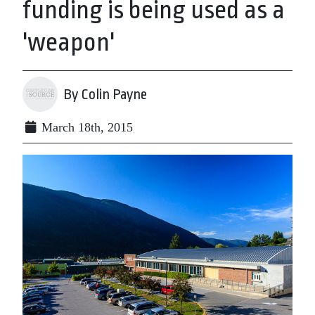
funding is being used as a
'weapon'
By Colin Payne
March 18th, 2015