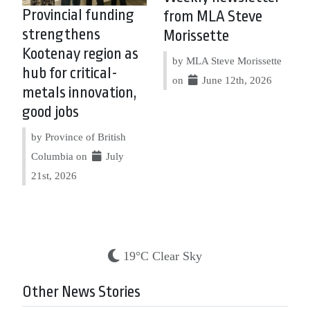
Provincial funding
from MLA Steve
strengthens
Morissette
Kootenay region as
by MLA Steve Morissette
hub for critical-
on
June 12th, 2026
metals innovation,
good jobs
by Province of British
Columbia on
July
21st, 2026
19°C Clear Sky
Other News Stories