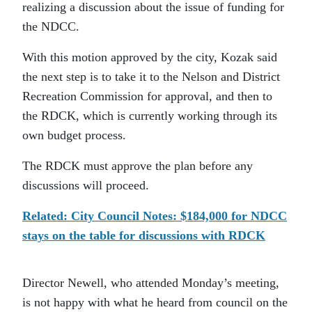
realizing a discussion about the issue of funding for
the NDCC.
With this motion approved by the city, Kozak said
the next step is to take it to the Nelson and District
Recreation Commission for approval, and then to
the RDCK, which is currently working through its
own budget process.
The RDCK must approve the plan before any
discussions will proceed.
Related: City Council Notes: $184,000 for NDCC
stays on the table for discussions with RDCK
Director Newell, who attended Monday’s meeting,
is not happy with what he heard from council on the