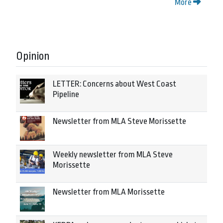
More
Opinion
LETTER: Concerns about West Coast
Pipeline
Newsletter from MLA Steve Morissette
Weekly newsletter from MLA Steve
Morissette
Newsletter from MLA Morissette