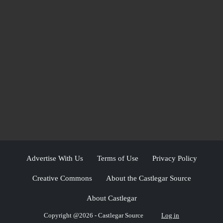
Advertise With Us
Terms of Use
Privacy Policy
Creative Commons
About the Castlegar Source
About Castlegar
Copyright @2026 - Castlegar Source
Log in