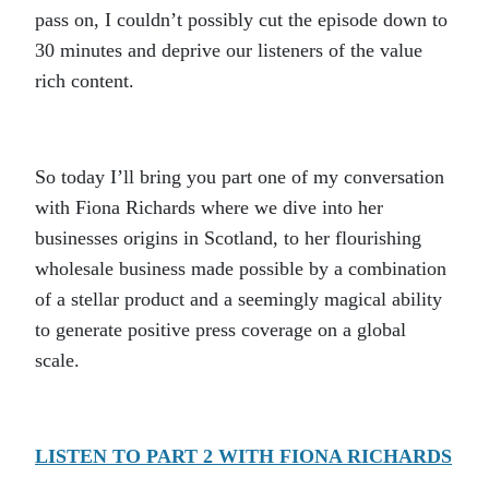
pass on, I couldn’t possibly cut the episode down to
30 minutes and deprive our listeners of the value
rich content.
So today I’ll bring you part one of my conversation
with Fiona Richards where we dive into her
businesses origins in Scotland, to her flourishing
wholesale business made possible by a combination
of a stellar product and a seemingly magical ability
to generate positive press coverage on a global
scale.
LISTEN TO PART 2 WITH FIONA RICHARDS