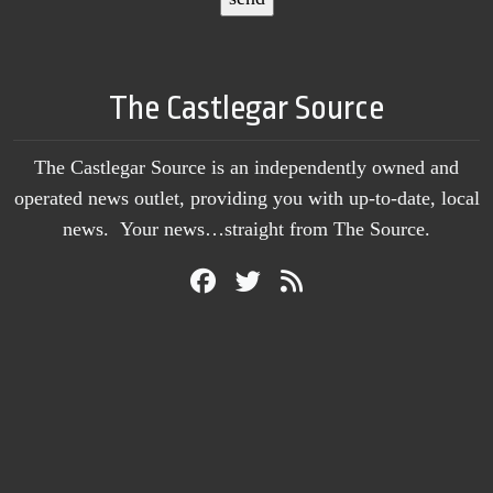
The Castlegar Source
The Castlegar Source is an independently owned and
operated news outlet, providing you with up-to-date, local
news. Your news…straight from The Source.