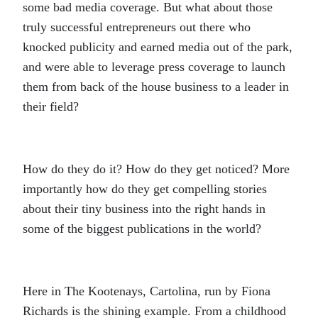
some bad media coverage. But what about those
truly successful entrepreneurs out there who
knocked publicity and earned media out of the park,
and were able to leverage press coverage to launch
them from back of the house business to a leader in
their field?
How do they do it? How do they get noticed? More
importantly how do they get compelling stories
about their tiny business into the right hands in
some of the biggest publications in the world?
Here in The Kootenays, Cartolina, run by Fiona
Richards is the shining example. From a childhood