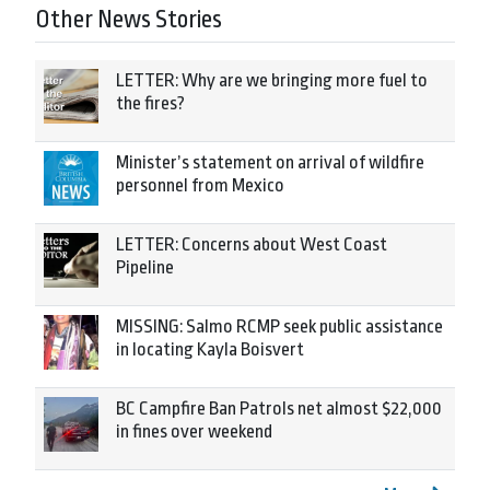
Other News Stories
LETTER: Why are we bringing more fuel to
the fires?
Minister’s statement on arrival of wildfire
personnel from Mexico
LETTER: Concerns about West Coast
Pipeline
MISSING: Salmo RCMP seek public assistance
in locating Kayla Boisvert
BC Campfire Ban Patrols net almost $22,000
in fines over weekend