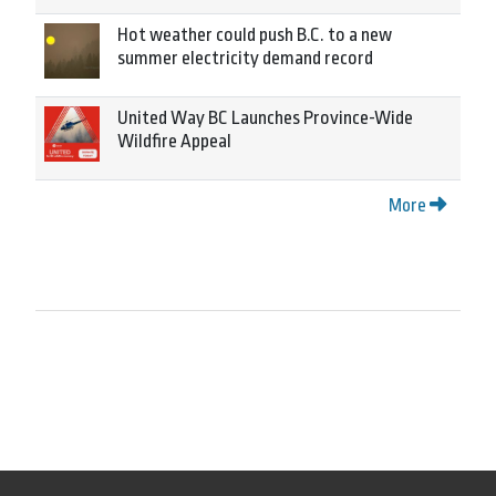
Hot weather could push B.C. to a new
summer electricity demand record
United Way BC Launches Province-Wide
Wildfire Appeal
More