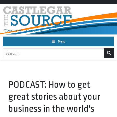
Menu
PODCAST: How to get
great stories about your
business in the world's