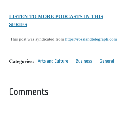
LISTEN TO MORE PODCASTS IN THIS
SERIES
This post was syndicated from
https://rosslandtelegraph.com
Categories:
Arts and Culture
Business
General
Comments