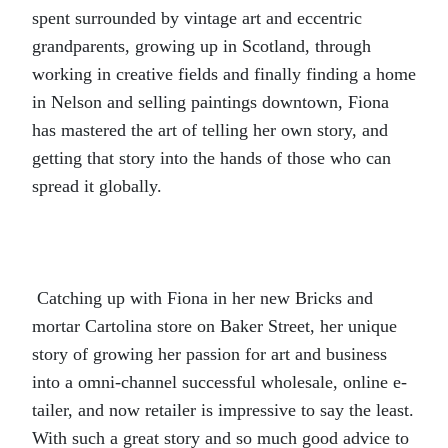
spent surrounded by vintage art and eccentric
grandparents, growing up in Scotland, through
working in creative fields and finally finding a home
in Nelson and selling paintings downtown, Fiona
has mastered the art of telling her own story, and
getting that story into the hands of those who can
spread it globally.
Catching up with Fiona in her new Bricks and
mortar Cartolina store on Baker Street, her unique
story of growing her passion for art and business
into a omni-channel successful wholesale, online e-
tailer, and now retailer is impressive to say the least.
With such a great story and so much good advice to