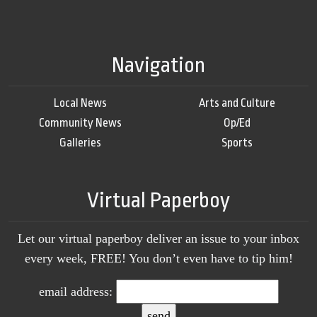
Navigation
Local News
Arts and Culture
Community News
Op/Ed
Galleries
Sports
Virtual Paperboy
Let our virtual paperboy deliver an issue to your inbox
every week, FREE! You don’t even have to tip him!
email address: