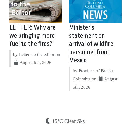
LETTER: Why are
Minister’s
we bringing more
statement on
fuel to the fires?
arrival of wildfire
personnel from
by Letters to the editor on
Mexico
August 5th, 2026
by Province of British
Columbia on
August
5th, 2026
15°C Clear Sky