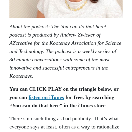
About the podcast: The You can do that here!
podcast is produced by Andrew Zwicker of
AZcreative for the Kootenay Association for Science
and Technology. The podcast is a weekly series of
30 minute conversations with some of the most
innovative and successful entrepreneurs in the
Kootenays.
You can CLICK PLAY on the triangle below, or
you can
listen on iTunes
for free, by searching
“You can do that here” in the iTunes store
There’s no such thing as bad publicity. That’s what
everyone says at least, often as a way to rationalize