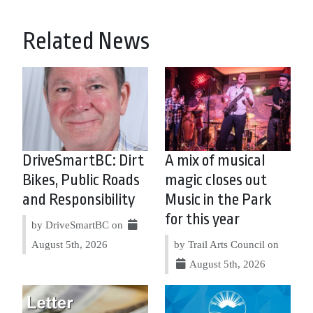
Related News
DriveSmartBC: Dirt
A mix of musical
Bikes, Public Roads
magic closes out
and Responsibility
Music in the Park
for this year
by DriveSmartBC on
August 5th, 2026
by Trail Arts Council on
August 5th, 2026