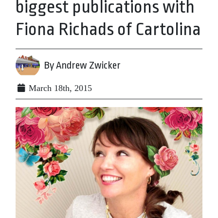
biggest publications with
Fiona Richads of Cartolina
By Andrew Zwicker
March 18th, 2015