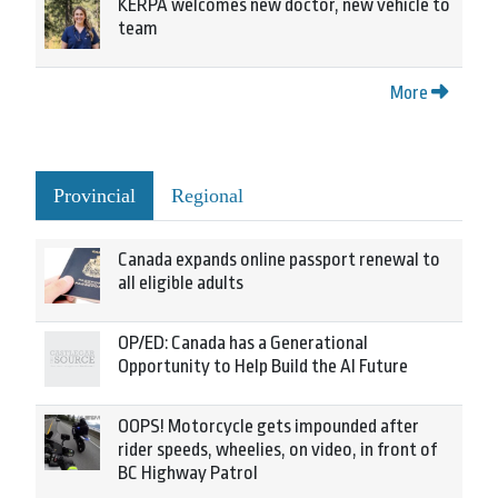
KERPA welcomes new doctor, new vehicle to
team
More
Provincial
Regional
Canada expands online passport renewal to
all eligible adults
OP/ED: Canada has a Generational
Opportunity to Help Build the AI Future
OOPS! Motorcycle gets impounded after
rider speeds, wheelies, on video, in front of
BC Highway Patrol