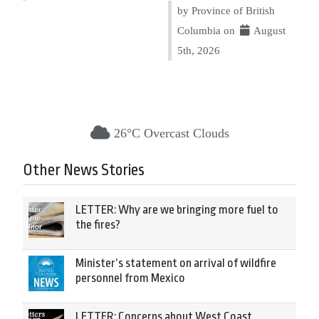
by Province of British
Columbia on
August
5th, 2026
26°C Overcast Clouds
Other News Stories
LETTER: Why are we bringing more fuel to
the fires?
Minister’s statement on arrival of wildfire
personnel from Mexico
LETTER: Concerns about West Coast