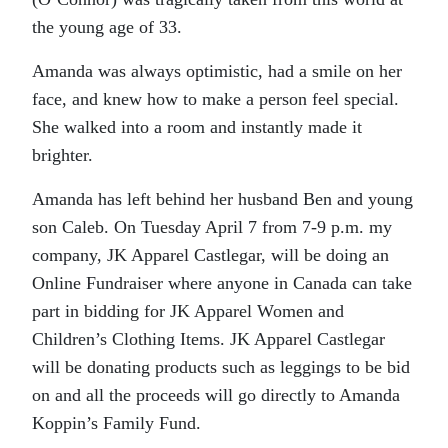
the young age of 33.
Amanda was always optimistic, had a smile on her
face, and knew how to make a person feel special.
She walked into a room and instantly made it
brighter.
Amanda has left behind her husband Ben and young
son Caleb. On Tuesday April 7 from 7-9 p.m. my
company, JK Apparel Castlegar, will be doing an
Online Fundraiser where anyone in Canada can take
part in bidding for JK Apparel Women and
Children’s Clothing Items. JK Apparel Castlegar
will be donating products such as leggings to be bid
on and all the proceeds will go directly to Amanda
Koppin’s Family Fund.