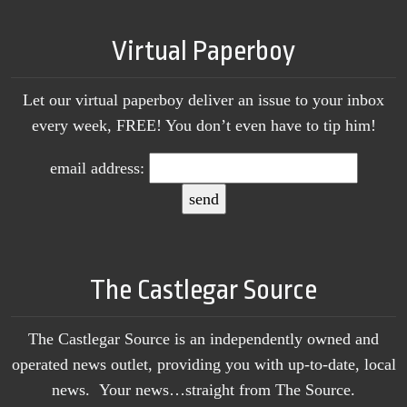
Virtual Paperboy
Let our virtual paperboy deliver an issue to your inbox
every week, FREE! You don’t even have to tip him!
email address:
The Castlegar Source
The Castlegar Source is an independently owned and
operated news outlet, providing you with up-to-date, local
news. Your news…straight from The Source.