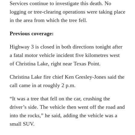
Services continue to investigate this death. No
logging or tree-clearing operations were taking place
in the area from which the tree fell.
Previous coverage:
Highway 3 is closed in both directions tonight after
a fatal motor vehicle incident five kilometres west
of Christina Lake, right near Texas Point.
Christina Lake fire chief Ken Gresley-Jones said the
call came in at roughly 2 p.m.
“It was a tree that fell on the car, crushing the
driver’s side. The vehicle then went off the road and
into the rocks,” he said, adding the vehicle was a
small SUV.