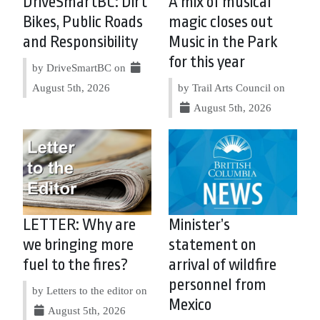
DriveSmartBC: Dirt
A mix of musical
Bikes, Public Roads
magic closes out
and Responsibility
Music in the Park
for this year
by DriveSmartBC on
August 5th, 2026
by Trail Arts Council on
August 5th, 2026
LETTER: Why are
Minister’s
we bringing more
statement on
fuel to the fires?
arrival of wildfire
personnel from
by Letters to the editor on
Mexico
August 5th, 2026