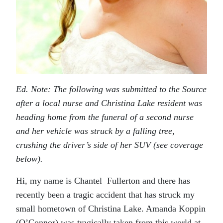
Ed. Note: The following was submitted to the Source
after a local nurse and Christina Lake resident was
heading home from the funeral of a second nurse
and her vehicle was struck by a falling tree,
crushing the driver’s side of her SUV (see coverage
below).
Hi, my name is Chantel Fullerton and there has
recently been a tragic accident that has struck my
small hometown of Christina Lake. Amanda Koppin
(O’Connor) was tragically taken from this world at