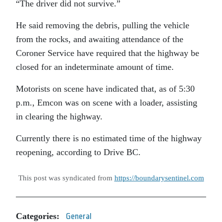
“The driver did not survive.”
He said removing the debris, pulling the vehicle
from the rocks, and awaiting attendance of the
Coroner Service have required that the highway be
closed for an indeterminate amount of time.
Motorists on scene have indicated that, as of 5:30
p.m., Emcon was on scene with a loader, assisting
in clearing the highway.
Currently there is no estimated time of the highway
reopening, according to Drive BC.
This post was syndicated from
https://boundarysentinel.com
Categories:
General