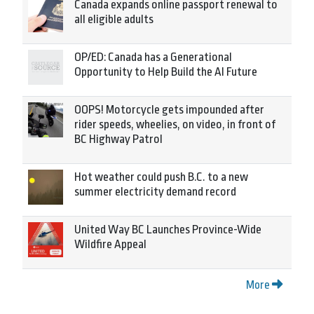
Canada expands online passport renewal to
all eligible adults
OP/ED: Canada has a Generational
Opportunity to Help Build the AI Future
OOPS! Motorcycle gets impounded after
rider speeds, wheelies, on video, in front of
BC Highway Patrol
Hot weather could push B.C. to a new
summer electricity demand record
United Way BC Launches Province-Wide
Wildfire Appeal
More