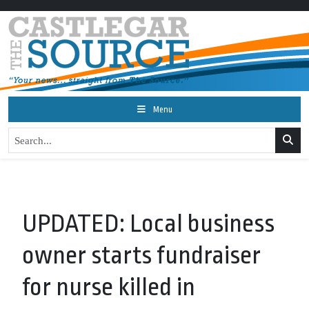
Menu
UPDATED: Local business
owner starts fundraiser
for nurse killed in