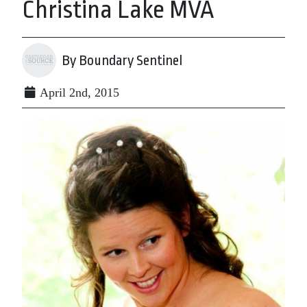
Christina Lake MVA
By Boundary Sentinel
April 2nd, 2015