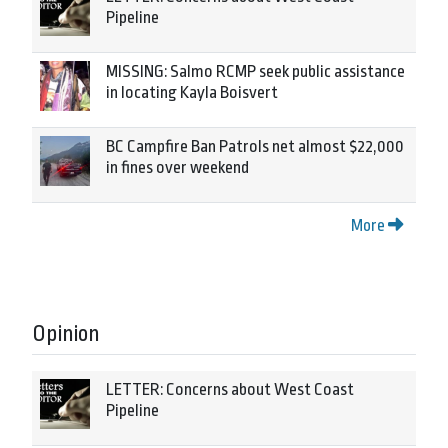
Pipeline
MISSING: Salmo RCMP seek public assistance
in locating Kayla Boisvert
BC Campfire Ban Patrols net almost $22,000
in fines over weekend
More
Opinion
LETTER: Concerns about West Coast
Pipeline