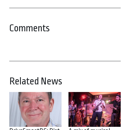
Comments
Related News