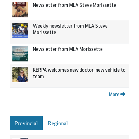
Newsletter from MLA Steve Morissette
Weekly newsletter from MLA Steve
Morissette
Newsletter from MLA Morissette
KERPA welcomes new doctor, new vehicle to
team
More
Provincial
Regional