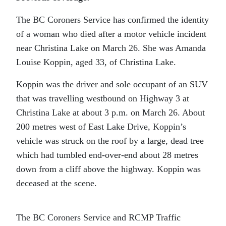
The BC Coroners Service has confirmed the identity
of a woman who died after a motor vehicle incident
near Christina Lake on March 26. She was Amanda
Louise Koppin, aged 33, of Christina Lake.
Koppin was the driver and sole occupant of an SUV
that was travelling westbound on Highway 3 at
Christina Lake at about 3 p.m. on March 26. About
200 metres west of East Lake Drive, Koppin’s
vehicle was struck on the roof by a large, dead tree
which had tumbled end-over-end about 28 metres
down from a cliff above the highway. Koppin was
deceased at the scene.
The BC Coroners Service and RCMP Traffic