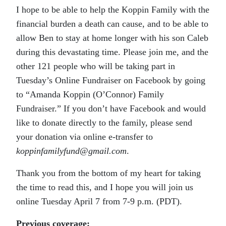
I hope to be able to help the Koppin Family with the
financial burden a death can cause, and to be able to
allow Ben to stay at home longer with his son Caleb
during this devastating time. Please join me, and the
other 121 people who will be taking part in
Tuesday’s Online Fundraiser on Facebook by going
to “Amanda Koppin (O’Connor) Family
Fundraiser.” If you don’t have Facebook and would
like to donate directly to the family, please send
your donation via online e-transfer to
koppinfamilyfund@gmail.com
.
Thank you from the bottom of my heart for taking
the time to read this, and I hope you will join us
online Tuesday April 7 from 7-9 p.m. (PDT).
Previous coverage: