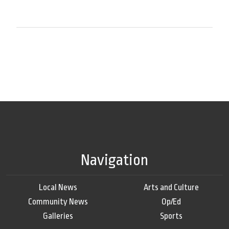
Navigation
Local News
Arts and Culture
Community News
Op/Ed
Galleries
Sports