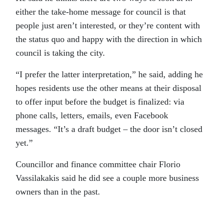
either the take-home message for council is that
people just aren’t interested, or they’re content with
the status quo and happy with the direction in which
council is taking the city.
“I prefer the latter interpretation,” he said, adding he
hopes residents use the other means at their disposal
to offer input before the budget is finalized: via
phone calls, letters, emails, even Facebook
messages. “It’s a draft budget – the door isn’t closed
yet.”
Councillor and finance committee chair Florio
Vassilakakis said he did see a couple more business
owners than in the past.