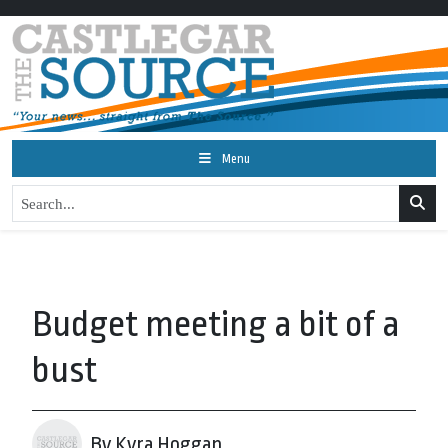
Menu
Budget meeting a bit of a
bust
By Kyra Hoggan