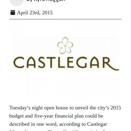
April 23rd, 2015
Tuesday’s night open house to unveil the city’s 2015
budget and five-year financial plan could be
described in one word, according to Castlegar