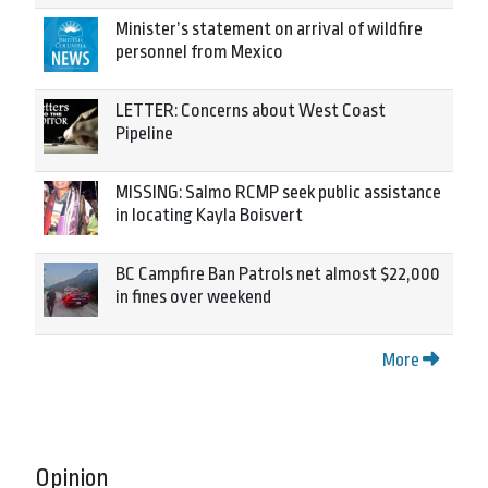
Minister’s statement on arrival of wildfire
personnel from Mexico
LETTER: Concerns about West Coast
Pipeline
MISSING: Salmo RCMP seek public assistance
in locating Kayla Boisvert
BC Campfire Ban Patrols net almost $22,000
in fines over weekend
More
Opinion