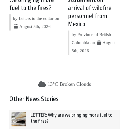
we bringing more
statement on
fuel to the fires?
arrival of wildfire
personnel from
by Letters to the editor on
Mexico
August 5th, 2026
by Province of British
Columbia on
August
5th, 2026
13°C Broken Clouds
Other News Stories
LETTER: Why are we bringing more fuel to
the fires?