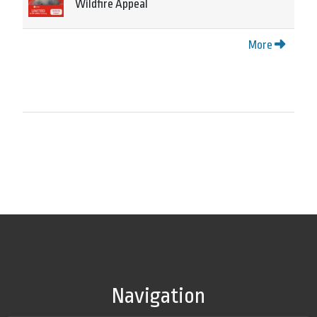
Wildfire Appeal
More
Navigation