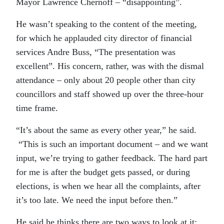
Mayor Lawrence Chernoff – “disappointing”.
He wasn’t speaking to the content of the meeting,
for which he applauded city director of financial
services Andre Buss, “The presentation was
excellent”. His concern, rather, was with the dismal
attendance – only about 20 people other than city
councillors and staff showed up over the three-hour
time frame.
“It’s about the same as every other year,” he said.
“This is such an important document – and we want
input, we’re trying to gather feedback. The hard part
for me is after the budget gets passed, or during
elections, is when we hear all the complaints, after
it’s too late. We need the input before then.”
He said he thinks there are two ways to look at it: