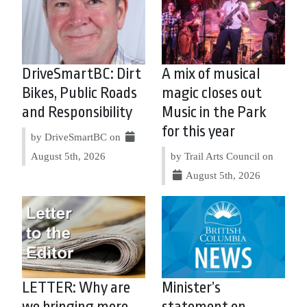
DriveSmartBC: Dirt
A mix of musical
Bikes, Public Roads
magic closes out
and Responsibility
Music in the Park
for this year
by DriveSmartBC on
August 5th, 2026
by Trail Arts Council on
August 5th, 2026
LETTER: Why are
Minister’s