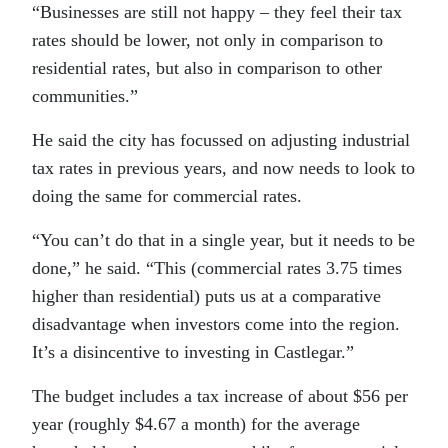
“Businesses are still not happy – they feel their tax
rates should be lower, not only in comparison to
residential rates, but also in comparison to other
communities.”
He said the city has focussed on adjusting industrial
tax rates in previous years, and now needs to look to
doing the same for commercial rates.
“You can’t do that in a single year, but it needs to be
done,” he said. “This (commercial rates 3.75 times
higher than residential) puts us at a comparative
disadvantage when investors come into the region.
It’s a disincentive to investing in Castlegar.”
The budget includes a tax increase of about $56 per
year (roughly $4.67 a month) for the average