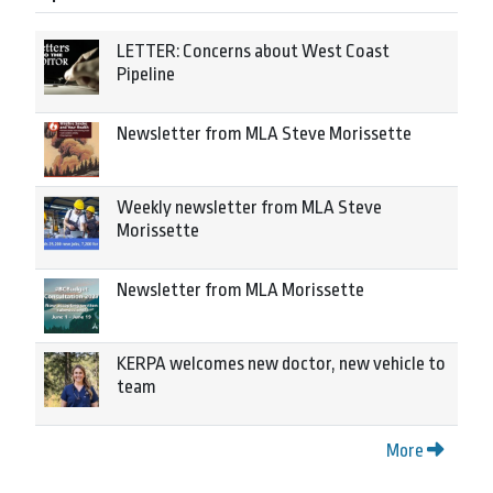
LETTER: Concerns about West Coast
Pipeline
Newsletter from MLA Steve Morissette
Weekly newsletter from MLA Steve
Morissette
Newsletter from MLA Morissette
KERPA welcomes new doctor, new vehicle to
team
More