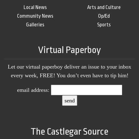
Local News
Arts and Culture
Community News
Op/Ed
Galleries
Sports
Virtual Paperboy
Let our virtual paperboy deliver an issue to your inbox
every week, FREE! You don’t even have to tip him!
email address:
The Castlegar Source