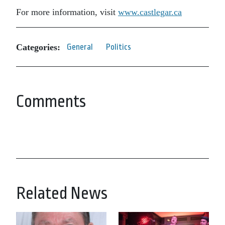
For more information, visit
www.castlegar.ca
Categories:
General
Politics
Comments
Related News