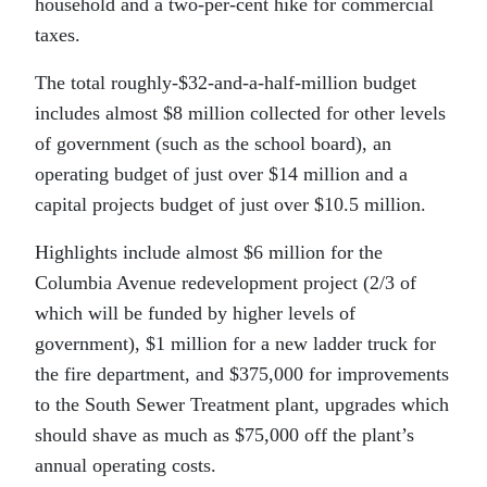
household and a two-per-cent hike for commercial
taxes.
The total roughly-$32-and-a-half-million budget
includes almost $8 million collected for other levels
of government (such as the school board), an
operating budget of just over $14 million and a
capital projects budget of just over $10.5 million.
Highlights include almost $6 million for the
Columbia Avenue redevelopment project (2/3 of
which will be funded by higher levels of
government), $1 million for a new ladder truck for
the fire department, and $375,000 for improvements
to the South Sewer Treatment plant, upgrades which
should shave as much as $75,000 off the plant’s
annual operating costs.