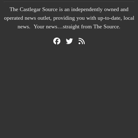
The Castlegar Source is an independently owned and
operated news outlet, providing you with up-to-date, local
news. Your news…straight from The Source.