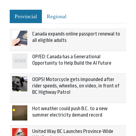
Provincial
Regional
Canada expands online passport renewal to
all eligible adults
OP/ED: Canada has a Generational
Opportunity to Help Build the AI Future
OOPS! Motorcycle gets impounded after
rider speeds, wheelies, on video, in front of
BC Highway Patrol
Hot weather could push B.C. to a new
summer electricity demand record
United Way BC Launches Province-Wide