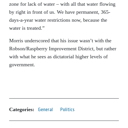
zone for lack of water – with all that water flowing
by right in front of us. We have permanent, 365-
days-a-year water restrictions now, because the
water is treated.”
Morris underscored that his issue wasn’t with the
Robson/Raspberry Improvement District, but rather
with what he sees as dictatorial higher levels of
government.
Categories:
General
Politics