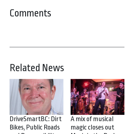
Comments
Related News
DriveSmartBC: Dirt
A mix of musical
Bikes, Public Roads
magic closes out