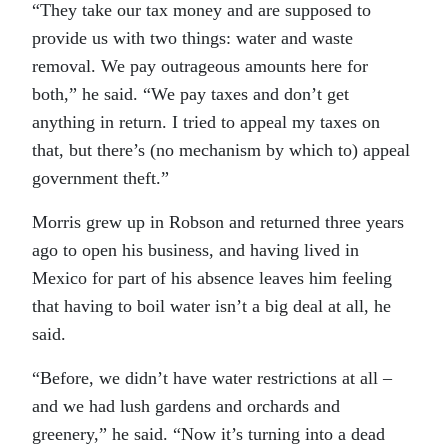
“They take our tax money and are supposed to
provide us with two things: water and waste
removal. We pay outrageous amounts here for
both,” he said. “We pay taxes and don’t get
anything in return. I tried to appeal my taxes on
that, but there’s (no mechanism by which to) appeal
government theft.”
Morris grew up in Robson and returned three years
ago to open his business, and having lived in
Mexico for part of his absence leaves him feeling
that having to boil water isn’t a big deal at all, he
said.
“Before, we didn’t have water restrictions at all –
and we had lush gardens and orchards and
greenery,” he said. “Now it’s turning into a dead