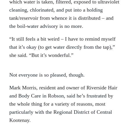
which water is taken, filtered, exposed to ultraviolet
cleaning, chlorinated, and put into a holding
tank/reservoir from whence it is distributed – and
the boil-water advisory is no more.
“It still feels a bit weird – I have to remind myself
that it’s okay (to get water directly from the tap),”
she said. “But it’s wonderful.”
Not everyone is so pleased, though.
Mark Morris, resident and owner of Riverside Hair
and Body Care in Robson, said he’s frustrated by
the whole thing for a variety of reasons, most
particularly with the Regional District of Central
Kootenay.