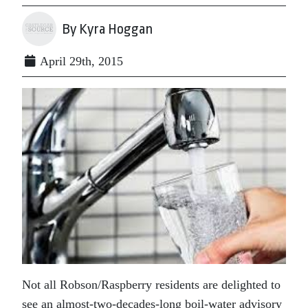
By Kyra Hoggan
April 29th, 2015
Not all Robson/Raspberry residents are delighted to
see an almost-two-decades-long boil-water advisory