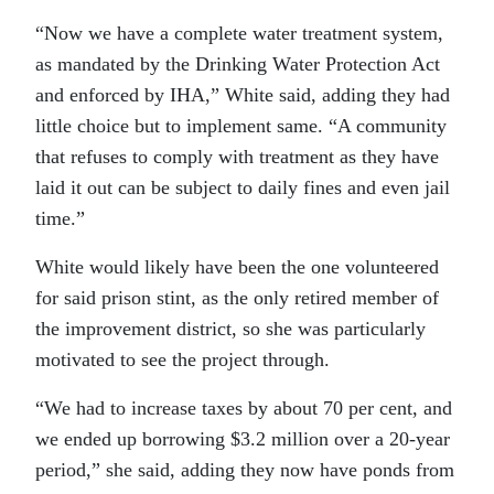
“Now we have a complete water treatment system,
as mandated by the Drinking Water Protection Act
and enforced by IHA,” White said, adding they had
little choice but to implement same. “A community
that refuses to comply with treatment as they have
laid it out can be subject to daily fines and even jail
time.”
White would likely have been the one volunteered
for said prison stint, as the only retired member of
the improvement district, so she was particularly
motivated to see the project through.
“We had to increase taxes by about 70 per cent, and
we ended up borrowing $3.2 million over a 20-year
period,” she said, adding they now have ponds from