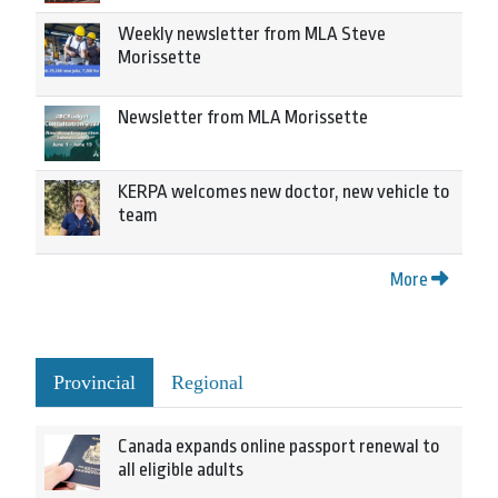
Weekly newsletter from MLA Steve
Morissette
Newsletter from MLA Morissette
KERPA welcomes new doctor, new vehicle to
team
More
Provincial
Regional
Canada expands online passport renewal to
all eligible adults