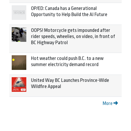
OP/ED: Canada has a Generational
Opportunity to Help Build the AI Future
OOPS! Motorcycle gets impounded after
rider speeds, wheelies, on video, in front of
BC Highway Patrol
Hot weather could push B.C. to a new
summer electricity demand record
United Way BC Launches Province-Wide
Wildfire Appeal
More