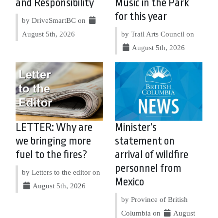
and Responsibility
Music in the Park
for this year
by DriveSmartBC on
August 5th, 2026
by Trail Arts Council on
August 5th, 2026
LETTER: Why are
Minister’s
we bringing more
statement on
fuel to the fires?
arrival of wildfire
personnel from
by Letters to the editor on
Mexico
August 5th, 2026
by Province of British
Columbia on
August