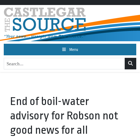
Menu
End of boil-water
advisory for Robson not
good news for all