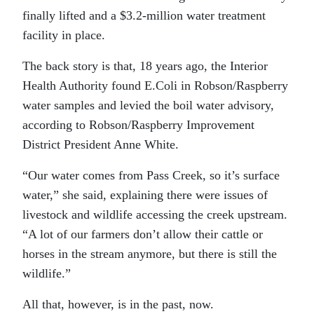
finally lifted and a $3.2-million water treatment
facility in place.
The back story is that, 18 years ago, the Interior
Health Authority found E.Coli in Robson/Raspberry
water samples and levied the boil water advisory,
according to Robson/Raspberry Improvement
District President Anne White.
“Our water comes from Pass Creek, so it’s surface
water,” she said, explaining there were issues of
livestock and wildlife accessing the creek upstream.
“A lot of our farmers don’t allow their cattle or
horses in the stream anymore, but there is still the
wildlife.”
All that, however, is in the past, now.