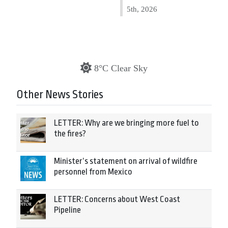
5th, 2026
8°C Clear Sky
Other News Stories
LETTER: Why are we bringing more fuel to
the fires?
Minister’s statement on arrival of wildfire
personnel from Mexico
LETTER: Concerns about West Coast
Pipeline