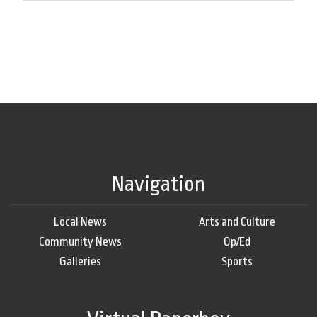
Navigation
Local News
Arts and Culture
Community News
Op/Ed
Galleries
Sports