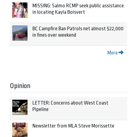
MISSING: Salmo RCMP seek public assistance
in locating Kayla Boisvert
BC Campfire Ban Patrols net almost $22,000
in fines over weekend
More
Opinion
LETTER: Concerns about West Coast
Pipeline
Newsletter from MLA Steve Morissette