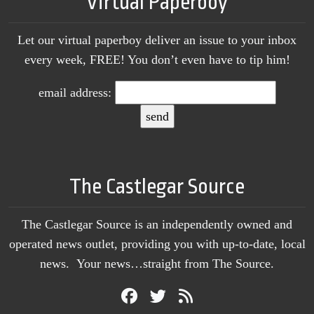
Virtual Paperboy
Let our virtual paperboy deliver an issue to your inbox
every week, FREE! You don’t even have to tip him!
email address:
The Castlegar Source
The Castlegar Source is an independently owned and
operated news outlet, providing you with up-to-date, local
news. Your news…straight from The Source.